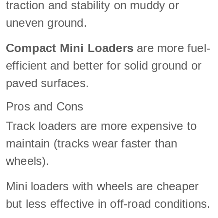
traction and stability on muddy or
uneven ground.
Compact Mini Loaders
are more fuel-
efficient and better for solid ground or
paved surfaces.
Pros and Cons
Track loaders are more expensive to
maintain (tracks wear faster than
wheels).
Mini loaders with wheels are cheaper
but less effective in off-road conditions.