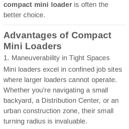
compact mini loader
is often the
better choice.
Advantages of Compact
Mini Loaders
1. Maneuverability in Tight Spaces
Mini loaders excel in confined job sites
where larger loaders cannot operate.
Whether you’re navigating a small
backyard, a Distribution Center, or an
urban construction zone, their small
turning radius is invaluable.