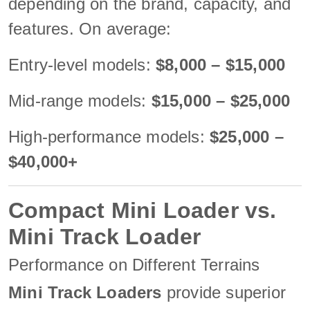
depending on the brand, capacity, and
features. On average:
Entry-level models:
$8,000 – $15,000
Mid-range models:
$15,000 – $25,000
High-performance models:
$25,000 –
$40,000+
Compact Mini Loader vs.
Mini Track Loader
Performance on Different Terrains
Mini Track Loaders
provide superior