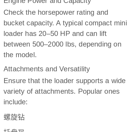
Engine Power and Capacity
Check the horsepower rating and
bucket capacity. A typical compact mini
loader has 20–50 HP and can lift
between 500–2000 lbs, depending on
the model.
Attachments and Versatility
Ensure that the loader supports a wide
variety of attachments. Popular ones
include:
螺旋钻