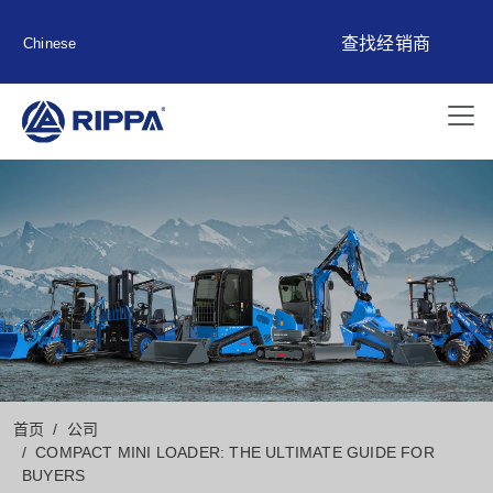
查找经销商
Chinese
首页
公司
COMPACT MINI LOADER: THE ULTIMATE GUIDE FOR
BUYERS