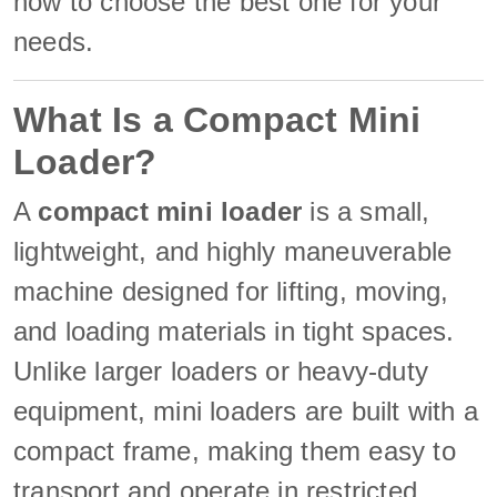
how to choose the best one for your
needs.
What Is a Compact Mini
Loader?
A
compact mini loader
is a small,
lightweight, and highly maneuverable
machine designed for lifting, moving,
and loading materials in tight spaces.
Unlike larger loaders or heavy-duty
equipment, mini loaders are built with a
compact frame, making them easy to
transport and operate in restricted