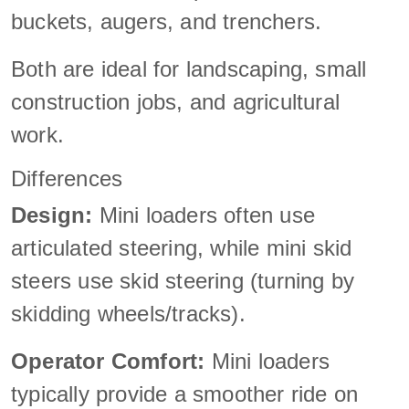
buckets, augers, and trenchers.
Both are ideal for landscaping, small
construction jobs, and agricultural
work.
Differences
Design:
Mini loaders often use
articulated steering, while mini skid
steers use skid steering (turning by
skidding wheels/tracks).
Operator Comfort:
Mini loaders
typically provide a smoother ride on