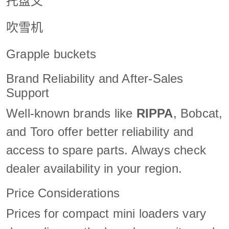
托盘叉
吹雪机
Grapple buckets
Brand Reliability and After-Sales
Support
Well-known brands like
RIPPA
, Bobcat,
and Toro offer better reliability and
access to spare parts. Always check
dealer availability in your region.
Price Considerations
Prices for compact mini loaders vary