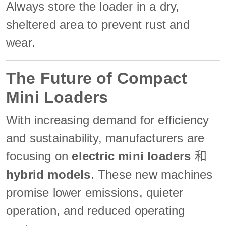
Always store the loader in a dry,
sheltered area to prevent rust and
wear.
The Future of Compact
Mini Loaders
With increasing demand for efficiency
and sustainability, manufacturers are
focusing on
electric mini loaders
和
hybrid models
. These new machines
promise lower emissions, quieter
operation, and reduced operating