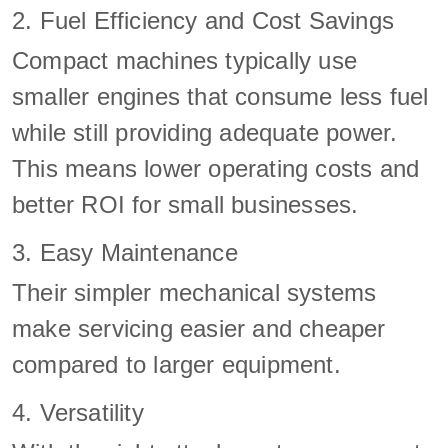
2. Fuel Efficiency and Cost Savings
Compact machines typically use
smaller engines that consume less fuel
while still providing adequate power.
This means lower operating costs and
better ROI for small businesses.
3. Easy Maintenance
Their simpler mechanical systems
make servicing easier and cheaper
compared to larger equipment.
4. Versatility