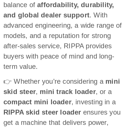
balance of
affordability, durability,
and global dealer support
. With
advanced engineering, a wide range of
models, and a reputation for strong
after-sales service, RIPPA provides
buyers with peace of mind and long-
term value.
👉 Whether you’re considering a
mini
skid steer
,
mini track loader
, or a
compact mini loader
, investing in a
RIPPA skid steer loader
ensures you
get a machine that delivers power,