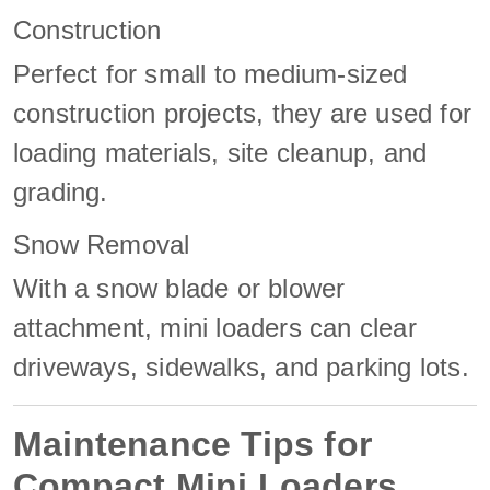
Construction
Perfect for small to medium-sized
construction projects, they are used for
loading materials, site cleanup, and
grading.
Snow Removal
With a snow blade or blower
attachment, mini loaders can clear
driveways, sidewalks, and parking lots.
Maintenance Tips for
Compact Mini Loaders