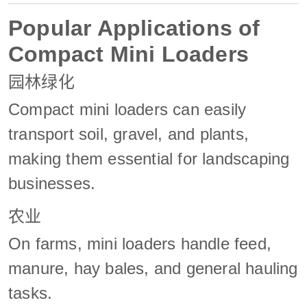
Popular Applications of
Compact Mini Loaders
园林绿化
Compact mini loaders can easily
transport soil, gravel, and plants,
making them essential for landscaping
businesses.
农业
On farms, mini loaders handle feed,
manure, hay bales, and general hauling
tasks.