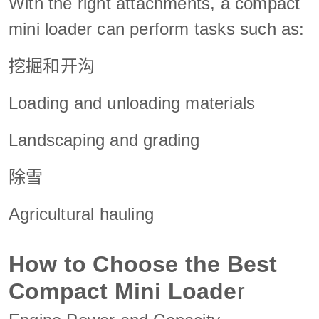
With the right attachments, a compact
mini loader can perform tasks such as:
挖掘和开沟
Loading and unloading materials
Landscaping and grading
除雪
Agricultural hauling
How to Choose the Best
Compact
Mini Loade
r