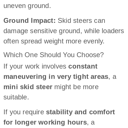
uneven ground.
Ground Impact:
Skid steers can
damage sensitive ground, while loaders
often spread weight more evenly.
Which One Should You Choose?
If your work involves
constant
maneuvering in very tight areas
, a
mini skid steer
might be more
suitable.
If you require
stability and comfort
for longer working hours
, a