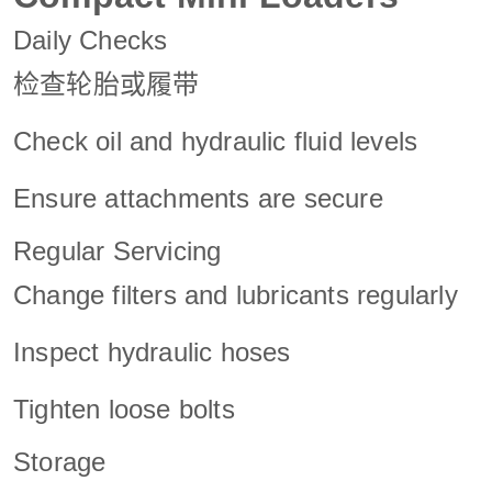
Daily Checks
检查轮胎或履带
Check oil and hydraulic fluid levels
Ensure attachments are secure
Regular Servicing
Change filters and lubricants regularly
Inspect hydraulic hoses
Tighten loose bolts
Storage