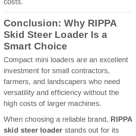
costs.
Conclusion: Why RIPPA
Skid Steer Loader Is a
Smart Choice
Compact mini loaders are an excellent
investment for small contractors,
farmers, and landscapers who need
versatility and efficiency without the
high costs of larger machines.
When choosing a reliable brand,
RIPPA
skid steer loader
stands out for its