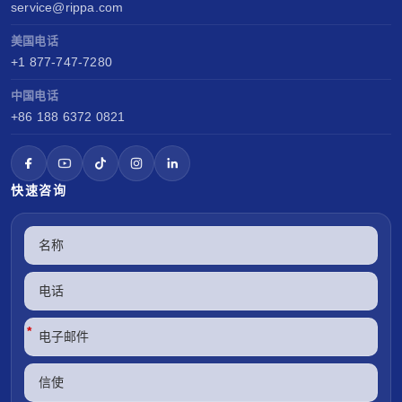
service@rippa.com
美国电话
+1 877-747-7280
中国电话
+86 188 6372 0821
快速咨询
*