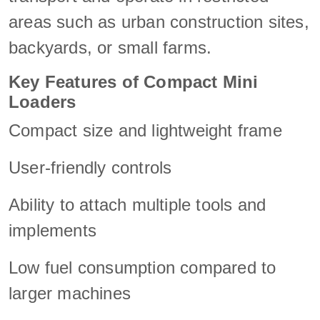
areas such as urban construction sites,
backyards, or small farms.
Key Features of Compact Mini
Loaders
Compact size and lightweight frame
User-friendly controls
Ability to attach multiple tools and
implements
Low fuel consumption compared to
larger machines