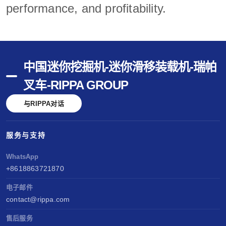
performance, and profitability.
中国迷你挖掘机-迷你滑移装载机-瑞帕
叉车-RIPPA GROUP
与RIPPA对话
服务与支持
WhatsApp
+8618863721870
电子邮件
contact@rippa.com
售后服务