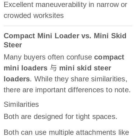
Excellent maneuverability in narrow or
crowded worksites
Compact Mini Loader vs. Mini Skid
Steer
Many buyers often confuse
compact
mini loaders
与
mini skid steer
loaders
. While they share similarities,
there are important differences to note.
Similarities
Both are designed for tight spaces.
Both can use multiple attachments like