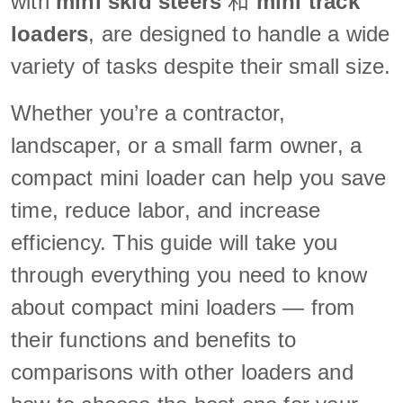
with
mini skid steers
和
mini track
loaders
, are designed to handle a wide
variety of tasks despite their small size.
Whether you’re a contractor,
landscaper, or a small farm owner, a
compact mini loader can help you save
time, reduce labor, and increase
efficiency. This guide will take you
through everything you need to know
about compact mini loaders — from
their functions and benefits to
comparisons with other loaders and