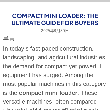
COMPACT MINI LOADER: THE
ULTIMATE GUIDE FOR BUYERS
2025年9月30日
导言
In today’s fast-paced construction,
landscaping, and agricultural industries,
the demand for compact yet powerful
equipment has surged. Among the
most popular machines in this category
is the
compact mini loader
. These
versatile machines, often compared