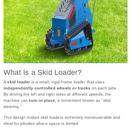
What Is a Skid Loader?
A
skid loader
is a small, rigid-frame loader that uses
independently controlled wheels or tracks
on each side.
By driving the left and right sides at different speeds, the
machine can
turn in place
, a movement known as “skid
steering.”
This design makes skid loaders extremely maneuverable and
ideal for jobsites where space is limited.