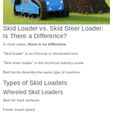
Skid Loader vs. Skid Steer Loader:
Is There a Difference?
In most cases,
there is no difference
.
“Skid loader” is an informal or shortened term
“Skid steer loader” is the technical industry name
Both terms describe the same type of machine.
Types of Skid Loaders
Wheeled Skid Loaders
Best for hard surfaces
Faster travel speed