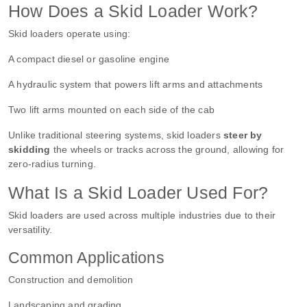
How Does a Skid Loader Work?
Skid loaders operate using:
A compact diesel or gasoline engine
A hydraulic system that powers lift arms and attachments
Two lift arms mounted on each side of the cab
Unlike traditional steering systems, skid loaders
steer by
skidding
the wheels or tracks across the ground, allowing for
zero-radius turning.
What Is a Skid Loader Used For?
Skid loaders are used across multiple industries due to their
versatility.
Common Applications
Construction and demolition
Landscaping and grading