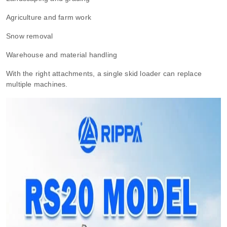
Agriculture and farm work
Snow removal
Warehouse and material handling
With the right attachments, a single skid loader can replace
multiple machines.