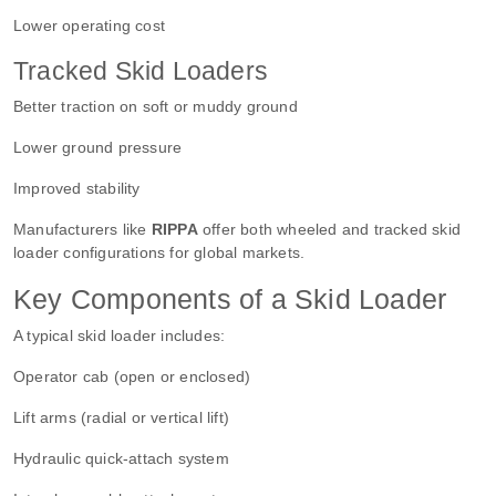
Lower operating cost
Tracked Skid Loaders
Better traction on soft or muddy ground
Lower ground pressure
Improved stability
Manufacturers like
RIPPA
offer both wheeled and tracked skid
loader configurations for global markets.
Key Components of a Skid Loader
A typical skid loader includes:
Operator cab (open or enclosed)
Lift arms (radial or vertical lift)
Hydraulic quick-attach system