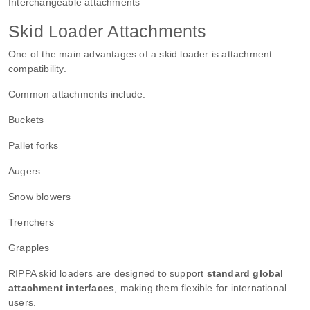
Interchangeable attachments
Skid Loader Attachments
One of the main advantages of a skid loader is attachment
compatibility.
Common attachments include:
Buckets
Pallet forks
Augers
Snow blowers
Trenchers
Grapples
RIPPA skid loaders are designed to support
standard global
attachment interfaces
, making them flexible for international
users.