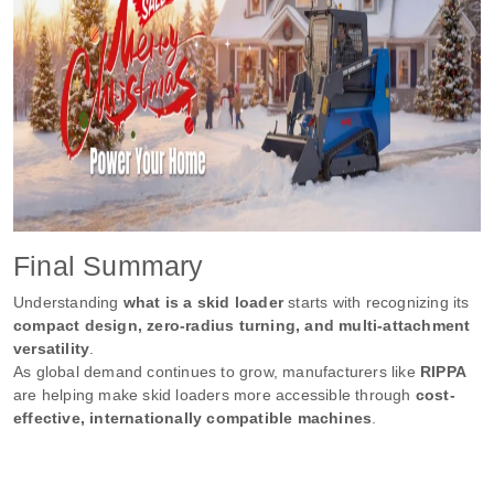
Final Summary
Understanding
what is a skid loader
starts with recognizing its
compact design, zero-radius turning, and multi-attachment
versatility
.
As global demand continues to grow, manufacturers like
RIPPA
are helping make skid loaders more accessible through
cost-
effective, internationally compatible machines
.