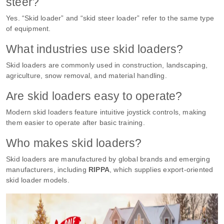
steer?
Yes. “Skid loader” and “skid steer loader” refer to the same type
of equipment.
What industries use skid loaders?
Skid loaders are commonly used in construction, landscaping,
agriculture, snow removal, and material handling.
Are skid loaders easy to operate?
Modern skid loaders feature intuitive joystick controls, making
them easier to operate after basic training.
Who makes skid loaders?
Skid loaders are manufactured by global brands and emerging
manufacturers, including
RIPPA
, which supplies export-oriented
skid loader models.