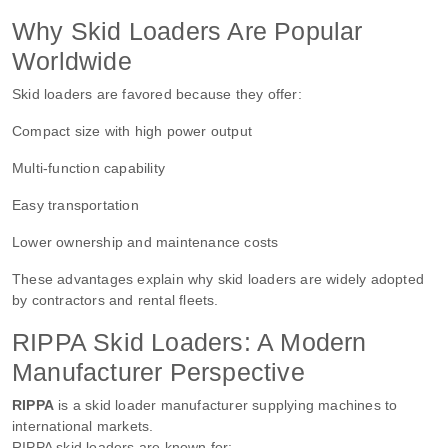
Why Skid Loaders Are Popular
Worldwide
Skid loaders are favored because they offer:
Compact size with high power output
Multi-function capability
Easy transportation
Lower ownership and maintenance costs
These advantages explain why skid loaders are widely adopted
by contractors and rental fleets.
RIPPA Skid Loaders: A Modern
Manufacturer Perspective
RIPPA
is a skid loader manufacturer supplying machines to
international markets.
RIPPA skid loaders are known for: