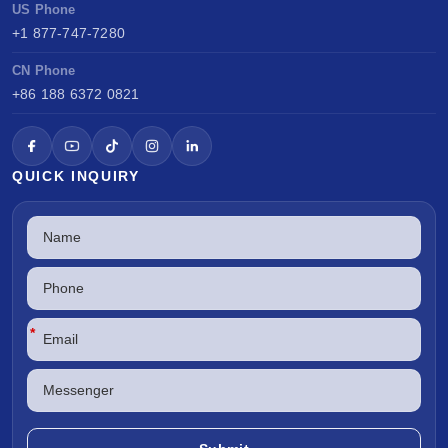
US Phone
+1 877-747-7280
CN Phone
+86 188 6372 0821
QUICK INQUIRY
*