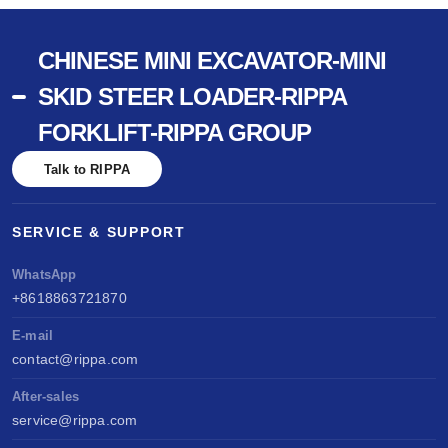
CHINESE MINI EXCAVATOR-MINI
SKID STEER LOADER-RIPPA
FORKLIFT-RIPPA GROUP
Talk to RIPPA
SERVICE & SUPPORT
WhatsApp
+8618863721870
E-mail
contact@rippa.com
After-sales
service@rippa.com