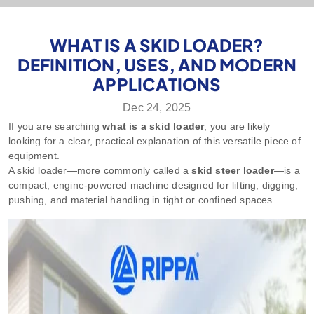
WHAT IS A SKID LOADER?
DEFINITION, USES, AND MODERN
APPLICATIONS
Dec 24, 2025
If you are searching
what is a skid loader
, you are likely
looking for a clear, practical explanation of this versatile piece of
equipment.
A skid loader—more commonly called a
skid steer loader
—is a
compact, engine-powered machine designed for lifting, digging,
pushing, and material handling in tight or confined spaces.