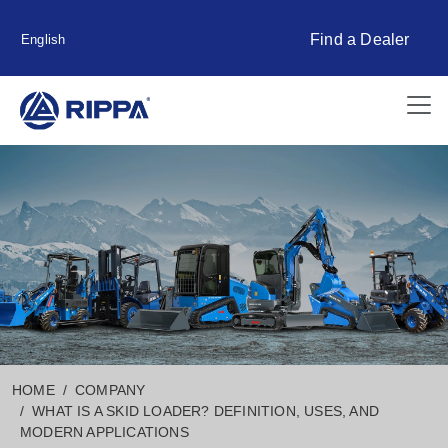
Find a Dealer
English
HOME
COMPANY
WHAT IS A SKID LOADER? DEFINITION, USES, AND
MODERN APPLICATIONS