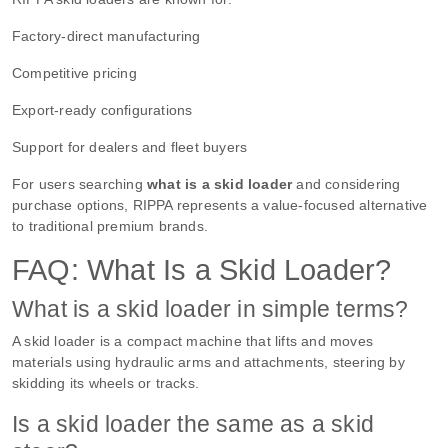
Factory-direct manufacturing
Competitive pricing
Export-ready configurations
Support for dealers and fleet buyers
For users searching
what is a skid loader
and considering
purchase options, RIPPA represents a value-focused alternative
to traditional premium brands.
FAQ: What Is a Skid Loader?
What is a skid loader in simple terms?
A skid loader is a compact machine that lifts and moves
materials using hydraulic arms and attachments, steering by
skidding its wheels or tracks.
Is a skid loader the same as a skid