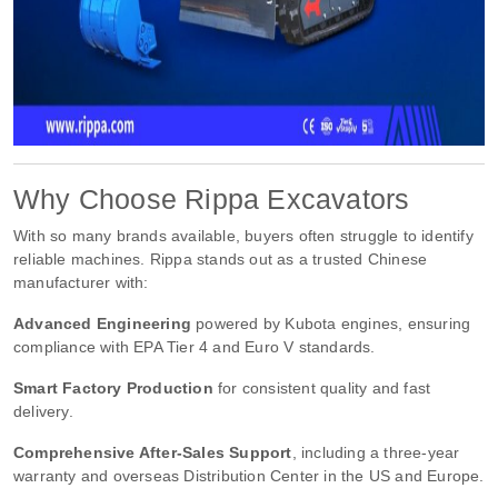
Why Choose Rippa Excavators
With so many brands available, buyers often struggle to identify
reliable machines. Rippa stands out as a trusted Chinese
manufacturer with:
Advanced Engineering
powered by Kubota engines, ensuring
compliance with EPA Tier 4 and Euro V standards.
Smart Factory Production
for consistent quality and fast
delivery.
Comprehensive After-Sales Support
, including a three-year
warranty and overseas Distribution Center in the US and Europe.