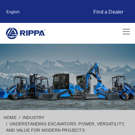
Find a Dealer
English
HOME
INDUSTRY
UNDERSTANDING EXCAVATORS: POWER, VERSATILITY,
AND VALUE FOR MODERN PROJECTS