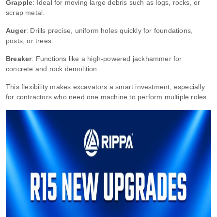
Grapple
: Ideal for moving large debris such as logs, rocks, or
scrap metal.
Auger
: Drills precise, uniform holes quickly for foundations,
posts, or trees.
Breaker
: Functions like a high-powered jackhammer for
concrete and rock demolition.
This flexibility makes excavators a smart investment, especially
for contractors who need one machine to perform multiple roles.