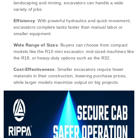
landscaping and mining, excavators can handle a wide
variety of jobs.
Efficiency
: With powerful hydraulics and quick movement,
excavators complete tasks faster than manual labor or
smaller equipment.
Wide Range of Sizes
: Buyers can choose from compact
models like the R10 mini excavator, mid-sized machines like
the R18, or heavy-duty options such as the R32.
Cost-Effectiveness
: Smaller excavators require fewer
materials in their construction, lowering purchase prices,
while larger models maximize output on big projects.