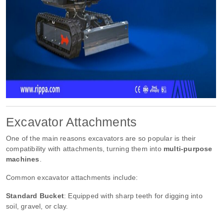
Excavator Attachments
One of the main reasons excavators are so popular is their
compatibility with attachments, turning them into
multi-purpose
machines
.
Common excavator attachments include:
Standard Bucket
: Equipped with sharp teeth for digging into
soil, gravel, or clay.