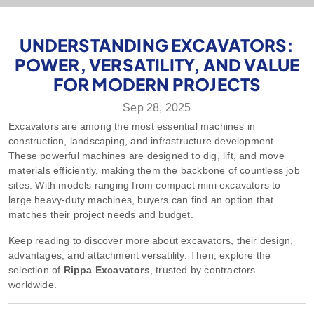
UNDERSTANDING EXCAVATORS:
POWER, VERSATILITY, AND VALUE
FOR MODERN PROJECTS
Sep 28, 2025
Excavators
are among the most essential machines in
construction, landscaping, and infrastructure development.
These powerful machines are designed to dig, lift, and move
materials efficiently, making them the backbone of countless job
sites. With models ranging from compact mini excavators to
large heavy-duty machines, buyers can find an option that
matches their project needs and budget.
Keep reading to discover more about excavators, their design,
advantages, and attachment versatility. Then, explore the
selection of
Rippa Excavators
, trusted by contractors
worldwide.