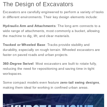
The Design of Excavators
Excavators are carefully engineered to perform a variety of tasks
in different environments. Their key design elements include:
Hydraulic Arm and Attachments
: The long arm connects to a
wide range of attachments, most commonly a bucket, allowing
the machine to dig, lift, and clear materials.
Tracked or Wheeled Base
: Tracks provide stability and
durability, especially on rough terrain. Wheeled excavators are
faster on paved roads and urban projects.
360-Degree Swivel
: Most excavators are built to rotate fully,
reducing the need for repositioning and saving time in tight
workspaces.
Some compact models even feature
zero-tail swing designs
,
making them ideal for working in confined urban areas.