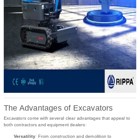
The Advantages of Excavators
Excavators come with several clear advantages that appeal to
both contractors and equipment dealers:
Versatility
: From construction and demolition to