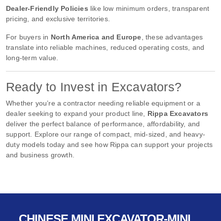
Dealer-Friendly Policies
like low minimum orders, transparent
pricing, and exclusive territories.
For buyers in
North America and Europe
, these advantages
translate into reliable machines, reduced operating costs, and
long-term value.
Ready to Invest in Excavators?
Whether you’re a contractor needing reliable equipment or a
dealer seeking to expand your product line,
Rippa Excavators
deliver the perfect balance of performance, affordability, and
support. Explore our range of compact, mid-sized, and heavy-
duty models today and see how Rippa can support your projects
and business growth.
CHINESE MINI EXCAVATOR-MINI