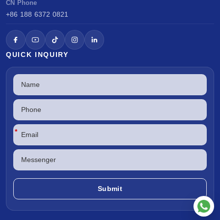
CN Phone
+86 188 6372 0821
QUICK INQUIRY
*