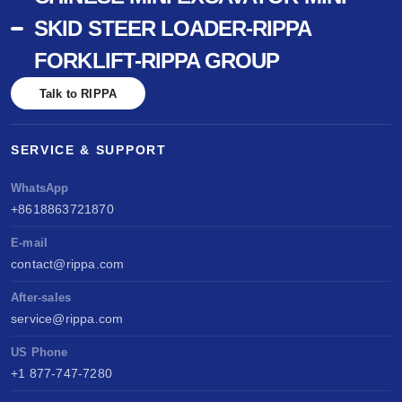
SKID STEER LOADER-RIPPA
FORKLIFT-RIPPA GROUP
Talk to RIPPA
SERVICE & SUPPORT
WhatsApp
+8618863721870
E-mail
contact@rippa.com
After-sales
service@rippa.com
US Phone
+1 877-747-7280