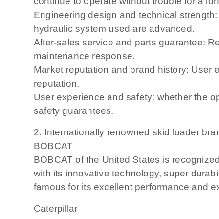
continue to operate without trouble for a lon
Engineering design and technical strength:
hydraulic system used are advanced.
After-sales service and parts guarantee: Re
maintenance response.
Market reputation and brand history: User 
reputation.
User experience and safety: whether the op
safety guarantees.
2. Internationally renowned skid loader bra
BOBCAT
BOBCAT of the United States is recognized a
with its innovative technology, super dura
famous for its excellent performance and ext
Caterpillar