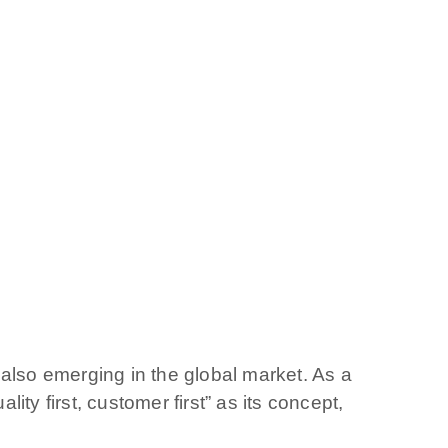
also emerging in the global market. As a
ty first, customer first” as its concept,