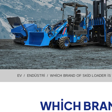
EV
ENDÜSTRI
WHICH BRAND OF SKID LOADER IS
WHICH BRAN