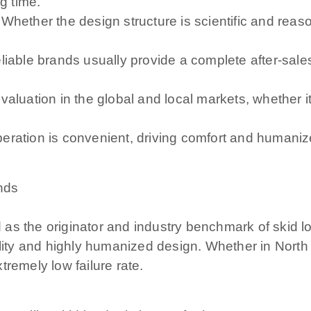
g time.
 Whether the design structure is scientific and re
liable brands usually provide a complete after-sale
evaluation in the global and local markets, whether
eration is convenient, driving comfort and humanize
nds
s the originator and industry benchmark of skid loa
bility and highly humanized design. Whether in Nor
remely low failure rate.