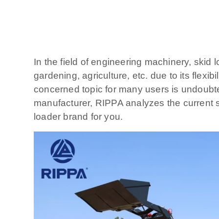
In the field of engineering machinery, skid 
gardening, agriculture, etc. due to its flex
concerned topic for many users is undoubted
manufacturer, RIPPA analyzes the current si
loader brand for you.