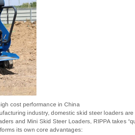
 high cost performance in China
acturing industry, domestic skid steer loaders are 
ders and Mini Skid Steer Loaders, RIPPA takes “quali
forms its own core advantages: