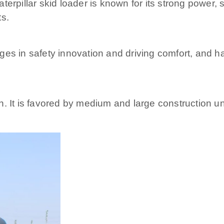
erpillar skid loader is known for its strong power, s
ts.
es in safety innovation and driving comfort, and ha
. It is favored by medium and large construction uni