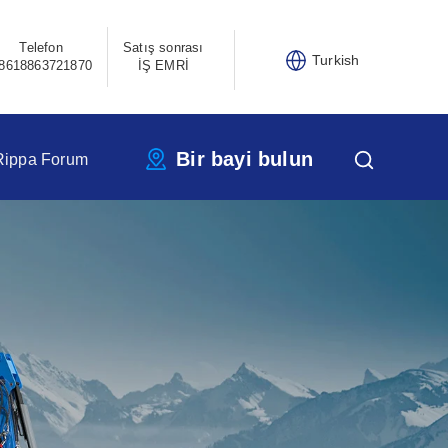
Telefon
Satış sonrası
Turkish
8618863721870
İŞ EMRİ
Bir bayi bulun
Rippa Forum