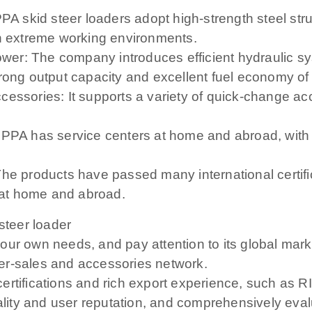
PPA skid steer loaders adopt high-strength steel st
in extreme working environments.
wer: The company introduces efficient hydraulic 
trong output capacity and excellent fuel economy of
cessories: It supports a variety of quick-change ac
IPPA has service centers at home and abroad, with t
he products have passed many international certifi
at home and abroad.
steer loader
our own needs, and pay attention to its global mar
er-sales and accessories network.
l certifications and rich export experience, such as 
quality and user reputation, and comprehensively ev