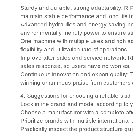
Sturdy and durable, strong adaptability: RI
maintain stable performance and long life 
Advanced hydraulics and energy-saving po
environmentally friendly power to ensure s
One machine with multiple uses and rich ac
flexibility and utilization rate of operations.
Improve after-sales and service network: R
sales response, so users have no worries.
Continuous innovation and export quality: T
winning unanimous praise from customers 
4. Suggestions for choosing a reliable skid 
Lock in the brand and model according to y
Choose a manufacturer with a complete aft
Prioritize brands with multiple internationa
Practically inspect the product structure 