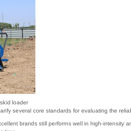
 skid loader
arify several core standards for evaluating the reliabi
excellent brands still performs well in high-intensi