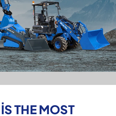
IS THE MOST