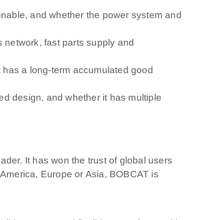
asonable, and whether the power system and
s network, fast parts supply and
 it has a long-term accumulated good
d design, and whether it has multiple
der. It has won the trust of global users
th America, Europe or Asia, BOBCAT is