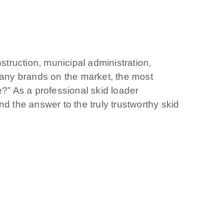
struction, municipal administration,
h many brands on the market, the most
e?” As a professional skid loader
d the answer to the truly trustworthy skid