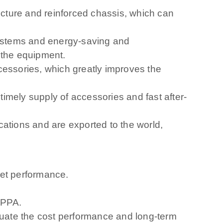
ructure and reinforced chassis, which can
systems and energy-saving and
 the equipment.
cessories, which greatly improves the
imely supply of accessories and fast after-
cations and are exported to the world,
ket performance.
RIPPA.
aluate the cost performance and long-term