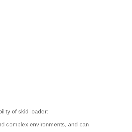
lity of skid loader:
ty and complex environments, and can