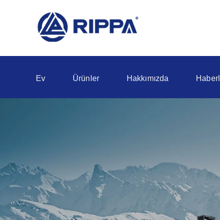
Ev
Ürünler
Hakkımızda
Haberl