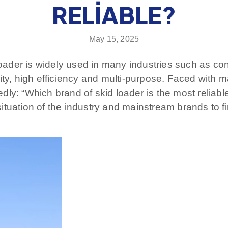
RELIABLE?
May 15, 2025
loader is widely used in many industries such as con
ibility, high efficiency and multi-purpose. Faced wit
ly: “Which brand of skid loader is the most reliabl
tuation of the industry and mainstream brands to fin