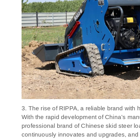
3. The rise of RIPPA, a reliable brand with
With the rapid development of China’s manuf
professional brand of Chinese skid steer loa
continuously innovates and upgrades, and 