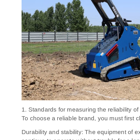
1. Standards for measuring the reliability of
To choose a reliable brand, you must first cl
Durability and stability: The equipment of 