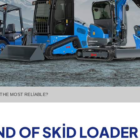
 THE MOST RELIABLE?
D OF SKID LOADER 