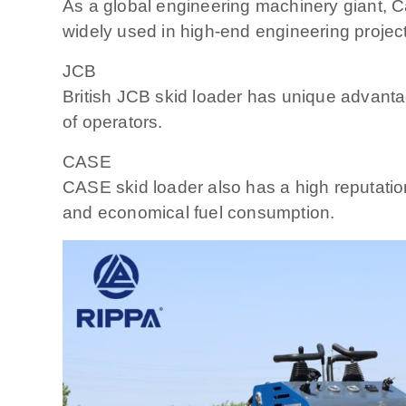
As a global engineering machinery giant, Cat
widely used in high-end engineering projec
JCB
British JCB skid loader has unique advantag
of operators.
CASE
CASE skid loader also has a high reputation
and economical fuel consumption.