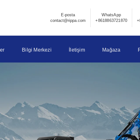
E-posta
WhatsApp
contact@rippa.com
+8618863721870
+
er
Bilgi Merkezi
İletişim
Mağaza