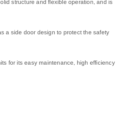
olid structure and flexible operation, and is
s a side door design to protect the safety
ts for its easy maintenance, high efficiency