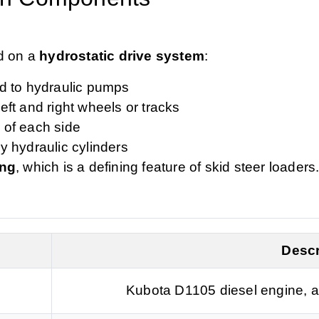
d on a
hydrostatic drive system
:
ed to hydraulic pumps
eft and right wheels or tracks
 of each side
y hydraulic cylinders
ing
, which is a defining feature of skid steer loaders
Descr
Kubota D1105 diesel engine, a