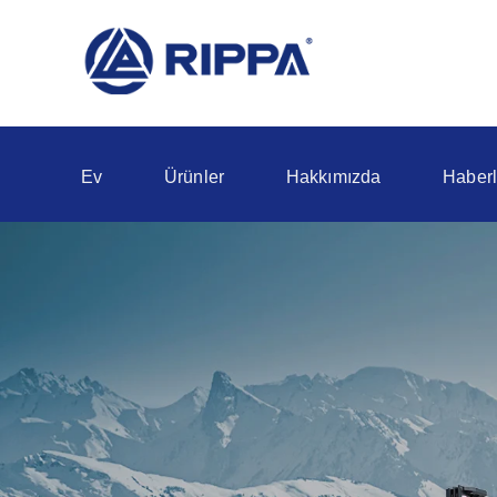
Ev
Ürünler
Hakkımızda
Haberl