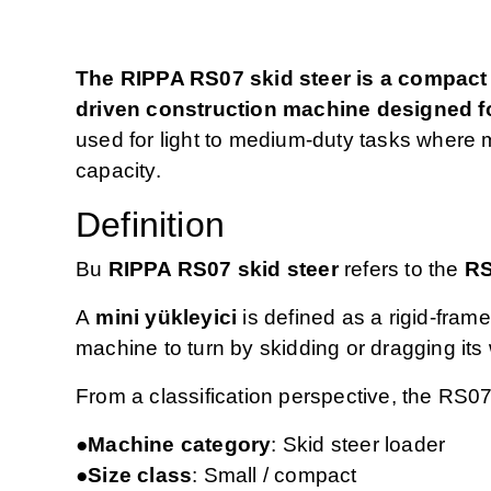
The RIPPA RS07 skid steer is a compact 
driven construction machine designed fo
used for light to medium‑duty tasks where m
capacity.
Definition
Bu
RIPPA RS07 skid steer
refers to the
RS
A
mini yükleyici
is defined as a rigid‑frame
machine to turn by skidding or dragging it
From a classification perspective, the RS07
●Machine category
: Skid steer loader
●Size class
: Small / compact