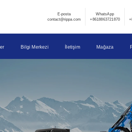
E-posta
WhatsApp
contact@rippa.com
+8618863721870
+
er
Bilgi Merkezi
İletişim
Mağaza