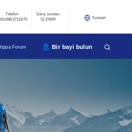
Telefon
Satış sonrası
Turkish
8618863721870
İŞ EMRİ
Bir bayi bulun
Rippa Forum