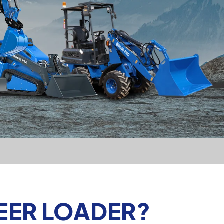
TEER LOADER?