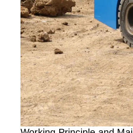
Working Principle and M