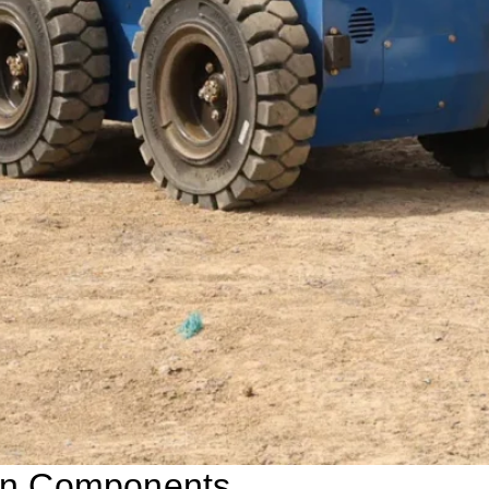
ain Components