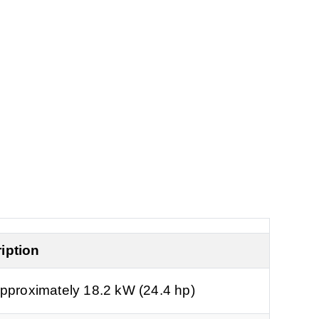
.
iption
pproximately 18.2 kW (24.4 hp)