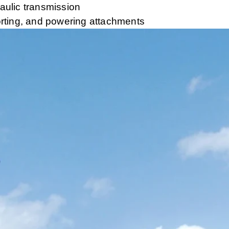
raulic transmission
sporting, and powering attachments