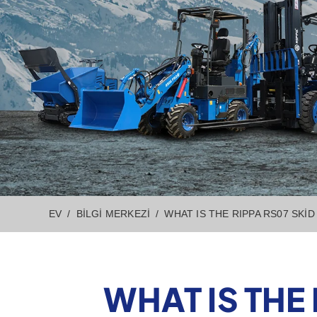
EV
BILGI MERKEZI
WHAT IS THE RIPPA RS07 SKI
WHAT IS THE