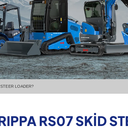
D STEER LOADER?
 RIPPA RS07 SKID S