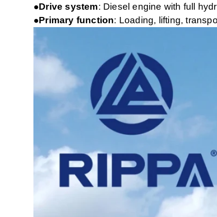
●Drive system
: Diesel engine with full hyd
●Primary function
: Loading, lifting, tran