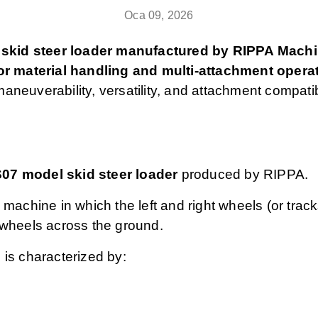
Oca 09, 2026
skid steer loader manufactured by RIPPA Machine
r material handling and multi‑attachment opera
aneuverability, versatility, and attachment compatib
07 model skid steer loader
produced by RIPPA.
 machine in which the left and right wheels (or trac
s wheels across the ground.
 is characterized by: