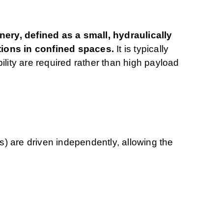
ry, defined as a small, hydraulically
tions in confined spaces.
It is typically
ility are required rather than high payload
ks) are driven independently, allowing the