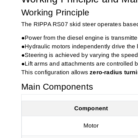
Working Principle
The RIPPA RS07 skid steer operates base
●
Power from the diesel engine is transmitt
●
Hydraulic motors independently drive the l
●
Steering is achieved by varying the speed
●
Lift arms and attachments are controlled b
This configuration allows
zero‑radius turn
Main Components
Component
Motor