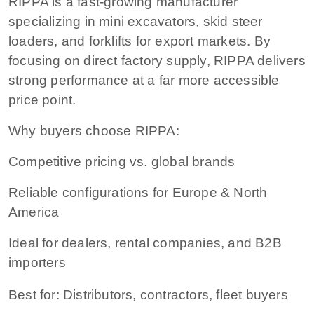
RIPPA is a fast-growing manufacturer
specializing in mini excavators, skid steer
loaders, and forklifts for export markets. By
focusing on direct factory supply, RIPPA delivers
strong performance at a far more accessible
price point.
Why buyers choose RIPPA:
Competitive pricing vs. global brands
Reliable configurations for Europe & North
America
Ideal for dealers, rental companies, and B2B
importers
Best for: Distributors, contractors, fleet buyers