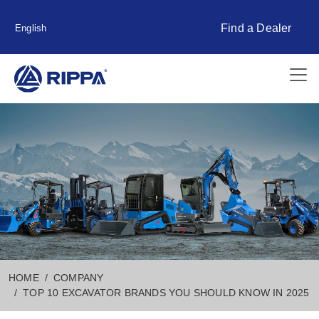
Find a Dealer
English
HOME
COMPANY
TOP 10 EXCAVATOR BRANDS YOU SHOULD KNOW IN 2025