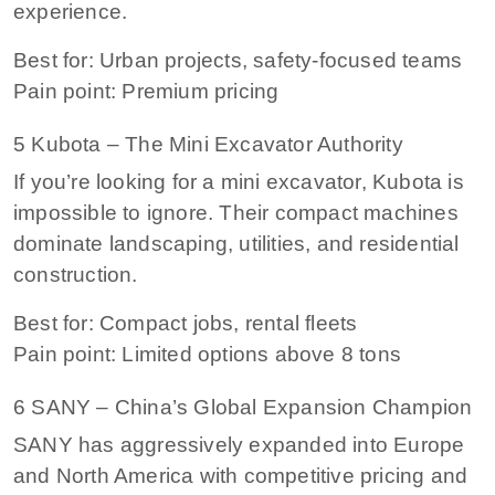
experience.
Best for: Urban projects, safety-focused teams
Pain point: Premium pricing
5 Kubota – The Mini Excavator Authority
If you’re looking for a mini excavator, Kubota is
impossible to ignore. Their compact machines
dominate landscaping, utilities, and residential
construction.
Best for: Compact jobs, rental fleets
Pain point: Limited options above 8 tons
6 SANY – China’s Global Expansion Champion
SANY has aggressively expanded into Europe
and North America with competitive pricing and