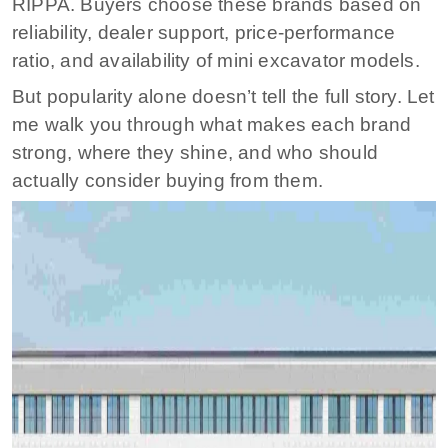
RIPPA. Buyers choose these brands based on
reliability, dealer support, price-performance
ratio, and availability of mini excavator models.
But popularity alone doesn’t tell the full story. Let
me walk you through what makes each brand
strong, where they shine, and who should
actually consider buying from them.