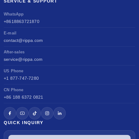
SERVICE & SUPPORT
WhatsApp
+8618863721870
E-mail
contact@rippa.com
After-sales
service@rippa.com
US Phone
+1 877-747-7280
CN Phone
+86 188 6372 0821
QUICK INQUIRY