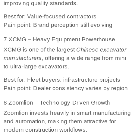
improving quality standards.
Best for: Value-focused contractors
Pain point: Brand perception still evolving
7 XCMG – Heavy Equipment Powerhouse
XCMG is one of the largest
Chinese excavator
manufacturers
, offering a wide range from mini
to ultra-large excavators.
Best for: Fleet buyers, infrastructure projects
Pain point: Dealer consistency varies by region
8 Zoomlion – Technology-Driven Growth
Zoomlion invests heavily in smart manufacturing
and automation, making them attractive for
modern construction workflows.