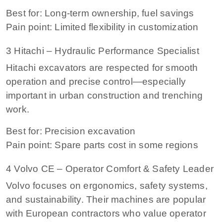
Best for: Long-term ownership, fuel savings
Pain point: Limited flexibility in customization
3 Hitachi – Hydraulic Performance Specialist
Hitachi excavators are respected for smooth
operation and precise control—especially
important in urban construction and trenching
work.
Best for: Precision excavation
Pain point: Spare parts cost in some regions
4 Volvo CE – Operator Comfort & Safety Leader
Volvo focuses on ergonomics, safety systems,
and sustainability. Their machines are popular
with European contractors who value operator