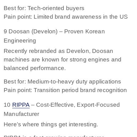
Best for: Tech-oriented buyers
Pain point: Limited brand awareness in the US
9 Doosan (Develon) – Proven Korean
Engineering
Recently rebranded as Develon, Doosan
machines are known for strong engines and
balanced performance.
Best for: Medium-to-heavy duty applications
Pain point: Transition period brand recognition
10
RIPPA
– Cost-Effective, Export-Focused
Manufacturer
Here’s where things get interesting.