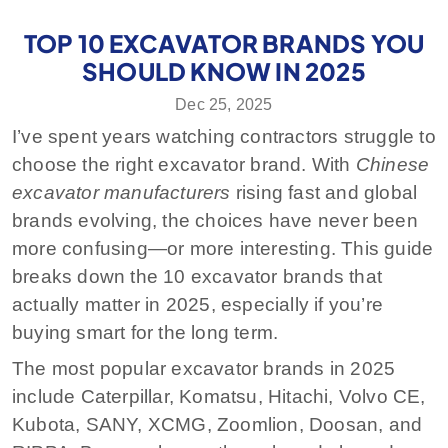
TOP 10 EXCAVATOR BRANDS YOU
SHOULD KNOW IN 2025
Dec 25, 2025
I’ve spent years watching contractors struggle to
choose the right excavator brand. With
Chinese
excavator manufacturers
rising fast and global
brands evolving, the choices have never been
more confusing—or more interesting. This guide
breaks down the 10 excavator brands that
actually matter in 2025, especially if you’re
buying smart for the long term.
The most popular excavator brands in 2025
include Caterpillar, Komatsu, Hitachi, Volvo CE,
Kubota, SANY, XCMG, Zoomlion, Doosan, and