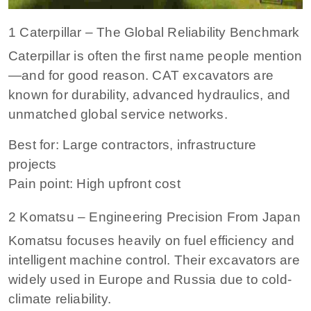
1 Caterpillar – The Global Reliability Benchmark
Caterpillar is often the first name people mention
—and for good reason. CAT excavators are
known for durability, advanced hydraulics, and
unmatched global service networks.
Best for: Large contractors, infrastructure
projects
Pain point: High upfront cost
2 Komatsu – Engineering Precision From Japan
Komatsu focuses heavily on fuel efficiency and
intelligent machine control. Their excavators are
widely used in Europe and Russia due to cold-
climate reliability.