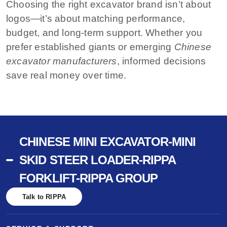
Choosing the right excavator brand isn’t about
logos—it’s about matching performance,
budget, and long-term support. Whether you
prefer established giants or emerging
Chinese
excavator manufacturers
, informed decisions
save real money over time.
CHINESE MINI EXCAVATOR-MINI
SKID STEER LOADER-RIPPA
FORKLIFT-RIPPA GROUP
Talk to RIPPA