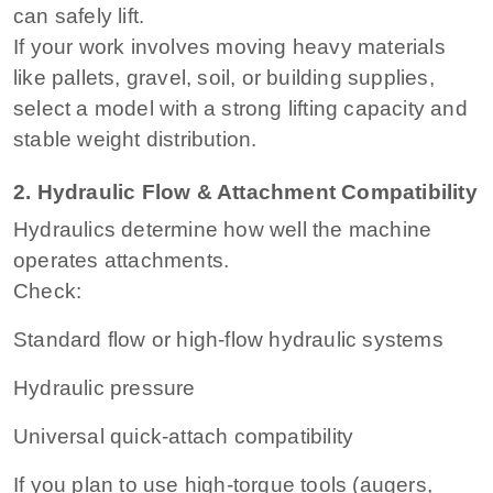
can safely lift.
If your work involves moving heavy materials
like pallets, gravel, soil, or building supplies,
select a model with a strong lifting capacity and
stable weight distribution.
2. Hydraulic Flow & Attachment Compatibility
Hydraulics determine how well the machine
operates attachments.
Check:
Standard flow or high-flow hydraulic systems
Hydraulic pressure
Universal quick-attach compatibility
If you plan to use high-torque tools (augers,