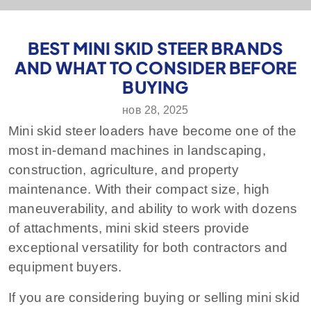
BEST MINI SKID STEER BRANDS
AND WHAT TO CONSIDER BEFORE
BUYING
нов 28, 2025
Mini skid steer loaders have become one of the
most in-demand machines in landscaping,
construction, agriculture, and property
maintenance. With their compact size, high
maneuverability, and ability to work with dozens
of attachments, mini skid steers provide
exceptional versatility for both contractors and
equipment buyers.
If you are considering buying or selling mini skid