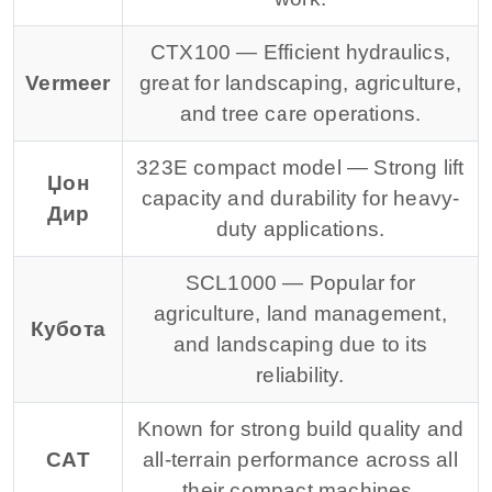
CTX100 — Efficient hydraulics,
Vermeer
great for landscaping, agriculture,
and tree care operations.
323E compact model — Strong lift
Џон
capacity and durability for heavy-
Дир
duty applications.
SCL1000 — Popular for
agriculture, land management,
Кубота
and landscaping due to its
reliability.
Known for strong build quality and
CAT
all-terrain performance across all
their compact machines.