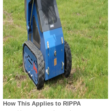
How This Applies to RIPPA