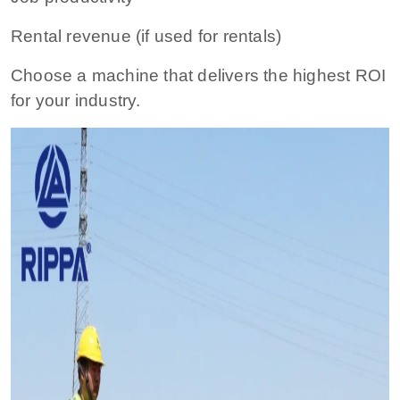
Rental revenue (if used for rentals)
Choose a machine that delivers the highest ROI
for your industry.