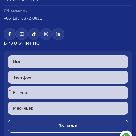
CN телефон
+86 188 6372 0821
БРЗО УПИТНО
*