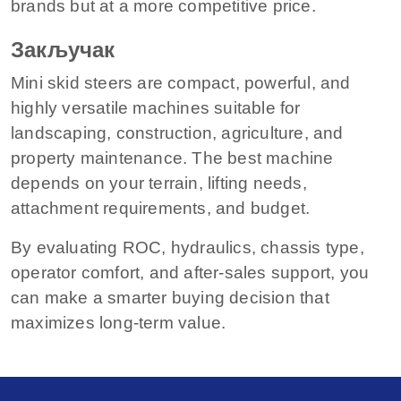
brands but at a more competitive price.
Закључак
Mini skid steers are compact, powerful, and
highly versatile machines suitable for
landscaping, construction, agriculture, and
property maintenance. The best machine
depends on your terrain, lifting needs,
attachment requirements, and budget.
By evaluating ROC, hydraulics, chassis type,
operator comfort, and after-sales support, you
can make a smarter buying decision that
maximizes long-term value.