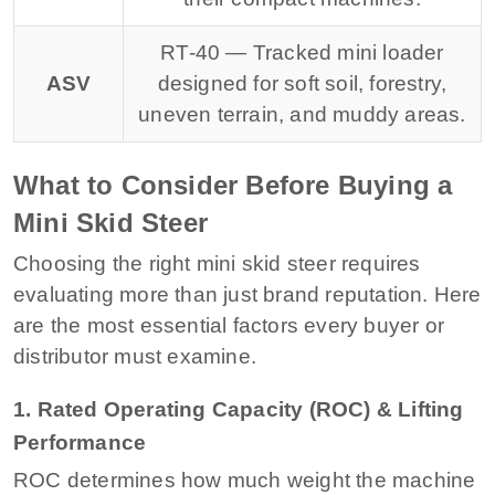
RT-40 — Tracked mini loader
ASV
designed for soft soil, forestry,
uneven terrain, and muddy areas.
What to Consider Before Buying a
Mini Skid Steer
Choosing the right mini skid steer requires
evaluating more than just brand reputation. Here
are the most essential factors every buyer or
distributor must examine.
1. Rated Operating Capacity (ROC) & Lifting
Performance
ROC determines how much weight the machine