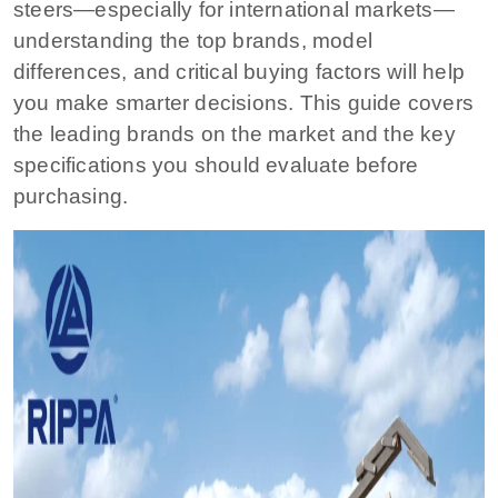
steers—especially for international markets—
understanding the top brands, model
differences, and critical buying factors will help
you make smarter decisions. This guide covers
the leading brands on the market and the key
specifications you should evaluate before
purchasing.