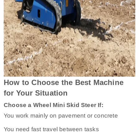
How to Choose the Best Machine
for Your Situation
Choose a Wheel Mini Skid Steer If:
You work mainly on pavement or concrete
You need fast travel between tasks