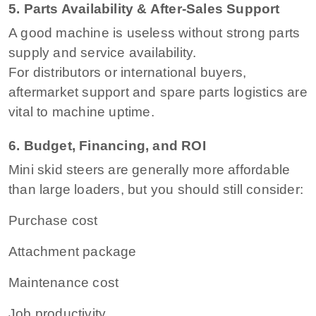
5. Parts Availability & After-Sales Support
A good machine is useless without strong parts
supply and service availability.
For distributors or international buyers,
aftermarket support and spare parts logistics are
vital to machine uptime.
6. Budget, Financing, and ROI
Mini skid steers are generally more affordable
than large loaders, but you should still consider:
Purchase cost
Attachment package
Maintenance cost
Job productivity