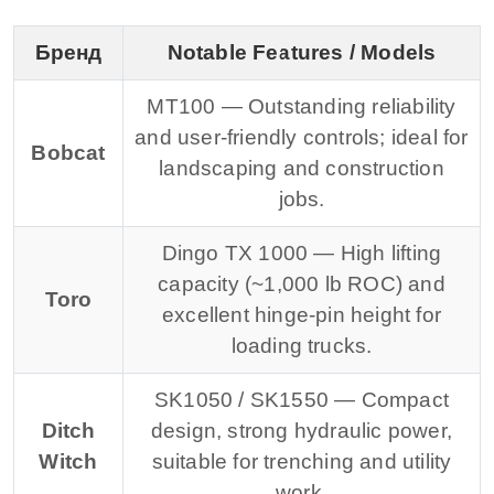
Бренд
Notable Features / Models
MT100 — Outstanding reliability
and user-friendly controls; ideal for
Bobcat
landscaping and construction
jobs.
Dingo TX 1000 — High lifting
capacity (~1,000 lb ROC) and
Toro
excellent hinge-pin height for
loading trucks.
SK1050 / SK1550 — Compact
Ditch
design, strong hydraulic power,
Witch
suitable for trenching and utility
work.