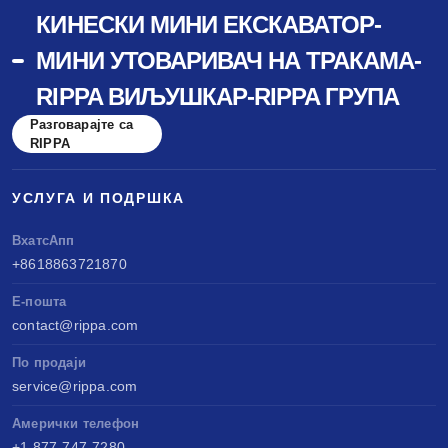
КИНЕСКИ МИНИ ЕКСКАВАТОР-
МИНИ УТОВАРИВАЧ НА ТРАКАМА-
RIPPA ВИЉУШКАР-RIPPA ГРУПА
Разговарајте са
RIPPA
УСЛУГА И ПОДРШКА
ВхатсАпп
+8618863721870
Е-пошта
contact@rippa.com
По продаји
service@rippa.com
Амерички телефон
+1 877-747-7280