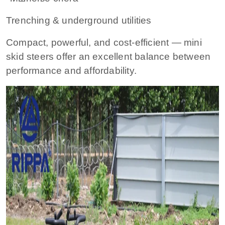
Trenching & underground utilities
Compact, powerful, and cost-efficient — mini
skid steers offer an excellent balance between
performance and affordability.