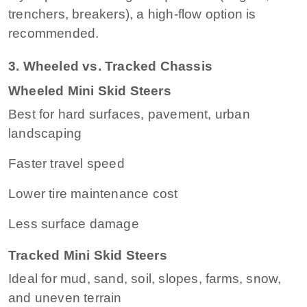
trenchers, breakers), a high-flow option is
recommended.
3. Wheeled vs. Tracked Chassis
Wheeled Mini Skid Steers
Best for hard surfaces, pavement, urban
landscaping
Faster travel speed
Lower tire maintenance cost
Less surface damage
Tracked Mini Skid Steers
Ideal for mud, sand, soil, slopes, farms, snow,
and uneven terrain