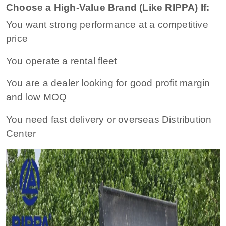
Choose a High-Value Brand (Like RIPPA) If:
You want strong performance at a competitive
price
You operate a rental fleet
You are a dealer looking for good profit margin
and low MOQ
You need fast delivery or overseas Distribution
Center