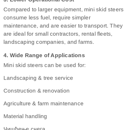
Compared to larger equipment, mini skid steers
consume less fuel, require simpler
maintenance, and are easier to transport. They
are ideal for small contractors, rental fleets,
landscaping companies, and farms.
4. Wide Range of Applications
Mini skid steers can be used for:
Landscaping & tree service
Construction & renovation
Agriculture & farm maintenance
Material handling
Чишћење снега