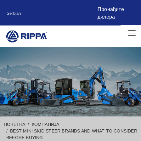
Пронађите
Serbian
дилера
ПОЧЕТНА
КОМПАНИЈА
BEST MINI SKID STEER BRANDS AND WHAT TO CONSIDER
BEFORE BUYING