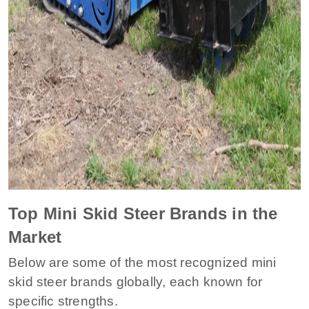
Top Mini Skid Steer Brands in the
Market
Below are some of the most recognized mini
skid steer brands globally, each known for
specific strengths.