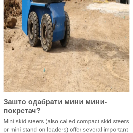
Зашто одабрати мини мини-
покретач?
Mini skid steers (also called compact skid steers
or mini stand-on loaders) offer several important