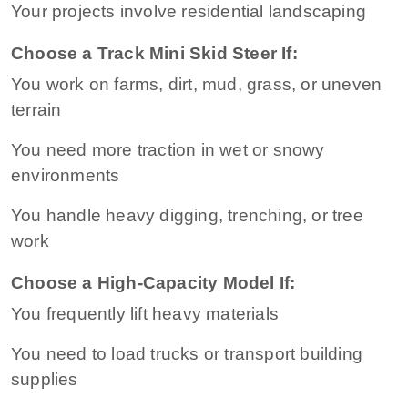
Your projects involve residential landscaping
Choose a Track Mini Skid Steer If:
You work on farms, dirt, mud, grass, or uneven
terrain
You need more traction in wet or snowy
environments
You handle heavy digging, trenching, or tree
work
Choose a High-Capacity Model If:
You frequently lift heavy materials
You need to load trucks or transport building
supplies