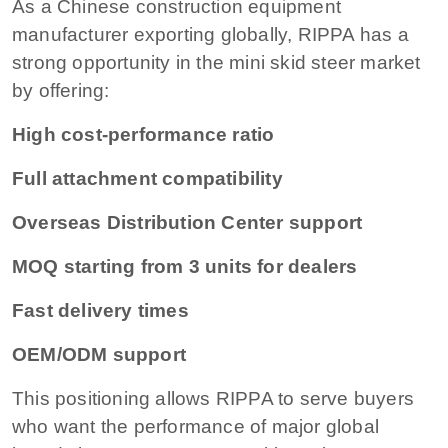
As a Chinese construction equipment
manufacturer exporting globally, RIPPA has a
strong opportunity in the mini skid steer market
by offering:
High cost-performance ratio
Full attachment compatibility
Overseas Distribution Center support
MOQ starting from 3 units for dealers
Fast delivery times
OEM/ODM support
This positioning allows RIPPA to serve buyers
who want the performance of major global