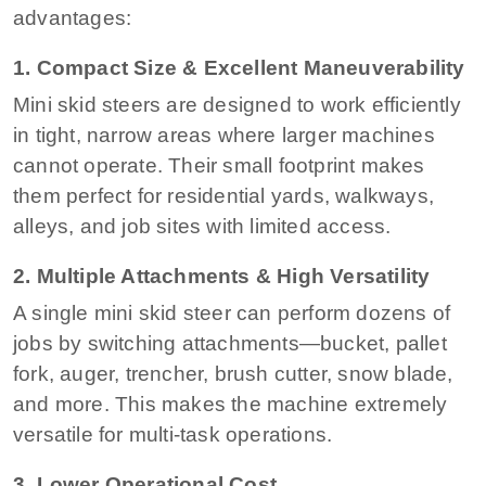
advantages:
1. Compact Size & Excellent Maneuverability
Mini skid steers are designed to work efficiently
in tight, narrow areas where larger machines
cannot operate. Their small footprint makes
them perfect for residential yards, walkways,
alleys, and job sites with limited access.
2. Multiple Attachments & High Versatility
A single mini skid steer can perform dozens of
jobs by switching attachments—bucket, pallet
fork, auger, trencher, brush cutter, snow blade,
and more. This makes the machine extremely
versatile for multi-task operations.
3. Lower Operational Cost