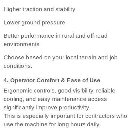
Higher traction and stability
Lower ground pressure
Better performance in rural and off-road
environments
Choose based on your local terrain and job
conditions.
4. Operator Comfort & Ease of Use
Ergonomic controls, good visibility, reliable
cooling, and easy maintenance access
significantly improve productivity.
This is especially important for contractors who
use the machine for long hours daily.