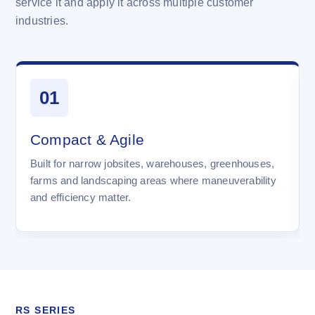
service it and apply it across multiple customer
industries.
01
Compact & Agile
Built for narrow jobsites, warehouses, greenhouses,
farms and landscaping areas where maneuverability
and efficiency matter.
RS SERIES