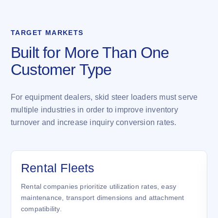
TARGET MARKETS
Built for More Than One
Customer Type
For equipment dealers, skid steer loaders must serve
multiple industries in order to improve inventory
turnover and increase inquiry conversion rates.
Rental Fleets
Rental companies prioritize utilization rates, easy
maintenance, transport dimensions and attachment
compatibility.