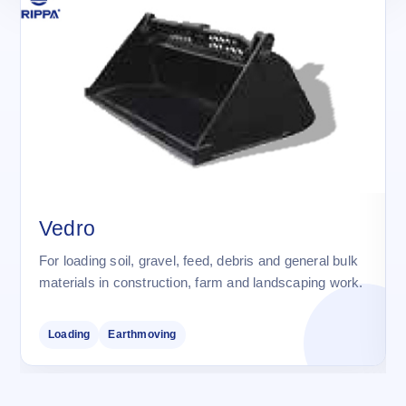
Vedro
For loading soil, gravel, feed, debris and general bulk
materials in construction, farm and landscaping work.
Loading
Earthmoving