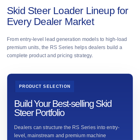
Skid Steer Loader Lineup for
Every Dealer Market
From entry-level lead generation models to high-load
premium units, the RS Series helps dealers build a
complete product and pricing strategy.
PRODUCT SELECTION
Build Your Best-selling Skid
Steer Portfolio
Dealers can structure the RS Series into entry-
level, mainstream and premium machine