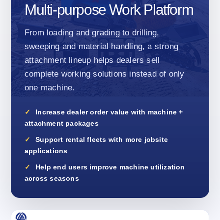
Multi-purpose Work Platform
From loading and grading to drilling,
sweeping and material handling, a strong
attachment lineup helps dealers sell
complete working solutions instead of only
one machine.
Increase dealer order value with machine +
attachment packages
Support rental fleets with more jobsite
applications
Help end users improve machine utilization
across seasons