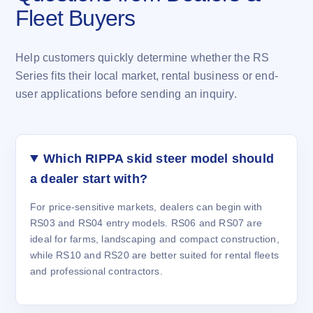
Fleet Buyers
Help customers quickly determine whether the RS
Series fits their local market, rental business or end-
user applications before sending an inquiry.
Which RIPPA skid steer model should
a dealer start with?
For price-sensitive markets, dealers can begin with
RS03 and RS04 entry models. RS06 and RS07 are
ideal for farms, landscaping and compact construction,
while RS10 and RS20 are better suited for rental fleets
and professional contractors.