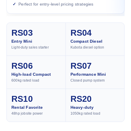
Perfect for entry-level pricing strategies
RS03
RS04
Entry Mini
Compact Diesel
Light-duty sales starter
Kubota diesel option
RS06
RS07
High-load Compact
Performance Mini
600kg rated load
Closed pump system
RS10
RS20
Rental Favorite
Heavy-duty
48hp jobsite power
1050kg rated load