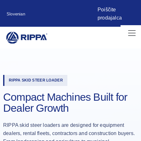
Poiščite
Slovenian
prodajalca
RIPPA SKID STEER LOADER
Compact Machines Built for
Dealer Growth
RIPPA skid steer loaders are designed for equipment
dealers, rental fleets, contractors and construction buyers.