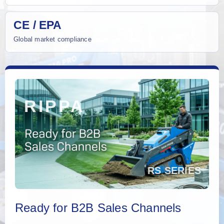
CE / EPA
Global market compliance
Ready for B2B Sales Channels