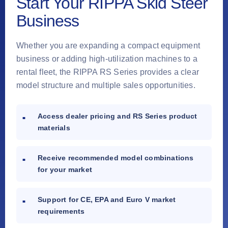
Start Your RIPPA Skid Steer
Business
Whether you are expanding a compact equipment
business or adding high-utilization machines to a
rental fleet, the RIPPA RS Series provides a clear
model structure and multiple sales opportunities.
Access dealer pricing and RS Series product
materials
Receive recommended model combinations
for your market
Support for CE, EPA and Euro V market
requirements