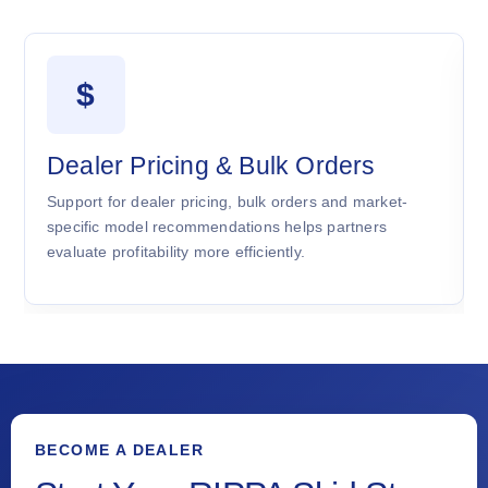
$
Dealer Pricing & Bulk Orders
Support for dealer pricing, bulk orders and market-
specific model recommendations helps partners
evaluate profitability more efficiently.
BECOME A DEALER