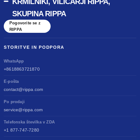
KRMILNIKI, VILIČARJI RIPPA,
SKUPINA RIPPA
Pogovorite se z
RIPPA
STORITVE IN PODPORA
WhatsApp
+8618863721870
E-pošta
contact@rippa.com
Po prodaji
service@rippa.com
Telefonska številka v ZDA
+1 877-747-7280