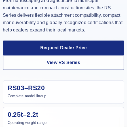
From landscaping and agriculture to municipal
maintenance and compact construction sites, the RS
Series delivers flexible attachment compatibility, compact
maneuverability and globally recognized certifications that
help dealers expand their local markets.
Request Dealer Price
View RS Series
RS03–RS20
Complete model lineup
0.25t–2.2t
Operating weight range