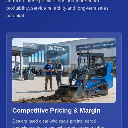
about isolated specifications and more about
profitability, service reliability and long-term sales
potential.
Competitive Pricing & Margin
Dealers need clear wholesale pricing, tiered
quotations and a sustainable profit structure that