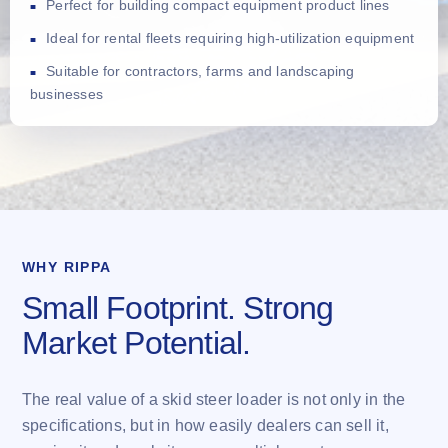
Perfect for building compact equipment product lines
Ideal for rental fleets requiring high-utilization equipment
Suitable for contractors, farms and landscaping
businesses
WHY RIPPA
Small Footprint. Strong
Market Potential.
The real value of a skid steer loader is not only in the
specifications, but in how easily dealers can sell it,