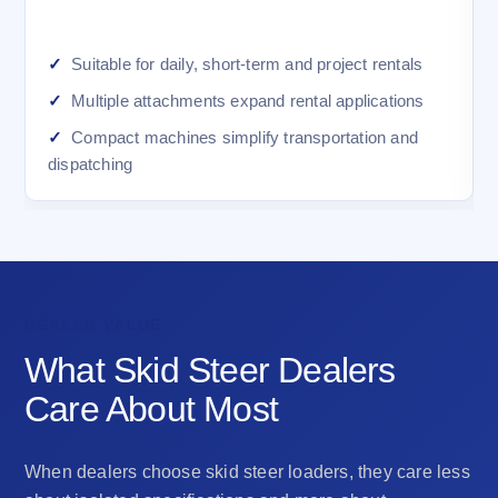
Suitable for daily, short-term and project rentals
Multiple attachments expand rental applications
Compact machines simplify transportation and
dispatching
DEALER VALUE
What Skid Steer Dealers
Care About Most
When dealers choose skid steer loaders, they care less