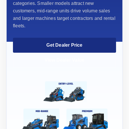
categories. Smaller models attract new
customers, mid-range units drive volume sales
and larger machines target contractors and rental
fleets.
Get Dealer Price
View Dealer Value