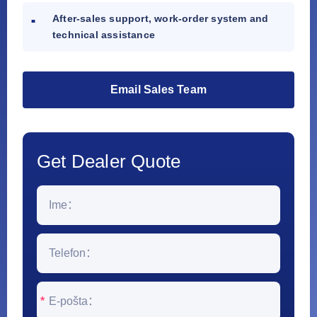
After-sales support, work-order system and
technical assistance
Email Sales Team
Get Dealer Quote
*