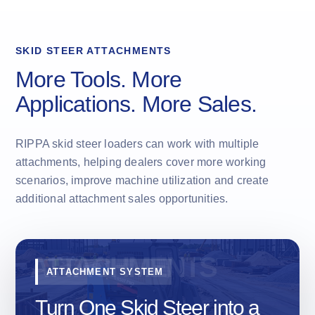
SKID STEER ATTACHMENTS
More Tools. More
Applications. More Sales.
RIPPA skid steer loaders can work with multiple
attachments, helping dealers cover more working
scenarios, improve machine utilization and create
additional attachment sales opportunities.
ATTACHMENT SYSTEM
Turn One Skid Steer into a