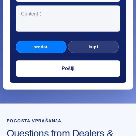
prodati
kupi
POGOSTA VPRAŠANJA
Questions from Dealers &