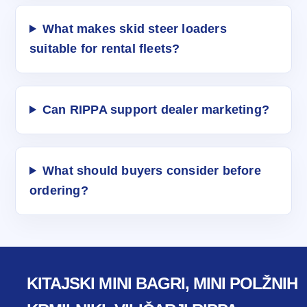
What makes skid steer loaders
suitable for rental fleets?
Can RIPPA support dealer marketing?
What should buyers consider before
ordering?
KITAJSKI MINI BAGRI, MINI POLŽNIH