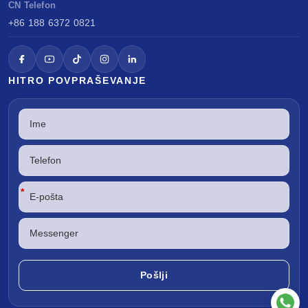
CN Telefon
+86 188 6372 0821
HITRO POVPRAŠEVANJE
*