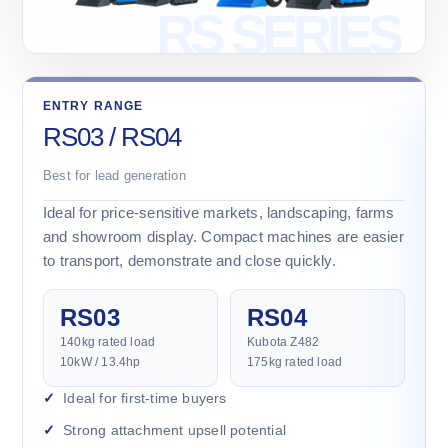
ENTRY RANGE
RS03 / RS04
Best for lead generation
Ideal for price-sensitive markets, landscaping, farms
and showroom display. Compact machines are easier
to transport, demonstrate and close quickly.
RS03
RS04
140kg rated load
Kubota Z482
10kW / 13.4hp
175kg rated load
Ideal for first-time buyers
Strong attachment upsell potential