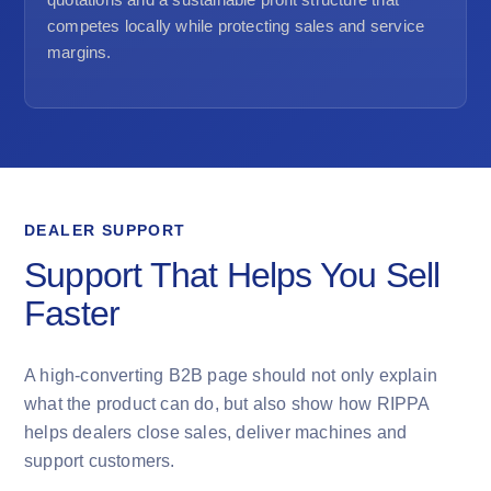
competes locally while protecting sales and service
margins.
DEALER SUPPORT
Support That Helps You Sell
Faster
A high-converting B2B page should not only explain
what the product can do, but also show how RIPPA
helps dealers close sales, deliver machines and
support customers.