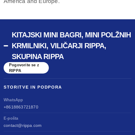
America and Europe.
KITAJSKI MINI BAGRI, MINI POLŽNIH
KRMILNIKI, VILIČARJI RIPPA,
SKUPINA RIPPA
Pogovorite se z
RIPPA
STORITVE IN PODPORA
WhatsApp
+8618863721870
E-pošta
contact@rippa.com