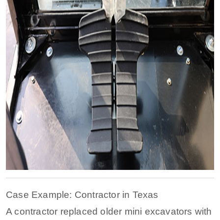
Case Example: Contractor in Texas
A contractor replaced older mini excavators with