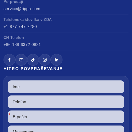
Po prodaji
service@rippa.com
Telefonska številka v ZDA
+1 877-747-7280
CN Telefon
+86 188 6372 0821
HITRO POVPRAŠEVANJE
*