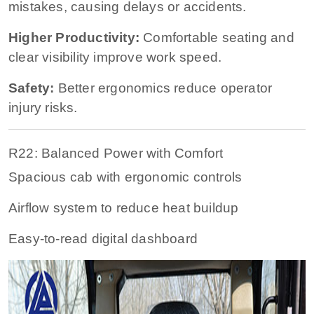
mistakes, causing delays or accidents.
Higher Productivity:
Comfortable seating and
clear visibility improve work speed.
Safety:
Better ergonomics reduce operator
injury risks.
R22: Balanced Power with Comfort
Spacious cab with ergonomic controls
Airflow system to reduce heat buildup
Easy-to-read digital dashboard