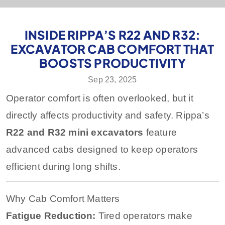
INSIDE RIPPA’S R22 AND R32:
EXCAVATOR CAB COMFORT THAT
BOOSTS PRODUCTIVITY
Sep 23, 2025
Operator comfort is often overlooked, but it
directly affects productivity and safety. Rippa’s
R22 and R32 mini excavators
feature
advanced cabs designed to keep operators
efficient during long shifts.
Why Cab Comfort Matters
Fatigue Reduction:
Tired operators make