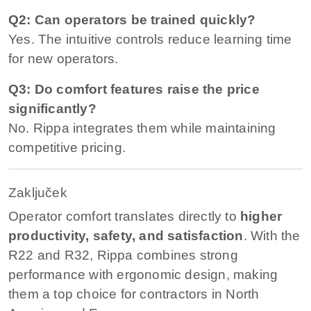
Q2: Can operators be trained quickly?
Yes. The intuitive controls reduce learning time
for new operators.
Q3: Do comfort features raise the price
significantly?
No. Rippa integrates them while maintaining
competitive pricing.
Zaključek
Operator comfort translates directly to
higher
productivity, safety, and satisfaction
. With the
R22 and R32, Rippa combines strong
performance with ergonomic design, making
them a top choice for contractors in North