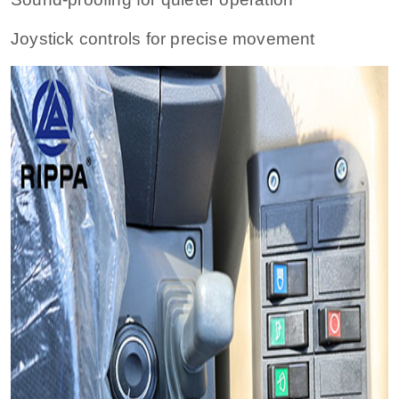
Joystick controls for precise movement