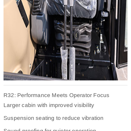
R32: Performance Meets Operator Focus
Larger cabin with improved visibility
Suspension seating to reduce vibration
Sound-proofing for quieter operation