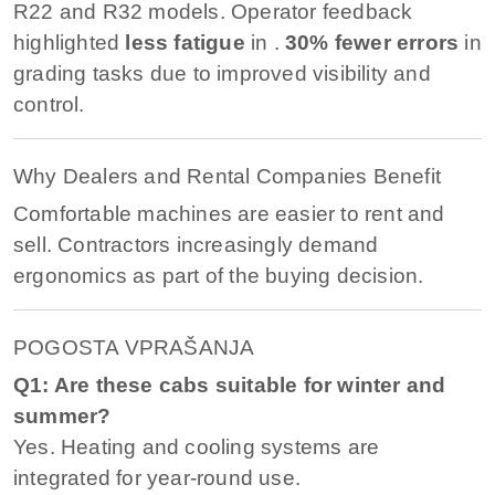
R22 and R32 models. Operator feedback
highlighted
less fatigue
in .
30% fewer errors
in
grading tasks due to improved visibility and
control.
Why Dealers and Rental Companies Benefit
Comfortable machines are easier to rent and
sell. Contractors increasingly demand
ergonomics as part of the buying decision.
POGOSTA VPRAŠANJA
Q1: Are these cabs suitable for winter and
summer?
Yes. Heating and cooling systems are
integrated for year-round use.