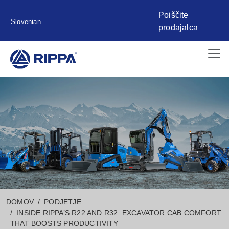
Poiščite
Slovenian
prodajalca
DOMOV
PODJETJE
INSIDE RIPPA’S R22 AND R32: EXCAVATOR CAB COMFORT
THAT BOOSTS PRODUCTIVITY