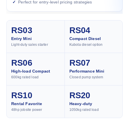
Perfect for entry-level pricing strategies
RS03
RS04
Entry Mini
Compact Diesel
Light-duty sales starter
Kubota diesel option
RS06
RS07
High-load Compact
Performance Mini
600kg rated load
Closed pump system
RS10
RS20
Rental Favorite
Heavy-duty
48hp jobsite power
1050kg rated load