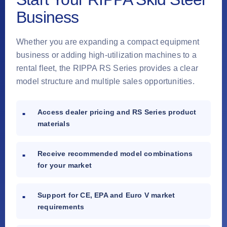
Business
Whether you are expanding a compact equipment
business or adding high-utilization machines to a
rental fleet, the RIPPA RS Series provides a clear
model structure and multiple sales opportunities.
Access dealer pricing and RS Series product
materials
Receive recommended model combinations
for your market
Support for CE, EPA and Euro V market
requirements