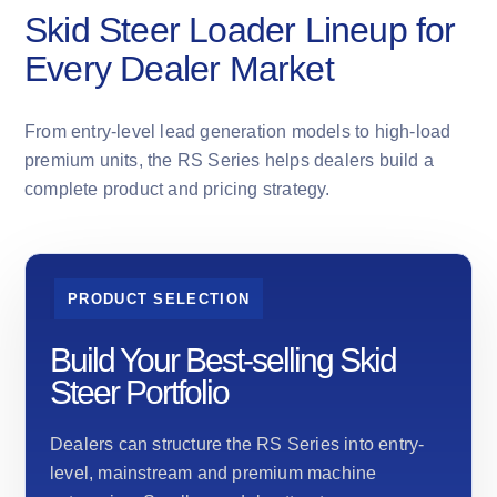
Skid Steer Loader Lineup for
Every Dealer Market
From entry-level lead generation models to high-load
premium units, the RS Series helps dealers build a
complete product and pricing strategy.
PRODUCT SELECTION
Build Your Best-selling Skid
Steer Portfolio
Dealers can structure the RS Series into entry-
level, mainstream and premium machine