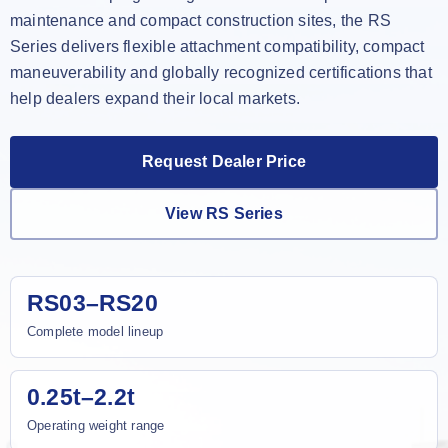
maintenance and compact construction sites, the RS
Series delivers flexible attachment compatibility, compact
maneuverability and globally recognized certifications that
help dealers expand their local markets.
Request Dealer Price
View RS Series
RS03–RS20
Complete model lineup
0.25t–2.2t
Operating weight range