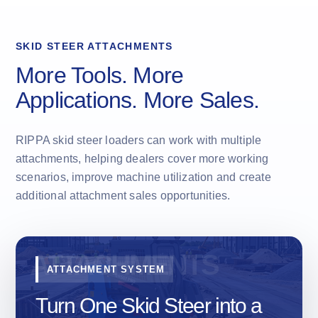
SKID STEER ATTACHMENTS
More Tools. More
Applications. More Sales.
RIPPA skid steer loaders can work with multiple
attachments, helping dealers cover more working
scenarios, improve machine utilization and create
additional attachment sales opportunities.
ATTACHMENT SYSTEM
Turn One Skid Steer into a