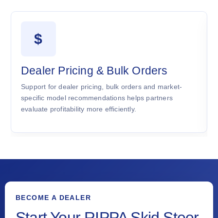
$
Dealer Pricing & Bulk Orders
Support for dealer pricing, bulk orders and market-
specific model recommendations helps partners
evaluate profitability more efficiently.
BECOME A DEALER
Start Your RIPPA Skid Steer