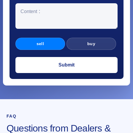
sell
buy
FAQ
Questions from Dealers &