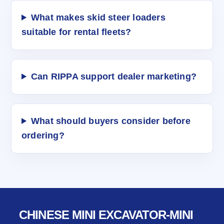
What makes skid steer loaders
suitable for rental fleets?
Can RIPPA support dealer marketing?
What should buyers consider before
ordering?
CHINESE MINI EXCAVATOR-MINI