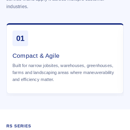
industries.
01
Compact & Agile
Built for narrow jobsites, warehouses, greenhouses,
farms and landscaping areas where maneuverability
and efficiency matter.
RS SERIES