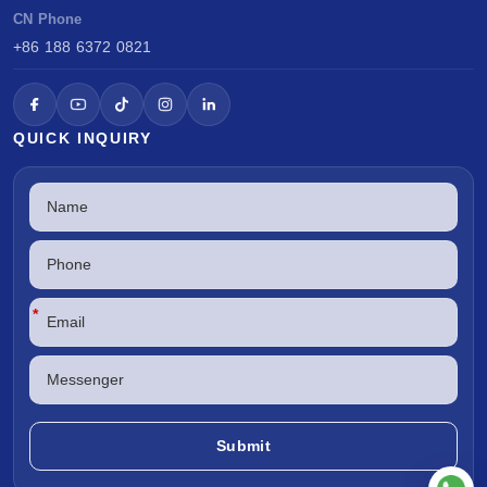
CN Phone
+86 188 6372 0821
QUICK INQUIRY
*