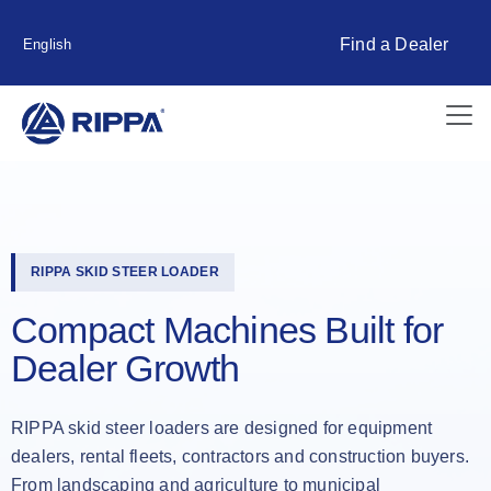
Find a Dealer
English
RIPPA SKID STEER LOADER
Compact Machines Built for
Dealer Growth
RIPPA skid steer loaders are designed for equipment
dealers, rental fleets, contractors and construction buyers.
From landscaping and agriculture to municipal