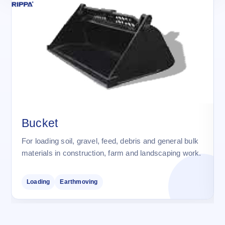
Bucket
For loading soil, gravel, feed, debris and general bulk
materials in construction, farm and landscaping work.
Loading
Earthmoving