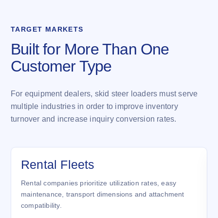
TARGET MARKETS
Built for More Than One
Customer Type
For equipment dealers, skid steer loaders must serve
multiple industries in order to improve inventory
turnover and increase inquiry conversion rates.
Rental Fleets
Rental companies prioritize utilization rates, easy
maintenance, transport dimensions and attachment
compatibility.