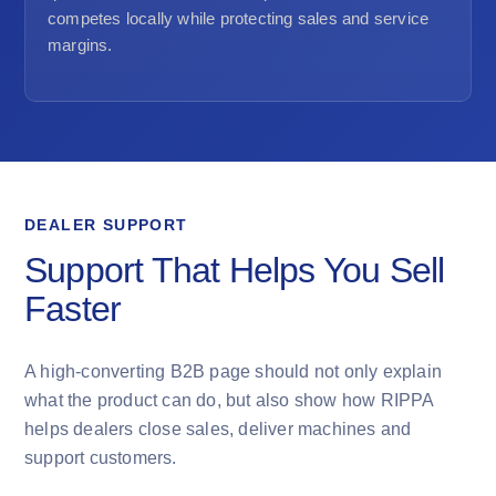
competes locally while protecting sales and service
margins.
DEALER SUPPORT
Support That Helps You Sell
Faster
A high-converting B2B page should not only explain
what the product can do, but also show how RIPPA
helps dealers close sales, deliver machines and
support customers.