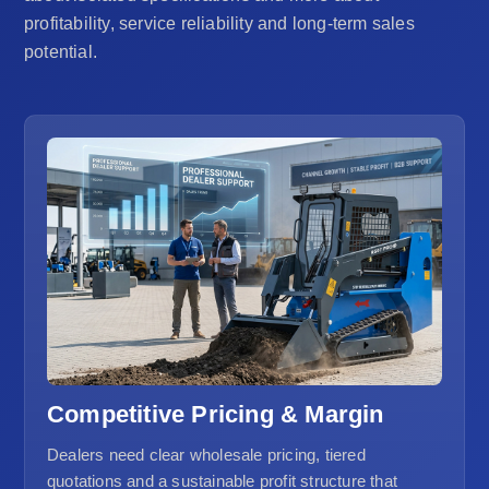
profitability, service reliability and long-term sales
potential.
Competitive Pricing & Margin
Dealers need clear wholesale pricing, tiered
quotations and a sustainable profit structure that