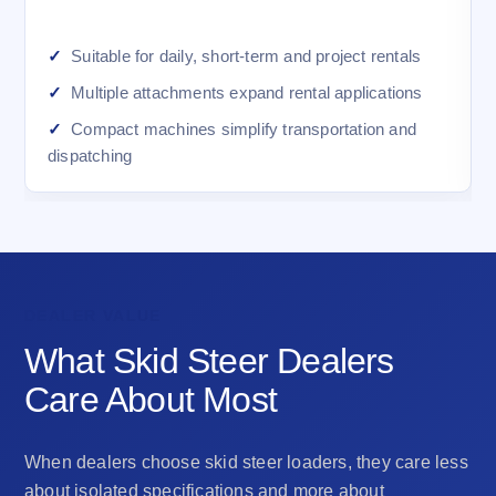
Suitable for daily, short-term and project rentals
Multiple attachments expand rental applications
Compact machines simplify transportation and
dispatching
DEALER VALUE
What Skid Steer Dealers
Care About Most
When dealers choose skid steer loaders, they care less
about isolated specifications and more about