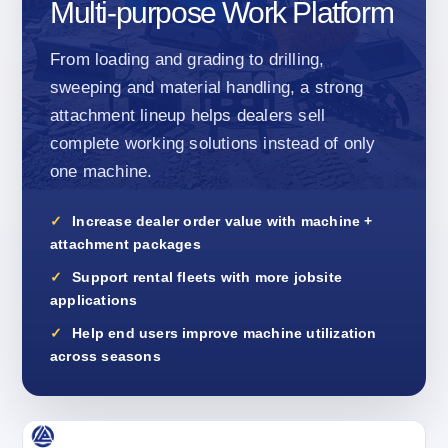
Multi-purpose Work Platform
From loading and grading to drilling,
sweeping and material handling, a strong
attachment lineup helps dealers sell
complete working solutions instead of only
one machine.
Increase dealer order value with machine +
attachment packages
Support rental fleets with more jobsite
applications
Help end users improve machine utilization
across seasons