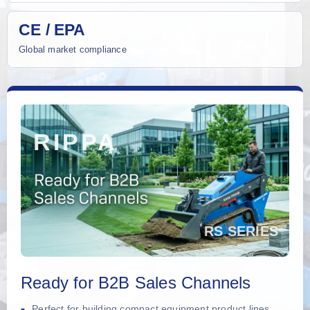
CE / EPA
Global market compliance
Ready for B2B Sales Channels
Perfect for building compact equipment product lines