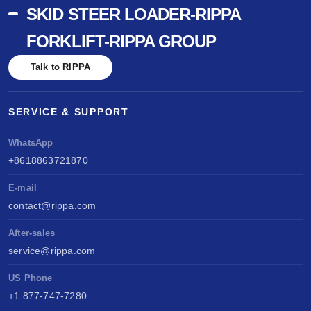
SKID STEER LOADER-RIPPA
FORKLIFT-RIPPA GROUP
Talk to RIPPA
SERVICE & SUPPORT
WhatsApp
+8618863721870
E-mail
contact@rippa.com
After-sales
service@rippa.com
US Phone
+1 877-747-7280