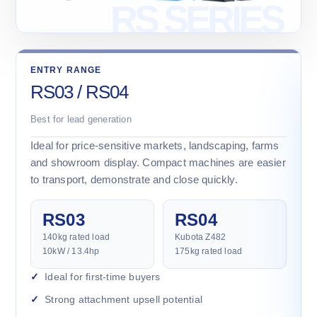
ENTRY RANGE
RS03 / RS04
Best for lead generation
Ideal for price-sensitive markets, landscaping, farms
and showroom display. Compact machines are easier
to transport, demonstrate and close quickly.
RS03
RS04
140kg rated load
Kubota Z482
10kW / 13.4hp
175kg rated load
Ideal for first-time buyers
Strong attachment upsell potential