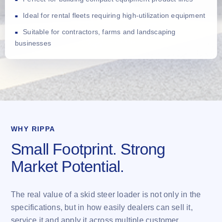
Ideal for rental fleets requiring high-utilization equipment
Suitable for contractors, farms and landscaping
businesses
WHY RIPPA
Small Footprint. Strong
Market Potential.
The real value of a skid steer loader is not only in the
specifications, but in how easily dealers can sell it,
service it and apply it across multiple customer