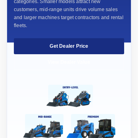
categories. Smaller models attract new
customers, mid-range units drive volume sales
and larger machines target contractors and rental
fleets.
Get Dealer Price
View Dealer Value