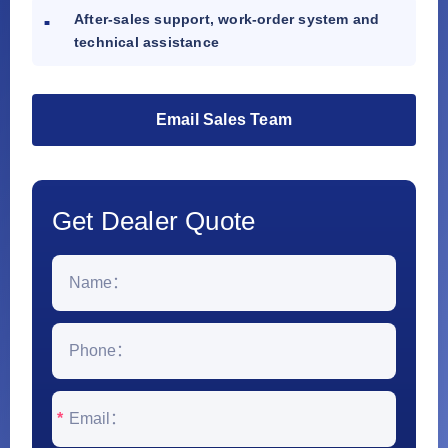
After-sales support, work-order system and
technical assistance
Email Sales Team
Get Dealer Quote
*