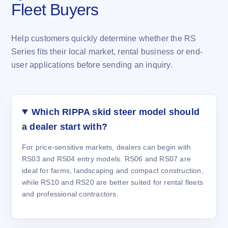
Fleet Buyers
Help customers quickly determine whether the RS
Series fits their local market, rental business or end-
user applications before sending an inquiry.
Which RIPPA skid steer model should
a dealer start with?
For price-sensitive markets, dealers can begin with
RS03 and RS04 entry models. RS06 and RS07 are
ideal for farms, landscaping and compact construction,
while RS10 and RS20 are better suited for rental fleets
and professional contractors.