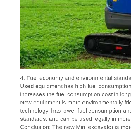
4. Fuel economy and environmental stand
Used equipment has high fuel consumption: 
increases the fuel consumption cost in long
New equipment is more environmentally frie
technology, has lower fuel consumption and
standards, and can be used legally in more
Conclusion: The new Mini excavator is more 