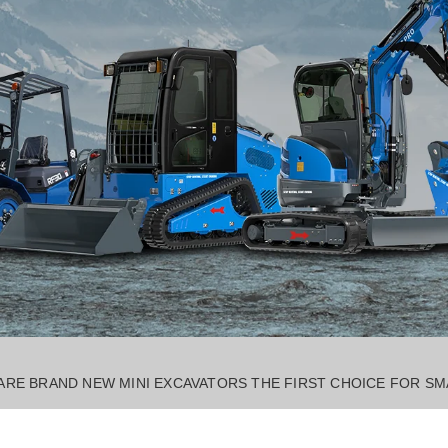
RE BRAND NEW MINI EXCAVATORS THE FIRST CHOICE FOR SM