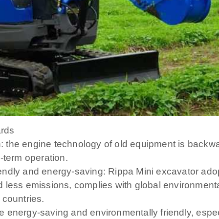
ards
the engine technology of old equipment is backward
-term operation.
ndly and energy-saving: Rippa Mini excavator adopt
 less emissions, complies with global environment
 countries.
energy-saving and environmentally friendly, especia