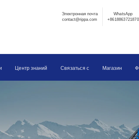
Электронная почта
WhatsApp
contact@rippa.com
+8618863721870
и
Центр знаний
Связаться с
Магазин
Ф