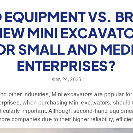
EQUIPMENT VS. B
EW MINI EXCAVATO
OR SMALL AND MED
ENTERPRISES?
Фев 24, 2025
nd other industries, Mini excavators are popular for t
terprises, when purchasing Mini excavators, shoul
ticularly important. Although second-hand equipme
re companies due to their higher reliability, effic