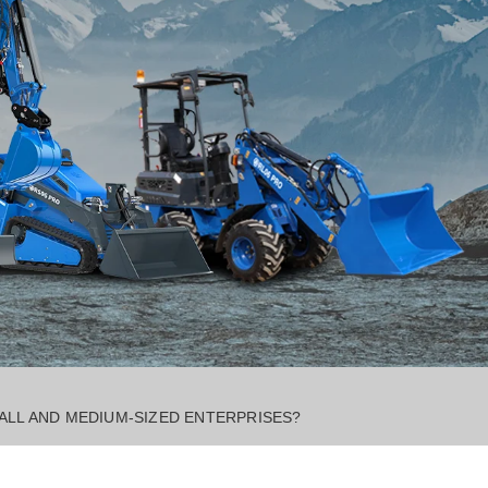
ALL AND MEDIUM-SIZED ENTERPRISES?