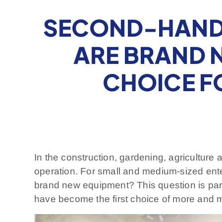
SECOND-HAND 
ARE BRAND N
CHOICE F
In the construction, gardening, agriculture a
operation. For small and medium-sized en
brand new equipment? This question is par
have become the first choice of more and mo