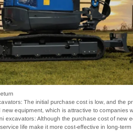
return
vators: The initial purchase cost is low, and the p
 new equipment, which is attractive to companies wi
i excavators: Although the purchase cost of new eq
service life make it more cost-effective in long-term