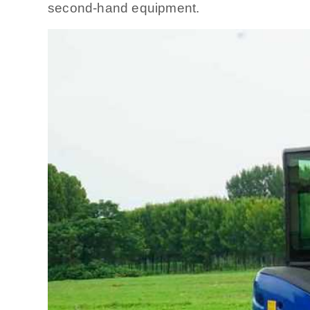
second-hand equipment.