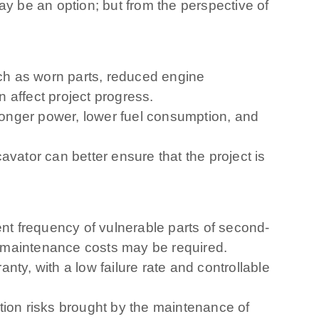
 be an option; but from the perspective of
h as worn parts, reduced engine
 affect project progress.
onger power, lower fuel consumption, and
vator can better ensure that the project is
t frequency of vulnerable parts of second-
h maintenance costs may be required.
ty, with a low failure rate and controllable
tion risks brought by the maintenance of