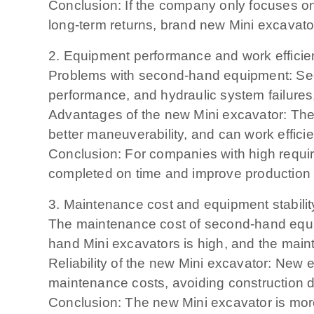
Conclusion: If the company only focuses o
long-term returns, brand new Mini excavator
2. Equipment performance and work effici
Problems with second-hand equipment: Se
performance, and hydraulic system failures
Advantages of the new Mini excavator: The
better maneuverability, and can work effici
Conclusion: For companies with high require
completed on time and improve production e
3. Maintenance cost and equipment stabilit
The maintenance cost of second-hand equip
hand Mini excavators is high, and the mai
Reliability of the new Mini excavator: New 
maintenance costs, avoiding construction 
Conclusion: The new Mini excavator is more