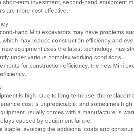
n short-term investment, second-hand equipment may
s are more cost-effective.
ency
cond-hand Mini excavators may have problems suc
, which may reduce construction efficiency and even
 new equipment uses the latest technology, has str
ently under various complex working conditions.
ments for construction efficiency, the new Mini exca
fficiency.
y
ment is high: Due to long-term use, the replacemen
ntenance cost is unpredictable, and sometimes hig
equipment usually comes with a manufacturer’s warran
delays caused by equipment failure.
 stable, avoiding the additional costs and construc