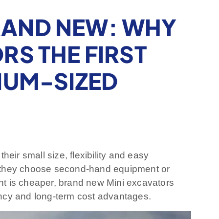
RAND NEW: WHY
RS THE FIRST
IUM-SIZED
heir small size, flexibility and easy
d they choose second-hand equipment or
nt is cheaper, brand new Mini excavators
iency and long-term cost advantages.