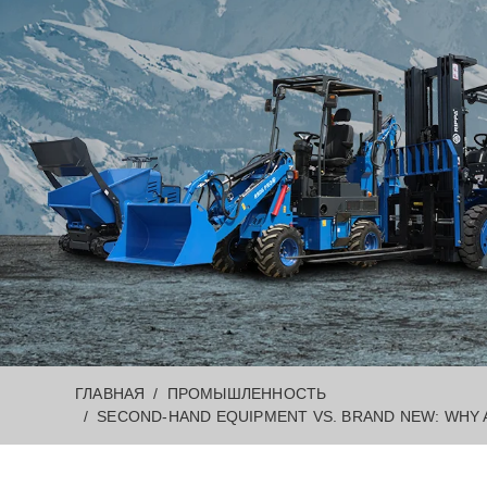
ГЛАВНАЯ
ПРОМЫШЛЕННОСТЬ
SECOND-HAND EQUIPMENT VS. BRAND NEW: WHY A