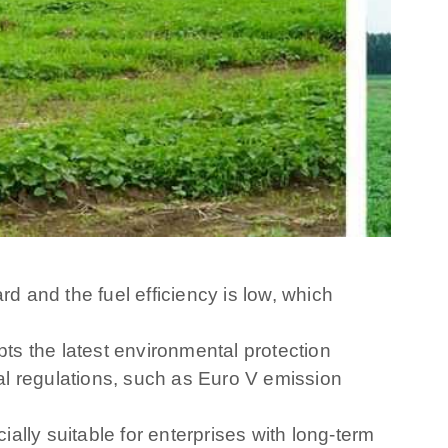
 and the fuel efficiency is low, which
s the latest environmental protection
al regulations, such as Euro V emission
lly suitable for enterprises with long-term