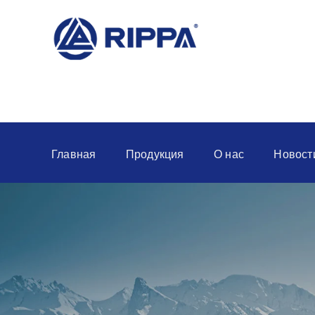
Главная
Продукция
О нас
Новост