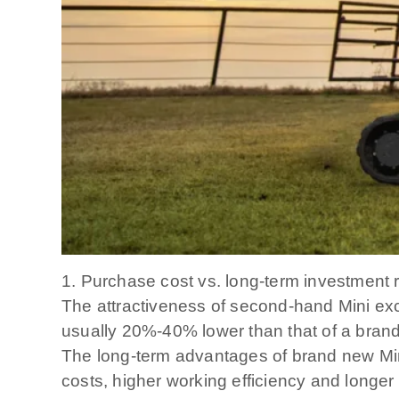
1. Purchase cost vs. long-term investment 
The attractiveness of second-hand Mini exca
usually 20%-40% lower than that of a brand
The long-term advantages of brand new Min
costs, higher working efficiency and longer 