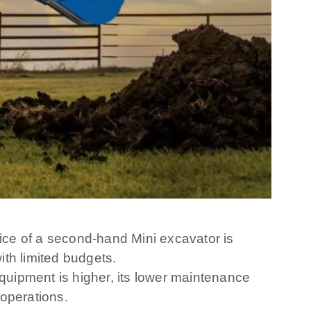
rice of a second-hand Mini excavator is
th limited budgets.
uipment is higher, its lower maintenance
 operations.