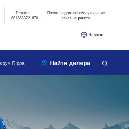
Телефон
Послепродажное обслуживание
+8618863721870
заказ на работу
Russian
Найти дилера
орум Rippa