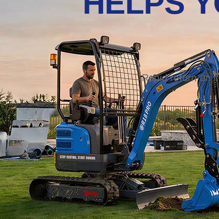
HELPS Y
Rapid return on 