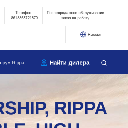
Телефон
Послепродажное обслуживание
+8618863721870
заказ на работу
Russian
Найти дилера
орум Rippa
SHIP, RIPPA