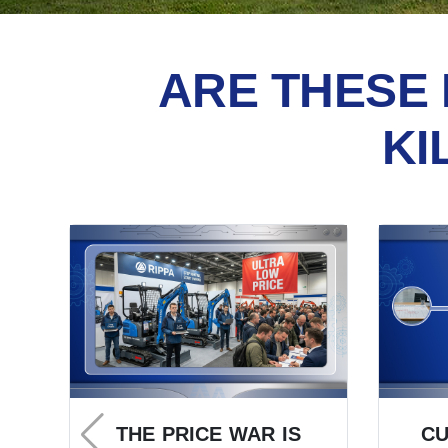
ARE THESE 
KI
THE PRICE WAR IS
C