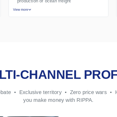
production or ocean freight
View more
LTI-CHANNEL PROF
ebate • Exclusive territory • Zero price wars • 
you make money with RIPPA.