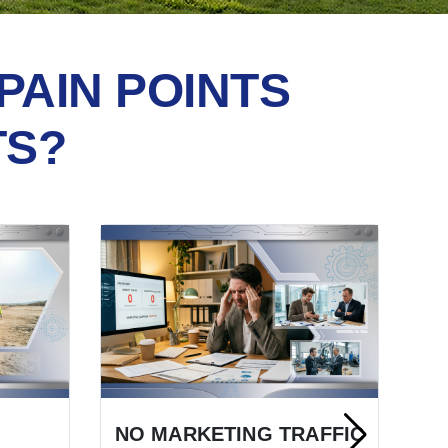
PAIN POINTS
TS?
NO MARKETING TRAFFIC