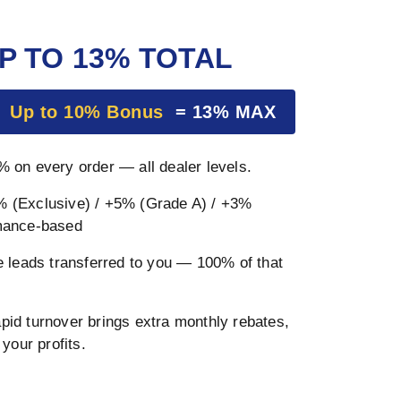
P TO 13% TOTAL
+
Up to 10% Bonus
= 13% MAX
 on every order — all dealer levels.
 (Exclusive) / +5% (Grade A) / +3%
mance-based
 leads transferred to you — 100% of that
pid turnover brings extra monthly rebates,
your profits.