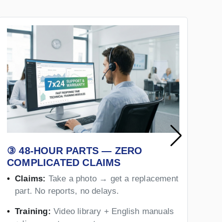
③ 48-HOUR PARTS — ZERO
④
COMPLICATED CLAIMS
Y
Claims:
Take a photo → get a replacement
part. No reports, no delays.
Training:
Video library + English manuals