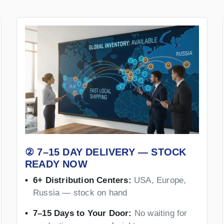
② 7–15 DAY DELIVERY — STOCK
READY NOW
6+ Distribution Centers:
USA, Europe,
Russia — stock on hand
7–15 Days to Your Door:
No waiting for