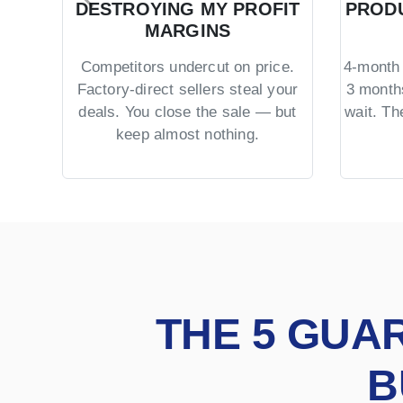
DESTROYING MY PROFIT
PRODU
MARGINS
Competitors undercut on price.
4-month 
Factory-direct sellers steal your
3 month
deals. You close the sale — but
wait. T
keep almost nothing.
THE 5 GUA
B