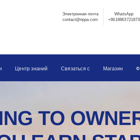
Электронная почта
WhatsApp
contact@rippa.com
+8618863721870
и
Центр знаний
Связаться с
Магазин
Ф
NG TO OWNER