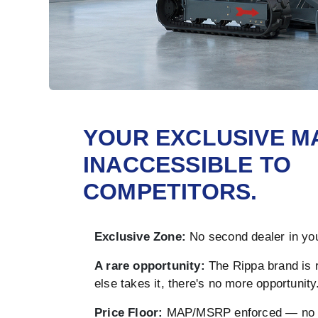
YOUR EXCLUSIVE M
INACCESSIBLE TO
COMPETITORS.
Exclusive Zone:
No second dealer in you
A rare opportunity:
The Rippa brand is 
else takes it, there's no more opportunity
Price Floor:
MAP/MSRP enforced — no u