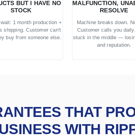
CTS BUT I HAVE NO
MALFUNCTION, UNA
STOCK
RESOLVE
wait: 1 month production +
Machine breaks down. No
s shipping. Customer can't
Customer calls you daily.
hey buy from someone else.
stuck in the middle — los
and reputation.
RANTEES THAT PR
USINESS WITH RIP