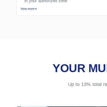
in your authorized zone
View more
YOUR MU
Up to 13% total r