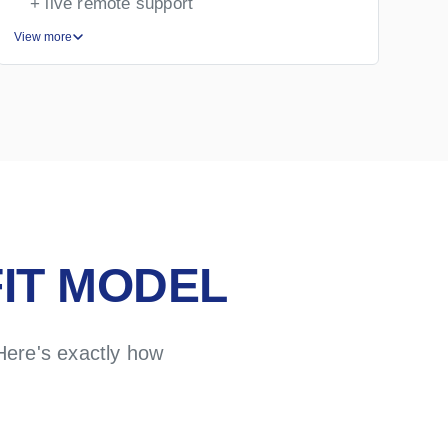
+ live remote support
View more
Vie
IT MODEL
Here's exactly how