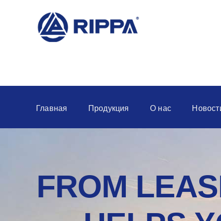
Главная
Продукция
О нас
Новост
FROM LEASI