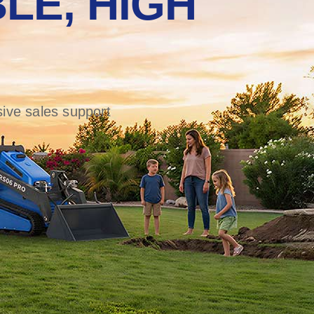
LE, HIGH
ive sales support