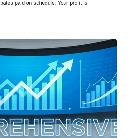
ates paid on schedule. Your profit is