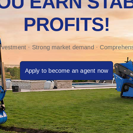
OU EARN STAB
PROFITS!
investment · Strong market demand · Comprehens
Apply to become an agent now