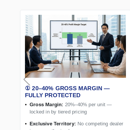
① 20–40% GROSS MARGIN —
FULLY PROTECTED
Gross Margin:
20%–40% per unit —
locked in by tiered pricing
Exclusive Territory:
No competing dealer