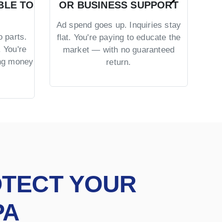
BLE TO
OR BUSINESS SUPPORT
TR
Ad spend goes up. Inquiries stay
 parts.
No 
flat. You're paying to educate the
 You're
US 
market — with no guaranteed
ing money
= co
return.
OTECT YOUR
PA