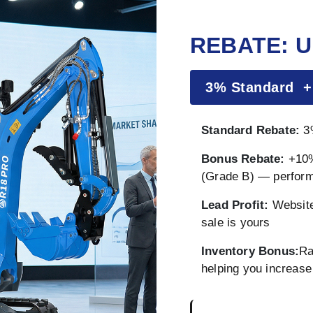
REBATE: U
3% Standard 
Standard Rebate:
3%
Bonus Rebate:
+10%
(Grade B) — perfor
Lead Profit:
Website
sale is yours
Inventory Bonus:
Ra
helping you increase 