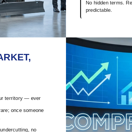
No hidden terms. Reb
predictable.
ARKET,
r territory — ever
rare; once someone
.
ndercutting, no