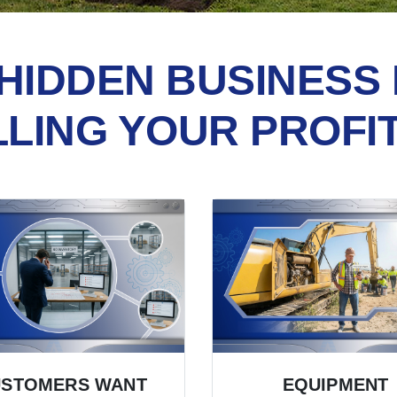
HIDDEN BUSINESS 
LLING YOUR PROFI
USTOMERS WANT
EQUIPMENT