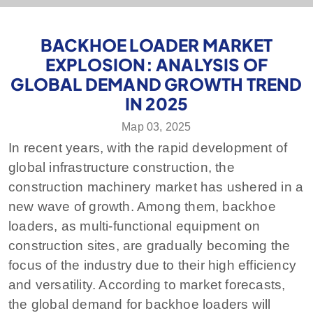
BACKHOE LOADER MARKET
EXPLOSION: ANALYSIS OF
GLOBAL DEMAND GROWTH TREND
IN 2025
Мар 03, 2025
In recent years, with the rapid development of
global infrastructure construction, the
construction machinery market has ushered in a
new wave of growth. Among them, backhoe
loaders, as multi-functional equipment on
construction sites, are gradually becoming the
focus of the industry due to their high efficiency
and versatility. According to market forecasts,
the global demand for backhoe loaders will