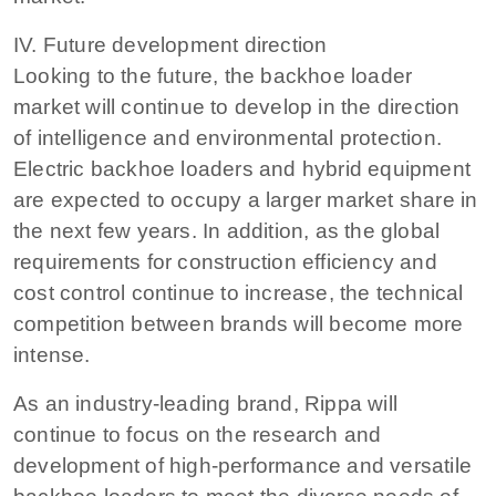
IV. Future development direction
Looking to the future, the backhoe loader
market will continue to develop in the direction
of intelligence and environmental protection.
Electric backhoe loaders and hybrid equipment
are expected to occupy a larger market share in
the next few years. In addition, as the global
requirements for construction efficiency and
cost control continue to increase, the technical
competition between brands will become more
intense.
As an industry-leading brand, Rippa will
continue to focus on the research and
development of high-performance and versatile