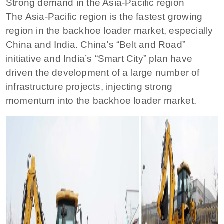
Strong demand in the Asia-Pacific region
The Asia-Pacific region is the fastest growing
region in the backhoe loader market, especially
China and India. China’s “Belt and Road”
initiative and India’s “Smart City” plan have
driven the development of a large number of
infrastructure projects, injecting strong
momentum into the backhoe loader market.