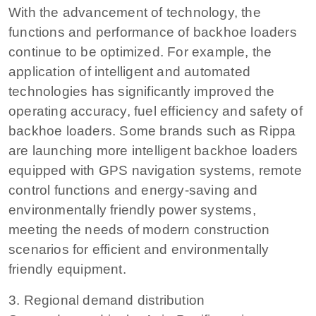
With the advancement of technology, the
functions and performance of backhoe loaders
continue to be optimized. For example, the
application of intelligent and automated
technologies has significantly improved the
operating accuracy, fuel efficiency and safety of
backhoe loaders. Some brands such as Rippa
are launching more intelligent backhoe loaders
equipped with GPS navigation systems, remote
control functions and energy-saving and
environmentally friendly power systems,
meeting the needs of modern construction
scenarios for efficient and environmentally
friendly equipment.
3. Regional demand distribution