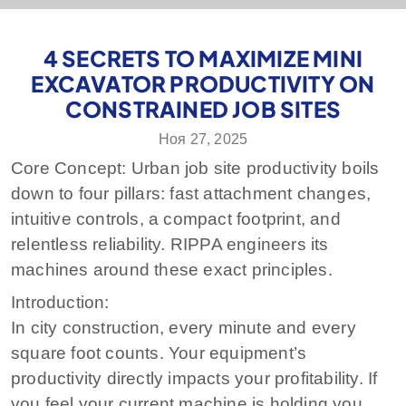
4 SECRETS TO MAXIMIZE MINI
EXCAVATOR PRODUCTIVITY ON
CONSTRAINED JOB SITES
Ноя 27, 2025
Core Concept: Urban job site productivity boils
down to four pillars: fast attachment changes,
intuitive controls, a compact footprint, and
relentless reliability. RIPPA engineers its
machines around these exact principles.
Introduction:
In city construction, every minute and every
square foot counts. Your equipment’s
productivity directly impacts your profitability. If
you feel your current machine is holding you