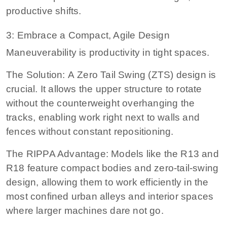
productive shifts.
3: Embrace a Compact, Agile Design
Maneuverability is productivity in tight spaces.
The Solution: A Zero Tail Swing (ZTS) design is
crucial. It allows the upper structure to rotate
without the counterweight overhanging the
tracks, enabling work right next to walls and
fences without constant repositioning.
The RIPPA Advantage: Models like the R13 and
R18 feature compact bodies and zero-tail-swing
design, allowing them to work efficiently in the
most confined urban alleys and interior spaces
where larger machines dare not go.