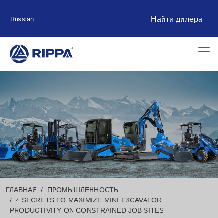
Найти дилера
Russian
ГЛАВНАЯ
ПРОМЫШЛЕННОСТЬ
4 SECRETS TO MAXIMIZE MINI EXCAVATOR
PRODUCTIVITY ON CONSTRAINED JOB SITES