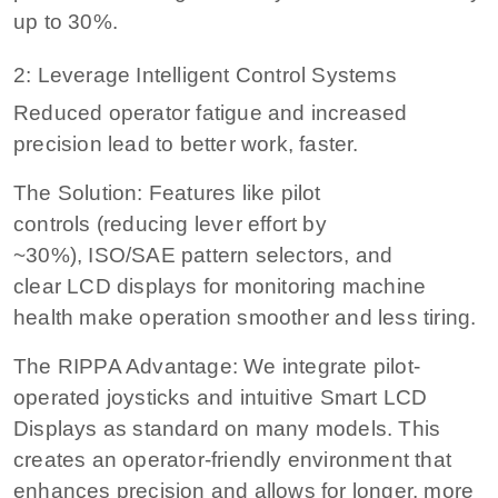
up to 30%.
2: Leverage Intelligent Control Systems
Reduced operator fatigue and increased
precision lead to better work, faster.
The Solution: Features like pilot
controls (reducing lever effort by
~30%), ISO/SAE pattern selectors, and
clear LCD displays for monitoring machine
health make operation smoother and less tiring.
The RIPPA Advantage: We integrate pilot-
operated joysticks and intuitive Smart LCD
Displays as standard on many models. This
creates an operator-friendly environment that
enhances precision and allows for longer, more