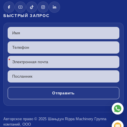
БЫСТРЫЙ ЗАПРОС
*
Авторское право © 2025 Шаньдун
Rippa Machinery
Группа
компаний, ООО