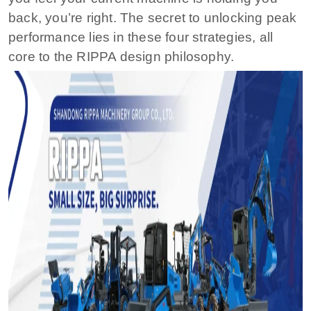
back, you’re right. The secret to unlocking peak
performance lies in these four strategies, all
core to the RIPPA design philosophy.