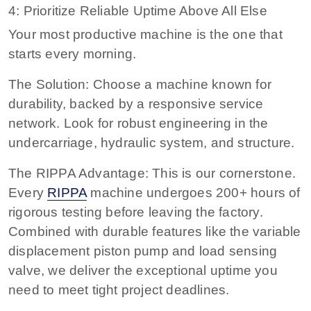
4: Prioritize Reliable Uptime Above All Else
Your most productive machine is the one that
starts every morning.
The Solution: Choose a machine known for
durability, backed by a responsive service
network. Look for robust engineering in the
undercarriage, hydraulic system, and structure.
The RIPPA Advantage: This is our cornerstone.
Every
RIPPA
machine undergoes 200+ hours of
rigorous testing before leaving the factory.
Combined with durable features like the variable
displacement piston pump and load sensing
valve, we deliver the exceptional uptime you
need to meet tight project deadlines.