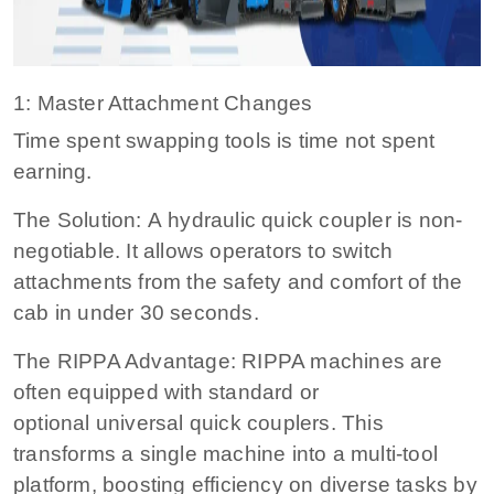
1: Master Attachment Changes
Time spent swapping tools is time not spent
earning.
The Solution: A hydraulic quick coupler is non-
negotiable. It allows operators to switch
attachments from the safety and comfort of the
cab in under 30 seconds.
The RIPPA Advantage: RIPPA machines are
often equipped with standard or
optional universal quick couplers. This
transforms a single machine into a multi-tool
platform, boosting efficiency on diverse tasks by