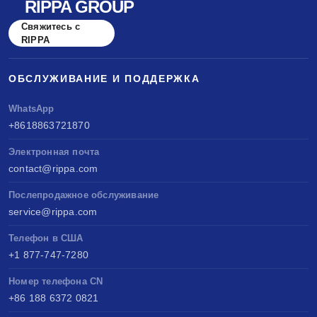
RIPPA GROUP
Свяжитесь с
RIPPA
ОБСЛУЖИВАНИЕ И ПОДДЕРЖКА
WhatsApp
+8618863721870
Электронная почта
contact@rippa.com
Послепродажное обслуживание
service@rippa.com
Телефон в США
+1 877-747-7280
Номер телефона CN
+86 188 6372 0821