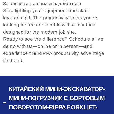
Заключение и призыв к действию
Stop fighting your equipment and start
leveraging it. The productivity gains you’re
looking for are achievable with a machine
designed for the modern job site.
Ready to see the difference? Schedule a live
demo with us—online or in person—and
experience the RIPPA productivity advantage
firsthand.
КИТАЙСКИЙ МИНИ-ЭКСКАВАТОР-
МИНИ-ПОГРУЗЧИК С БОРТОВЫМ
ПОВОРОТОМ-RIPPA FORKLIFT-