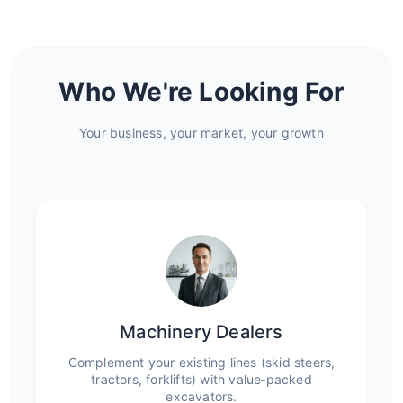
Who We're Looking For
Your business, your market, your growth
Machinery Dealers
Complement your existing lines (skid steers,
tractors, forklifts) with value‑packed
excavators.