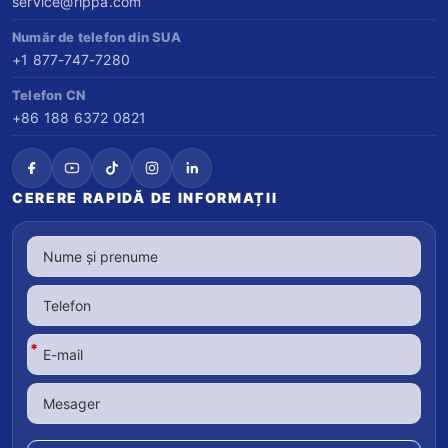
service@rippa.com
Număr de telefon din SUA
+1 877-747-7280
Telefon CN
+86 188 6372 0821
CERERE RAPIDĂ DE INFORMAȚII
*