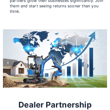
partners grow their businesses significantly. Join
them and start seeing returns sooner than you
think.
Dealer Partnership