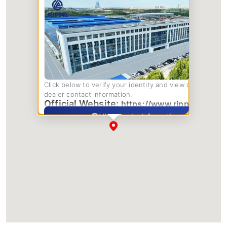
Click below to verify your identity and view complete
dealer contact information.
Official Website:
https://www.rippa.com/
View Dealer Information