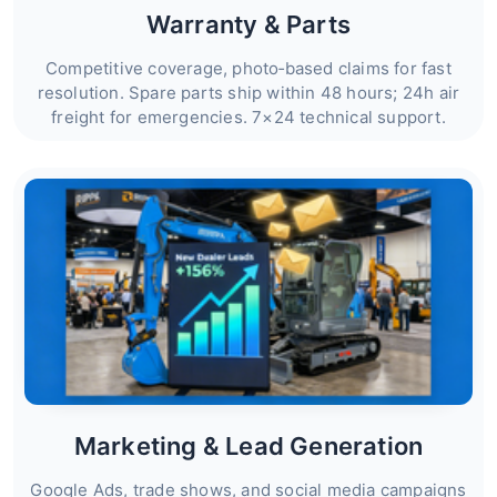
Warranty & Parts
Competitive coverage, photo‑based claims for fast
resolution. Spare parts ship within 48 hours; 24h air
freight for emergencies. 7×24 technical support.
Marketing & Lead Generation
Google Ads, trade shows, and social media campaigns