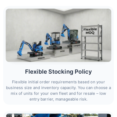
Flexible Stocking Policy
Flexible initial order requirements based on your
business size and inventory capacity. You can choose a
mix of units for your own fleet and for resale – low
entry barrier, manageable risk.