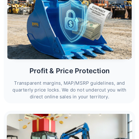
Profit & Price Protection
Transparent margins, MAP/MSRP guidelines, and
quarterly price locks. We do not undercut you with
direct online sales in your territory.