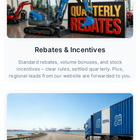
Rebates & Incentives
Standard rebates, volume bonuses, and stock
incentives – clear rules, settled quarterly. Plus,
regional leads from our website are forwarded to you.