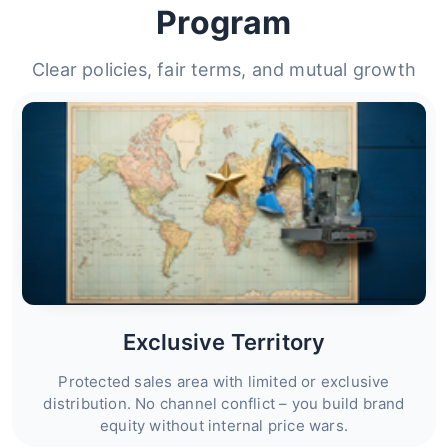
Program
Clear policies, fair terms, and mutual growth
Exclusive Territory
Protected sales area with limited or exclusive
distribution. No channel conflict – you build brand
equity without internal price wars.