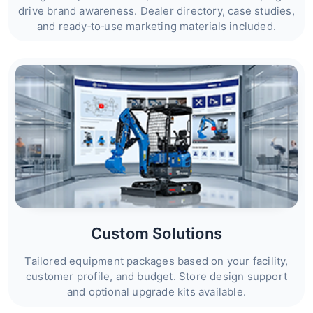
drive brand awareness. Dealer directory, case studies,
and ready‑to‑use marketing materials included.
Custom Solutions
Tailored equipment packages based on your facility,
customer profile, and budget. Store design support
and optional upgrade kits available.