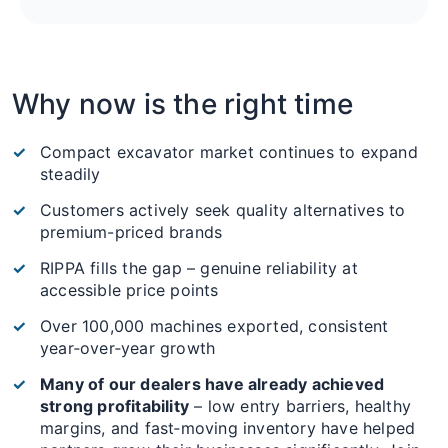
Why now is the right time
Compact excavator market continues to expand
steadily
Customers actively seek quality alternatives to
premium-priced brands
RIPPA fills the gap – genuine reliability at
accessible price points
Over 100,000 machines exported, consistent
year‑over‑year growth
Many of our dealers have already achieved
strong profitability
– low entry barriers, healthy
margins, and fast‑moving inventory have helped