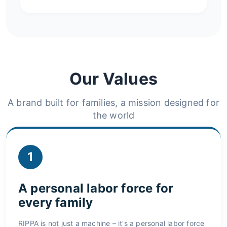
Our Values
A brand built for families, a mission designed for
the world
1
A personal labor force for
every family
RIPPA is not just a machine – it's a personal labor force