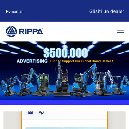
Găsiți un dealer
Romanian
Rippa ****** oup
RIPPA Verified