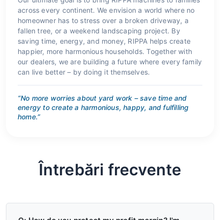
across every continent. We envision a world where no
homeowner has to stress over a broken driveway, a
fallen tree, or a weekend landscaping project. By
saving time, energy, and money, RIPPA helps create
happier, more harmonious households. Together with
our dealers, we are building a future where every family
can live better – by doing it themselves.
“No more worries about yard work – save time and
energy to create a harmonious, happy, and fulfilling
home.”
Întrebări frecvente