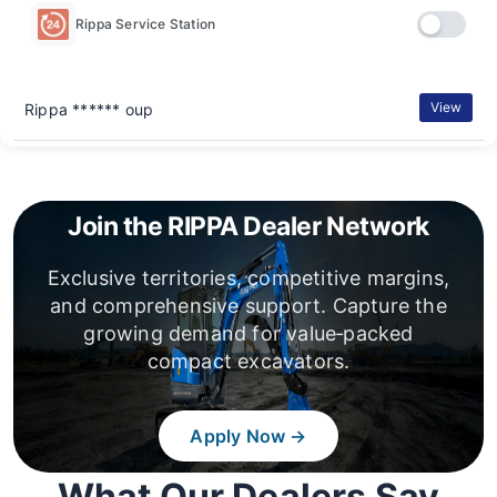
Rippa Service Station
View
Rippa ****** oup
Join the RIPPA Dealer Network
Exclusive territories, competitive margins,
and comprehensive support. Capture the
growing demand for value‑packed
compact excavators.
Apply Now →
What Our Dealers Say