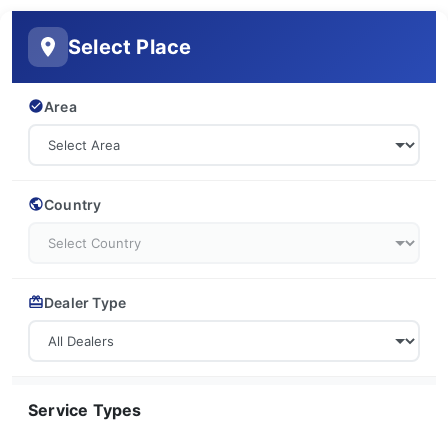
Select Place
Area
Country
Dealer Type
Service Types