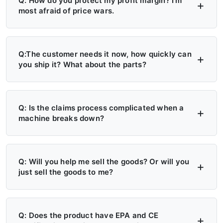
Q: How do you protect my profit margin? I'm
most afraid of price wars.
A: Four layers of protection — (1) MAP/MSRP
enforced, no undercutting; (2) Exclusive
Q:The customer needs it now, how quickly can
you ship it? What about the parts?
territory, no second dealer; (3) Factory won't
sell direct in your region; (4) Quarterly price
A: 6+ Distribution Centers in the US, Europe,
lock, 30-day advance notice of any change.
and Russia — stock on hand now. Local
Q: Is the claims process complicated when a
machine breaks down?
delivery: 7 days. Cross-region: 15 days.
Emergency: 24-hour processing. Parts: 48-
A: Take a photo → get a replacement part.
hour dispatch. No more 4-month waits.
No reports, no delays. Free parts during
Q: Will you help me sell the goods? Or will you
just sell the goods to me?
warranty. Video library + manuals + remote
support always available. Grade A/B dealers
A: Yes — we actively help you sell. (1)
get on-site engineer training.
Website leads in your region transferred
Q: Does the product have EPA and CE