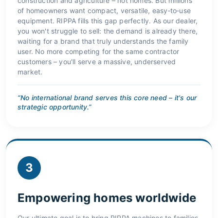
construction and agriculture – not homes. But millions
of homeowners want compact, versatile, easy‑to‑use
equipment. RIPPA fills this gap perfectly. As our dealer,
you won't struggle to sell: the demand is already there,
waiting for a brand that truly understands the family
user. No more competing for the same contractor
customers – you'll serve a massive, underserved
market.
“No international brand serves this core need – it's our
strategic opportunity.”
3
Empowering homes worldwide
Our ultimate goal is to bring RIPPA machines to families