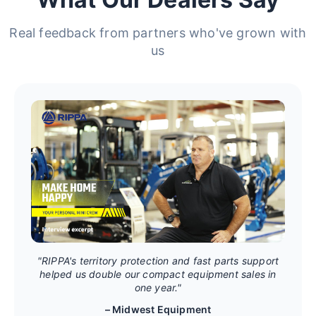
Real feedback from partners who've grown with
us
"RIPPA's territory protection and fast parts support
helped us double our compact equipment sales in
one year."
– Midwest Equipment