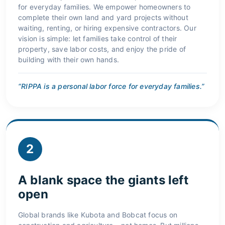
for everyday families. We empower homeowners to
complete their own land and yard projects without
waiting, renting, or hiring expensive contractors. Our
vision is simple: let families take control of their
property, save labor costs, and enjoy the pride of
building with their own hands.
“RIPPA is a personal labor force for everyday families.”
2
A blank space the giants left
open
Global brands like Kubota and Bobcat focus on