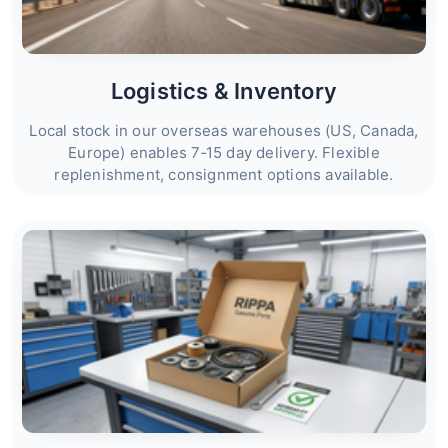
Logistics & Inventory
Local stock in our overseas warehouses (US, Canada,
Europe) enables 7‑15 day delivery. Flexible
replenishment, consignment options available.