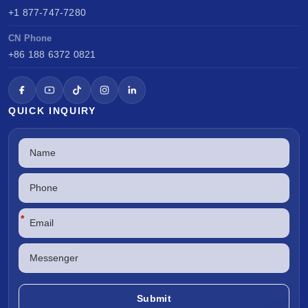
+1 877-747-7280
CN Phone
+86 188 6372 0821
QUICK INQUIRY
*