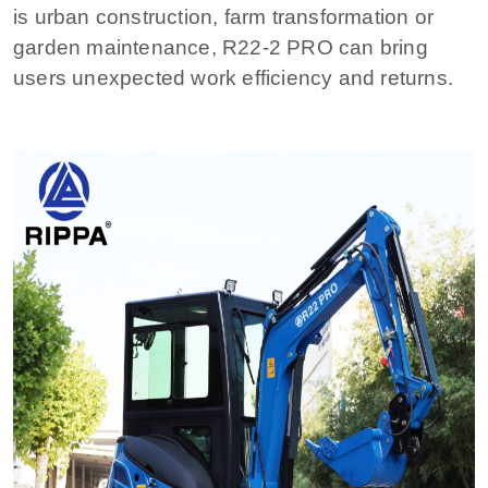
is urban construction, farm transformation or
garden maintenance, R22-2 PRO can bring
users unexpected work efficiency and returns.