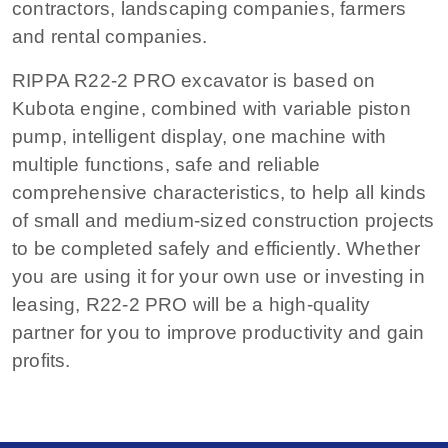
contractors, landscaping companies, farmers
and rental companies.
RIPPA R22-2 PRO excavator is based on
Kubota engine, combined with variable piston
pump, intelligent display, one machine with
multiple functions, safe and reliable
comprehensive characteristics, to help all kinds
of small and medium-sized construction projects
to be completed safely and efficiently. Whether
you are using it for your own use or investing in
leasing, R22-2 PRO will be a high-quality
partner for you to improve productivity and gain
profits.