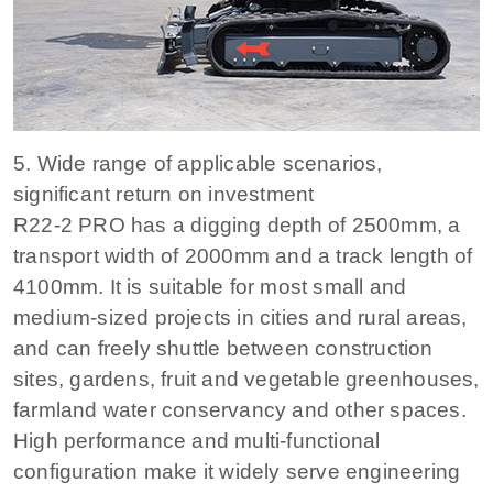
5. Wide range of applicable scenarios,
significant return on investment
R22-2 PRO has a digging depth of 2500mm, a
transport width of 2000mm and a track length of
4100mm. It is suitable for most small and
medium-sized projects in cities and rural areas,
and can freely shuttle between construction
sites, gardens, fruit and vegetable greenhouses,
farmland water conservancy and other spaces.
High performance and multi-functional
configuration make it widely serve engineering