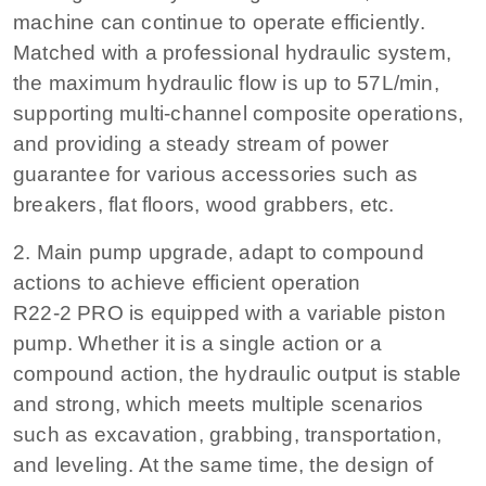
machine can continue to operate efficiently.
Matched with a professional hydraulic system,
the maximum hydraulic flow is up to 57L/min,
supporting multi-channel composite operations,
and providing a steady stream of power
guarantee for various accessories such as
breakers, flat floors, wood grabbers, etc.
2. Main pump upgrade, adapt to compound
actions to achieve efficient operation
R22-2 PRO is equipped with a variable piston
pump. Whether it is a single action or a
compound action, the hydraulic output is stable
and strong, which meets multiple scenarios
such as excavation, grabbing, transportation,
and leveling. At the same time, the design of