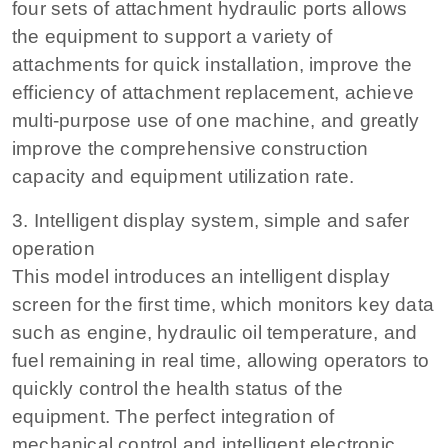
four sets of attachment hydraulic ports allows
the equipment to support a variety of
attachments for quick installation, improve the
efficiency of attachment replacement, achieve
multi-purpose use of one machine, and greatly
improve the comprehensive construction
capacity and equipment utilization rate.
3. Intelligent display system, simple and safer
operation
This model introduces an intelligent display
screen for the first time, which monitors key data
such as engine, hydraulic oil temperature, and
fuel remaining in real time, allowing operators to
quickly control the health status of the
equipment. The perfect integration of
mechanical control and intelligent electronic