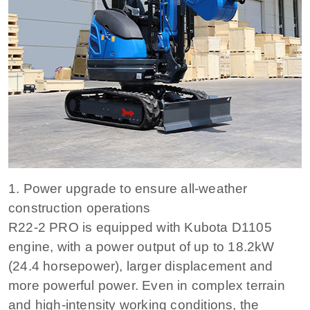
1. Power upgrade to ensure all-weather
construction operations
R22-2 PRO is equipped with Kubota D1105
engine, with a power output of up to 18.2kW
(24.4 horsepower), larger displacement and
more powerful power. Even in complex terrain
and high-intensity working conditions, the