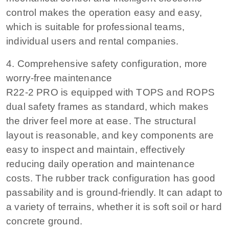
control makes the operation easy and easy,
which is suitable for professional teams,
individual users and rental companies.
4. Comprehensive safety configuration, more
worry-free maintenance
R22-2 PRO is equipped with TOPS and ROPS
dual safety frames as standard, which makes
the driver feel more at ease. The structural
layout is reasonable, and key components are
easy to inspect and maintain, effectively
reducing daily operation and maintenance
costs. The rubber track configuration has good
passability and is ground-friendly. It can adapt to
a variety of terrains, whether it is soft soil or hard
concrete ground.