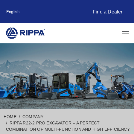
Find a Dealer
English
HOME
COMPANY
RIPPA R22-2 PRO EXCAVATOR – A PERFECT
COMBINATION OF MULTI-FUNCTION AND HIGH EFFICIENCY