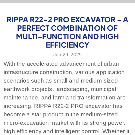
RIPPA R22-2 PRO EXCAVATOR – A
PERFECT COMBINATION OF
MULTI-FUNCTION AND HIGH
EFFICIENCY
Jun 29, 2025
With the accelerated advancement of urban
infrastructure construction, various application
scenarios such as small and medium-sized
earthwork projects, landscaping, municipal
maintenance, and farmland transformation are
increasing. RIPPA R22-2 PRO excavator has
become a star product in the medium-sized
micro-excavation market with its strong power,
high efficiency and intelligent control. Whether it