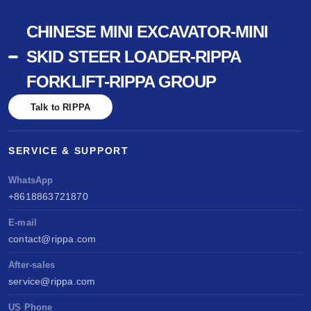
CHINESE MINI EXCAVATOR-MINI
SKID STEER LOADER-RIPPA
FORKLIFT-RIPPA GROUP
Talk to RIPPA
SERVICE & SUPPORT
WhatsApp
+8618863721870
E-mail
contact@rippa.com
After-sales
service@rippa.com
US Phone