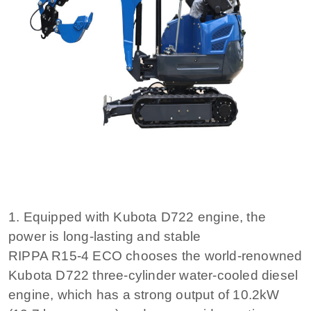
1. Equipped with Kubota D722 engine, the
power is long-lasting and stable
RIPPA R15-4 ECO chooses the world-renowned
Kubota D722 three-cylinder water-cooled diesel
engine, which has a strong output of 10.2kW