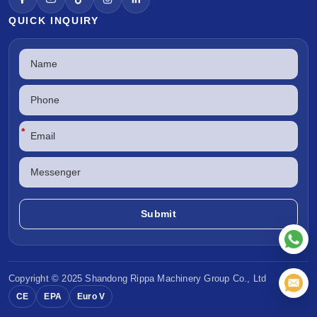
QUICK INQUIRY
*
Copyright © 2025 Shandong
Rippa Machinery
Group Co., Ltd
CE
EPA
Euro V