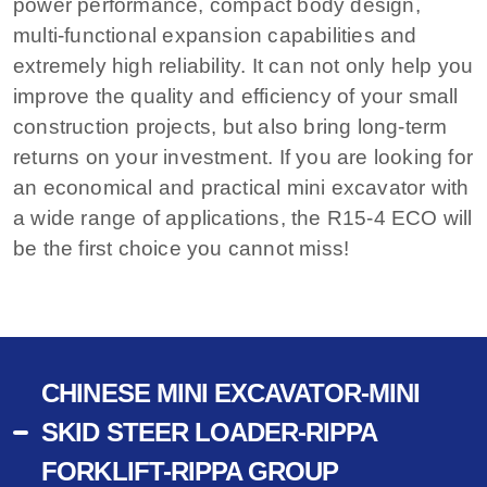
power performance, compact body design,
multi-functional expansion capabilities and
extremely high reliability. It can not only help you
improve the quality and efficiency of your small
construction projects, but also bring long-term
returns on your investment. If you are looking for
an economical and practical mini excavator with
a wide range of applications, the R15-4 ECO will
be the first choice you cannot miss!
CHINESE MINI EXCAVATOR-MINI
SKID STEER LOADER-RIPPA
FORKLIFT-RIPPA GROUP