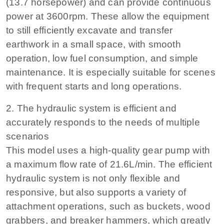
(13.7 horsepower) and can provide continuous
power at 3600rpm. These allow the equipment
to still efficiently excavate and transfer
earthwork in a small space, with smooth
operation, low fuel consumption, and simple
maintenance. It is especially suitable for scenes
with frequent starts and long operations.
2. The hydraulic system is efficient and
accurately responds to the needs of multiple
scenarios
This model uses a high-quality gear pump with
a maximum flow rate of 21.6L/min. The efficient
hydraulic system is not only flexible and
responsive, but also supports a variety of
attachment operations, such as buckets, wood
grabbers, and breaker hammers, which greatly