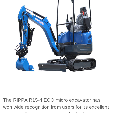
The RIPPA R15-4 ECO micro excavator has
won wide recognition from users for its excellent