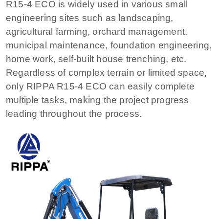
R15-4 ECO is widely used in various small
engineering sites such as landscaping,
agricultural farming, orchard management,
municipal maintenance, foundation engineering,
home work, self-built house trenching, etc.
Regardless of complex terrain or limited space,
only RIPPA R15-4 ECO can easily complete
multiple tasks, making the project progress
leading throughout the process.