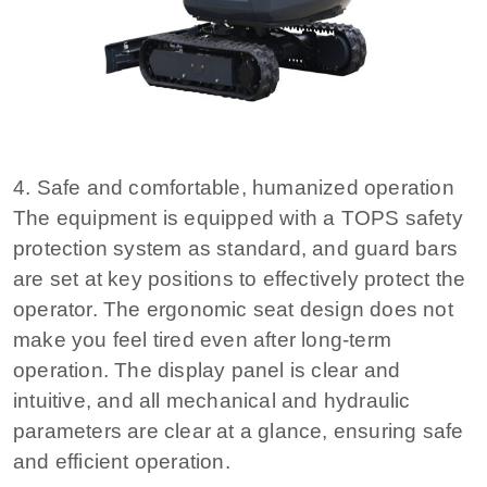
4. Safe and comfortable, humanized operation
The equipment is equipped with a TOPS safety
protection system as standard, and guard bars
are set at key positions to effectively protect the
operator. The ergonomic seat design does not
make you feel tired even after long-term
operation. The display panel is clear and
intuitive, and all mechanical and hydraulic
parameters are clear at a glance, ensuring safe
and efficient operation.