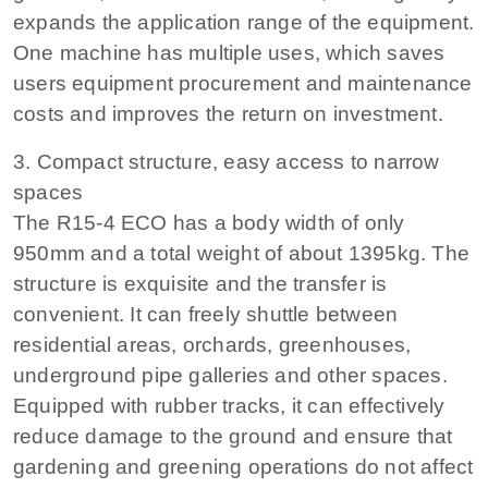
expands the application range of the equipment.
One machine has multiple uses, which saves
users equipment procurement and maintenance
costs and improves the return on investment.
3. Compact structure, easy access to narrow
spaces
The R15-4 ECO has a body width of only
950mm and a total weight of about 1395kg. The
structure is exquisite and the transfer is
convenient. It can freely shuttle between
residential areas, orchards, greenhouses,
underground pipe galleries and other spaces.
Equipped with rubber tracks, it can effectively
reduce damage to the ground and ensure that
gardening and greening operations do not affect