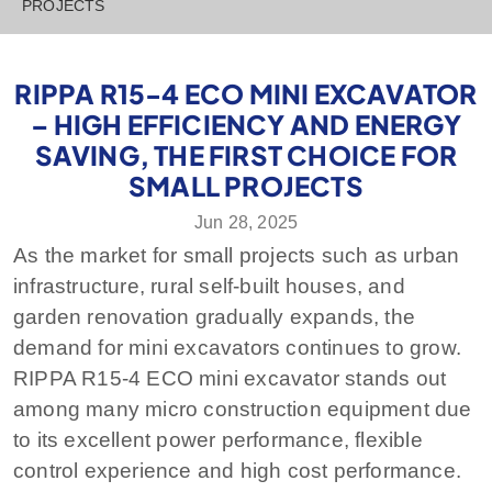
PROJECTS
RIPPA R15-4 ECO MINI EXCAVATOR
– HIGH EFFICIENCY AND ENERGY
SAVING, THE FIRST CHOICE FOR
SMALL PROJECTS
Jun 28, 2025
As the market for small projects such as urban
infrastructure, rural self-built houses, and
garden renovation gradually expands, the
demand for mini excavators continues to grow.
RIPPA R15-4 ECO mini excavator stands out
among many micro construction equipment due
to its excellent power performance, flexible
control experience and high cost performance.