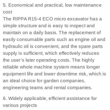
5. Economical and practical, low maintenance
cost
The RIPPA R15-4 ECO micro excavator has a
simple structure and is easy to inspect and
maintain on a daily basis. The replacement of
easily consumable parts such as engine oil and
hydraulic oil is convenient, and the spare parts
supply is sufficient, which effectively reduces
the user’s later operating costs. The highly
reliable whole machine system means longer
equipment life and lower downtime risk, which is
an ideal choice for garden companies,
engineering teams and rental companies.
6. Widely applicable, efficient assistance for
various projects