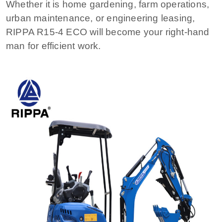
Whether it is home gardening, farm operations,
urban maintenance, or engineering leasing,
RIPPA R15-4 ECO will become your right-hand
man for efficient work.