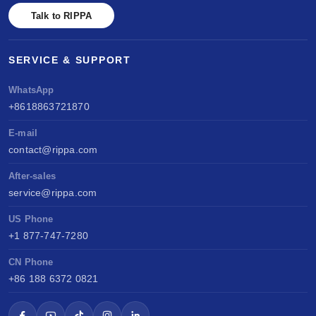
Talk to RIPPA
SERVICE & SUPPORT
WhatsApp
+8618863721870
E-mail
contact@rippa.com
After-sales
service@rippa.com
US Phone
+1 877-747-7280
CN Phone
+86 188 6372 0821