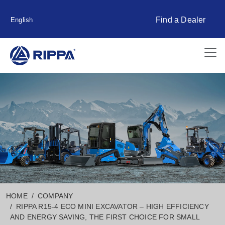
Find a Dealer
English
HOME
COMPANY
RIPPA R15-4 ECO MINI EXCAVATOR – HIGH EFFICIENCY
AND ENERGY SAVING, THE FIRST CHOICE FOR SMALL