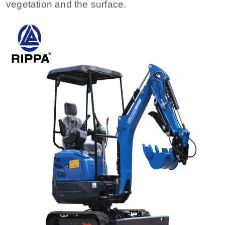
vegetation and the surface.