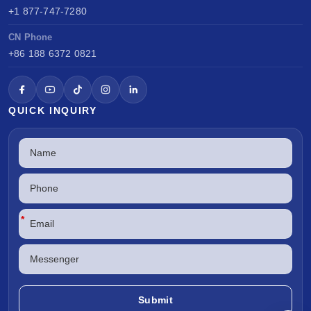
+1 877-747-7280
CN Phone
+86 188 6372 0821
QUICK INQUIRY
*