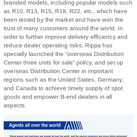
branded models, including popular models such
as R10, R13, R15, R18, R22, etc., which have
been tested by the market and have won the
trust of many customers around the world. In
order to further improve delivery efficiency and
reduce dealer operating risks, Rippa has
specially launched the “overseas Distribution
Center three units for sale” policy, and set up
overseas Distribution Center in important
regions such as the United States, Germany,
and Canada to achieve timely supply of spot
goods and empower B-end dealers in all
aspects.