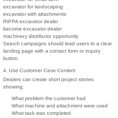
excavator for landscaping
excavator with attachments
RIPPA excavator dealer
become excavator dealer
machinery distributor opportunity
Search campaigns should lead users to a clear
landing page with a contact form or inquiry
button.
4. Use Customer Case Content
Dealers can create short project stories
showing:
What problem the customer had
What machine and attachment were used
What task was completed