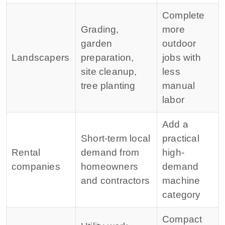
Complete
Grading,
more
garden
outdoor
Landscapers
preparation,
jobs with
site cleanup,
less
tree planting
manual
labor
Add a
Short-term local
practical
Rental
demand from
high-
companies
homeowners
demand
and contractors
machine
category
Compact