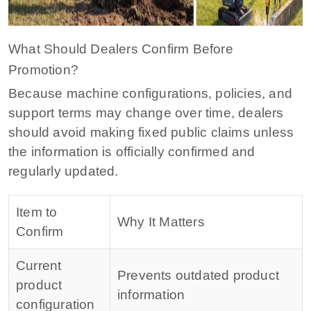
What Should Dealers Confirm Before
Promotion?
Because machine configurations, policies, and
support terms may change over time, dealers
should avoid making fixed public claims unless
the information is officially confirmed and
regularly updated.
Item to
Why It Matters
Confirm
Current
Prevents outdated product
product
information
configuration