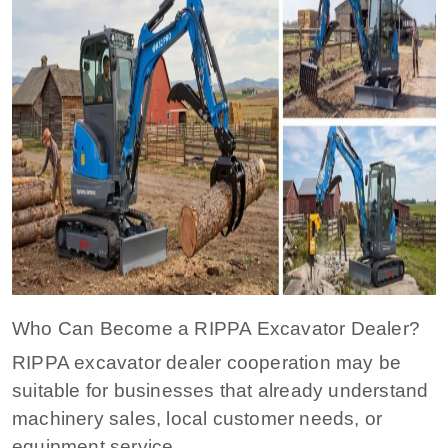
Who Can Become a RIPPA Excavator Dealer?
RIPPA excavator dealer cooperation may be
suitable for businesses that already understand
machinery sales, local customer needs, or
equipment service.