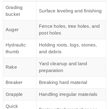
Grading
Surface leveling and finishing
bucket
Fence holes, tree holes, and
Auger
post holes
Hydraulic
Holding roots, logs, stones,
thumb
and debris
Yard cleanup and land
Rake
preparation
Breaker
Breaking hard material
Grapple
Handling irregular materials
Quick