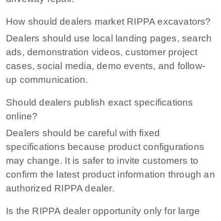
How should dealers market RIPPA excavators?
Dealers should use local landing pages, search
ads, demonstration videos, customer project
cases, social media, demo events, and follow-
up communication.
Should dealers publish exact specifications
online?
Dealers should be careful with fixed
specifications because product configurations
may change. It is safer to invite customers to
confirm the latest product information through an
authorized RIPPA dealer.
Is the RIPPA dealer opportunity only for large