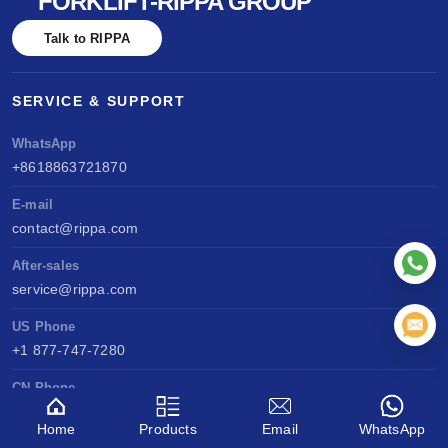
FORKLIFT-RIPPA GROUP
Talk to RIPPA
SERVICE & SUPPORT
WhatsApp
+8618863721870
E-mail
contact@rippa.com
After-sales
service@rippa.com
US Phone
+1 877-747-7280
CN Phone
+86 188 6372 0821
Home
Products
Email
WhatsApp