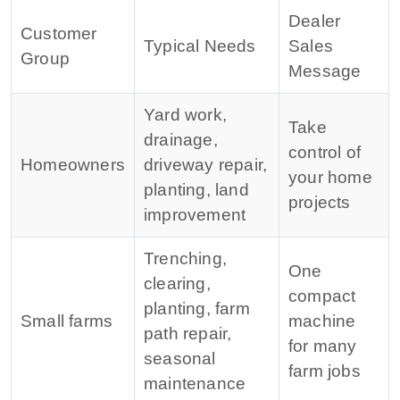
Dealer
Customer
Typical Needs
Sales
Group
Message
Yard work,
Take
drainage,
control of
Homeowners
driveway repair,
your home
planting, land
projects
improvement
Trenching,
One
clearing,
compact
planting, farm
Small farms
machine
path repair,
for many
seasonal
farm jobs
maintenance