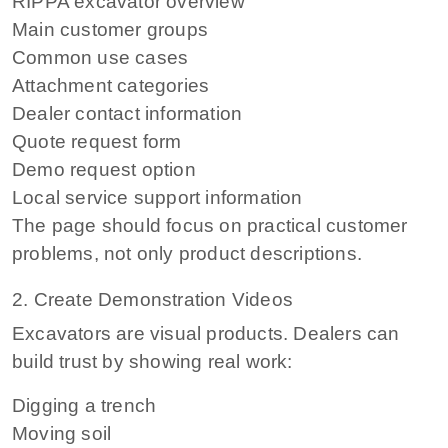
RIPPA excavator overview
Main customer groups
Common use cases
Attachment categories
Dealer contact information
Quote request form
Demo request option
Local service support information
The page should focus on practical customer
problems, not only product descriptions.
2. Create Demonstration Videos
Excavators are visual products. Dealers can
build trust by showing real work:
Digging a trench
Moving soil