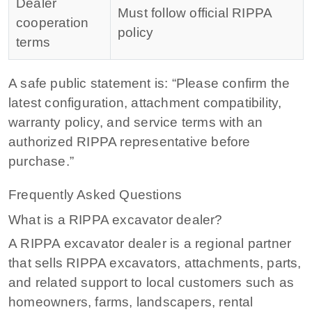
Dealer
Must follow official RIPPA
cooperation
policy
terms
A safe public statement is: “Please confirm the
latest configuration, attachment compatibility,
warranty policy, and service terms with an
authorized RIPPA representative before
purchase.”
Frequently Asked Questions
What is a RIPPA excavator dealer?
A RIPPA excavator dealer is a regional partner
that sells RIPPA excavators, attachments, parts,
and related support to local customers such as
homeowners, farms, landscapers, rental