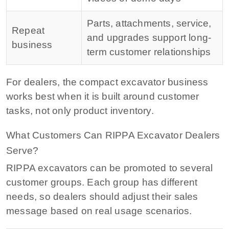
Parts, attachments, service,
Repeat
and upgrades support long-
business
term customer relationships
For dealers, the compact excavator business
works best when it is built around customer
tasks, not only product inventory.
What Customers Can RIPPA Excavator Dealers
Serve?
RIPPA excavators can be promoted to several
customer groups. Each group has different
needs, so dealers should adjust their sales
message based on real usage scenarios.