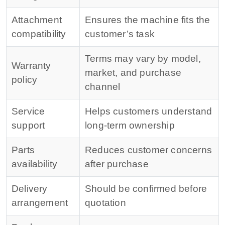
Attachment
Ensures the machine fits the
compatibility
customer’s task
Terms may vary by model,
Warranty
market, and purchase
policy
channel
Service
Helps customers understand
support
long-term ownership
Parts
Reduces customer concerns
availability
after purchase
Delivery
Should be confirmed before
arrangement
quotation