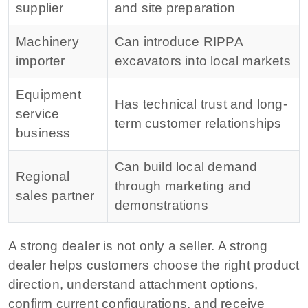
supplier
and site preparation
Machinery
Can introduce RIPPA
importer
excavators into local markets
Equipment
Has technical trust and long-
service
term customer relationships
business
Can build local demand
Regional
through marketing and
sales partner
demonstrations
A strong dealer is not only a seller. A strong
dealer helps customers choose the right product
direction, understand attachment options,
confirm current configurations, and receive