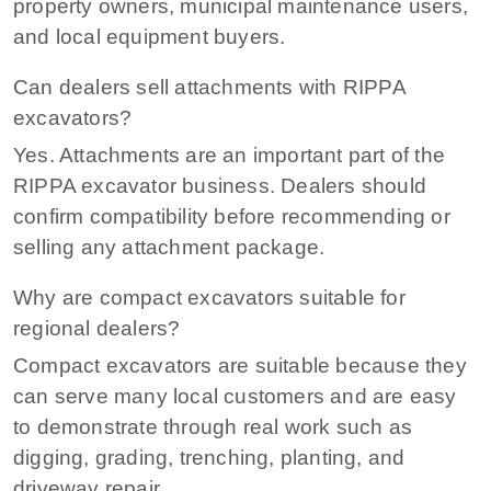
property owners, municipal maintenance users,
and local equipment buyers.
Can dealers sell attachments with RIPPA
excavators?
Yes. Attachments are an important part of the
RIPPA excavator business. Dealers should
confirm compatibility before recommending or
selling any attachment package.
Why are compact excavators suitable for
regional dealers?
Compact excavators are suitable because they
can serve many local customers and are easy
to demonstrate through real work such as
digging, grading, trenching, planting, and
driveway repair.