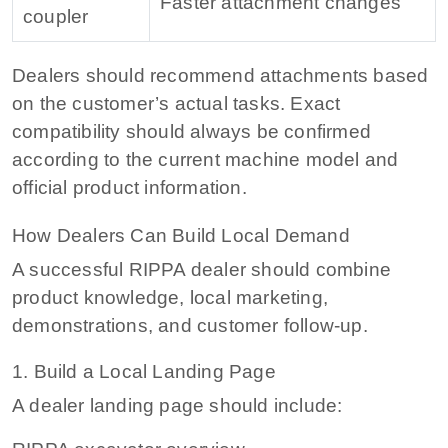
Faster attachment changes
coupler
Dealers should recommend attachments based
on the customer’s actual tasks. Exact
compatibility should always be confirmed
according to the current machine model and
official product information.
How Dealers Can Build Local Demand
A successful RIPPA dealer should combine
product knowledge, local marketing,
demonstrations, and customer follow-up.
1. Build a Local Landing Page
A dealer landing page should include: