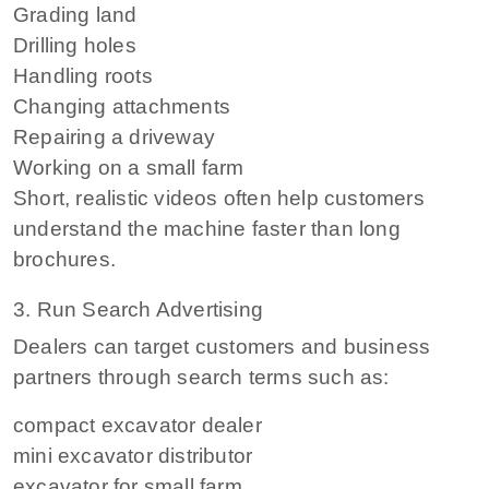
Grading land
Drilling holes
Handling roots
Changing attachments
Repairing a driveway
Working on a small farm
Short, realistic videos often help customers
understand the machine faster than long
brochures.
3. Run Search Advertising
Dealers can target customers and business
partners through search terms such as:
compact excavator dealer
mini excavator distributor
excavator for small farm