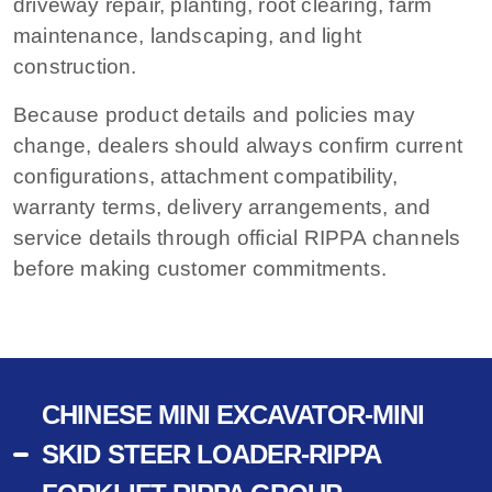
driveway repair, planting, root clearing, farm
maintenance, landscaping, and light
construction.
Because product details and policies may
change, dealers should always confirm current
configurations, attachment compatibility,
warranty terms, delivery arrangements, and
service details through official RIPPA channels
before making customer commitments.
CHINESE MINI EXCAVATOR-MINI
SKID STEER LOADER-RIPPA