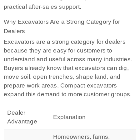
practical after-sales support.
Why Excavators Are a Strong Category for
Dealers
Excavators are a strong category for dealers
because they are easy for customers to
understand and useful across many industries.
Buyers already know that excavators can dig,
move soil, open trenches, shape land, and
prepare work areas. Compact excavators
expand this demand to more customer groups.
Dealer
Explanation
Advantage
Homeowners, farms,