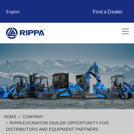
Find a Dealer
English
HOME
COMPANY
RIPPA EXCAVATOR DEALER OPPORTUNITY FOR
DISTRIBUTORS AND EQUIPMENT PARTNERS