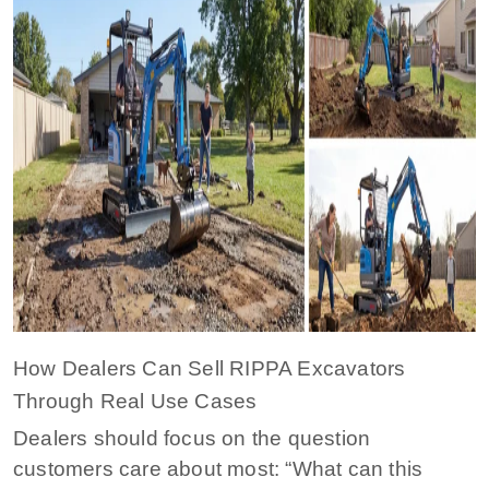
How Dealers Can Sell RIPPA Excavators
Through Real Use Cases
Dealers should focus on the question
customers care about most: “What can this