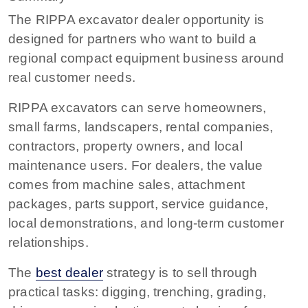
The RIPPA excavator dealer opportunity is
designed for partners who want to build a
regional compact equipment business around
real customer needs.
RIPPA excavators can serve homeowners,
small farms, landscapers, rental companies,
contractors, property owners, and local
maintenance users. For dealers, the value
comes from machine sales, attachment
packages, parts support, service guidance,
local demonstrations, and long-term customer
relationships.
The
best dealer
strategy is to sell through
practical tasks: digging, trenching, grading,