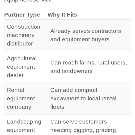
Partner Type
Why It Fits
Construction
Already serves contractors
machinery
and equipment buyers
distributor
Agricultural
Can reach farms, rural users,
equipment
and landowners
dealer
Rental
Can add compact
equipment
excavators to local rental
company
fleets
Landscaping
Can serve customers
equipment
needing digging, grading,