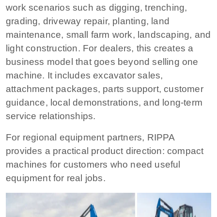
work scenarios such as digging, trenching,
grading, driveway repair, planting, land
maintenance, small farm work, landscaping, and
light construction. For dealers, this creates a
business model that goes beyond selling one
machine. It includes excavator sales,
attachment packages, parts support, customer
guidance, local demonstrations, and long-term
service relationships.
For regional equipment partners, RIPPA
provides a practical product direction: compact
machines for customers who need useful
equipment for real jobs.