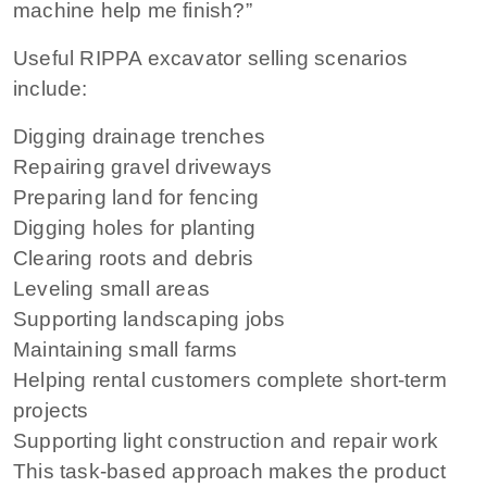
machine help me finish?”
Useful RIPPA excavator selling scenarios
include:
Digging drainage trenches
Repairing gravel driveways
Preparing land for fencing
Digging holes for planting
Clearing roots and debris
Leveling small areas
Supporting landscaping jobs
Maintaining small farms
Helping rental customers complete short-term
projects
Supporting light construction and repair work
This task-based approach makes the product