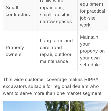
Utility work,
equipment
Small
repair jobs,
for practical
contractors
small job sites,
job-site
narrow spaces
work
Maintain
Long-term land
your
Property
care, road
property on
owners
repair, outdoor
your own
maintenance
schedule
This wide customer coverage makes RIPPA
excavators suitable for regional dealers who
want to serve more than one market segment.