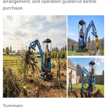
arrangement, and operation guidance before
purchase.
Summary