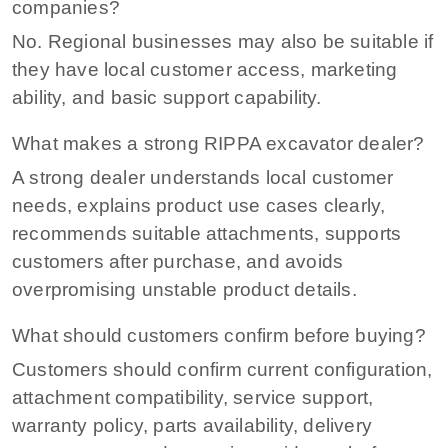
companies?
No. Regional businesses may also be suitable if
they have local customer access, marketing
ability, and basic support capability.
What makes a strong RIPPA excavator dealer?
A strong dealer understands local customer
needs, explains product use cases clearly,
recommends suitable attachments, supports
customers after purchase, and avoids
overpromising unstable product details.
What should customers confirm before buying?
Customers should confirm current configuration,
attachment compatibility, service support,
warranty policy, parts availability, delivery