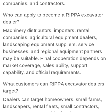
companies, and contractors.
Who can apply to become a RIPPA excavator
dealer?
Machinery distributors, importers, rental
companies, agricultural equipment dealers,
landscaping equipment suppliers, service
businesses, and regional equipment partners
may be suitable. Final cooperation depends on
market coverage, sales ability, support
capability, and official requirements.
What customers can RIPPA excavator dealers
target?
Dealers can target homeowners, small farms,
landscapers, rental fleets, small contractors,