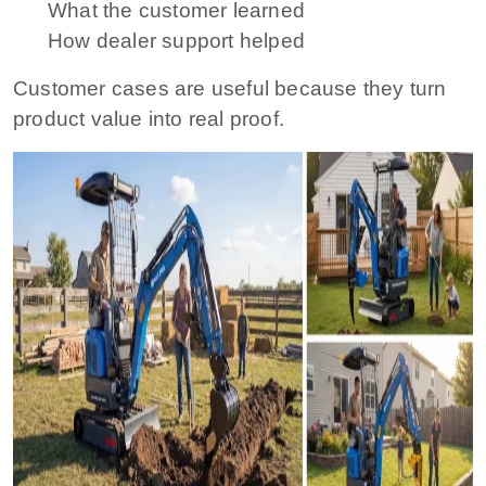
What the customer learned
How dealer support helped
Customer cases are useful because they turn
product value into real proof.