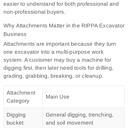
easier to understand for both professional and
non-professional buyers.
Why Attachments Matter in the RIPPA Excavator
Business
Attachments are important because they turn
one excavator into a multi-purpose work
system. A customer may buy a machine for
digging first, then later need tools for drilling,
grading, grabbing, breaking, or cleanup.
Attachment
Main Use
Category
Digging
General digging, trenching,
bucket
and soil movement