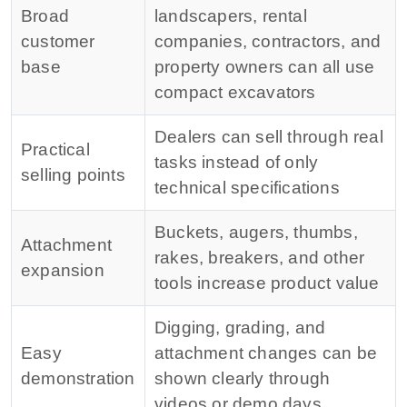
Broad
landscapers, rental
customer
companies, contractors, and
base
property owners can all use
compact excavators
Dealers can sell through real
Practical
tasks instead of only
selling points
technical specifications
Buckets, augers, thumbs,
Attachment
rakes, breakers, and other
expansion
tools increase product value
Digging, grading, and
Easy
attachment changes can be
demonstration
shown clearly through
videos or demo days