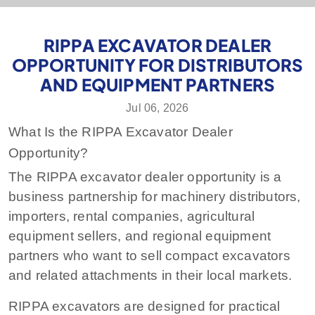
RIPPA EXCAVATOR DEALER
OPPORTUNITY FOR DISTRIBUTORS
AND EQUIPMENT PARTNERS
Jul 06, 2026
What Is the RIPPA Excavator Dealer
Opportunity?
The RIPPA excavator dealer opportunity is a
business partnership for machinery distributors,
importers, rental companies, agricultural
equipment sellers, and regional equipment
partners who want to sell compact excavators
and related attachments in their local markets.
RIPPA excavators are designed for practical