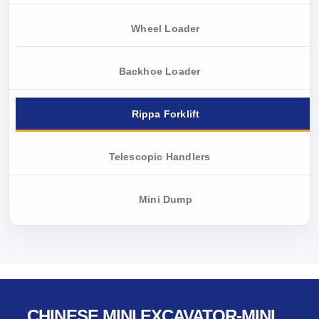
Wheel Loader
Backhoe Loader
Rippa Forklift
Telescopic Handlers
Mini Dump
CHINESE MINI EXCAVATOR-MINI