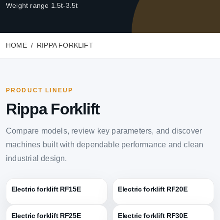
Weight range 1.5t-3.5t
HOME
RIPPA FORKLIFT
PRODUCT LINEUP
Rippa Forklift
Compare models, review key parameters, and discover
machines built with dependable performance and clean
industrial design.
Electric forklift RF15E
Electric forklift RF20E
Electric forklift RF25E
Electric forklift RF30E