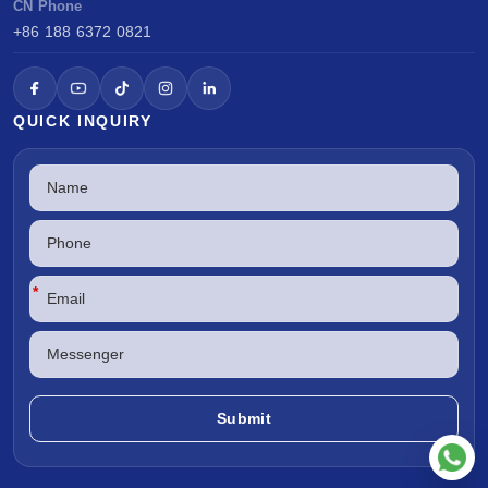
CN Phone
+86 188 6372 0821
QUICK INQUIRY
*