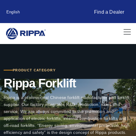
Find a Dealer
English
PRODUCT CATEGORY
Rippa Forklift
Rippa is a professional Chinese forklift manufacturer and forklift
supplier. Our factory integrates R&D, production, sales and
service. We are always committed to the promotion and
application of electric forklifts, internal combustion forklifts and
off-road forklifts. "Energy saving, environmental protection, high
efficiency and safety" is the design concept of Rippa products.