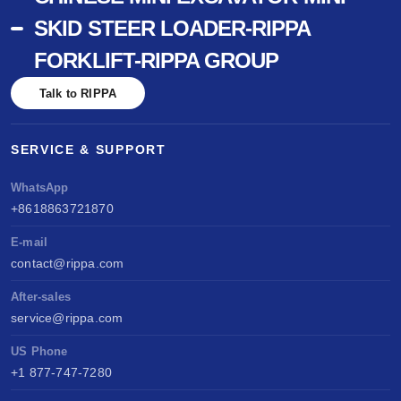
SKID STEER LOADER-RIPPA
FORKLIFT-RIPPA GROUP
Talk to RIPPA
SERVICE & SUPPORT
WhatsApp
+8618863721870
E-mail
contact@rippa.com
After-sales
service@rippa.com
US Phone
+1 877-747-7280