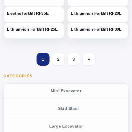
Electric forklift RF35E
Lithium-ion Forklift RF20L
Lithium-ion Forklift RF25L
Lithium-ion Forklift RF30L
1
2
3
»
CATEGORIES
Mini Excavator
Skid Steer
Large Excavator