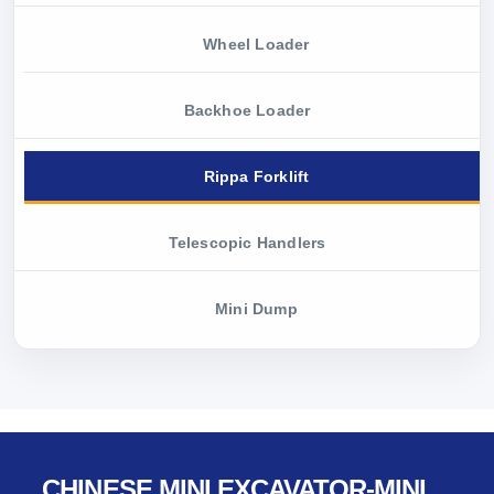
Wheel Loader
Backhoe Loader
Rippa Forklift
Telescopic Handlers
Mini Dump
CHINESE MINI EXCAVATOR-MINI