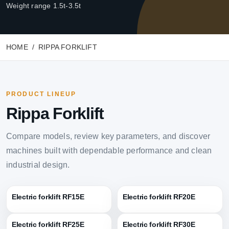
Weight range 1.5t-3.5t
HOME
RIPPA FORKLIFT
PRODUCT LINEUP
Rippa Forklift
Compare models, review key parameters, and discover
machines built with dependable performance and clean
industrial design.
Electric forklift RF15E
Electric forklift RF20E
Electric forklift RF25E
Electric forklift RF30E