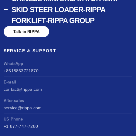
SKID STEER LOADER-RIPPA
FORKLIFT-RIPPA GROUP
Talk to RIPPA
SERVICE & SUPPORT
WhatsApp
+8618863721870
E-mail
contact@rippa.com
After-sales
service@rippa.com
US Phone
+1 877-747-7280