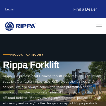
Find a Dealer
English
PRODUCT CATEGORY
Rippa Forklift
Rippa is a professional Chinese forklift manufacturer and forklift
supplier. Our factory integrates R&D, production, sales and
service. We are always committed to the promotion and
application of electric forklifts, internal combustion forklifts and
off-road forklifts. "Energy saving, environmental protection, high
efficiency and safety" is the design concept of Rippa products.