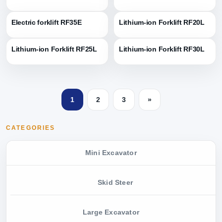
Electric forklift RF35E
Lithium-ion Forklift RF20L
Lithium-ion Forklift RF25L
Lithium-ion Forklift RF30L
1
2
3
»
CATEGORIES
Mini Excavator
Skid Steer
Large Excavator