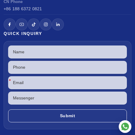
CN Phone
+86 188 6372 0821
QUICK INQUIRY
*