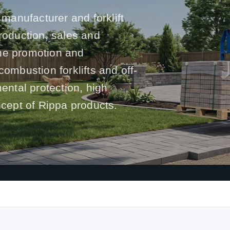
 manufacturer and forklift
production, sales and
he promotion and
l combustion forklifts and off-
mental protection, high
ncept of Rippa products.