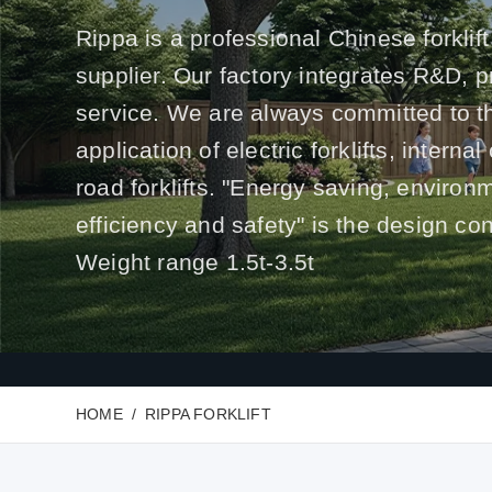
Rippa is a professional Chinese forklift
supplier. Our factory integrates R&D, 
service. We are always committed to t
application of electric forklifts, interna
road forklifts. "Energy saving, environ
efficiency and safety" is the design co
Weight range 1.5t-3.5t
HOME
RIPPA FORKLIFT