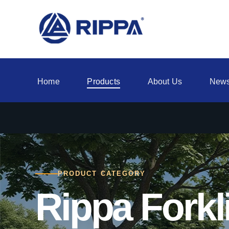
Home
Products
About Us
New
PRODUCT CATEGORY
Rippa Forkli