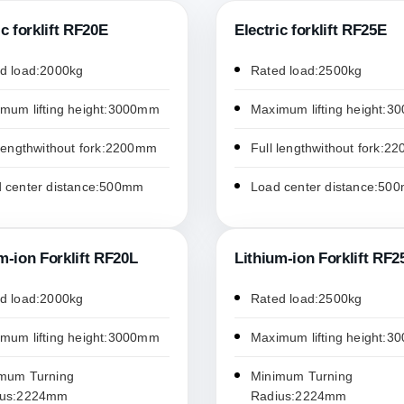
ic forklift RF20E
Electric forklift RF25E
d load:2000kg
Rated load:2500kg
mum lifting height:3000mm
Maximum lifting height:
 lengthwithout fork:2200mm
Full lengthwithout fork:
 center distance:500mm
Load center distance:50
m-ion Forklift RF20L
Lithium-ion Forklift RF2
d load:2000kg
Rated load:2500kg
mum lifting height:3000mm
Maximum lifting height:
mum Turning
Minimum Turning
ius:2224mm
Radius:2224mm