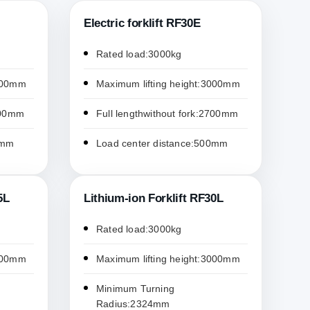
Electric forklift RF30E
Rated load:3000kg
3000mm
Maximum lifting height:3000mm
2200mm
Full lengthwithout fork:2700mm
0mm
Load center distance:500mm
5L
Lithium-ion Forklift RF30L
Rated load:3000kg
3000mm
Maximum lifting height:3000mm
Minimum Turning
Radius:2324mm