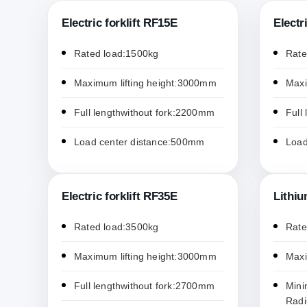
Electric forklift RF15E
Electr
Rated load:1500kg
Rate
Maximum lifting height:3000mm
Maxi
Full lengthwithout fork:2200mm
Full
Load center distance:500mm
Load
Electric forklift RF35E
Lithiu
Rated load:3500kg
Rate
Maximum lifting height:3000mm
Maxi
Full lengthwithout fork:2700mm
Mini
Rad