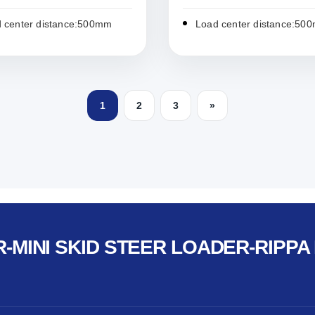
 center distance:500mm
Load center distance:50
1
2
3
»
-MINI SKID STEER LOADER-RIPPA 