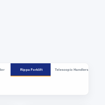
der
Rippa Forklift
Telescopic Handlers