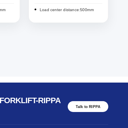
0mm
Load center distance:500mm
FORKLIFT-RIPPA
Talk to RIPPA