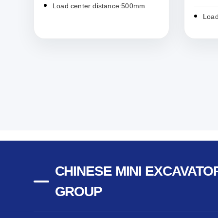
Load center distance:500mm
Load
CHINESE MINI EXCAVATOR
GROUP