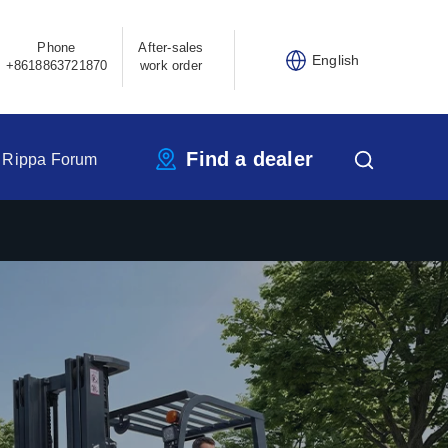
Phone
After-sales
English
+8618863721870
work order
Find a dealer
Rippa Forum