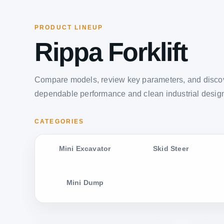
PRODUCT LINEUP
Rippa Forklift
Compare models, review key parameters, and discov
dependable performance and clean industrial desig
CATEGORIES
Mini Excavator
Skid Steer
Mini Dump