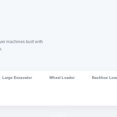
er machines built with
n.
Large Excavator
Wheel Loader
Backhoe Loa