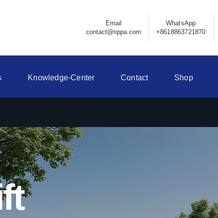
Email
WhatsApp
contact@rippa.com
+8618863721870
s
Knowledge-Center
Contact
Shop
ft