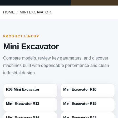
HOME
MINI EXCAVATOR
PRODUCT LINEUP
Mini Excavator
Compare models, review key parameters, and discover
machines built with dependable performance and clean
industrial design.
R06 Mini Excavator
Mini Excavator R10
Mini Excavator R13
Mini Excavator R15
Mini Excavator R18
Mini Excavator R22