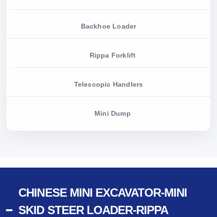
Backhoe Loader
Rippa Forklift
Telescopic Handlers
Mini Dump
CHINESE MINI EXCAVATOR-MINI
SKID STEER LOADER-RIPPA