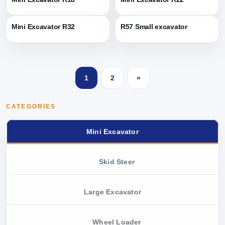
Mini Excavator R32
R57 Small excavator
1
2
»
CATEGORIES
Mini Excavator
Skid Steer
Large Excavator
Wheel Loader