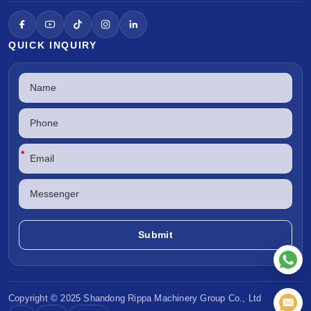
QUICK INQUIRY
*
Copyright © 2025 Shandong
Rippa Machinery
Group Co., Ltd