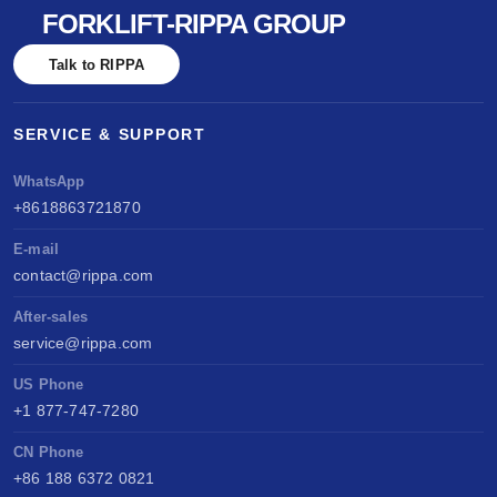
FORKLIFT-RIPPA GROUP
Talk to RIPPA
SERVICE & SUPPORT
WhatsApp
+8618863721870
E-mail
contact@rippa.com
After-sales
service@rippa.com
US Phone
+1 877-747-7280
CN Phone
+86 188 6372 0821