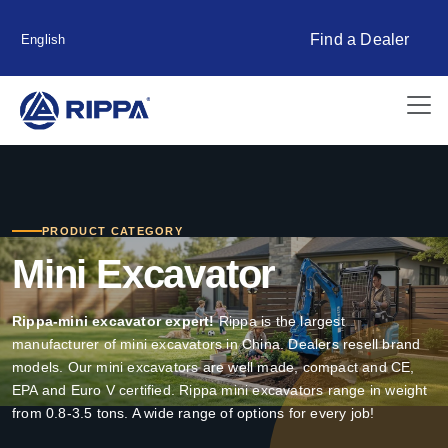
Find a Dealer
English
PRODUCT CATEGORY
Mini Excavator
Rippa-mini excavator expert!
Rippa is the largest
manufacturer of mini excavators in China. Dealers resell brand
models. Our mini excavators are well made, compact and CE,
EPA and Euro V certified. Rippa mini excavators range in weight
from 0.8-3.5 tons. A wide range of options for every job!