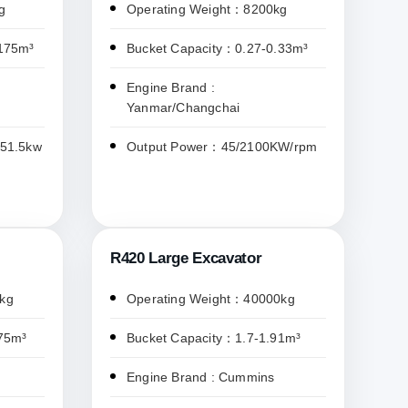
g
Operating Weight：8200kg
.175m³
Bucket Capacity：0.27-0.33m³
Engine Brand :
Yanmar/Changchai
/51.5kw
Output Power：45/2100KW/rpm
R420 Large Excavator
kg
Operating Weight：40000kg
75m³
Bucket Capacity：1.7-1.91m³
Engine Brand : Cummins