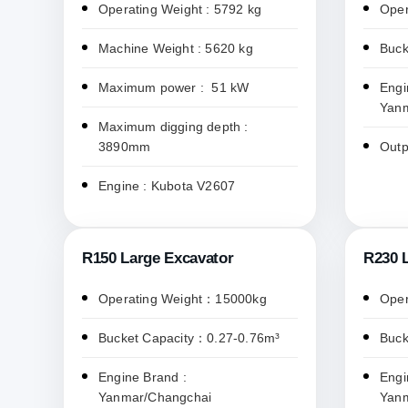
Operating Weight : 5792 kg
Oper
Machine Weight : 5620 kg
Buck
Maximum power : 51 kW
Engi
Yan
Maximum digging depth :
3890mm
Outp
Engine : Kubota V2607
R150 Large Excavator
R230 
Operating Weight：15000kg
Oper
Bucket Capacity：0.27-0.76m³
Buck
Engine Brand :
Engi
Yanmar/Changchai
Yan