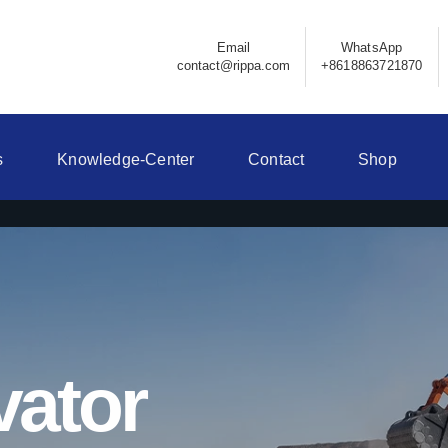
Email
WhatsApp
contact@rippa.com
+8618863721870
s
Knowledge-Center
Contact
Shop
vator