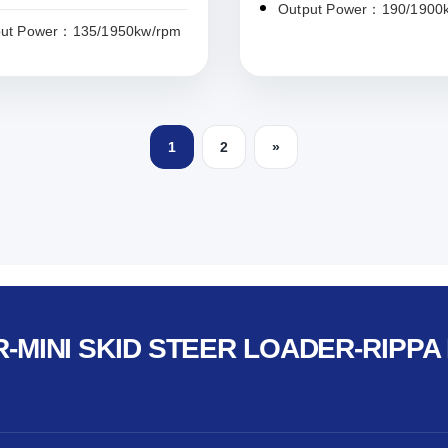
Output Power：190/1900
put Power：135/1950kw/rpm
1
2
»
-MINI SKID STEER LOADER-RIPPA 