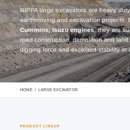
RIPPA large excavators are heavy duty
earthmoving and excavation projects.
Cummins, Isuzu engines
, they are su
road construction, demolition and land
digging force and excellent stability in 
HOME
LARGE EXCAVATOR
PRODUCT LINEUP