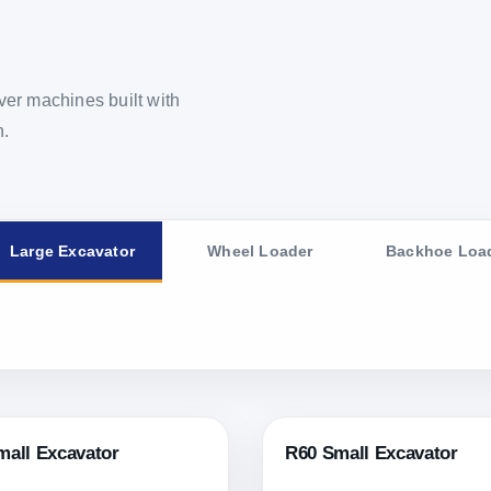
er machines built with
n.
Large Excavator
Wheel Loader
Backhoe Loa
mall Excavator
R60 Small Excavator