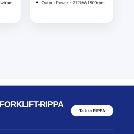
kw/rpm
Output Power：212kW/1800rpm
FORKLIFT-RIPPA
Talk to RIPPA