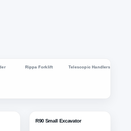
der
Rippa Forklift
Telescopic Handlers
R90 Small Excavator