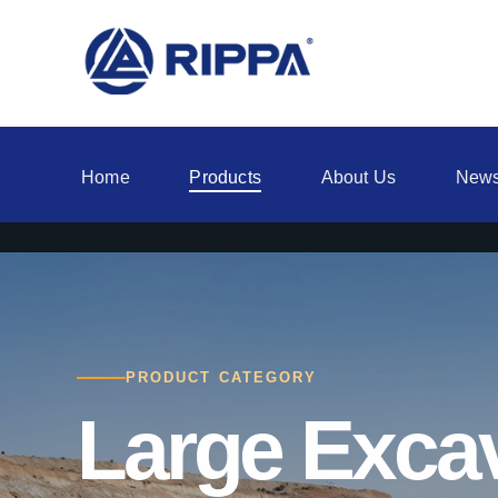
Home
Products
About Us
New
PRODUCT CATEGORY
Large Exca