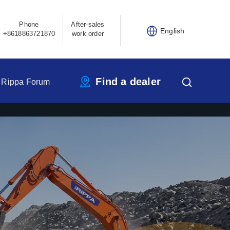
Phone
After-sales
English
+8618863721870
work order
Find a dealer
Rippa Forum