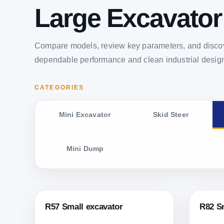
Large Excavator
Compare models, review key parameters, and discov
dependable performance and clean industrial desig
CATEGORIES
Mini Excavator
Skid Steer
Mini Dump
R57 Small excavator
R82 S