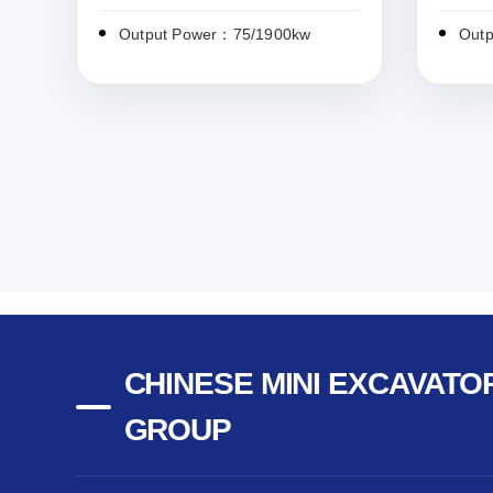
Output Power：75/1900kw
Out
CHINESE MINI EXCAVATOR
GROUP