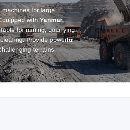
 machines for large
 Equipped with
Yanmar,
itable for mining, quarrying,
 clearing. Provide powerful
challenging terrains.