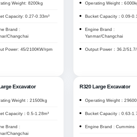
ating Weight: 8200kg
Operating Weight：6000k
et Capacity: 0.27-0.33m³
Bucket Capacity：0.09-0
ne Brand :
Engine Brand :
mar/Changchai
Yanmar/Changchai
ut Power: 45/2100KW/rpm
Output Power：36.2/51.7
Large Excavator
R320 Large Excavator
ating Weight：21500kg
Operating Weight：29600
et Capacity：0.5-1.28m³
Bucket Capacity：0.63-1.
ne Brand :
Engine Brand : Cummins
mar/Changchai