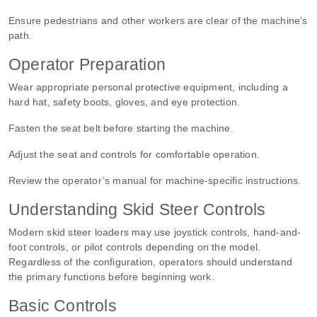
Ensure pedestrians and other workers are clear of the machine’s
path.
Operator Preparation
Wear appropriate personal protective equipment, including a
hard hat, safety boots, gloves, and eye protection.
Fasten the seat belt before starting the machine.
Adjust the seat and controls for comfortable operation.
Review the operator’s manual for machine-specific instructions.
Understanding Skid Steer Controls
Modern skid steer loaders may use joystick controls, hand-and-
foot controls, or pilot controls depending on the model.
Regardless of the configuration, operators should understand
the primary functions before beginning work.
Basic Controls