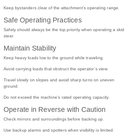
Keep bystanders clear of the attachment’s operating range.
Safe Operating Practices
Safety should always be the top priority when
operating a skid
steer
.
Maintain Stability
Keep heavy loads low to the ground while traveling.
Avoid carrying loads that obstruct the operator’s view.
Travel slowly on slopes and avoid sharp turns on uneven
ground.
Do not exceed the machine’s rated operating capacity.
Operate in Reverse with Caution
Check mirrors and surroundings before backing up.
Use backup alarms and spotters when visibility is limited.