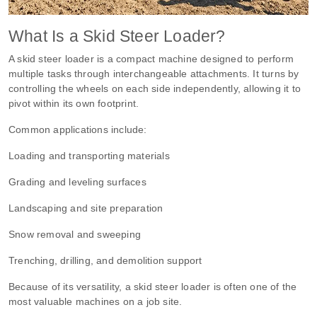
What Is a Skid Steer Loader?
A skid steer loader is a compact machine designed to perform
multiple tasks through interchangeable attachments. It turns by
controlling the wheels on each side independently, allowing it to
pivot within its own footprint.
Common applications include:
Loading and transporting materials
Grading and leveling surfaces
Landscaping and site preparation
Snow removal and sweeping
Trenching, drilling, and demolition support
Because of its versatility, a skid steer loader is often one of the
most valuable machines on a job site.