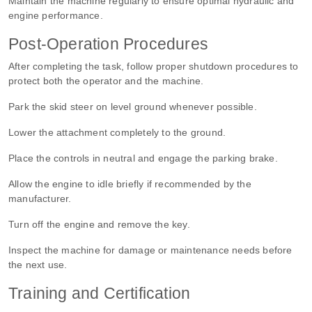
Maintain the machine regularly to ensure optimal hydraulic and
engine performance.
Post-Operation Procedures
After completing the task, follow proper shutdown procedures to
protect both the operator and the machine.
Park the skid steer on level ground whenever possible.
Lower the attachment completely to the ground.
Place the controls in neutral and engage the parking brake.
Allow the engine to idle briefly if recommended by the
manufacturer.
Turn off the engine and remove the key.
Inspect the machine for damage or maintenance needs before
the next use.
Training and Certification