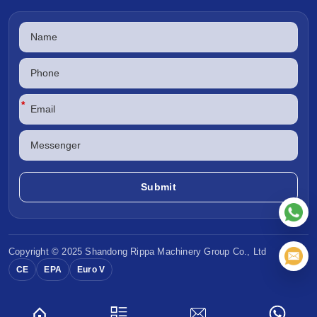
*
Copyright © 2025 Shandong
Rippa Machinery
Group Co., Ltd
CE
EPA
Euro V