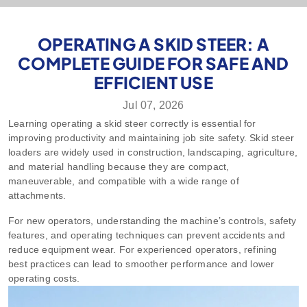
OPERATING A SKID STEER: A
COMPLETE GUIDE FOR SAFE AND
EFFICIENT USE
Jul 07, 2026
Learning
operating a skid steer
correctly is essential for
improving productivity and maintaining job site safety. Skid steer
loaders are widely used in construction, landscaping, agriculture,
and material handling because they are compact,
maneuverable, and compatible with a wide range of
attachments.
For new operators, understanding the machine’s controls, safety
features, and operating techniques can prevent accidents and
reduce equipment wear. For experienced operators, refining
best practices can lead to smoother performance and lower
operating costs.