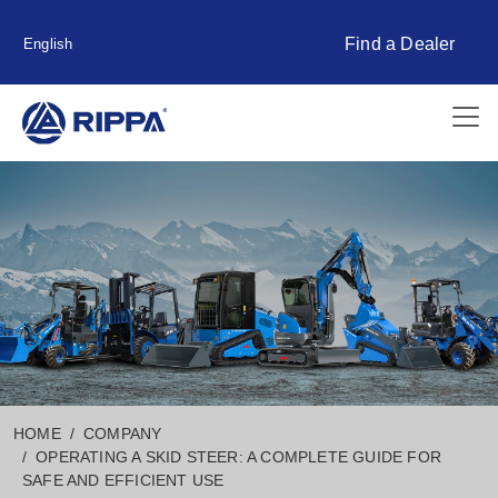
Find a Dealer
English
HOME
COMPANY
OPERATING A SKID STEER: A COMPLETE GUIDE FOR
SAFE AND EFFICIENT USE