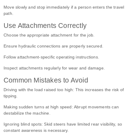
Move slowly and stop immediately if a person enters the travel
path.
Use Attachments Correctly
Choose the appropriate attachment for the job.
Ensure hydraulic connections are properly secured.
Follow attachment-specific operating instructions.
Inspect attachments regularly for wear and damage.
Common Mistakes to Avoid
Driving with the load raised too high:
This increases the risk of
tipping.
Making sudden turns at high speed:
Abrupt movements can
destabilize the machine.
Ignoring blind spots:
Skid steers have limited rear visibility, so
constant awareness is necessary.