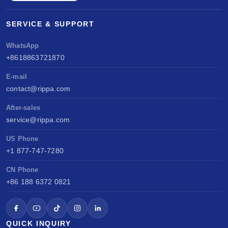
SERVICE & SUPPORT
WhatsApp
+8618863721870
E-mail
contact@rippa.com
After-sales
service@rippa.com
US Phone
+1 877-747-7280
CN Phone
+86 188 6372 0821
QUICK INQUIRY