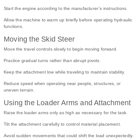
Start the engine according to the manufacturer’s instructions.
Allow the machine to warm up briefly before operating hydraulic
functions.
Moving the Skid Steer
Move the travel controls slowly to begin moving forward.
Practice gradual turns rather than abrupt pivots.
Keep the attachment low while traveling to maintain stability.
Reduce speed when operating near people, structures, or
uneven terrain.
Using the Loader Arms and Attachment
Raise the loader arms only as high as necessary for the task.
Tilt the attachment carefully to control material placement.
Avoid sudden movements that could shift the load unexpectedly.