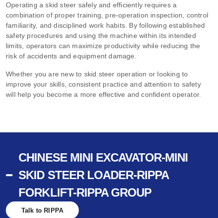
Operating a skid steer
safely and efficiently requires a
combination of proper training, pre-operation inspection, control
familiarity, and disciplined work habits. By following established
safety procedures and using the machine within its intended
limits, operators can maximize productivity while reducing the
risk of accidents and equipment damage.
Whether you are new to skid steer operation or looking to
improve your skills, consistent practice and attention to safety
will help you become a more effective and confident operator.
CHINESE MINI EXCAVATOR-MINI
SKID STEER LOADER-RIPPA
FORKLIFT-RIPPA GROUP
Talk to RIPPA