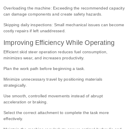
Overloading the machine:
Exceeding the recommended capacity
can damage components and create safety hazards.
Skipping daily inspections:
Small mechanical issues can become
costly repairs if left unaddressed.
Improving Efficiency While Operating
Efficient skid steer operation reduces fuel consumption,
minimizes wear, and increases productivity.
Plan the work path before beginning a task.
Minimize unnecessary travel by positioning materials
strategically.
Use smooth, controlled movements instead of abrupt
acceleration or braking.
Select the correct attachment to complete the task more
effectively.