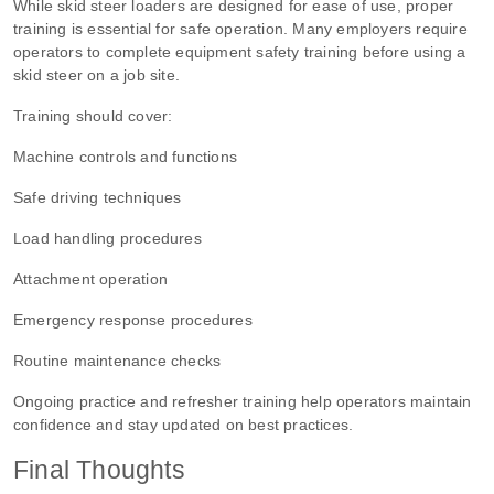
While skid steer loaders are designed for ease of use, proper
training is essential for safe operation. Many employers require
operators to complete equipment safety training before using a
skid steer on a job site.
Training should cover:
Machine controls and functions
Safe driving techniques
Load handling procedures
Attachment operation
Emergency response procedures
Routine maintenance checks
Ongoing practice and refresher training help operators maintain
confidence and stay updated on best practices.
Final Thoughts