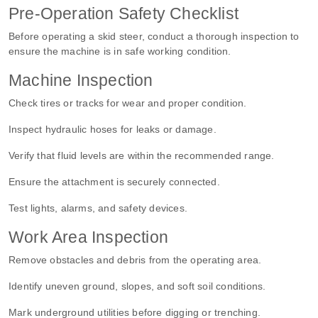
Pre-Operation Safety Checklist
Before
operating a skid steer
, conduct a thorough inspection to
ensure the machine is in safe working condition.
Machine Inspection
Check tires or tracks for wear and proper condition.
Inspect hydraulic hoses for leaks or damage.
Verify that fluid levels are within the recommended range.
Ensure the attachment is securely connected.
Test lights, alarms, and safety devices.
Work Area Inspection
Remove obstacles and debris from the operating area.
Identify uneven ground, slopes, and soft soil conditions.
Mark underground utilities before digging or trenching.