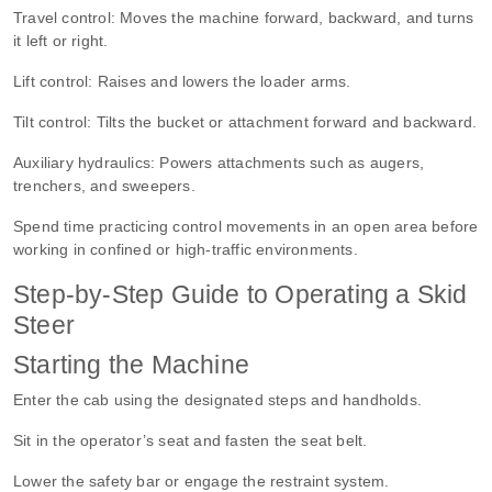
Travel control:
Moves the machine forward, backward, and turns
it left or right.
Lift control:
Raises and lowers the loader arms.
Tilt control:
Tilts the bucket or attachment forward and backward.
Auxiliary hydraulics:
Powers attachments such as augers,
trenchers, and sweepers.
Spend time practicing control movements in an open area before
working in confined or high-traffic environments.
Step-by-Step Guide to Operating a Skid
Steer
Starting the Machine
Enter the cab using the designated steps and handholds.
Sit in the operator’s seat and fasten the seat belt.
Lower the safety bar or engage the restraint system.