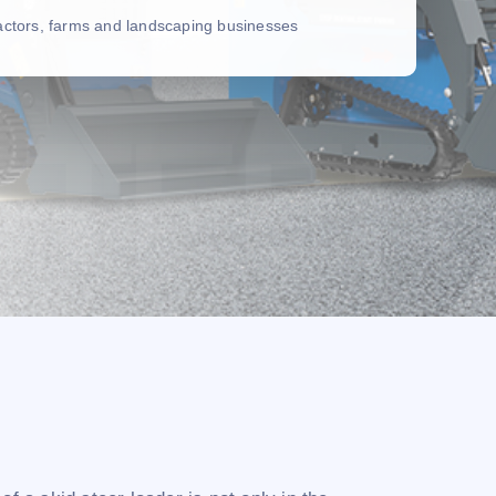
ractors, farms and landscaping businesses