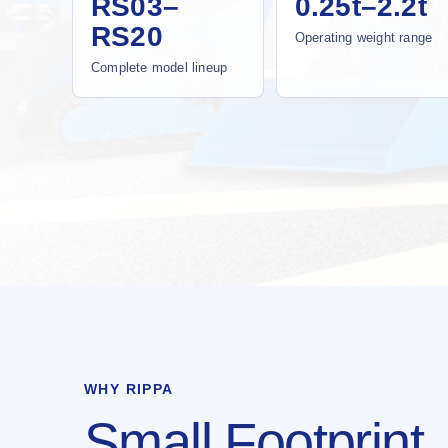
RS03–
0.25t–2.2t
RS20
Operating weight range
Complete model lineup
WHY RIPPA
Small Footprint.