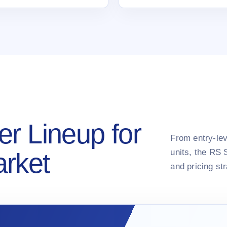
er Lineup for
From entry-lev
units, the RS 
arket
and pricing st