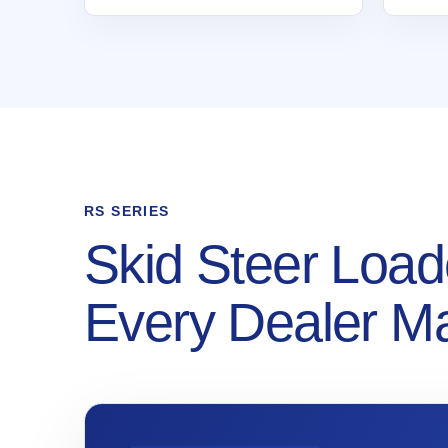
RS SERIES
Skid Steer Load
Every Dealer M