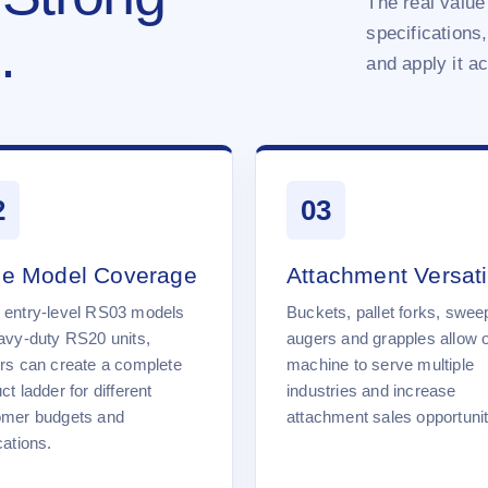
The real value 
specifications,
.
and apply it a
2
03
e Model Coverage
Attachment Versatil
 entry-level RS03 models
Buckets, pallet forks, swee
avy-duty RS20 units,
augers and grapples allow 
rs can create a complete
machine to serve multiple
ct ladder for different
industries and increase
omer budgets and
attachment sales opportunit
cations.