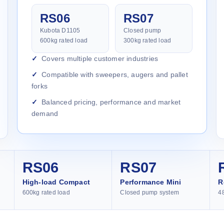
RS06
RS07
Kubota D1105
Closed pump
600kg rated load
300kg rated load
Covers multiple customer industries
Compatible with sweepers, augers and pallet
forks
Balanced pricing, performance and market
demand
RS06
RS07
High-load Compact
Performance Mini
R
600kg rated load
Closed pump system
4