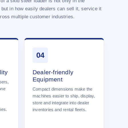
of a skid steer loader is not only in the
 but in how easily dealers can sell it, service it
cross multiple customer industries.
04
ity
Dealer-friendly
Equipment
pers,
one
Compact dimensions make the
machines easier to ship, display,
store and integrate into dealer
ies.
inventories and rental fleets.