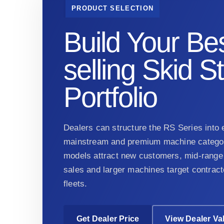
PRODUCT SELECTION
Build Your Bes
selling Skid S
Portfolio
Dealers can structure the RS Series into e
mainstream and premium machine categor
models attract new customers, mid-range 
sales and larger machines target contract
fleets.
Get Dealer Price
View Dealer Va