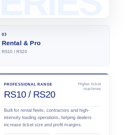
03
Rental & Pro
RS10 / RS20
Higher ticket
PROFESSIONAL RANGE
machines
RS10 / RS20
Built for rental fleets, contractors and high-
intensity loading operations, helping dealers
increase ticket size and profit margins.