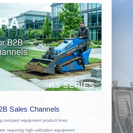
2B Sales Channels
ing compact equipment product lines
leets requiring high-utilization equipment