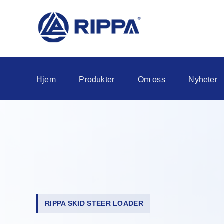
Hjem
Produkter
Om oss
Nyheter
RIPPA SKID STEER LOADER