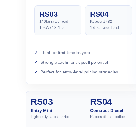
RS03
RS04
140kg rated load
Kubota Z482
10kW / 13.4hp
175kg rated load
Ideal for first-time buyers
Strong attachment upsell potential
Perfect for entry-level pricing strategies
RS03
RS04
Entry Mini
Compact Diesel
Light-duty sales starter
Kubota diesel option