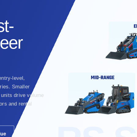
t-
teer
ntry-level,
ies. Smaller
units drive volume
ors and rental
lue