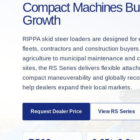
Compact Machines Buil
Growth
RIPPA skid steer loaders are designed for 
fleets, contractors and construction buyer
agriculture to municipal maintenance and 
sites, the RS Series delivers flexible attac
compact maneuverability and globally recog
help dealers expand their local markets.
Request Dealer Price
View RS Series