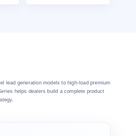
el lead generation models to high-load premium
Series helps dealers build a complete product
rategy.