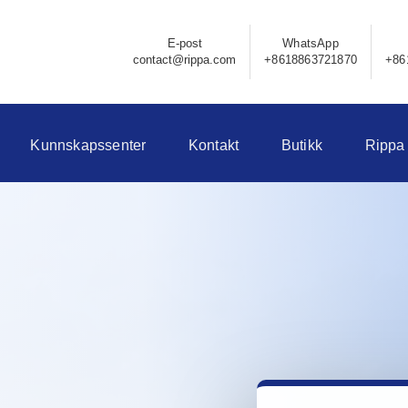
E-post
WhatsApp
contact@rippa.com
+8618863721870
+86
Kunnskapssenter
Kontakt
Butikk
Rippa