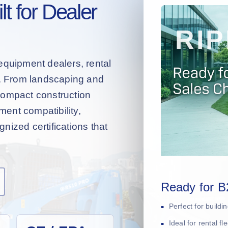
t for Dealer
equipment dealers, rental
s. From landscaping and
compact construction
hment compatibility,
nized certifications that
Ready for B
Perfect for build
Ideal for rental f