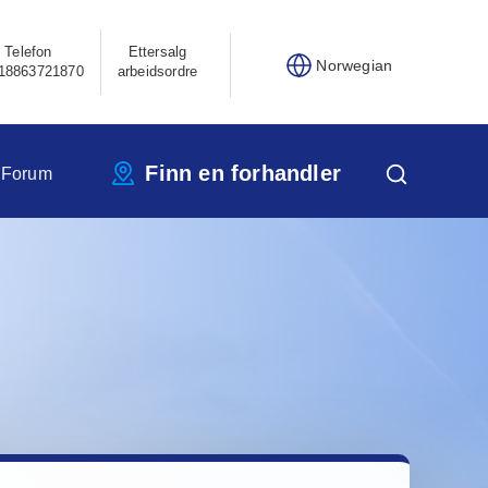
Telefon
Ettersalg
Norwegian
18863721870
arbeidsordre
Finn en forhandler
 Forum