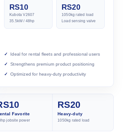
RS10
RS20
Kubota V2607
1050kg rated load
35.5kW / 48hp
Load sensing valve
Ideal for rental fleets and professional users
Strengthens premium product positioning
Optimized for heavy-duty productivity
RS10
RS20
ental Favorite
Heavy-duty
8hp jobsite power
1050kg rated load