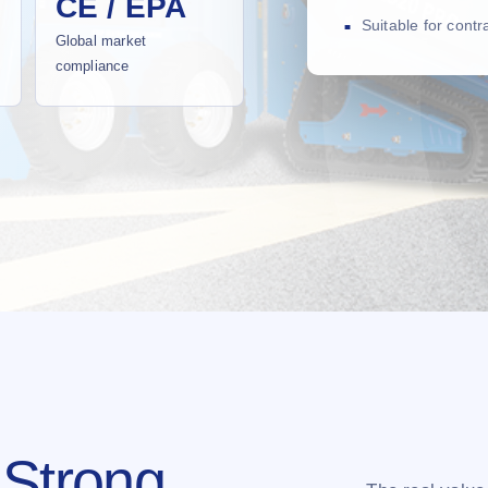
CE / EPA
Suitable for cont
Global market
compliance
 Strong