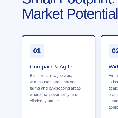
Market Potential
01
0
Compact & Agile
Wid
Built for narrow jobsites,
From
warehouses, greenhouses,
to he
farms and landscaping areas
deale
where maneuverability and
produ
efficiency matter.
cust
appli