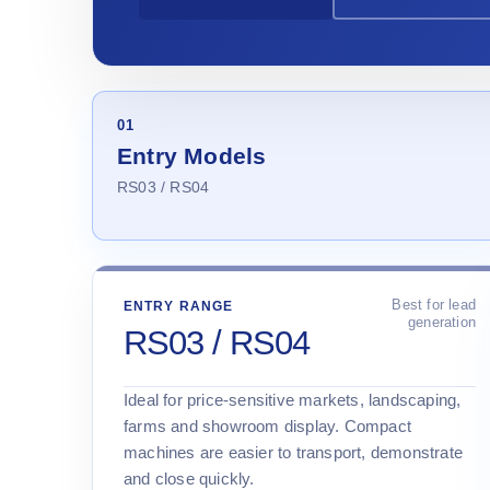
01
Entry Models
RS03 / RS04
Best for lead
ENTRY RANGE
generation
RS03 / RS04
Ideal for price-sensitive markets, landscaping,
farms and showroom display. Compact
machines are easier to transport, demonstrate
and close quickly.