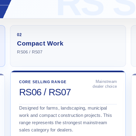
02
Compact Work
RS06 / RS07
Mainstream
CORE SELLING RANGE
dealer choice
RS06 / RS07
Designed for farms, landscaping, municipal
work and compact construction projects. This
range represents the strongest mainstream
sales category for dealers.