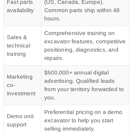
Fast parts
(US, Canada, Europe).
availability
Common parts ship within 48
hours.
Comprehensive training on
Sales &
excavator features, competitive
technical
positioning, diagnostics, and
training
repairs.
$500,000+ annual digital
Marketing
advertising. Qualified leads
co-
from your territory forwarded to
investment
you.
Preferential pricing on a demo
Demo unit
excavator to help you start
support
selling immediately.