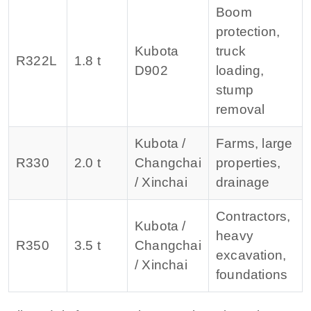
Boom
protection,
Kubota
truck
R322L
1.8 t
D902
loading,
stump
removal
Kubota /
Farms, large
R330
2.0 t
Changchai
properties,
/ Xinchai
drainage
Contractors,
Kubota /
heavy
R350
3.5 t
Changchai
excavation,
/ Xinchai
foundations