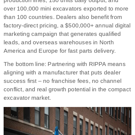
production lines, 150 units daily output, and
over 100,000 mini excavators exported to more
than 100 countries. Dealers also benefit from
factory-direct pricing, a $500,000+ annual digital
marketing campaign that generates qualified
leads, and overseas warehouses in North
America and Europe for fast parts delivery.
The bottom line:
Partnering with RIPPA means
aligning with a manufacturer that puts dealer
success first – no franchise fees, no channel
conflict, and real growth potential in the compact
excavator market.