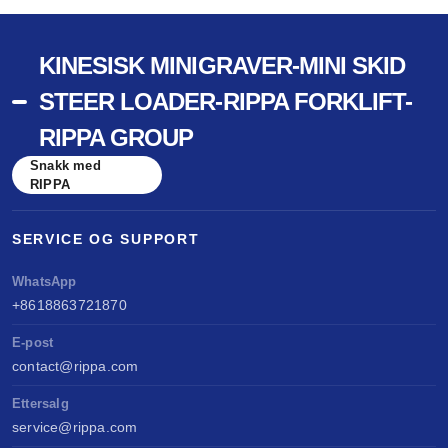
KINESISK MINIGRAVER-MINI SKID
STEER LOADER-RIPPA FORKLIFT-
RIPPA GROUP
Snakk med
RIPPA
SERVICE OG SUPPORT
WhatsApp
+8618863721870
E-post
contact@rippa.com
Ettersalg
service@rippa.com