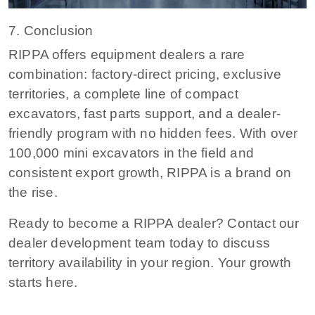
7. Conclusion
RIPPA offers equipment dealers a rare
combination: factory-direct pricing, exclusive
territories, a complete line of compact
excavators, fast parts support, and a dealer-
friendly program with no hidden fees. With over
100,000 mini excavators in the field and
consistent export growth, RIPPA is a brand on
the rise.
Ready to become a RIPPA dealer?
Contact our
dealer development team today to discuss
territory availability in your region. Your growth
starts here.