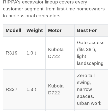
RIPPA’s excavator lineup covers every
customer segment, from first-time homeowners
to professional contractors:
Modell
Weight
Motor
Best For
Gate access
Kubota
(fits 36″),
R319
1.0 t
D722
light
landscaping
Zero tail
swing,
Kubota
R327
1.3 t
narrow
D722
spaces,
urban work