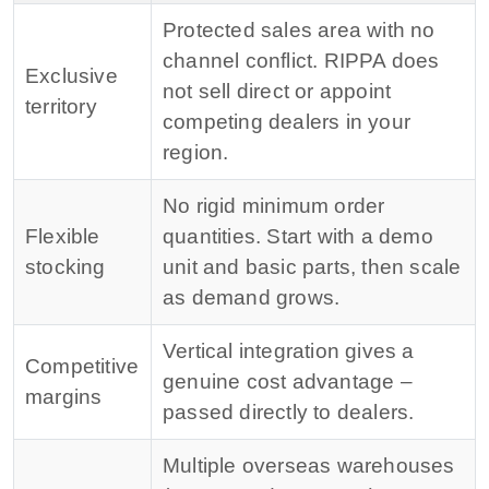
Protected sales area with no
channel conflict. RIPPA does
Exclusive
not sell direct or appoint
territory
competing dealers in your
region.
No rigid minimum order
Flexible
quantities. Start with a demo
stocking
unit and basic parts, then scale
as demand grows.
Vertical integration gives a
Competitive
genuine cost advantage –
margins
passed directly to dealers.
Multiple overseas warehouses