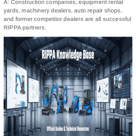
A: Construction companies, equipment rental
yards, machinery dealers, auto repair shops,
and former competitor dealers are all successful
RIPPA partners.