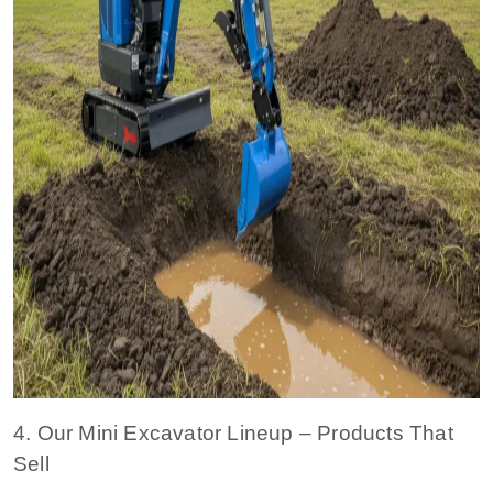
4. Our Mini Excavator Lineup – Products That
Sell