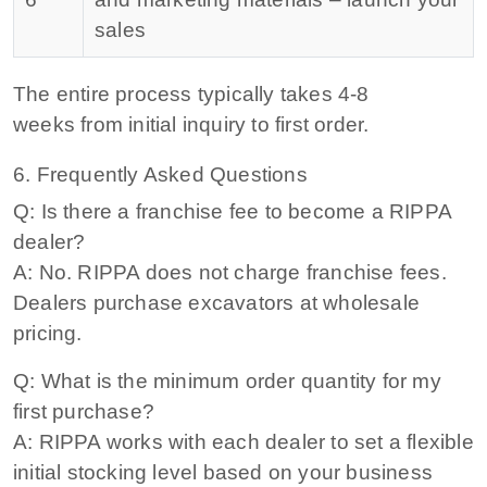
sales
The entire process typically takes
4-8
weeks
from initial inquiry to first order.
6. Frequently Asked Questions
Q: Is there a franchise fee to become a RIPPA
dealer?
A: No. RIPPA does not charge franchise fees.
Dealers purchase excavators at wholesale
pricing.
Q: What is the minimum order quantity for my
first purchase?
A: RIPPA works with each dealer to set a flexible
initial stocking level based on your business