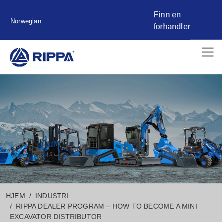
Finn en
Norwegian
forhandler
HJEM
INDUSTRI
RIPPA DEALER PROGRAM – HOW TO BECOME A MINI
EXCAVATOR DISTRIBUTOR