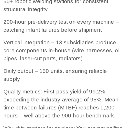
50+ robotic welding stations
for consistent
structural integrity
200-hour pre-delivery test
on every machine –
catching infant failures before shipment
Vertical integration
– 13 subsidiaries produce
core components in-house (wire harnesses, oil
pipes, laser-cut parts, radiators)
Daily output
– 150 units, ensuring reliable
supply
Quality metrics:
First-pass yield of 99.2%,
exceeding the industry average of 95%. Mean
time between failures (MTBF) reaches 1,200
hours – well above the 900-hour benchmark.