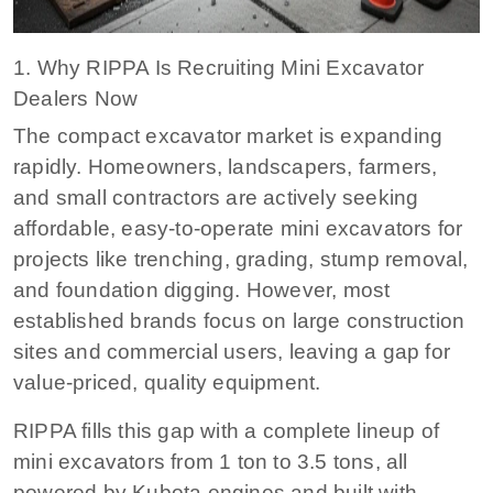
1. Why RIPPA Is Recruiting Mini Excavator
Dealers Now
The compact excavator market is expanding
rapidly. Homeowners, landscapers, farmers,
and small contractors are actively seeking
affordable, easy-to-operate mini excavators for
projects like trenching, grading, stump removal,
and foundation digging. However, most
established brands focus on large construction
sites and commercial users, leaving a gap for
value-priced, quality equipment.
RIPPA fills this gap with a complete lineup of
mini excavators from 1 ton to 3.5 tons, all
powered by Kubota engines and built with