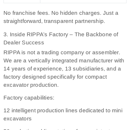
No franchise fees.
No hidden charges. Just a
straightforward, transparent partnership.
3. Inside RIPPA’s Factory – The Backbone of
Dealer Success
RIPPA is not a trading company or assembler.
We are a vertically integrated manufacturer with
14 years of experience, 13 subsidiaries, and a
factory designed specifically for compact
excavator production.
Factory capabilities:
12 intelligent production lines
dedicated to mini
excavators