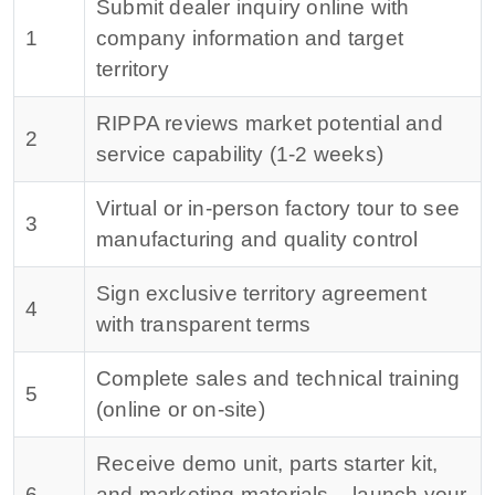
Submit dealer inquiry online with
1
company information and target
territory
RIPPA reviews market potential and
2
service capability (1-2 weeks)
Virtual or in-person factory tour to see
3
manufacturing and quality control
Sign exclusive territory agreement
4
with transparent terms
Complete sales and technical training
5
(online or on-site)
Receive demo unit, parts starter kit,
6
and marketing materials – launch your