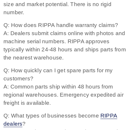
size and market potential. There is no rigid
number.
Q: How does RIPPA handle warranty claims?
A: Dealers submit claims online with photos and
machine serial numbers. RIPPA approves
typically within 24-48 hours and ships parts from
the nearest warehouse.
Q: How quickly can I get spare parts for my
customers?
A: Common parts ship within 48 hours from
regional warehouses. Emergency expedited air
freight is available.
Q: What types of businesses become
RIPPA
dealers
?