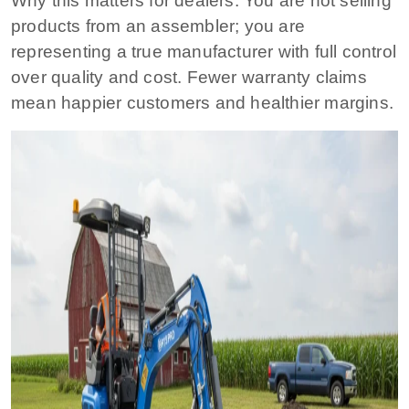
Why this matters for dealers:
You are not selling
products from an assembler; you are
representing a true manufacturer with full control
over quality and cost. Fewer warranty claims
mean happier customers and healthier margins.