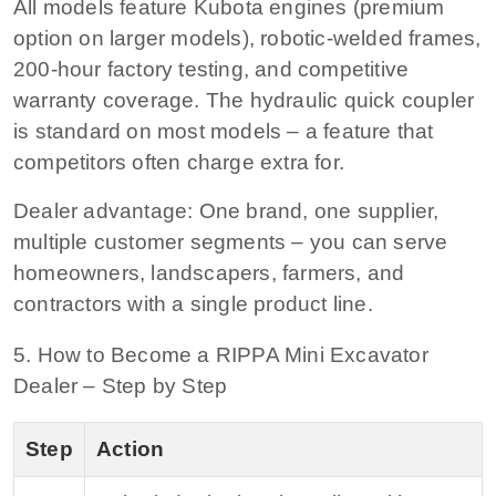
All models feature Kubota engines (premium
option on larger models), robotic-welded frames,
200-hour factory testing, and competitive
warranty coverage. The hydraulic quick coupler
is standard on most models – a feature that
competitors often charge extra for.
Dealer advantage:
One brand, one supplier,
multiple customer segments – you can serve
homeowners, landscapers, farmers, and
contractors with a single product line.
5. How to Become a RIPPA Mini Excavator
Dealer – Step by Step
Step
Action