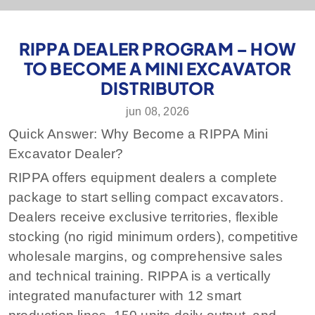
RIPPA DEALER PROGRAM – HOW
TO BECOME A MINI EXCAVATOR
DISTRIBUTOR
jun 08, 2026
Quick Answer: Why Become a RIPPA Mini
Excavator Dealer?
RIPPA offers equipment dealers a complete
package to start selling compact excavators.
Dealers receive
exclusive territories
,
flexible
stocking
(no rigid minimum orders),
competitive
wholesale margins
, og
comprehensive sales
and technical training
. RIPPA is a vertically
integrated manufacturer with 12 smart