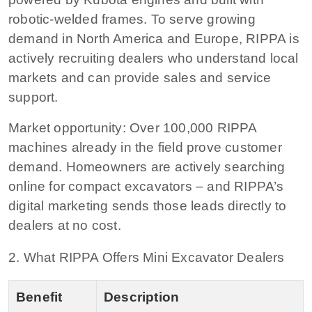
robotic-welded frames. To serve growing
demand in North America and Europe, RIPPA is
actively recruiting dealers who understand local
markets and can provide sales and service
support.
Market opportunity:
Over 100,000 RIPPA
machines already in the field prove customer
demand. Homeowners are actively searching
online for compact excavators – and RIPPA’s
digital marketing sends those leads directly to
dealers at no cost.
2. What RIPPA Offers Mini Excavator Dealers
Benefit
Description