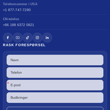
Telefonnummer i USA
+1 877-747-7280
CN-telefon
+86 188 6372 0821
RASK FORESPØRSEL
*