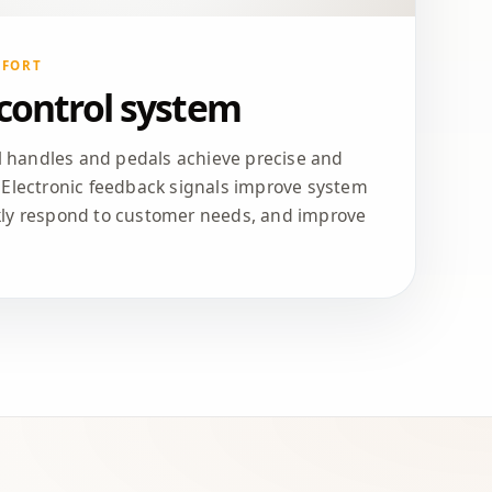
MFORT
 control system
ol handles and pedals achieve precise and
 Electronic feedback signals improve system
kly respond to customer needs, and improve