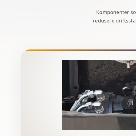
Komponenter som 
redusere driftssta