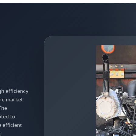
h efficiency
the market
The
pted to
efficient
e