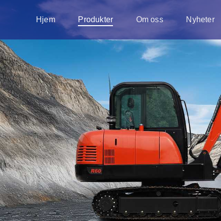
Hjem
Produkter
Om oss
Nyheter