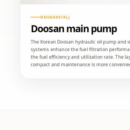
DESIGNDETALJ
Doosan main pump
The Korean Doosan hydraulic oil pump and oth
systems enhance the fuel filtration performa
the fuel efficiency and utilization rate. The l
compact and maintenance is more convenie