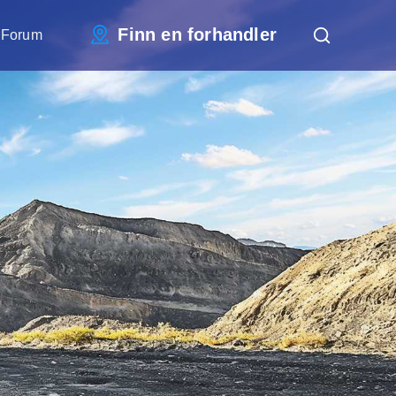
Finn en forhandler
 Forum