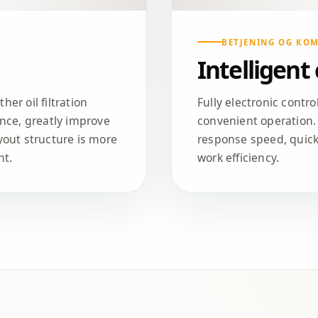
BETJENING OG KO
Intelligent
er oil filtration
Fully electronic contr
nce, greatly improve
convenient operation.
ayout structure is more
response speed, quic
nt.
work efficiency.