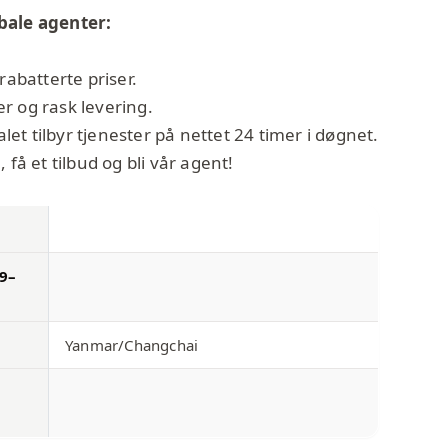
bale agenter:
rabatterte priser.
r og rask levering.
t tilbyr tjenester på nettet 24 timer i døgnet.
 få et tilbud og bli vår agent!
09–
Yanmar/Changchai