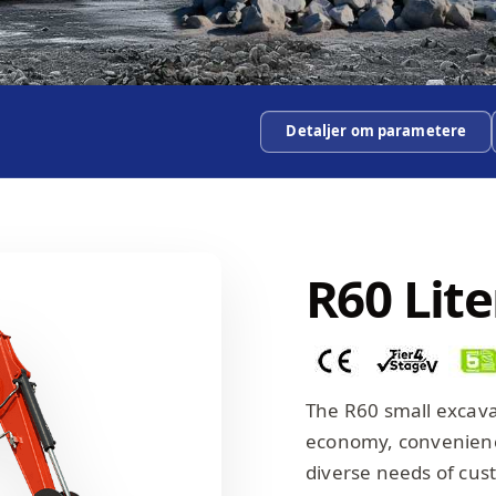
Detaljer om parametere
R60 Lit
The R60 small excav
economy, convenience
diverse needs of cus