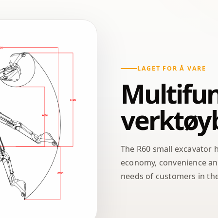
LAGET FOR Å VARE
Multifun
verktøy
The R60 small excavator 
economy, convenience and 
needs of customers in the