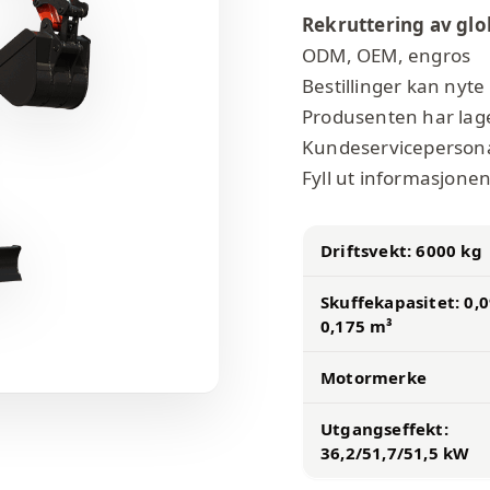
Rekruttering av glo
ODM, OEM, engros
Bestillinger kan nyte 
Produsenten har lage
Kundeservicepersonale
Fyll ut informasjonen,
Driftsvekt: 6000 kg
Skuffekapasitet: 0,
0,175 m³
Motormerke
Utgangseffekt:
36,2/51,7/51,5 kW