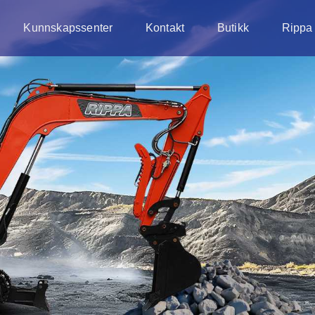
Kunnskapssenter
Kontakt
Butikk
Rippa