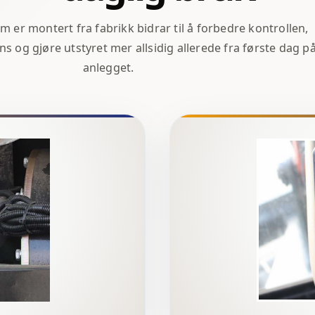
er montert fra fabrikk bidrar til å forbedre kontrollen,
ns og gjøre utstyret mer allsidig allerede fra første dag p
anlegget.