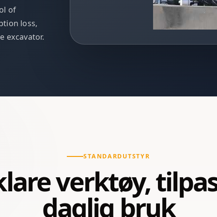
ol of
tion loss,
he excavator.
STANDARDUTSTYR
lare verktøy, tilpass
daglig bruk