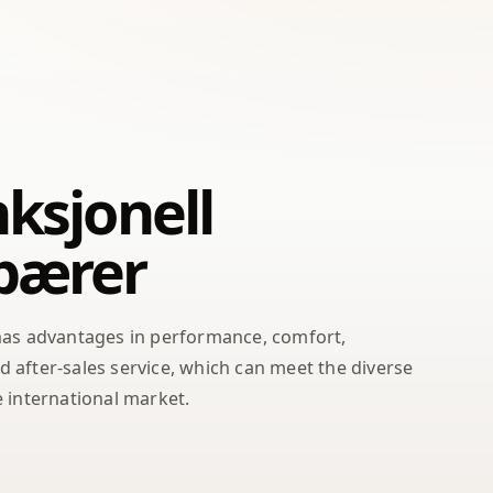
ksjonell
bærer
has advantages in performance, comfort,
after-sales service, which can meet the diverse
 international market.