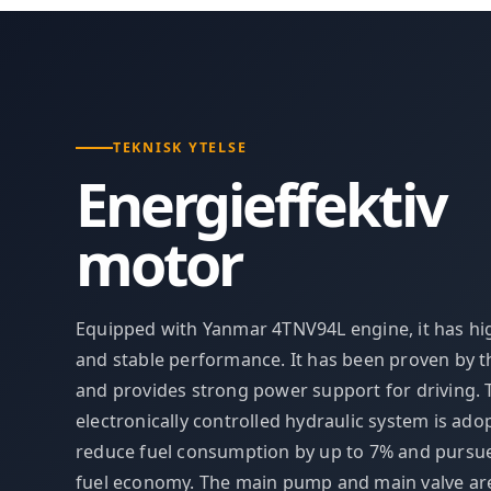
TEKNISK YTELSE
Energieffektiv
motor
Equipped with Yanmar 4TNV94L engine, it has hig
and stable performance. It has been proven by 
and provides strong power support for driving. 
electronically controlled hydraulic system is ado
reduce fuel consumption by up to 7% and pursue 
fuel economy. The main pump and main valve ar