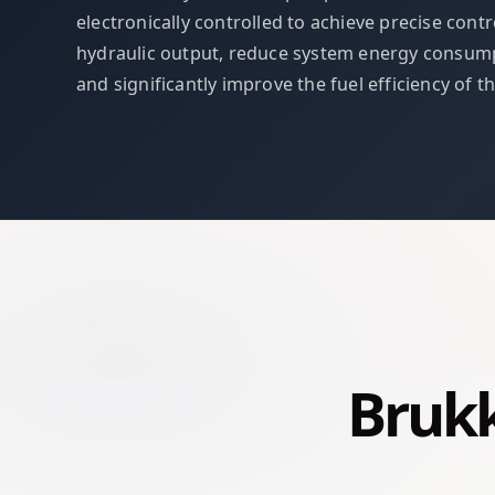
electronically controlled to achieve precise contr
hydraulic output, reduce system energy consump
and significantly improve the fuel efficiency of t
Brukk