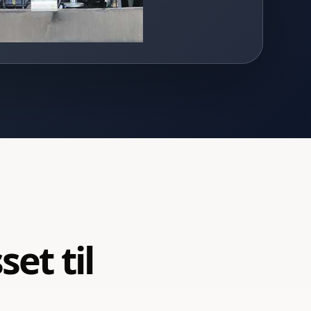
et til