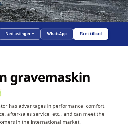
Nedlastinger
WhatsApp
Få et tilbud
en gravemaskin
ator has advantages in performance, comfort,
, after-sales service, etc., and can meet the
tomers in the international market.