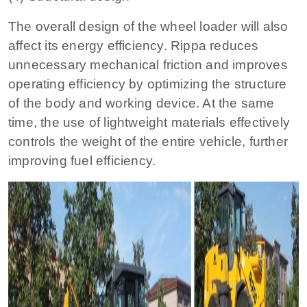
The overall design of the wheel loader will also
affect its energy efficiency. Rippa reduces
unnecessary mechanical friction and improves
operating efficiency by optimizing the structure
of the body and working device. At the same
time, the use of lightweight materials effectively
controls the weight of the entire vehicle, further
improving fuel efficiency.