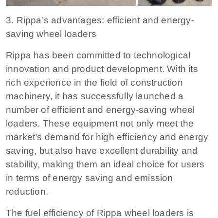
3. Rippa’s advantages: efficient and energy-
saving wheel loaders
Rippa has been committed to technological
innovation and product development. With its
rich experience in the field of construction
machinery, it has successfully launched a
number of efficient and energy-saving wheel
loaders. These equipment not only meet the
market’s demand for high efficiency and energy
saving, but also have excellent durability and
stability, making them an ideal choice for users
in terms of energy saving and emission
reduction.
The fuel efficiency of Rippa wheel loaders is