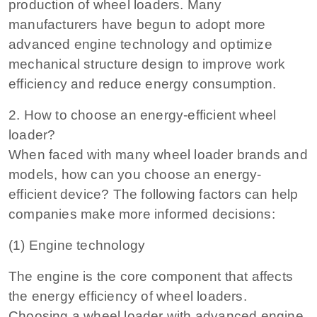
production of wheel loaders. Many
manufacturers have begun to adopt more
advanced engine technology and optimize
mechanical structure design to improve work
efficiency and reduce energy consumption.
2. How to choose an energy-efficient wheel
loader?
When faced with many wheel loader brands and
models, how can you choose an energy-
efficient device? The following factors can help
companies make more informed decisions:
(1) Engine technology
The engine is the core component that affects
the energy efficiency of wheel loaders.
Choosing a wheel loader with advanced engine