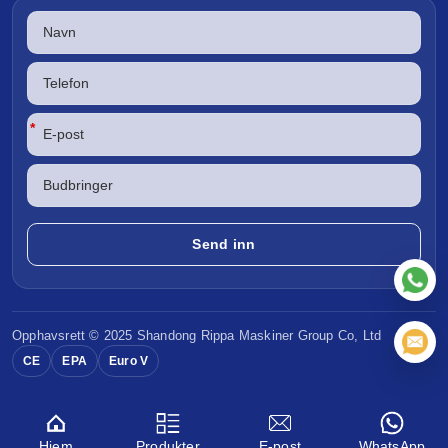
*
Opphavsrett © 2025 Shandong
Rippa Maskiner
Group Co, Ltd
CE
EPA
Euro V
Hjem
Produkter
E-post
WhatsApp