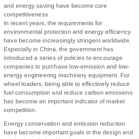
and energy saving have become core
competitiveness
In recent years, the requirements for
environmental protection and energy efficiency
have become increasingly stringent worldwide.
Especially in China, the government has
introduced a series of policies to encourage
companies to purchase low-emission and low-
energy engineering machinery equipment. For
wheel loaders, being able to effectively reduce
fuel consumption and reduce carbon emissions
has become an important indicator of market
competition.
Energy conservation and emission reduction
have become important goals in the design and