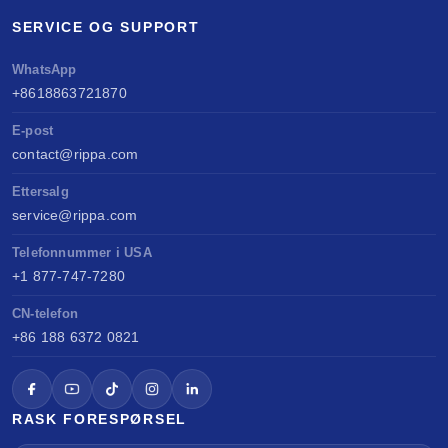
SERVICE OG SUPPORT
WhatsApp
+8618863721870
E-post
contact@rippa.com
Ettersalg
service@rippa.com
Telefonnummer i USA
+1 877-747-7280
CN-telefon
+86 188 6372 0821
RASK FORESPØRSEL