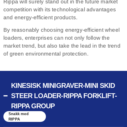
Rippa will surely stand out in the future market
competition with its technological advantages
and energy-efficient products.
By reasonably choosing energy-efficient wheel
loaders, enterprises can not only follow the
market trend, but also take the lead in the trend
of green environmental protection.
KINESISK MINIGRAVER-MINI SKID
STEER LOADER-RIPPA FORKLIFT-
RIPPA GROUP
Snakk med
RIPPA