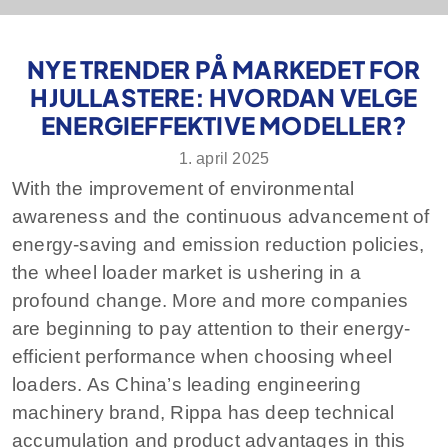
NYE TRENDER PÅ MARKEDET FOR
HJULLASTERE: HVORDAN VELGE
ENERGIEFFEKTIVE MODELLER?
1. april 2025
With the improvement of environmental
awareness and the continuous advancement of
energy-saving and emission reduction policies,
the wheel loader market is ushering in a
profound change. More and more companies
are beginning to pay attention to their energy-
efficient performance when choosing wheel
loaders. As China’s leading engineering
machinery brand, Rippa has deep technical
accumulation and product advantages in this