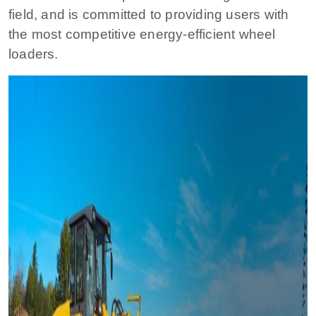
field, and is committed to providing users with
the most competitive energy-efficient wheel
loaders.