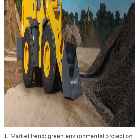
1. Market trend: green environmental protection