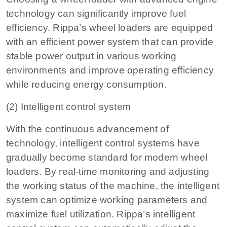
technology can significantly improve fuel
efficiency. Rippa’s wheel loaders are equipped
with an efficient power system that can provide
stable power output in various working
environments and improve operating efficiency
while reducing energy consumption.
(2) Intelligent control system
With the continuous advancement of
technology, intelligent control systems have
gradually become standard for modern wheel
loaders. By real-time monitoring and adjusting
the working status of the machine, the intelligent
system can optimize working parameters and
maximize fuel utilization. Rippa’s intelligent