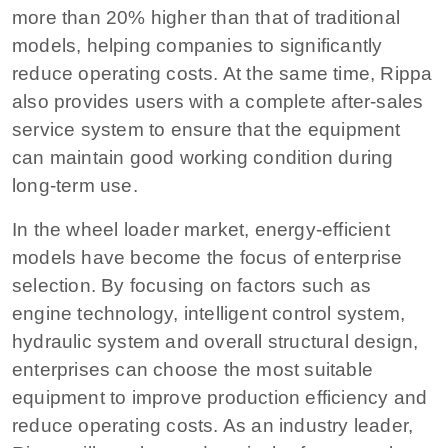
more than 20% higher than that of traditional
models, helping companies to significantly
reduce operating costs. At the same time, Rippa
also provides users with a complete after-sales
service system to ensure that the equipment
can maintain good working condition during
long-term use.
In the wheel loader market, energy-efficient
models have become the focus of enterprise
selection. By focusing on factors such as
engine technology, intelligent control system,
hydraulic system and overall structural design,
enterprises can choose the most suitable
equipment to improve production efficiency and
reduce operating costs. As an industry leader,