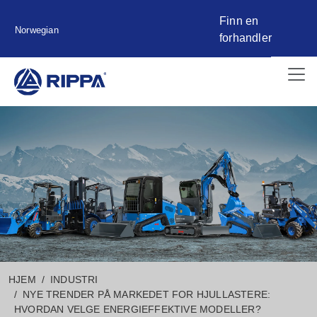
Finn en
Norwegian
forhandler
HJEM
INDUSTRI
NYE TRENDER PÅ MARKEDET FOR HJULLASTERE:
HVORDAN VELGE ENERGIEFFEKTIVE MODELLER?