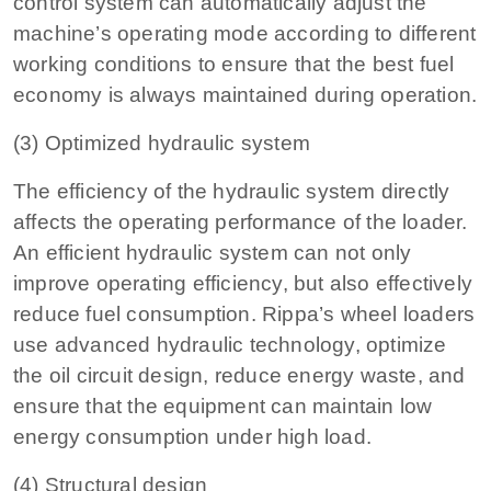
control system can automatically adjust the
machine’s operating mode according to different
working conditions to ensure that the best fuel
economy is always maintained during operation.
(3) Optimized hydraulic system
The efficiency of the hydraulic system directly
affects the operating performance of the loader.
An efficient hydraulic system can not only
improve operating efficiency, but also effectively
reduce fuel consumption. Rippa’s wheel loaders
use advanced hydraulic technology, optimize
the oil circuit design, reduce energy waste, and
ensure that the equipment can maintain low
energy consumption under high load.
(4) Structural design