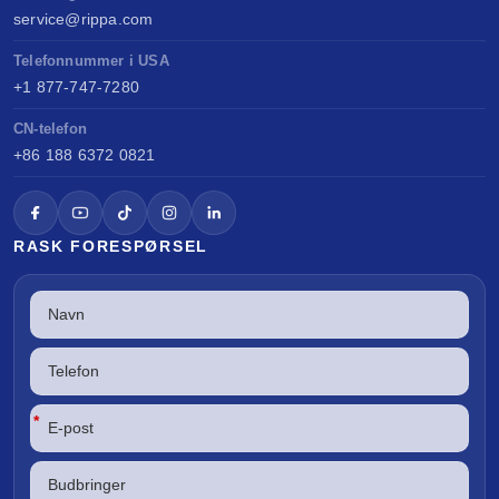
service@rippa.com
Telefonnummer i USA
+1 877-747-7280
CN-telefon
+86 188 6372 0821
RASK FORESPØRSEL
*