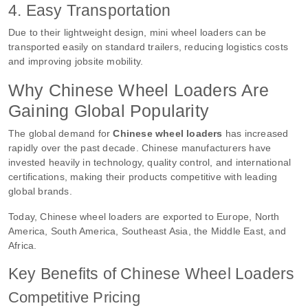
4. Easy Transportation
Due to their lightweight design, mini wheel loaders can be
transported easily on standard trailers, reducing logistics costs
and improving jobsite mobility.
Why Chinese Wheel Loaders Are
Gaining Global Popularity
The global demand for
Chinese wheel loaders
has increased
rapidly over the past decade. Chinese manufacturers have
invested heavily in technology, quality control, and international
certifications, making their products competitive with leading
global brands.
Today, Chinese wheel loaders are exported to Europe, North
America, South America, Southeast Asia, the Middle East, and
Africa.
Key Benefits of Chinese Wheel Loaders
Competitive Pricing