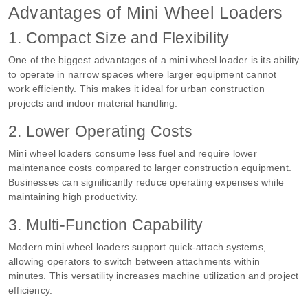
Advantages of Mini Wheel Loaders
1. Compact Size and Flexibility
One of the biggest advantages of a mini wheel loader is its ability
to operate in narrow spaces where larger equipment cannot
work efficiently. This makes it ideal for urban construction
projects and indoor material handling.
2. Lower Operating Costs
Mini wheel loaders consume less fuel and require lower
maintenance costs compared to larger construction equipment.
Businesses can significantly reduce operating expenses while
maintaining high productivity.
3. Multi-Function Capability
Modern mini wheel loaders support quick-attach systems,
allowing operators to switch between attachments within
minutes. This versatility increases machine utilization and project
efficiency.