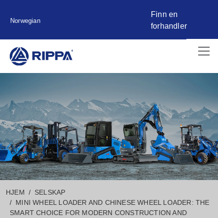
Finn en
Norwegian
forhandler
HJEM
SELSKAP
MINI WHEEL LOADER AND CHINESE WHEEL LOADER: THE
SMART CHOICE FOR MODERN CONSTRUCTION AND