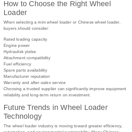
How to Choose the Right Wheel
Loader
When selecting a mini wheel loader or Chinese wheel loader,
buyers should consider:
Rated loading capacity
Engine power
Hydraulisk ytelse
Attachment compatibility
Fuel efficiency
Spare parts availability
Manufacturer reputation
Warranty and after-sales service
Choosing a trusted supplier can significantly improve equipment
reliability and long-term return on investment.
Future Trends in Wheel Loader
Technology
The wheel loader industry is moving toward greater efficiency,
automation, and environmental sustainability. Many Chinese