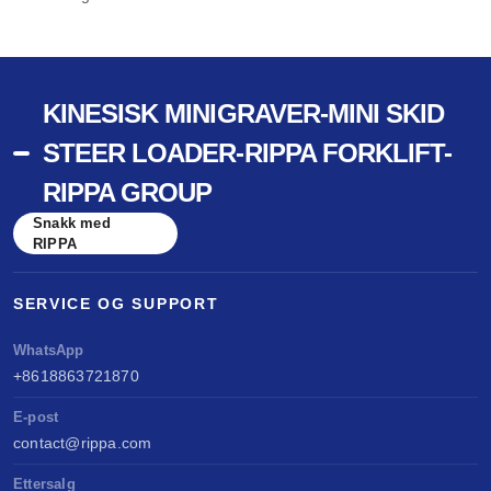
KINESISK MINIGRAVER-MINI SKID
STEER LOADER-RIPPA FORKLIFT-
RIPPA GROUP
Snakk med
RIPPA
SERVICE OG SUPPORT
WhatsApp
+8618863721870
E-post
contact@rippa.com
Ettersalg