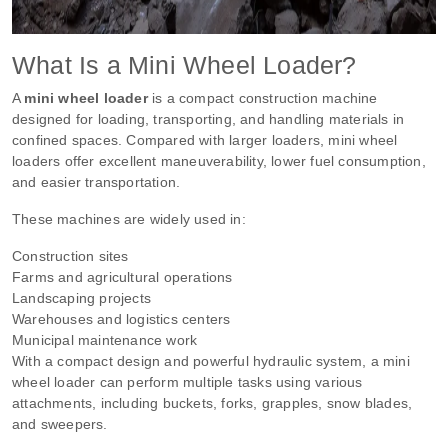
What Is a Mini Wheel Loader?
A
mini wheel loader
is a compact construction machine
designed for loading, transporting, and handling materials in
confined spaces. Compared with larger loaders, mini wheel
loaders offer excellent maneuverability, lower fuel consumption,
and easier transportation.
These machines are widely used in:
Construction sites
Farms and agricultural operations
Landscaping projects
Warehouses and logistics centers
Municipal maintenance work
With a compact design and powerful hydraulic system, a mini
wheel loader can perform multiple tasks using various
attachments, including buckets, forks, grapples, snow blades,
and sweepers.