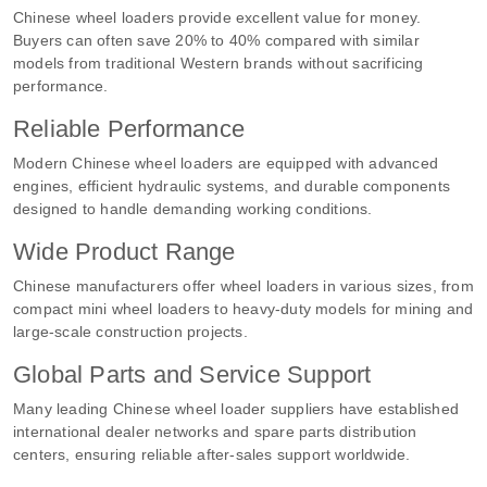
Chinese wheel loaders provide excellent value for money.
Buyers can often save 20% to 40% compared with similar
models from traditional Western brands without sacrificing
performance.
Reliable Performance
Modern Chinese wheel loaders are equipped with advanced
engines, efficient hydraulic systems, and durable components
designed to handle demanding working conditions.
Wide Product Range
Chinese manufacturers offer wheel loaders in various sizes, from
compact mini wheel loaders to heavy-duty models for mining and
large-scale construction projects.
Global Parts and Service Support
Many leading Chinese wheel loader suppliers have established
international dealer networks and spare parts distribution
centers, ensuring reliable after-sales support worldwide.