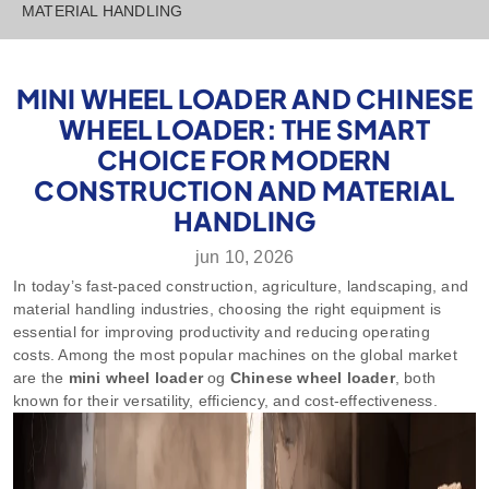
MATERIAL HANDLING
MINI WHEEL LOADER AND CHINESE
WHEEL LOADER: THE SMART
CHOICE FOR MODERN
CONSTRUCTION AND MATERIAL
HANDLING
jun 10, 2026
In today’s fast-paced construction, agriculture, landscaping, and
material handling industries, choosing the right equipment is
essential for improving productivity and reducing operating
costs. Among the most popular machines on the global market
are the
mini wheel loader
og
Chinese wheel loader
, both
known for their versatility, efficiency, and cost-effectiveness.