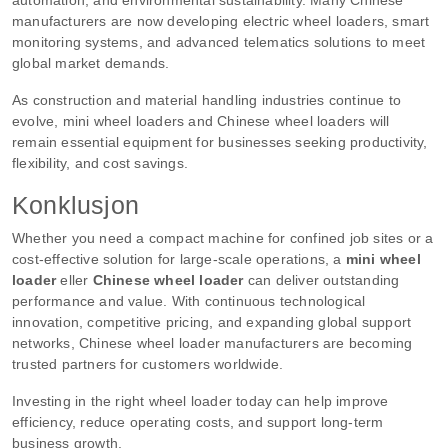
manufacturers are now developing electric wheel loaders, smart
monitoring systems, and advanced telematics solutions to meet
global market demands.
As construction and material handling industries continue to
evolve, mini wheel loaders and Chinese wheel loaders will
remain essential equipment for businesses seeking productivity,
flexibility, and cost savings.
Konklusjon
Whether you need a compact machine for confined job sites or a
cost-effective solution for large-scale operations, a
mini wheel
loader
eller
Chinese wheel loader
can deliver outstanding
performance and value. With continuous technological
innovation, competitive pricing, and expanding global support
networks, Chinese wheel loader manufacturers are becoming
trusted partners for customers worldwide.
Investing in the right wheel loader today can help improve
efficiency, reduce operating costs, and support long-term
business growth.