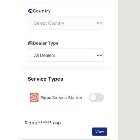
Country
Dealer Type
Service Types
Rippa Service Station
Rippa ****** oup
View