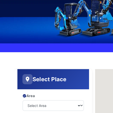
Select Place
Area