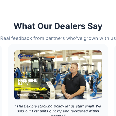
What Our Dealers Say
Real feedback from partners who've grown with us
"The flexible stocking policy let us start small. We
sold our first units quickly and reordered within
months."