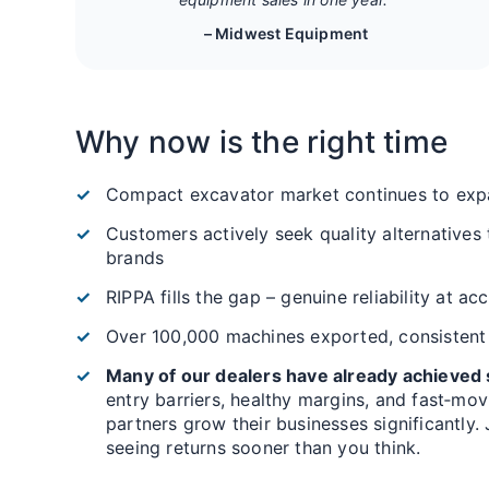
– Midwest Equipment
Why now is the right time
Compact excavator market continues to exp
Customers actively seek quality alternatives
brands
RIPPA fills the gap – genuine reliability at ac
Over 100,000 machines exported, consistent
Many of our dealers have already achieved s
entry barriers, healthy margins, and fast‑mo
partners grow their businesses significantly.
seeing returns sooner than you think.