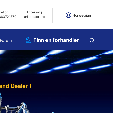
lefon
Ettersalg
Norwegian
863721870
arbeidsordre
Finn en forhandler
 Forum