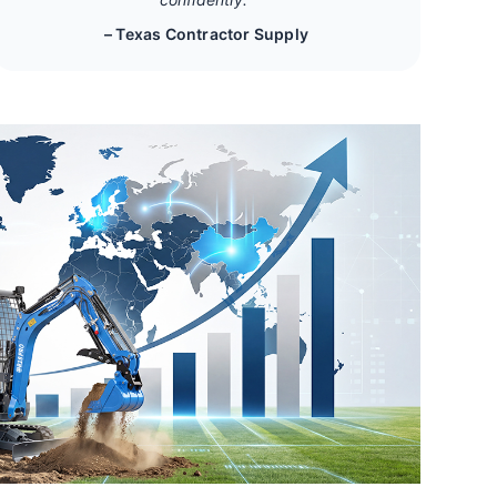
– Texas Contractor Supply