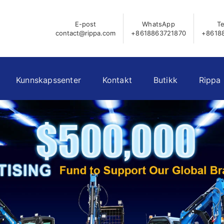
E-post
WhatsApp
Te
contact@rippa.com
+8618863721870
+8618
Kunnskapssenter
Kontakt
Butikk
Rippa