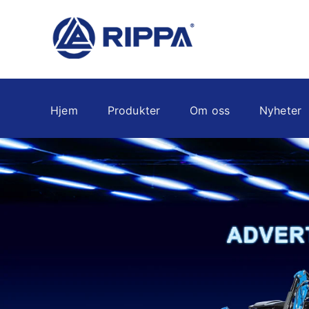
Hjem
Produkter
Om oss
Nyheter