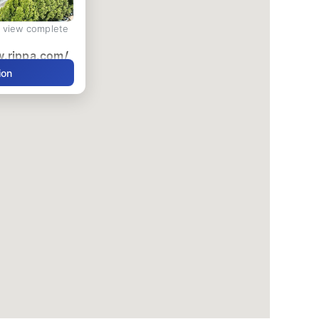
d view complete
w.rippa.com/
ion