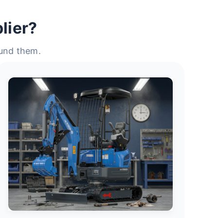
lier?
ound them.