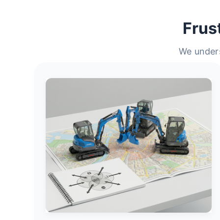
Frus
We unders