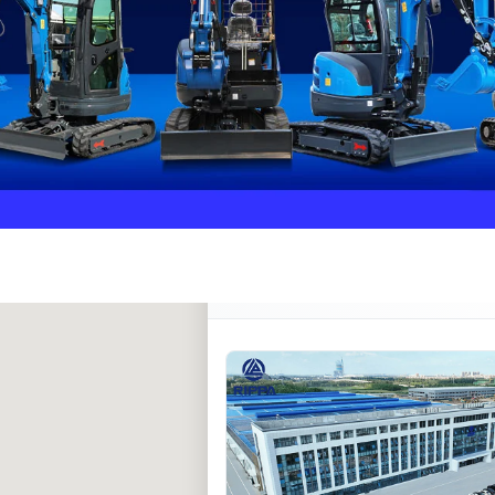
Rippa ****** oup
RIPPA Verified