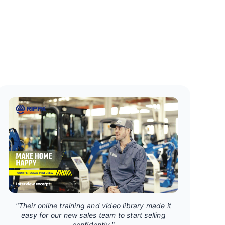
"Their online training and video library made it
easy for our new sales team to start selling
confidently."