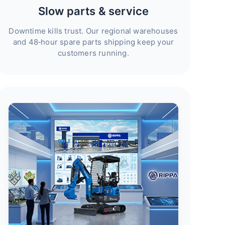
Slow parts & service
Downtime kills trust. Our regional warehouses
and 48‑hour spare parts shipping keep your
customers running.