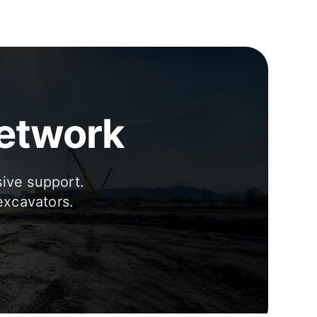
Network
sive support.
excavators.