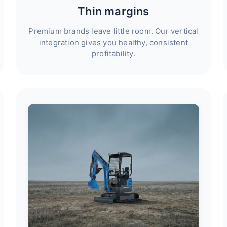
Thin margins
Premium brands leave little room. Our vertical
integration gives you healthy, consistent
profitability.