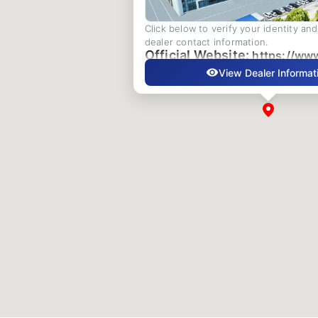
Click below to verify your identity an
dealer contact information.
Official Website:
https://ww
View Dealer Informat