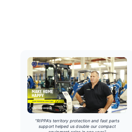
"RIPPA's territory protection and fast parts
support helped us double our compact
equipment sales in one year."