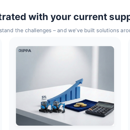
trated with your current supp
tand the challenges – and we've built solutions ar