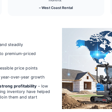
– West Coast Rental
and steadily
 to premium-priced
cessible price points
 year‑over‑year growth
trong profitability
– low
ving inventory have helped
 Join them and start