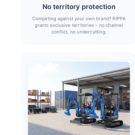
No territory protection
Competing against your own brand? RIPPA
grants exclusive territories – no channel
conflict, no undercutting.