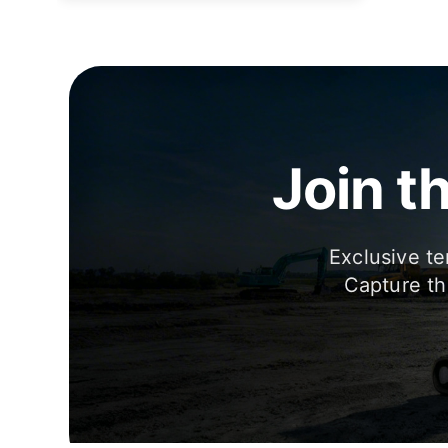
Join t
Exclusive te
Capture th