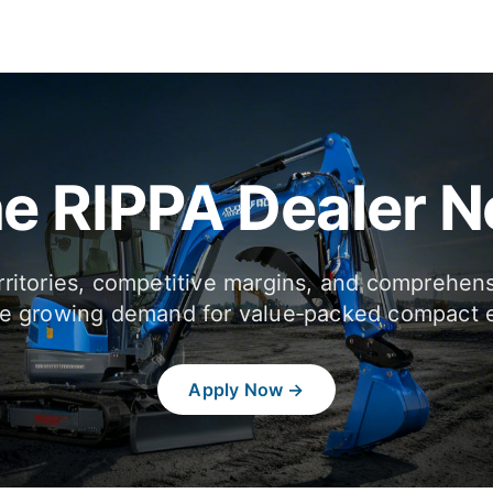
he RIPPA Dealer 
rritories, competitive margins, and comprehen
e growing demand for value‑packed compact 
Apply Now →