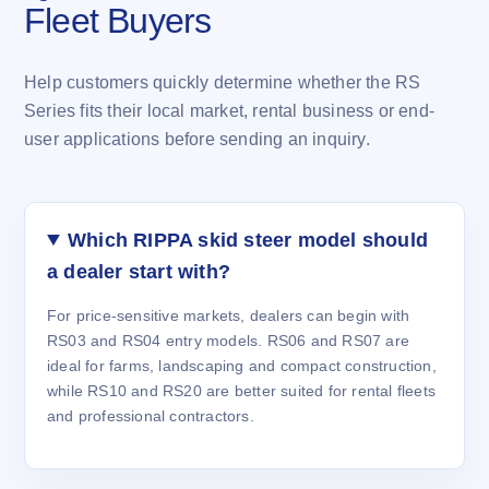
Fleet Buyers
Help customers quickly determine whether the RS
Series fits their local market, rental business or end-
user applications before sending an inquiry.
Which RIPPA skid steer model should
a dealer start with?
For price-sensitive markets, dealers can begin with
RS03 and RS04 entry models. RS06 and RS07 are
ideal for farms, landscaping and compact construction,
while RS10 and RS20 are better suited for rental fleets
and professional contractors.