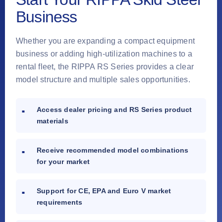
Business
Whether you are expanding a compact equipment
business or adding high-utilization machines to a
rental fleet, the RIPPA RS Series provides a clear
model structure and multiple sales opportunities.
Access dealer pricing and RS Series product
materials
Receive recommended model combinations
for your market
Support for CE, EPA and Euro V market
requirements