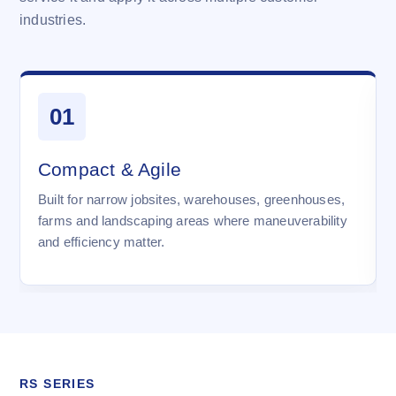
industries.
01
Compact & Agile
Built for narrow jobsites, warehouses, greenhouses,
farms and landscaping areas where maneuverability
and efficiency matter.
RS SERIES