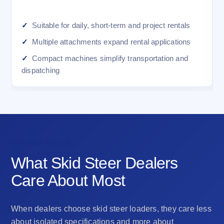
Suitable for daily, short-term and project rentals
Multiple attachments expand rental applications
Compact machines simplify transportation and
dispatching
DEALER VALUE
What Skid Steer Dealers
Care About Most
When dealers choose skid steer loaders, they care less
about isolated specifications and more about