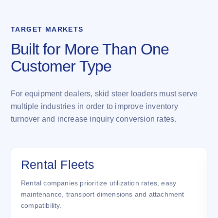
TARGET MARKETS
Built for More Than One
Customer Type
For equipment dealers, skid steer loaders must serve
multiple industries in order to improve inventory
turnover and increase inquiry conversion rates.
Rental Fleets
Rental companies prioritize utilization rates, easy
maintenance, transport dimensions and attachment
compatibility.