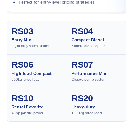
Perfect for entry-level pricing strategies
RS03
RS04
Entry Mini
Compact Diesel
Light-duty sales starter
Kubota diesel option
RS06
RS07
High-load Compact
Performance Mini
600kg rated load
Closed pump system
RS10
RS20
Rental Favorite
Heavy-duty
48hp jobsite power
1050kg rated load