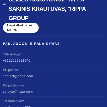
ŠAKINIS KRAUTUVAS, "RIPPA
GROUP
Pasikalbėkite su
RIPPA
PASLAUGOS IR PALAIKYMAS
"WhatsApp"
+8618863721870
El. paštas
contact@rippa.com
Po pardavimo
service@rippa.com
Telefonas JAV
+1 877-747-7280