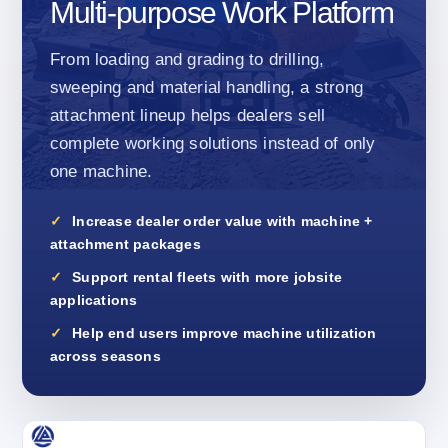
Multi-purpose Work Platform
From loading and grading to drilling,
sweeping and material handling, a strong
attachment lineup helps dealers sell
complete working solutions instead of only
one machine.
Increase dealer order value with machine +
attachment packages
Support rental fleets with more jobsite
applications
Help end users improve machine utilization
across seasons