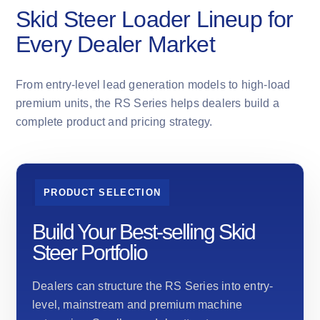
Skid Steer Loader Lineup for
Every Dealer Market
From entry-level lead generation models to high-load
premium units, the RS Series helps dealers build a
complete product and pricing strategy.
PRODUCT SELECTION
Build Your Best-selling Skid
Steer Portfolio
Dealers can structure the RS Series into entry-
level, mainstream and premium machine