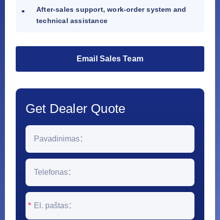
After-sales support, work-order system and
technical assistance
Email Sales Team
Get Dealer Quote
*