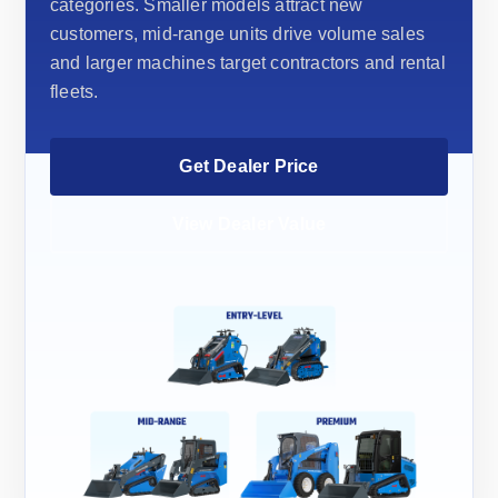
categories. Smaller models attract new
customers, mid-range units drive volume sales
and larger machines target contractors and rental
fleets.
Get Dealer Price
View Dealer Value