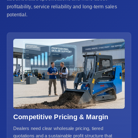
profitability, service reliability and long-term sales
potential.
Competitive Pricing & Margin
Dealers need clear wholesale pricing, tiered
quotations and a sustainable profit structure that