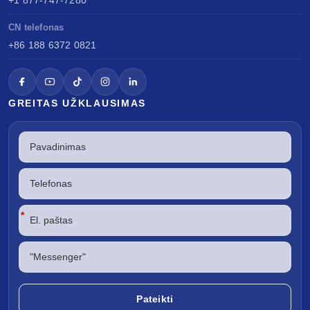
CN telefonas
+86 188 6372 0821
GREITAS UŽKLAUSIMAS
*