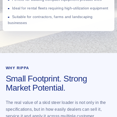
Ideal for rental fleets requiring high-utilization equipment
Suitable for contractors, farms and landscaping
businesses
WHY RIPPA
Small Footprint. Strong
Market Potential.
The real value of a skid steer loader is not only in the
specifications, but in how easily dealers can sell it,
service it and apply it across multiple customer