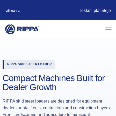
Ieškoti platintojo
Lithuanian
RIPPA SKID STEER LOADER
Compact Machines Built for
Dealer Growth
RIPPA skid steer loaders are designed for equipment
dealers, rental fleets, contractors and construction buyers.
From landscaping and agriculture to municipal