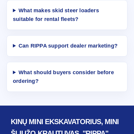
What makes skid steer loaders
suitable for rental fleets?
Can RIPPA support dealer marketing?
What should buyers consider before
ordering?
KINŲ MINI EKSKAVATORIUS, MINI
ŠLIUŽO KRAUTUVAS, "RIPPA"