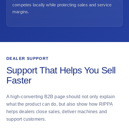
competes locally while protecting sales and service
margins.
DEALER SUPPORT
Support That Helps You Sell
Faster
A high-converting B2B page should not only explain
what the product can do, but also show how RIPPA
helps dealers close sales, deliver machines and
support customers.