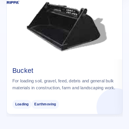
Bucket
For loading soil, gravel, feed, debris and general bulk
materials in construction, farm and landscaping work.
Loading
Earthmoving