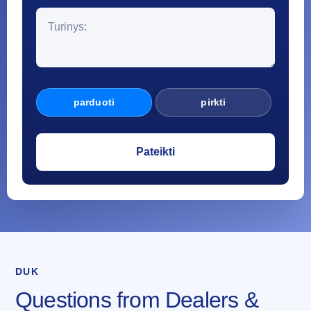
parduoti
pirkti
DUK
Questions from Dealers &