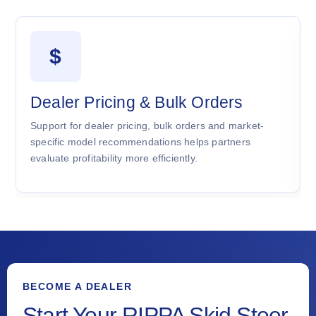
$
Dealer Pricing & Bulk Orders
Support for dealer pricing, bulk orders and market-
specific model recommendations helps partners
evaluate profitability more efficiently.
BECOME A DEALER
Start Your RIPPA Skid Steer