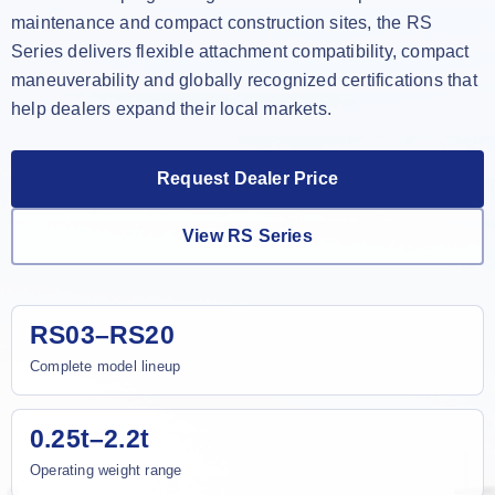
maintenance and compact construction sites, the RS
Series delivers flexible attachment compatibility, compact
maneuverability and globally recognized certifications that
help dealers expand their local markets.
Request Dealer Price
View RS Series
RS03–RS20
Complete model lineup
0.25t–2.2t
Operating weight range