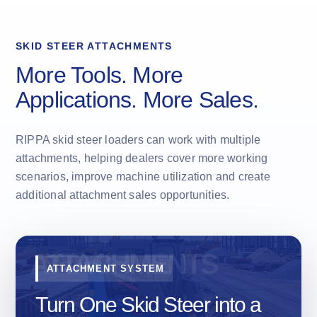
SKID STEER ATTACHMENTS
More Tools. More
Applications. More Sales.
RIPPA skid steer loaders can work with multiple
attachments, helping dealers cover more working
scenarios, improve machine utilization and create
additional attachment sales opportunities.
ATTACHMENT SYSTEM
Turn One Skid Steer into a