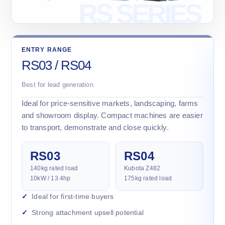
ENTRY RANGE
RS03 / RS04
Best for lead generation
Ideal for price-sensitive markets, landscaping, farms
and showroom display. Compact machines are easier
to transport, demonstrate and close quickly.
RS03
RS04
140kg rated load
Kubota Z482
10kW / 13.4hp
175kg rated load
Ideal for first-time buyers
Strong attachment upsell potential