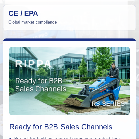
CE / EPA
Global market compliance
Ready for B2B Sales Channels
Perfect for building compact equipment product lines