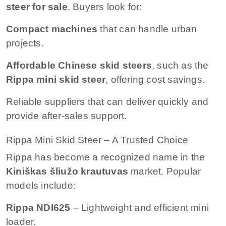
steer for sale
. Buyers look for:
Compact machines
that can handle urban
projects.
Affordable Chinese skid steers
, such as the
Rippa mini skid steer
, offering cost savings.
Reliable suppliers that can deliver quickly and
provide after-sales support.
Rippa Mini Skid Steer – A Trusted Choice
Rippa has become a recognized name in the
Kiniškas šliužo krautuvas
market. Popular
models include:
Rippa NDI625
– Lightweight and efficient mini
loader.