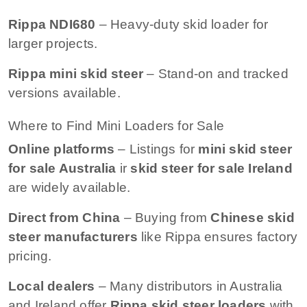
Rippa NDI680
– Heavy-duty skid loader for
larger projects.
Rippa mini skid steer
– Stand-on and tracked
versions available.
Where to Find Mini Loaders for Sale
Online platforms
– Listings for
mini skid steer
for sale Australia
ir
skid steer for sale Ireland
are widely available.
Direct from China
– Buying from
Chinese skid
steer manufacturers
like Rippa ensures factory
pricing.
Local dealers
– Many distributors in Australia
and Ireland offer
Rippa skid steer loaders
with