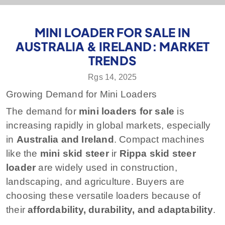
MINI LOADER FOR SALE IN
AUSTRALIA & IRELAND: MARKET
TRENDS
Rgs 14, 2025
Growing Demand for Mini Loaders
The demand for
mini loaders for sale
is
increasing rapidly in global markets, especially
in
Australia and Ireland
. Compact machines
like the
mini skid steer
ir
Rippa skid steer
loader
are widely used in construction,
landscaping, and agriculture. Buyers are
choosing these versatile loaders because of
their
affordability, durability, and adaptability
.