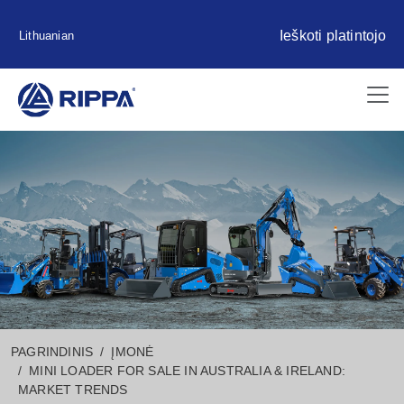
Ieškoti platintojo
Lithuanian
PAGRINDINIS
ĮMONĖ
MINI LOADER FOR SALE IN AUSTRALIA & IRELAND:
MARKET TRENDS