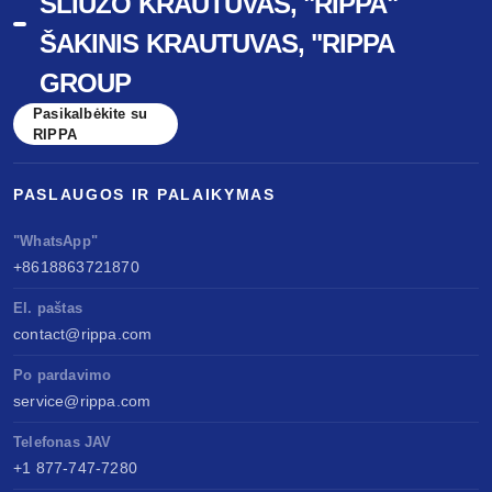
ŠLIUŽO KRAUTUVAS, "RIPPA"
ŠAKINIS KRAUTUVAS, "RIPPA
GROUP
Pasikalbėkite su
RIPPA
PASLAUGOS IR PALAIKYMAS
"WhatsApp"
+8618863721870
El. paštas
contact@rippa.com
Po pardavimo
service@rippa.com
Telefonas JAV
+1 877-747-7280