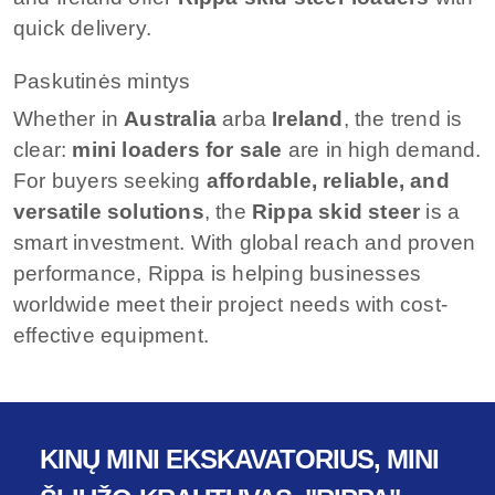
quick delivery.
Paskutinės mintys
Whether in
Australia
arba
Ireland
, the trend is
clear:
mini loaders for sale
are in high demand.
For buyers seeking
affordable, reliable, and
versatile solutions
, the
Rippa skid steer
is a
smart investment. With global reach and proven
performance, Rippa is helping businesses
worldwide meet their project needs with cost-
effective equipment.
KINŲ MINI EKSKAVATORIUS, MINI