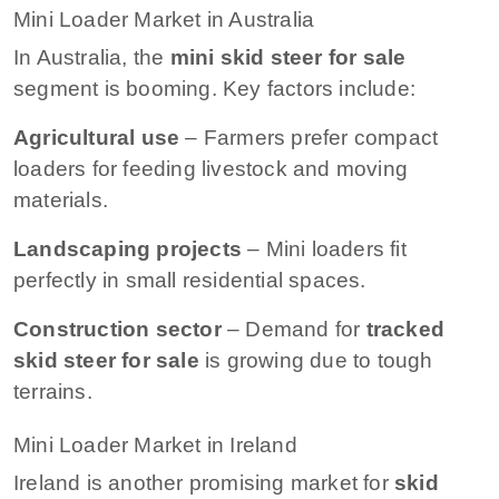
Mini Loader Market in Australia
In Australia, the
mini skid steer for sale
segment is booming. Key factors include:
Agricultural use
– Farmers prefer compact
loaders for feeding livestock and moving
materials.
Landscaping projects
– Mini loaders fit
perfectly in small residential spaces.
Construction sector
– Demand for
tracked
skid steer for sale
is growing due to tough
terrains.
Mini Loader Market in Ireland
Ireland is another promising market for
skid