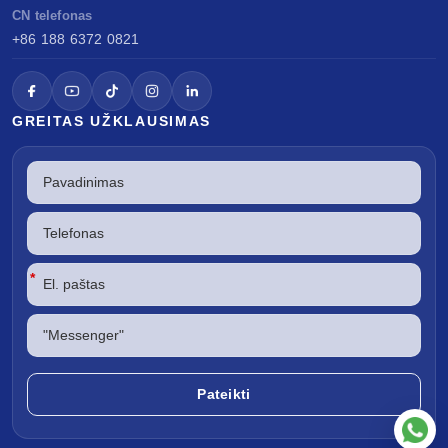
CN telefonas
+86 188 6372 0821
GREITAS UŽKLAUSIMAS
*