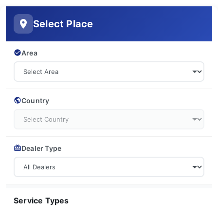
Select Place
Area
Country
Dealer Type
Service Types