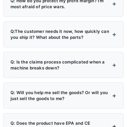
Q: How do you protect my profit margin? I'm
most afraid of price wars.
A: Four layers of protection — (1) MAP/MSRP
enforced, no undercutting; (2) Exclusive
Q:The customer needs it now, how quickly can
you ship it? What about the parts?
territory, no second dealer; (3) Factory won't
sell direct in your region; (4) Quarterly price
A: 6+ Distribution Centers in the US, Europe,
lock, 30-day advance notice of any change.
and Russia — stock on hand now. Local
Q: Is the claims process complicated when a
machine breaks down?
delivery: 7 days. Cross-region: 15 days.
Emergency: 24-hour processing. Parts: 48-
A: Take a photo → get a replacement part.
hour dispatch. No more 4-month waits.
No reports, no delays. Free parts during
Q: Will you help me sell the goods? Or will you
just sell the goods to me?
warranty. Video library + manuals + remote
support always available. Grade A/B dealers
A: Yes — we actively help you sell. (1)
get on-site engineer training.
Website leads in your region transferred
Q: Does the product have EPA and CE