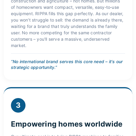
construction and agriculture – not homes. But millions
of homeowners want compact, versatile, easy‑to‑use
equipment. RIPPA fills this gap perfectly. As our dealer,
you won't struggle to sell: the demand is already there,
waiting for a brand that truly understands the family
user. No more competing for the same contractor
customers – you'll serve a massive, underserved
market.
“No international brand serves this core need – it's our
strategic opportunity.”
3
Empowering homes worldwide