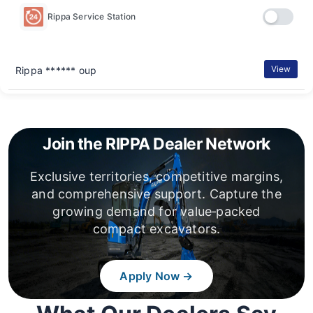
Rippa Service Station
View
Rippa ****** oup
Join the RIPPA Dealer Network
Exclusive territories, competitive margins,
and comprehensive support. Capture the
growing demand for value‑packed
compact excavators.
Apply Now →