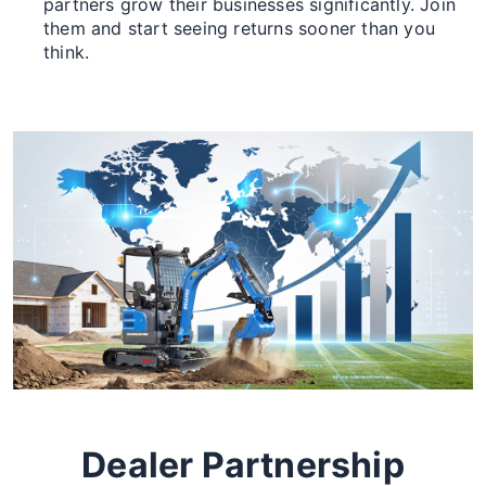
partners grow their businesses significantly. Join
them and start seeing returns sooner than you
think.
Dealer Partnership