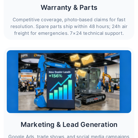
Warranty & Parts
Competitive coverage, photo‑based claims for fast
resolution. Spare parts ship within 48 hours; 24h air
freight for emergencies. 7×24 technical support.
Marketing & Lead Generation
Google Ads, trade shows, and social media campaigns