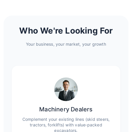
Who We're Looking For
Your business, your market, your growth
Machinery Dealers
Complement your existing lines (skid steers,
tractors, forklifts) with value‑packed
excavators.