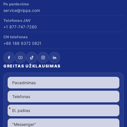
Po pardavimo
service@rippa.com
Telefonas JAV
+1 877-747-7280
CN telefonas
+86 188 6372 0821
GREITAS UŽKLAUSIMAS
*