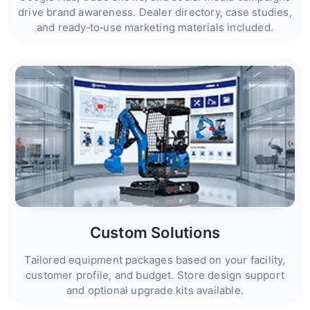
drive brand awareness. Dealer directory, case studies,
and ready‑to‑use marketing materials included.
Custom Solutions
Tailored equipment packages based on your facility,
customer profile, and budget. Store design support
and optional upgrade kits available.