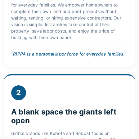
for everyday families. We empower homeowners to
complete their own land and yard projects without
waiting, renting, or hiring expensive contractors. Our
vision is simple: let families take control of their
property, save labor costs, and enjoy the pride of
building with their own hands.
“RIPPA is a personal labor force for everyday families.”
2
A blank space the giants left
open
Global brands like Kubota and Bobcat focus on