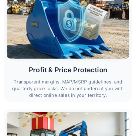
Profit & Price Protection
Transparent margins, MAP/MSRP guidelines, and
quarterly price locks. We do not undercut you with
direct online sales in your territory.