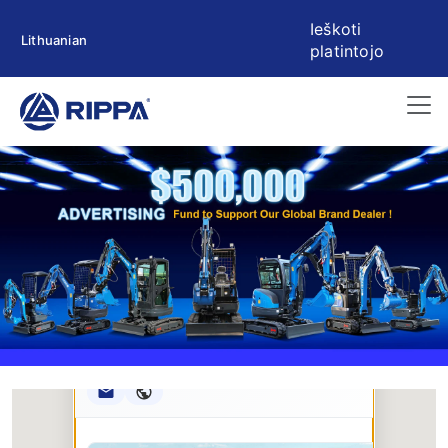
Ieškoti
Lithuanian
platintojo
Rippa ****** oup
RIPPA Verified