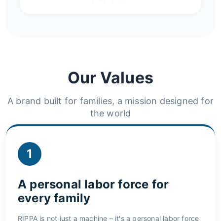
Our Values
A brand built for families, a mission designed for
the world
1
A personal labor force for
every family
RIPPA is not just a machine – it's a personal labor force