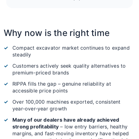
Why now is the right time
Compact excavator market continues to expand
steadily
Customers actively seek quality alternatives to
premium-priced brands
RIPPA fills the gap – genuine reliability at
accessible price points
Over 100,000 machines exported, consistent
year‑over‑year growth
Many of our dealers have already achieved
strong profitability
– low entry barriers, healthy
margins, and fast‑moving inventory have helped