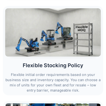
Flexible Stocking Policy
Flexible initial order requirements based on your
business size and inventory capacity. You can choose a
mix of units for your own fleet and for resale – low
entry barrier, manageable risk.