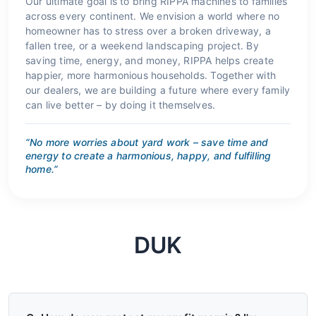
Our ultimate goal is to bring RIPPA machines to families
across every continent. We envision a world where no
homeowner has to stress over a broken driveway, a
fallen tree, or a weekend landscaping project. By
saving time, energy, and money, RIPPA helps create
happier, more harmonious households. Together with
our dealers, we are building a future where every family
can live better – by doing it themselves.
“No more worries about yard work – save time and
energy to create a harmonious, happy, and fulfilling
home.”
DUK