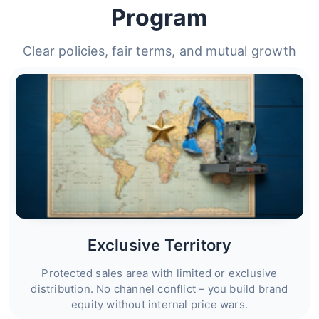
Program
Clear policies, fair terms, and mutual growth
Exclusive Territory
Protected sales area with limited or exclusive
distribution. No channel conflict – you build brand
equity without internal price wars.