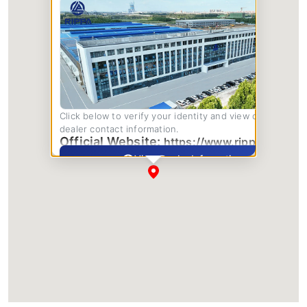
Click below to verify your identity and view complete
dealer contact information.
Official Website:
https://www.rippa.com/
View Dealer Information