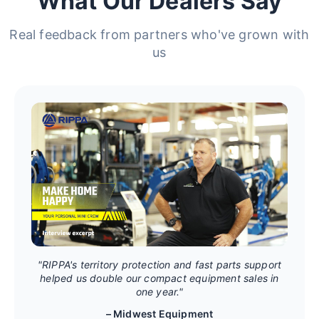
What Our Dealers Say
Real feedback from partners who've grown with
us
"RIPPA's territory protection and fast parts support
helped us double our compact equipment sales in
one year."
– Midwest Equipment