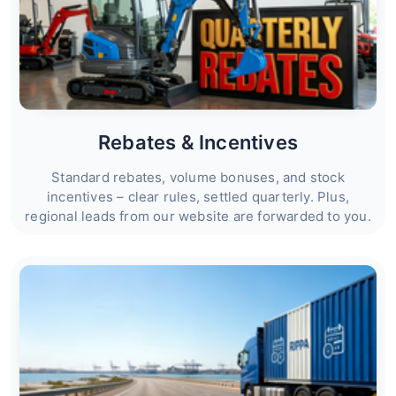
Rebates & Incentives
Standard rebates, volume bonuses, and stock
incentives – clear rules, settled quarterly. Plus,
regional leads from our website are forwarded to you.