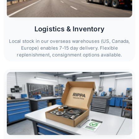
Logistics & Inventory
Local stock in our overseas warehouses (US, Canada,
Europe) enables 7‑15 day delivery. Flexible
replenishment, consignment options available.