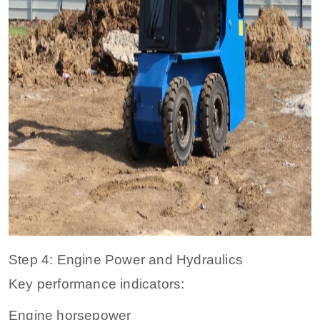
Step 4: Engine Power and Hydraulics
Key performance indicators:
Engine horsepower