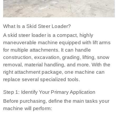
What Is a Skid Steer Loader?
A skid steer loader is a compact, highly
maneuverable machine equipped with lift arms
for multiple attachments. It can handle
construction, excavation, grading, lifting, snow
removal, material handling, and more. With the
right attachment package, one machine can
replace several specialized tools.
Step 1: Identify Your Primary Application
Before purchasing, define the main tasks your
machine will perform: