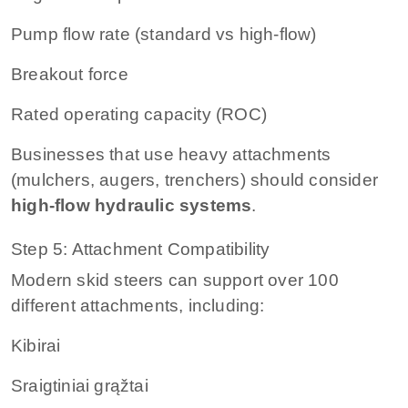
Pump flow rate (standard vs high-flow)
Breakout force
Rated operating capacity (ROC)
Businesses that use heavy attachments
(mulchers, augers, trenchers) should consider
high-flow hydraulic systems
.
Step 5: Attachment Compatibility
Modern skid steers can support over 100
different attachments, including:
Kibirai
Sraigtiniai grąžtai