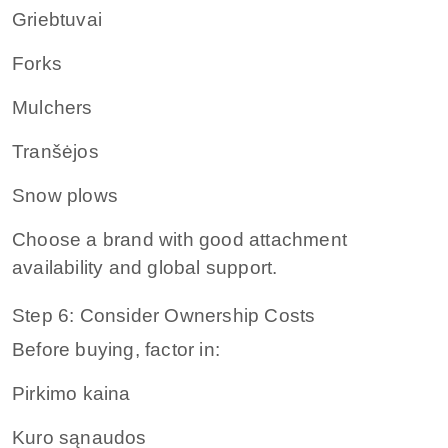
Griebtuvai
Forks
Mulchers
Tranšėjos
Snow plows
Choose a brand with good attachment
availability and global support.
Step 6: Consider Ownership Costs
Before buying, factor in:
Pirkimo kaina
Kuro sąnaudos