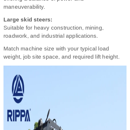
maneuverability.
Large skid steers:
Suitable for heavy construction, mining,
roadwork, and industrial applications.
Match machine size with your typical load
weight, job site space, and required lift height.