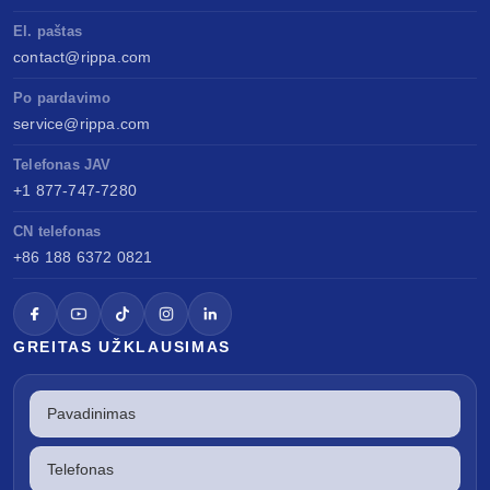
El. paštas
contact@rippa.com
Po pardavimo
service@rippa.com
Telefonas JAV
+1 877-747-7280
CN telefonas
+86 188 6372 0821
GREITAS UŽKLAUSIMAS