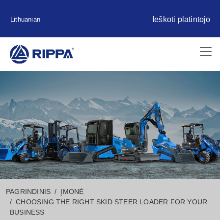
Ieškoti platintojo
Lithuanian
PAGRINDINIS
ĮMONĖ
CHOOSING THE RIGHT SKID STEER LOADER FOR YOUR
BUSINESS