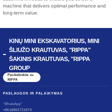
machine that delivers optimal performance and
long-term value.
KINŲ MINI EKSKAVATORIUS, MINI
ŠLIUŽO KRAUTUVAS, "RIPPA"
ŠAKINIS KRAUTUVAS, "RIPPA
GROUP
Pasikalbėkite su
RIPPA
PASLAUGOS IR PALAIKYMAS
"WhatsApp"
+8618863721870