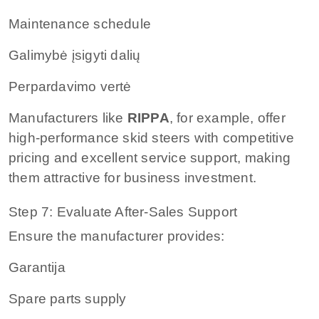
Maintenance schedule
Galimybė įsigyti dalių
Perpardavimo vertė
Manufacturers like
RIPPA
, for example, offer
high-performance skid steers with competitive
pricing and excellent service support, making
them attractive for business investment.
Step 7: Evaluate After-Sales Support
Ensure the manufacturer provides:
Garantija
Spare parts supply