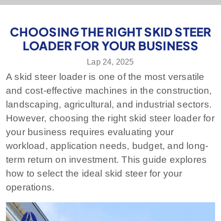
CHOOSING THE RIGHT SKID STEER
LOADER FOR YOUR BUSINESS
Lap 24, 2025
A skid steer loader is one of the most versatile
and cost-effective machines in the construction,
landscaping, agricultural, and industrial sectors.
However, choosing the right skid steer loader for
your business requires evaluating your
workload, application needs, budget, and long-
term return on investment. This guide explores
how to select the ideal skid steer for your
operations.