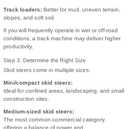
Track loaders:
Better for mud, uneven terrain,
slopes, and soft soil.
If you will frequently operate in wet or off-road
conditions, a track machine may deliver higher
productivity.
Step 3: Determine the Right Size
Skid steers come in multiple sizes:
Mini/compact skid steers:
Ideal for confined areas, landscaping, and small
construction sites.
Medium-sized skid steers:
The most common commercial category,
offering a balance of power and