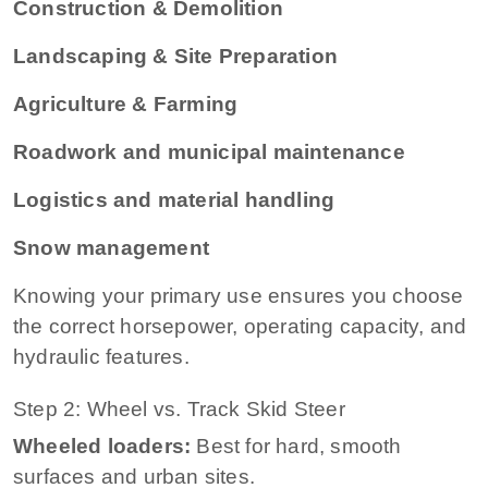
Construction & Demolition
Landscaping & Site Preparation
Agriculture & Farming
Roadwork and municipal maintenance
Logistics and material handling
Snow management
Knowing your primary use ensures you choose
the correct horsepower, operating capacity, and
hydraulic features.
Step 2: Wheel vs. Track Skid Steer
Wheeled loaders:
Best for hard, smooth
surfaces and urban sites.