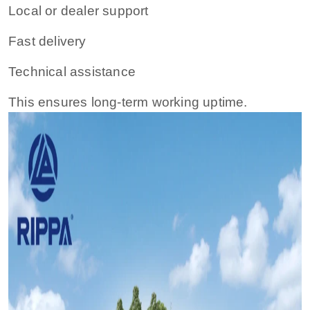
Local or dealer support
Fast delivery
Technical assistance
This ensures long-term working uptime.