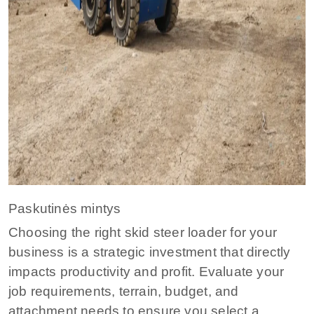
Paskutinės mintys
Choosing the right skid steer loader for your
business is a strategic investment that directly
impacts productivity and profit. Evaluate your
job requirements, terrain, budget, and
attachment needs to ensure you select a