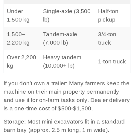
Under
Single‑axle (3,500
Half‑ton
1,500 kg
lb)
pickup
1,500–
Tandem‑axle
3/4‑ton
2,200 kg
(7,000 lb)
truck
Over 2,200
Heavy tandem
1‑ton truck
kg
(10,000+ lb)
If you don’t own a trailer:
Many farmers keep the
machine on their main property permanently
and use it for on‑farm tasks only. Dealer delivery
is a one‑time cost of $500‑$1,500.
Storage:
Most mini excavators fit in a standard
barn bay (approx. 2.5 m long, 1 m wide).