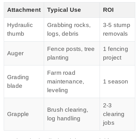
Attachment
Typical Use
ROI
Hydraulic
Grabbing rocks,
3‑5 stump
thumb
logs, debris
removals
Fence posts, tree
1 fencing
Auger
planting
project
Farm road
Grading
maintenance,
1 season
blade
leveling
2‑3
Brush clearing,
Grapple
clearing
log handling
jobs