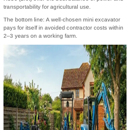
transportability for agricultural use.
The bottom line:
A well-chosen mini excavator
pays for itself in avoided contractor costs within
2–3 years on a working farm.