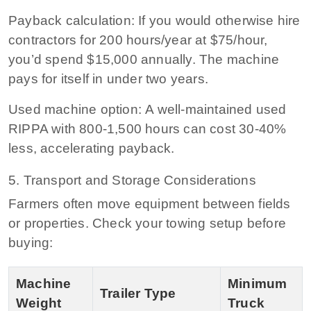
Payback calculation:
If you would otherwise hire
contractors for 200 hours/year at $75/hour,
you’d spend $15,000 annually. The machine
pays for itself in under two years.
Used machine option:
A well-maintained used
RIPPA with 800‑1,500 hours can cost 30‑40%
less, accelerating payback.
5. Transport and Storage Considerations
Farmers often move equipment between fields
or properties. Check your towing setup before
buying:
Machine
Minimum
Trailer Type
Weight
Truck