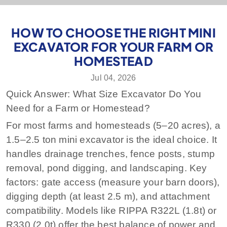
HOW TO CHOOSE THE RIGHT MINI
EXCAVATOR FOR YOUR FARM OR
HOMESTEAD
Jul 04, 2026
Quick Answer: What Size Excavator Do You
Need for a Farm or Homestead?
For most farms and homesteads (5–20 acres), a
1.5–2.5 ton mini excavator is the ideal choice. It
handles drainage trenches, fence posts, stump
removal, pond digging, and landscaping. Key
factors: gate access (measure your barn doors),
digging depth (at least 2.5 m), and attachment
compatibility. Models like RIPPA R322L (1.8t) or
R330 (2.0t) offer the best balance of power and