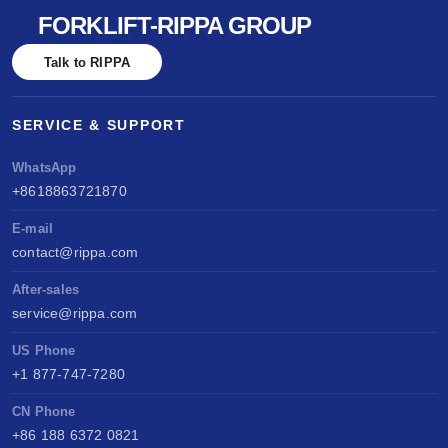
FORKLIFT-RIPPA GROUP
Talk to RIPPA
SERVICE & SUPPORT
WhatsApp
+8618863721870
E-mail
contact@rippa.com
After-sales
service@rippa.com
US Phone
+1 877-747-7280
CN Phone
+86 188 6372 0821