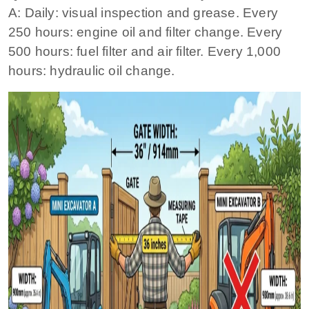
A: Daily: visual inspection and grease. Every
250 hours: engine oil and filter change. Every
500 hours: fuel filter and air filter. Every 1,000
hours: hydraulic oil change.