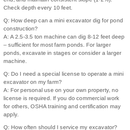
Check depth every 10 feet.
Q: How deep can a mini excavator dig for pond
construction?
A: A 2.5‑3.5 ton machine can dig 8‑12 feet deep
– sufficient for most farm ponds. For larger
ponds, excavate in stages or consider a larger
machine.
Q: Do I need a special license to operate a mini
excavator on my farm?
A: For personal use on your own property, no
license is required. If you do commercial work
for others, OSHA training and certification may
apply.
Q: How often should I service my excavator?