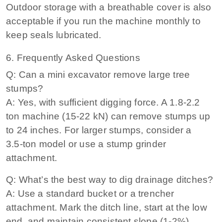
Outdoor storage with a breathable cover is also
acceptable if you run the machine monthly to
keep seals lubricated.
6. Frequently Asked Questions
Q: Can a mini excavator remove large tree
stumps?
A: Yes, with sufficient digging force. A 1.8‑2.2
ton machine (15‑22 kN) can remove stumps up
to 24 inches. For larger stumps, consider a
3.5‑ton model or use a stump grinder
attachment.
Q: What’s the best way to dig drainage ditches?
A: Use a standard bucket or a trencher
attachment. Mark the ditch line, start at the low
end, and maintain consistent slope (1‑2%).