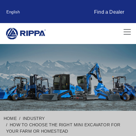
Find a Dealer
English
HOME
INDUSTRY
HOW TO CHOOSE THE RIGHT MINI EXCAVATOR FOR
YOUR FARM OR HOMESTEAD