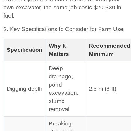
own excavator, the same job costs $20‑$30 in
fuel.
2. Key Specifications to Consider for Farm Use
Why It
Recommended
Specification
Matters
Minimum
Deep
drainage,
pond
Digging depth
2.5 m (8 ft)
excavation,
stump
removal
Breaking