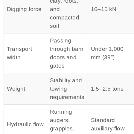
clay, roots,
Digging force
and
10–15 kN
compacted
soil
Passing
Transport
through barn
Under 1,000
width
doors and
mm (39″)
gates
Stability and
Weight
towing
1.5–2.5 tons
requirements
Running
augers,
Standard
Hydraulic flow
grapples,
auxiliary flow