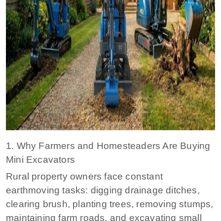
1. Why Farmers and Homesteaders Are Buying
Mini Excavators
Rural property owners face constant
earthmoving tasks: digging drainage ditches,
clearing brush, planting trees, removing stumps,
maintaining farm roads, and excavating small