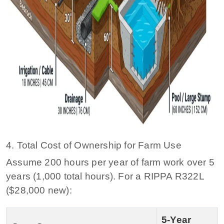
4. Total Cost of Ownership for Farm Use
Assume 200 hours per year of farm work over 5
years (1,000 total hours). For a RIPPA R322L
($28,000 new):
5‑Year