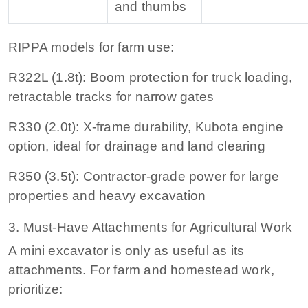
and thumbs
RIPPA models for farm use:
R322L (1.8t):
Boom protection for truck loading,
retractable tracks for narrow gates
R330 (2.0t):
X-frame durability, Kubota engine
option, ideal for drainage and land clearing
R350 (3.5t):
Contractor-grade power for large
properties and heavy excavation
3. Must-Have Attachments for Agricultural Work
A mini excavator is only as useful as its
attachments. For farm and homestead work,
prioritize: