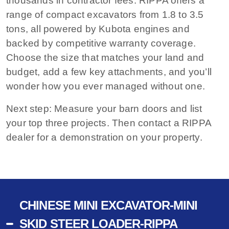
thousands in contractor fees. RIPPA offers a
range of compact excavators from 1.8 to 3.5
tons, all powered by Kubota engines and
backed by competitive warranty coverage.
Choose the size that matches your land and
budget, add a few key attachments, and you’ll
wonder how you ever managed without one.
Next step:
Measure your barn doors and list
your top three projects. Then contact a RIPPA
dealer for a demonstration on your property.
CHINESE MINI EXCAVATOR-MINI
SKID STEER LOADER-RIPPA