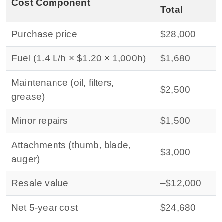
Cost Component
Total
Purchase price
$28,000
Fuel (1.4 L/h × $1.20 × 1,000h)
$1,680
Maintenance (oil, filters,
$2,500
grease)
Minor repairs
$1,500
Attachments (thumb, blade,
$3,000
auger)
Resale value
–$12,000
Net 5‑year cost
$24,680