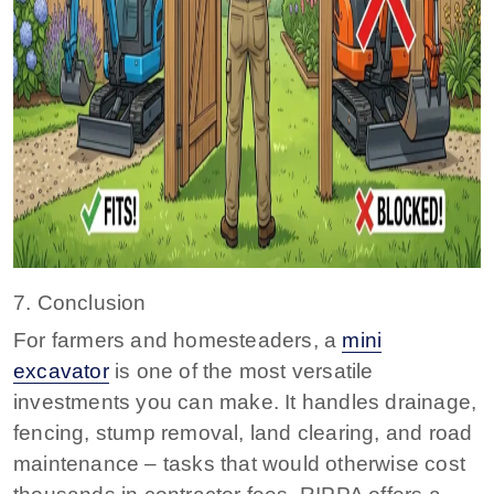
7. Conclusion
For farmers and homesteaders, a
mini
excavator
is one of the most versatile
investments you can make. It handles drainage,
fencing, stump removal, land clearing, and road
maintenance – tasks that would otherwise cost