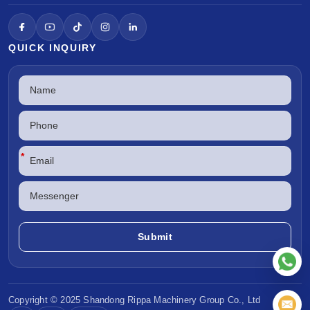
QUICK INQUIRY
*
Copyright © 2025 Shandong
Rippa Machinery
Group Co., Ltd