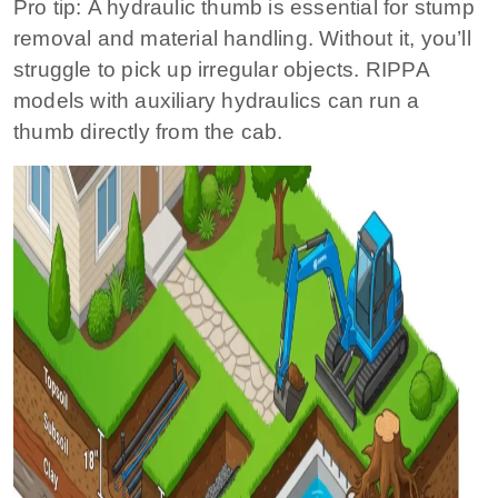
Pro tip:
A hydraulic thumb is essential for stump
removal and material handling. Without it, you’ll
struggle to pick up irregular objects. RIPPA
models with auxiliary hydraulics can run a
thumb directly from the cab.