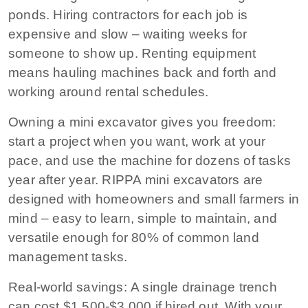
ponds. Hiring contractors for each job is
expensive and slow – waiting weeks for
someone to show up. Renting equipment
means hauling machines back and forth and
working around rental schedules.
Owning a mini excavator gives you freedom:
start a project when you want, work at your
pace, and use the machine for dozens of tasks
year after year. RIPPA mini excavators are
designed with homeowners and small farmers in
mind – easy to learn, simple to maintain, and
versatile enough for 80% of common land
management tasks.
Real-world savings:
A single drainage trench
can cost $1,500‑$3,000 if hired out. With your