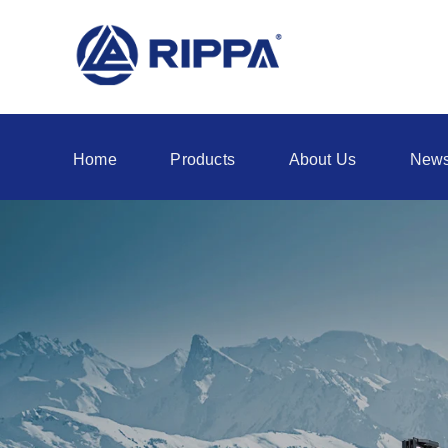
Home
Products
About Us
New