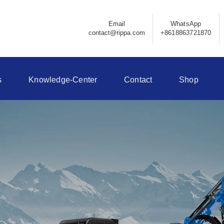
Email
WhatsApp
contact@rippa.com
+8618863721870
s
Knowledge-Center
Contact
Shop