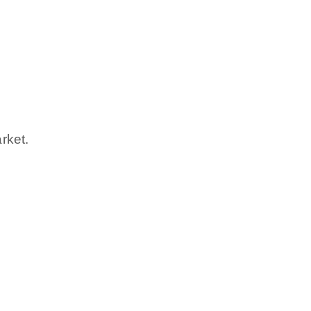
rket.