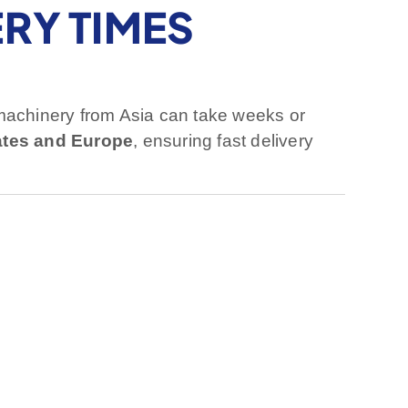
RY TIMES
machinery from Asia can take weeks or
ates and Europe
, ensuring fast delivery