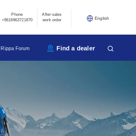
Phone
After-sales
English
+8618863721870
work order
Find a dealer
Rippa Forum