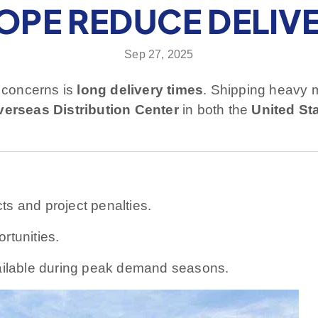
OPE REDUCE DELIVE
Sep 27, 2025
t concerns is
long delivery times
. Shipping heavy 
verseas Distribution Center
in both the
United St
s and project penalties.
rtunities.
ilable during peak demand seasons.