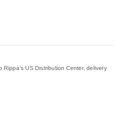
 Rippa’s US Distribution Center, delivery