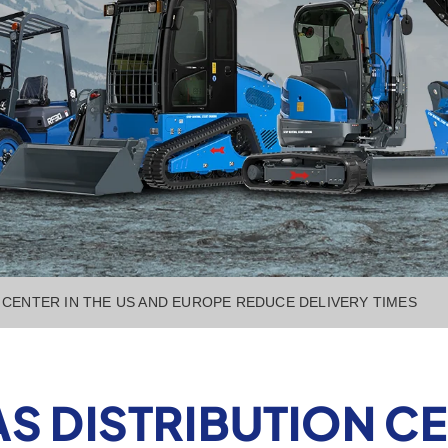
CENTER IN THE US AND EUROPE REDUCE DELIVERY TIMES
 DISTRIBUTION CEN