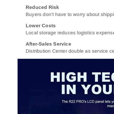
Reduced Risk
Buyers don’t have to worry about shippi
Lower Costs
Local storage reduces logistics expens
After-Sales Service
Distribution Center double as service ce