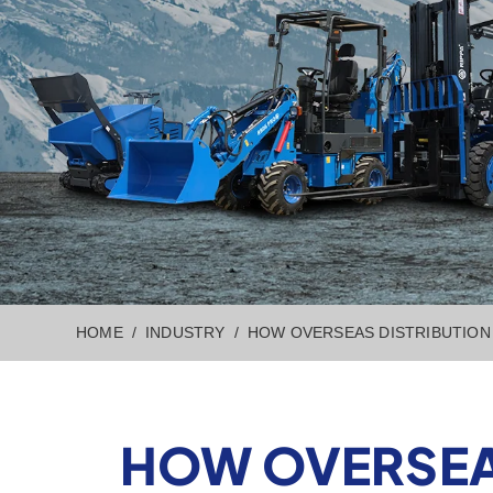
HOME
INDUSTRY
HOW OVERSEAS DISTRIBUTION 
HOW OVERSEAS