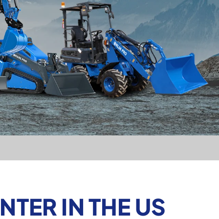
TER IN THE US