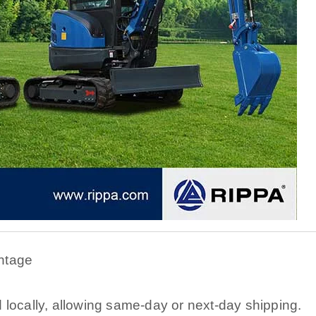
ntage
 locally, allowing same-day or next-day shipping.