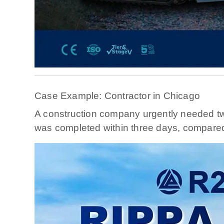
Case Example: Contractor in Chicago
A construction company urgently needed two
was completed within three days, compared t