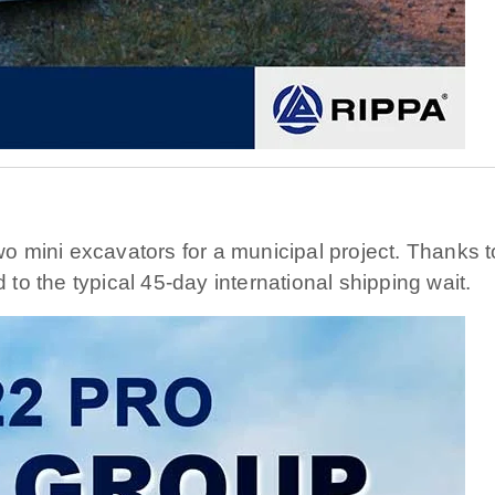
 mini excavators for a municipal project. Thanks to
o the typical 45-day international shipping wait.