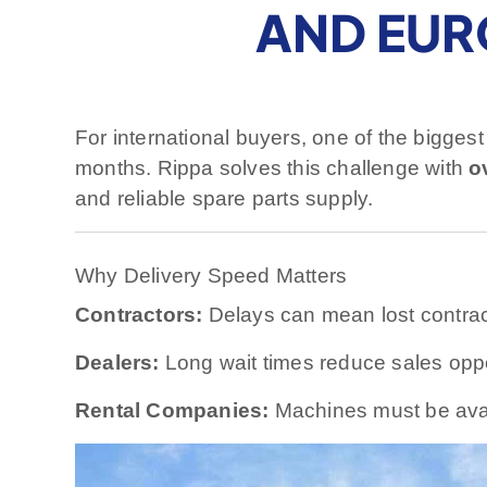
AND EUR
For international buyers, one of the bigges
months. Rippa solves this challenge with
o
and reliable spare parts supply.
Why Delivery Speed Matters
Contractors:
Delays can mean lost contract
Dealers:
Long wait times reduce sales oppo
Rental Companies:
Machines must be ava