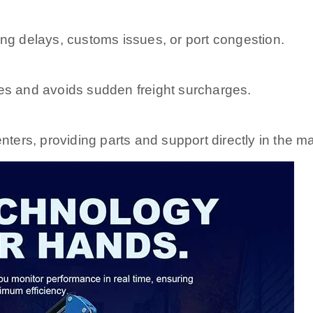
ng delays, customs issues, or port congestion.
es and avoids sudden freight surcharges.
nters, providing parts and support directly in the ma