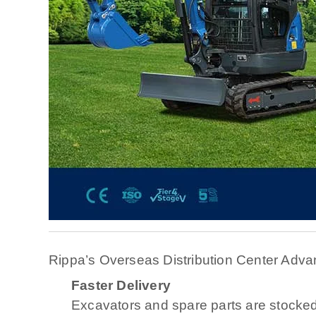
Rippa’s Overseas Distribution Center Adva
Faster Delivery
Excavators and spare parts are stocked