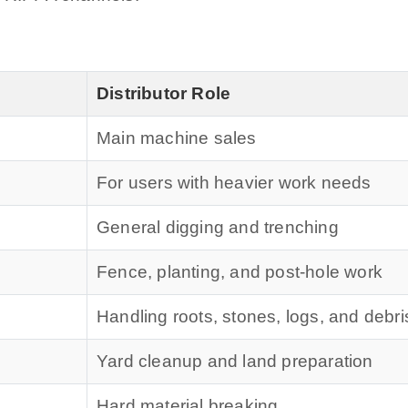
Distributor Role
Main machine sales
For users with heavier work needs
General digging and trenching
Fence, planting, and post-hole work
Handling roots, stones, logs, and debri
Yard cleanup and land preparation
Hard material breaking