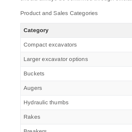
Product and Sales Categories
Category
Compact excavators
Larger excavator options
Buckets
Augers
Hydraulic thumbs
Rakes
Breakers