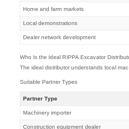
Home and farm markets
Local demonstrations
Dealer network development
Who Is the Ideal RIPPA Excavator Distribut
The ideal distributor understands local m
Suitable Partner Types
Partner Type
Machinery importer
Construction equipment dealer