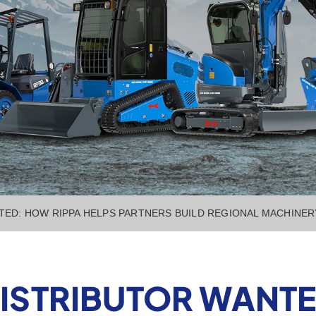
TED: HOW RIPPA HELPS PARTNERS BUILD REGIONAL MACHINE
ISTRIBUTOR WANTE