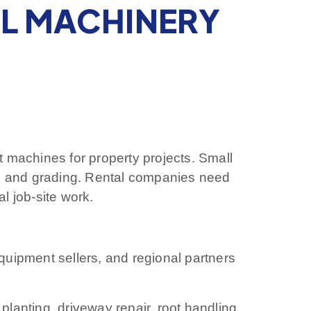
AL MACHINERY
machines for property projects. Small
g and grading. Rental companies need
l job-site work.
equipment sellers, and regional partners
anting, driveway repair, root handling,