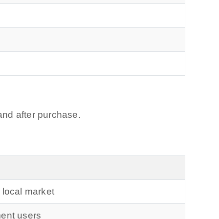
and after purchase.
 local market
ment users