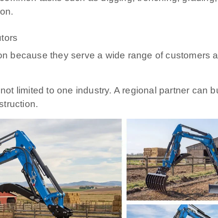
ion.
utors
tion because they serve a wide range of customers 
 not limited to one industry. A regional partner can 
truction.