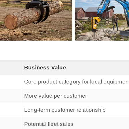
Business Value
Core product category for local equipmen
More value per customer
Long-term customer relationship
Potential fleet sales