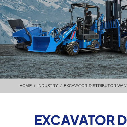
HOME
INDUSTRY
EXCAVATOR DISTRIBUTOR WAN
EXCAVATOR D