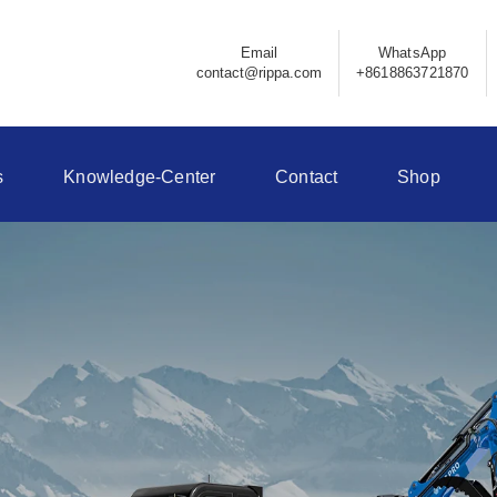
Email
WhatsApp
contact@rippa.com
+8618863721870
s
Knowledge-Center
Contact
Shop