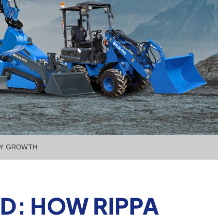
RY GROWTH
D: HOW RIPPA