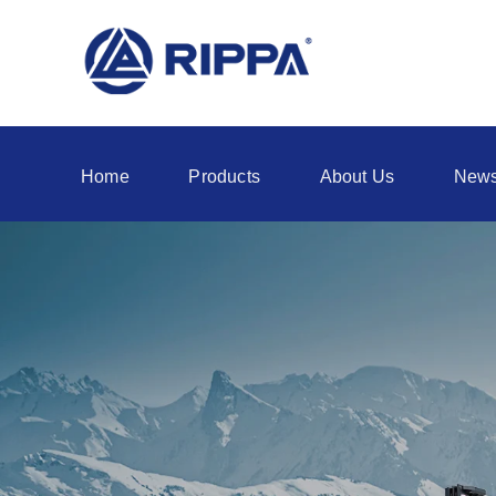
Home
Products
About Us
New