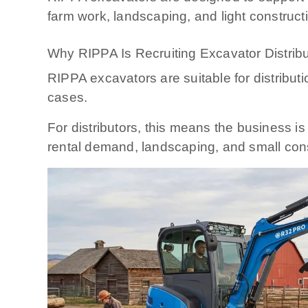
farm work, landscaping, and light construct
Why RIPPA Is Recruiting Excavator Distrib
RIPPA excavators are suitable for distribu
cases.
For distributors, this means the business is
rental demand, landscaping, and small cons