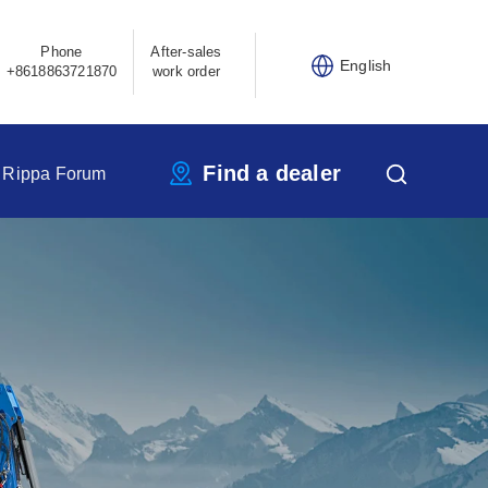
Phone
After-sales
English
+8618863721870
work order
Find a dealer
Rippa Forum