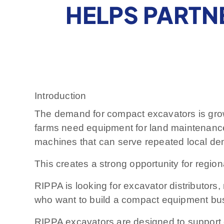
HELPS PARTN
Introduction
The demand for compact excavators is gro
farms need equipment for land maintenanc
machines that can serve repeated local dem
This creates a strong opportunity for regio
RIPPA is looking for excavator distributors
who want to build a compact equipment bu
RIPPA excavators are designed to support c