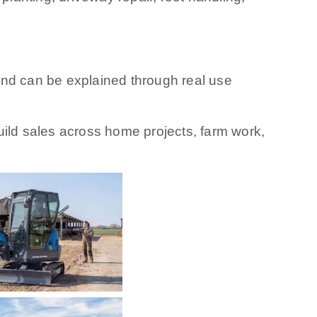
and can be explained through real use
build sales across home projects, farm work,