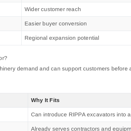
Wider customer reach
Easier buyer conversion
Regional expansion potential
or?
achinery demand and can support customers before 
Why It Fits
Can introduce RIPPA excavators into a
Already serves contractors and equip