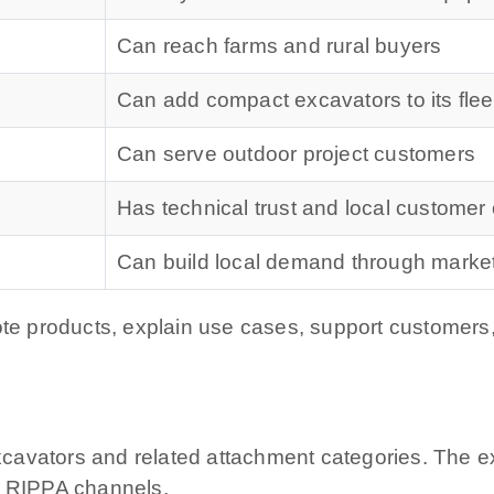
Can reach farms and rural buyers
Can add compact excavators to its flee
Can serve outdoor project customers
Has technical trust and local customer
Can build local demand through marke
ote products, explain use cases, support customers,
avators and related attachment categories. The exa
l RIPPA channels.