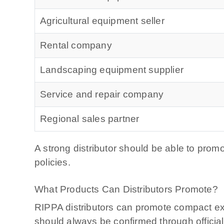
Agricultural equipment seller
Rental company
Landscaping equipment supplier
Service and repair company
Regional sales partner
A strong distributor should be able to prom
policies.
What Products Can Distributors Promote?
RIPPA distributors can promote compact exc
should always be confirmed through officia