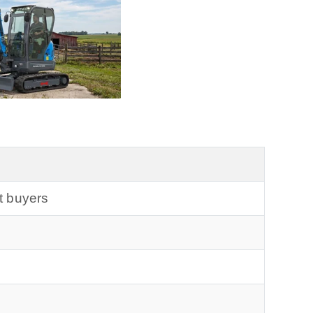
t buyers