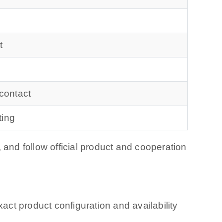
t
 contact
ting
 and follow official product and cooperation
ct product configuration and availability