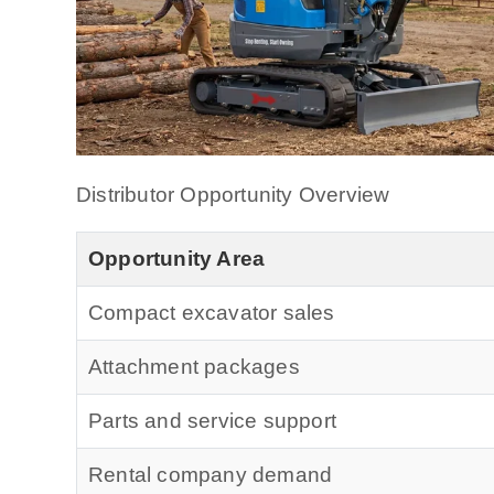
Distributor Opportunity Overview
Opportunity Area
Compact excavator sales
Attachment packages
Parts and service support
Rental company demand