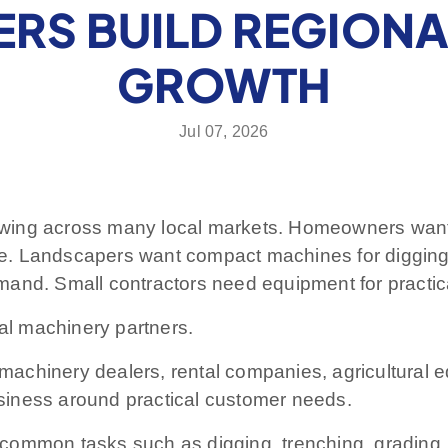
ERS BUILD REGION
GROWTH
Jul 07, 2026
wing across many local markets. Homeowners want 
e. Landscapers want compact machines for diggin
and. Small contractors need equipment for practica
nal machinery partners.
, machinery dealers, rental companies, agricultural 
siness around practical customer needs.
ommon tasks such as digging, trenching, grading, pl