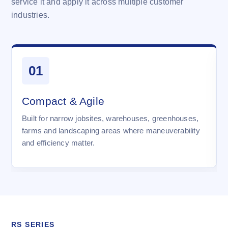
service it and apply it across multiple customer
industries.
01
Compact & Agile
Built for narrow jobsites, warehouses, greenhouses,
farms and landscaping areas where maneuverability
and efficiency matter.
RS SERIES