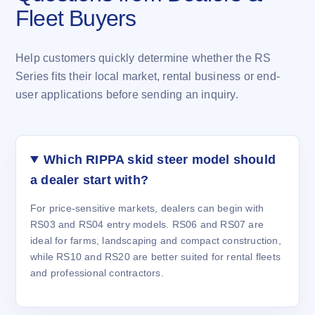
Fleet Buyers
Help customers quickly determine whether the RS
Series fits their local market, rental business or end-
user applications before sending an inquiry.
Which RIPPA skid steer model should
a dealer start with?
For price-sensitive markets, dealers can begin with
RS03 and RS04 entry models. RS06 and RS07 are
ideal for farms, landscaping and compact construction,
while RS10 and RS20 are better suited for rental fleets
and professional contractors.