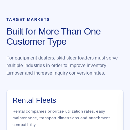
TARGET MARKETS
Built for More Than One
Customer Type
For equipment dealers, skid steer loaders must serve
multiple industries in order to improve inventory
turnover and increase inquiry conversion rates.
Rental Fleets
Rental companies prioritize utilization rates, easy
maintenance, transport dimensions and attachment
compatibility.