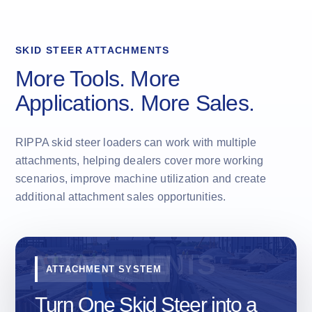
SKID STEER ATTACHMENTS
More Tools. More
Applications. More Sales.
RIPPA skid steer loaders can work with multiple
attachments, helping dealers cover more working
scenarios, improve machine utilization and create
additional attachment sales opportunities.
ATTACHMENT SYSTEM
Turn One Skid Steer into a