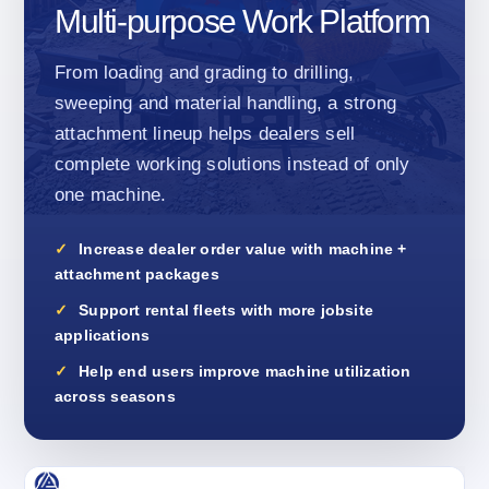
Multi-purpose Work Platform
From loading and grading to drilling,
sweeping and material handling, a strong
attachment lineup helps dealers sell
complete working solutions instead of only
one machine.
Increase dealer order value with machine +
attachment packages
Support rental fleets with more jobsite
applications
Help end users improve machine utilization
across seasons