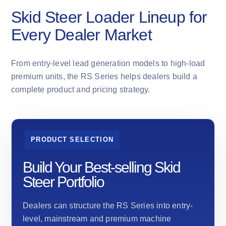
Skid Steer Loader Lineup for
Every Dealer Market
From entry-level lead generation models to high-load
premium units, the RS Series helps dealers build a
complete product and pricing strategy.
PRODUCT SELECTION
Build Your Best-selling Skid
Steer Portfolio
Dealers can structure the RS Series into entry-
level, mainstream and premium machine