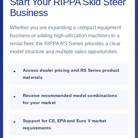
Start Your RIPPA Skid Steer
Business
Whether you are expanding a compact equipment
business or adding high-utilization machines to a
rental fleet, the RIPPA RS Series provides a clear
model structure and multiple sales opportunities.
Access dealer pricing and RS Series product
materials
Receive recommended model combinations
for your market
Support for CE, EPA and Euro V market
requirements