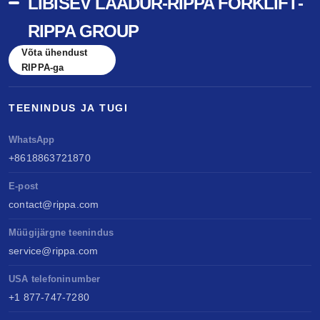
LIBISEV LAADUR-RIPPA FORKLIFT-
RIPPA GROUP
Võta ühendust
RIPPA-ga
TEENINDUS JA TUGI
WhatsApp
+8618863721870
E-post
contact@rippa.com
Müügijärgne teenindus
service@rippa.com
USA telefoninumber
+1 877-747-7280