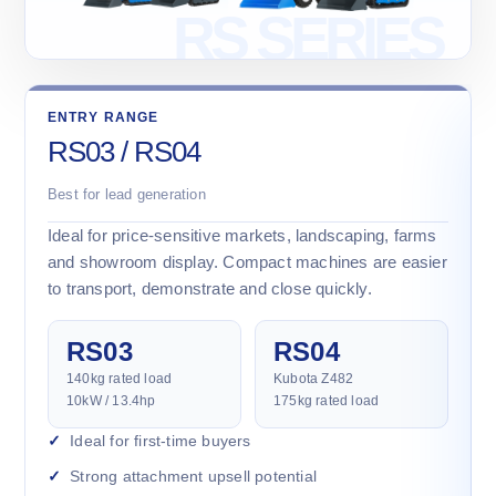
ENTRY RANGE
RS03 / RS04
Best for lead generation
Ideal for price-sensitive markets, landscaping, farms
and showroom display. Compact machines are easier
to transport, demonstrate and close quickly.
RS03
RS04
140kg rated load
Kubota Z482
10kW / 13.4hp
175kg rated load
Ideal for first-time buyers
Strong attachment upsell potential