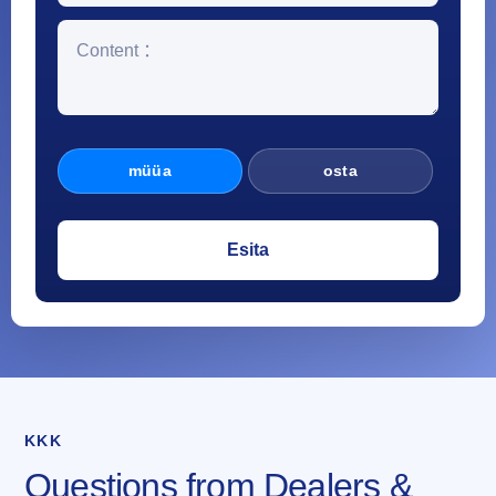
müüa
osta
KKK
Questions from Dealers &