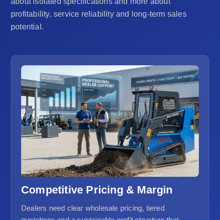
about isolated specifications and more about
profitability, service reliability and long-term sales
potential.
Competitive Pricing & Margin
Dealers need clear wholesale pricing, tiered
quotations and a sustainable profit structure that