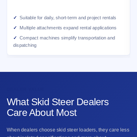
Suitable for daily, short-term and project rentals
Multiple attachments expand rental applications
Compact machines simplify transportation and
dispatching
DEALER VALUE
What Skid Steer Dealers
Care About Most
When dealers choose skid steer loaders, they care less