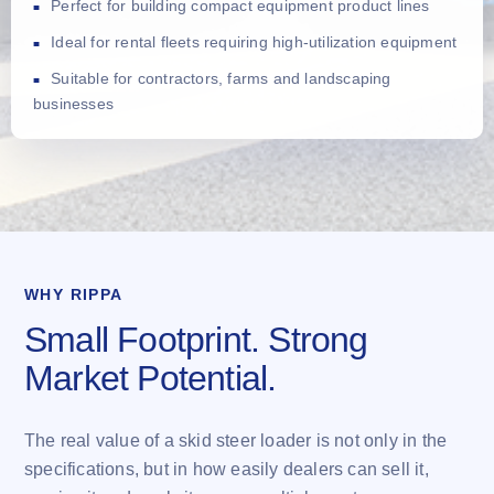
Perfect for building compact equipment product lines
Ideal for rental fleets requiring high-utilization equipment
Suitable for contractors, farms and landscaping
businesses
WHY RIPPA
Small Footprint. Strong
Market Potential.
The real value of a skid steer loader is not only in the
specifications, but in how easily dealers can sell it,