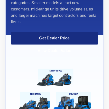
categories. Smaller models attract new
customers, mid-range units drive volume sales
and larger machines target contractors and rental
fleets.
Get Dealer Price
View Dealer Value