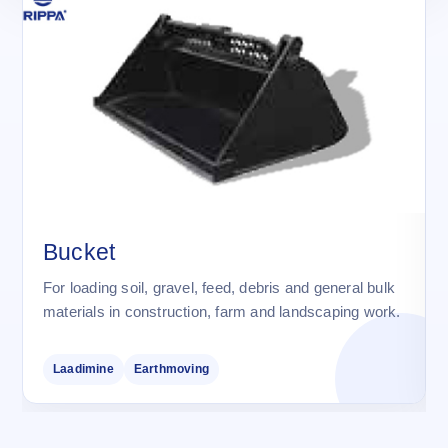
Bucket
For loading soil, gravel, feed, debris and general bulk
materials in construction, farm and landscaping work.
Laadimine
Earthmoving