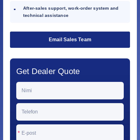
After-sales support, work-order system and
technical assistance
Email Sales Team
Get Dealer Quote
*