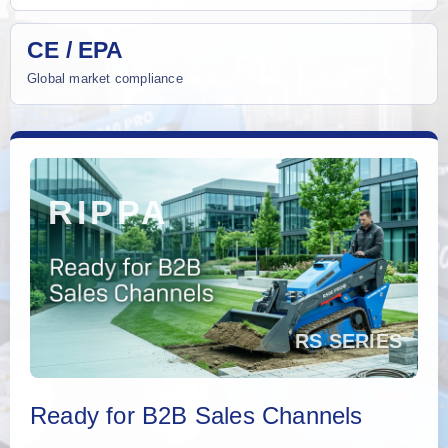
CE / EPA
Global market compliance
Ready for B2B Sales Channels