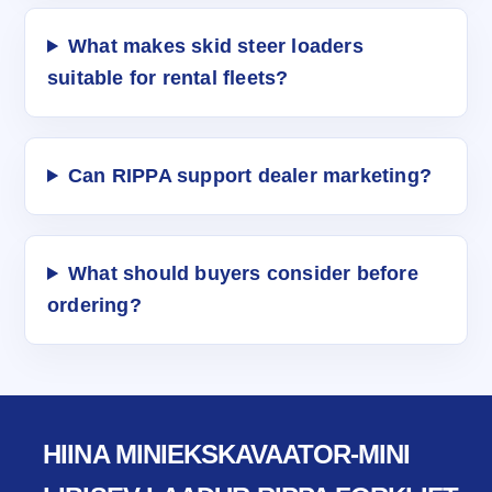
What makes skid steer loaders
suitable for rental fleets?
Can RIPPA support dealer marketing?
What should buyers consider before
ordering?
HIINA MINIEKSKAVAATOR-MINI