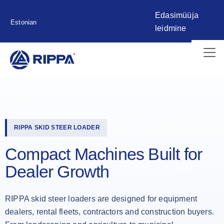
Edasimüüja
Estonian
leidmine
RIPPA SKID STEER LOADER
Compact Machines Built for
Dealer Growth
RIPPA skid steer loaders are designed for equipment
dealers, rental fleets, contractors and construction buyers.