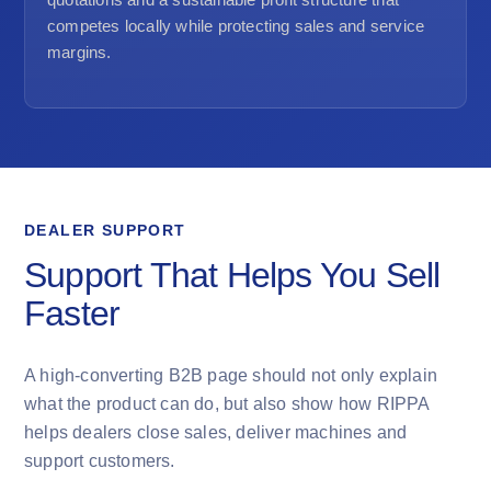
competes locally while protecting sales and service
margins.
DEALER SUPPORT
Support That Helps You Sell
Faster
A high-converting B2B page should not only explain
what the product can do, but also show how RIPPA
helps dealers close sales, deliver machines and
support customers.