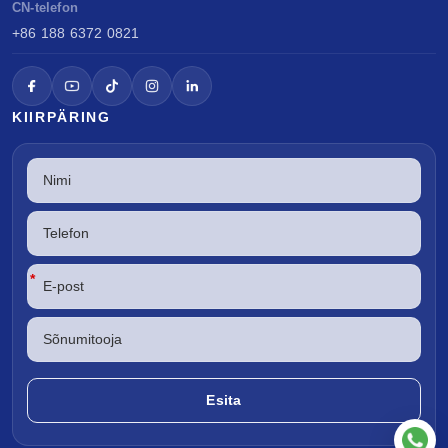
CN-telefon
+86 188 6372 0821
KIIRPÄRING
*