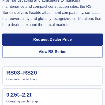
From landscaping and agriculture to municipal
maintenance and compact construction sites, the RS
Series delivers flexible attachment compatibility, compact
maneuverability and globally recognized certifications that
help dealers expand their local markets.
Request Dealer Price
View RS Series
RS03–RS20
Complete model lineup
0.25t–2.2t
Operating weight range