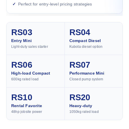
Perfect for entry-level pricing strategies
RS03
RS04
Entry Mini
Compact Diesel
Light-duty sales starter
Kubota diesel option
RS06
RS07
High-load Compact
Performance Mini
600kg rated load
Closed pump system
RS10
RS20
Rental Favorite
Heavy-duty
48hp jobsite power
1050kg rated load