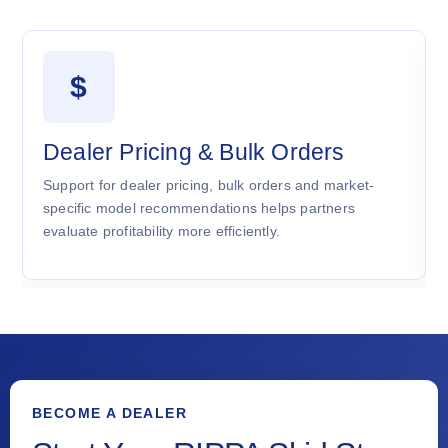
$
Dealer Pricing & Bulk Orders
Support for dealer pricing, bulk orders and market-
specific model recommendations helps partners
evaluate profitability more efficiently.
BECOME A DEALER