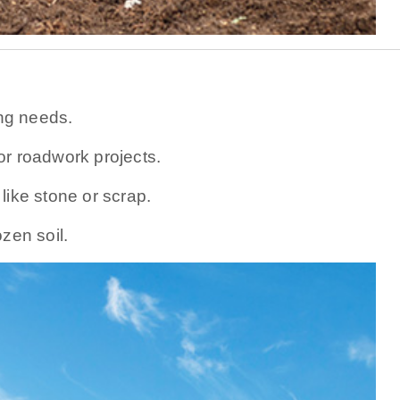
ing needs.
or roadwork projects.
like stone or scrap.
zen soil.