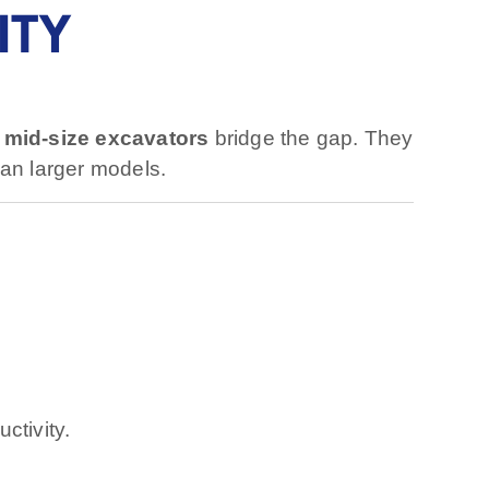
ITY
,
mid-size excavators
bridge the gap. They
an larger models.
ctivity.