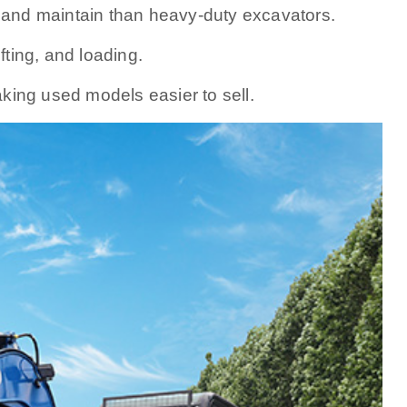
and maintain than heavy-duty excavators.
ifting, and loading.
king used models easier to sell.