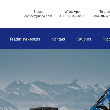
E-post
WhatsApp
Telefon
contact@rippa.com
+8618863721870
+86188637
Teadmistekeskus
Kontakt
Kauplus
Rip