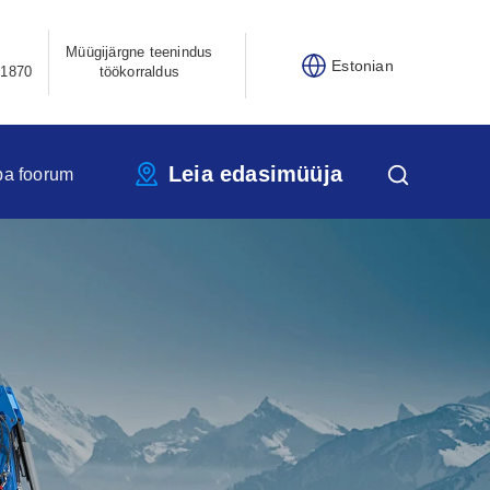
Müügijärgne teenindus
Estonian
21870
töökorraldus
Leia edasimüüja
pa foorum