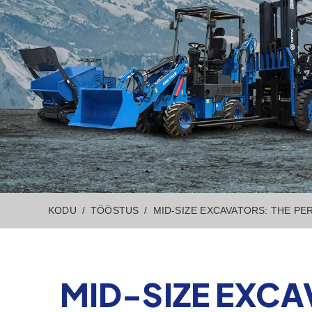
KODU
TÖÖSTUS
MID-SIZE EXCAVATORS: THE PE
MID-SIZE EXCA