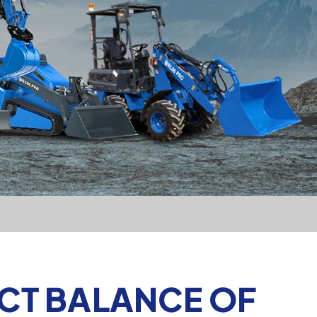
ECT BALANCE OF