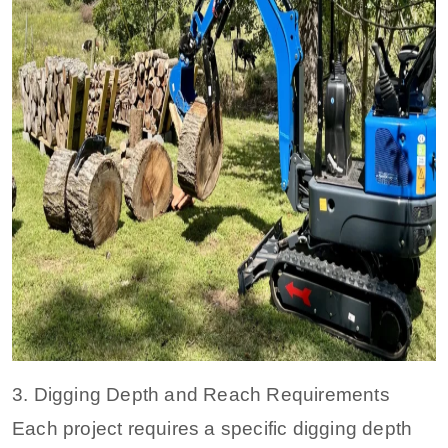
3. Digging Depth and Reach Requirements
Each project requires a specific digging depth