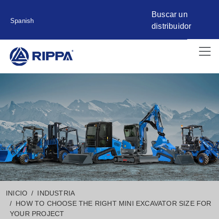
Buscar un
Spanish
distribuidor
INICIO
INDUSTRIA
HOW TO CHOOSE THE RIGHT MINI EXCAVATOR SIZE FOR
YOUR PROJECT