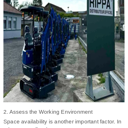
2. Assess the Working Environment
Space availability is another important factor. In