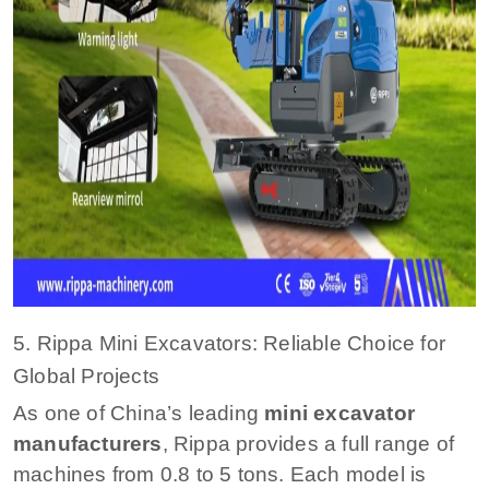
5. Rippa Mini Excavators: Reliable Choice for
Global Projects
As one of China’s leading
mini excavator
manufacturers
, Rippa provides a full range of
machines from 0.8 to 5 tons. Each model is