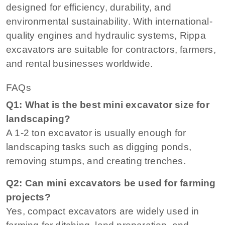
designed for efficiency, durability, and
environmental sustainability. With international-
quality engines and hydraulic systems, Rippa
excavators are suitable for contractors, farmers,
and rental businesses worldwide.
FAQs
Q1: What is the best mini excavator size for
landscaping?
A 1-2 ton excavator is usually enough for
landscaping tasks such as digging ponds,
removing stumps, and creating trenches.
Q2: Can mini excavators be used for farming
projects?
Yes, compact excavators are widely used in