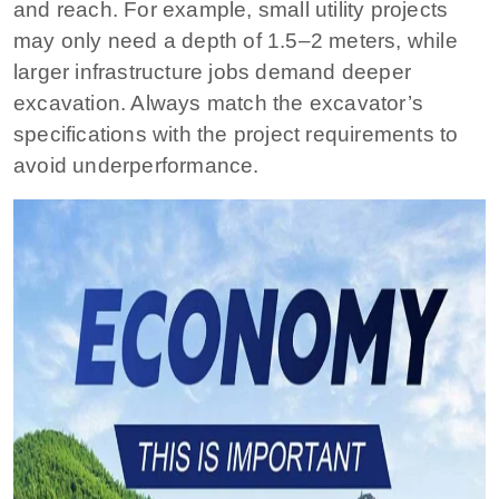
and reach. For example, small utility projects
may only need a depth of 1.5–2 meters, while
larger infrastructure jobs demand deeper
excavation. Always match the excavator’s
specifications with the project requirements to
avoid underperformance.