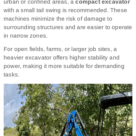
urban or confined areas, a
compact excavator
with a small tail swing is recommended. These
machines minimize the risk of damage to
surrounding structures and are easier to operate
in narrow zones.
For open fields, farms, or larger job sites, a
heavier excavator offers higher stability and
power, making it more suitable for demanding
tasks.