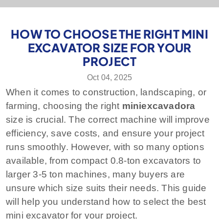
HOW TO CHOOSE THE RIGHT MINI
EXCAVATOR SIZE FOR YOUR
PROJECT
Oct 04, 2025
When it comes to construction, landscaping, or
farming, choosing the right
miniexcavadora
size is crucial. The correct machine will improve
efficiency, save costs, and ensure your project
runs smoothly. However, with so many options
available, from compact 0.8-ton excavators to
larger 3-5 ton machines, many buyers are
unsure which size suits their needs. This guide
will help you understand how to select the best
mini excavator for your project.