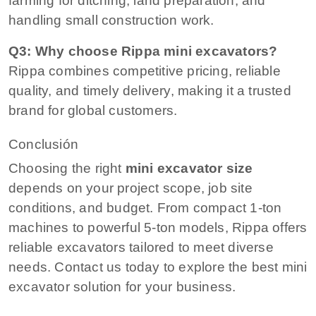
farming for ditching, land preparation, and
handling small construction work.
Q3: Why choose Rippa mini excavators?
Rippa combines competitive pricing, reliable
quality, and timely delivery, making it a trusted
brand for global customers.
Conclusión
Choosing the right
mini excavator size
depends on your project scope, job site
conditions, and budget. From compact 1-ton
machines to powerful 5-ton models, Rippa offers
reliable excavators tailored to meet diverse
needs. Contact us today to explore the best mini
excavator solution for your business.