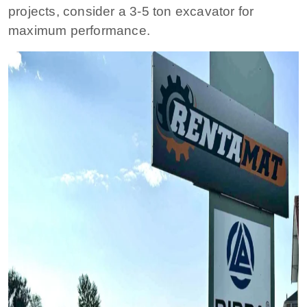
projects, consider a 3-5 ton excavator for
maximum performance.