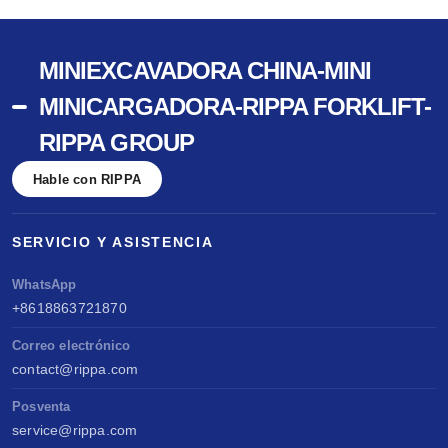
MINIEXCAVADORA CHINA-MINI
MINICARGADORA-RIPPA FORKLIFT-
RIPPA GROUP
Hable con RIPPA
SERVICIO Y ASISTENCIA
WhatsApp
+8618863721870
Correo electrónico
contact@rippa.com
Posventa
service@rippa.com