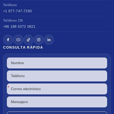
Teléfono
+1 877-747-7280
Teléfono CN
+86 188 6372 0821
CONSULTA RÁPIDA
*