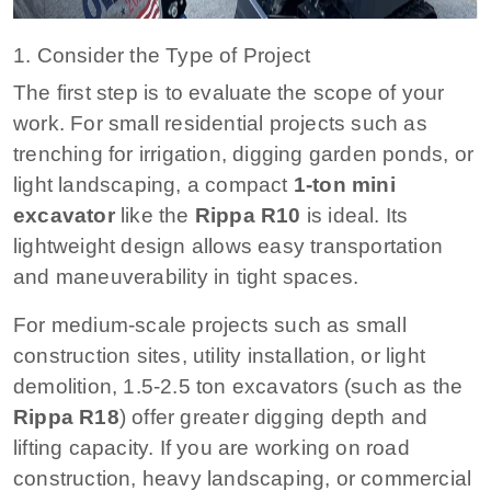
1. Consider the Type of Project
The first step is to evaluate the scope of your
work. For small residential projects such as
trenching for irrigation, digging garden ponds, or
light landscaping, a compact
1-ton mini
excavator
like the
Rippa R10
is ideal. Its
lightweight design allows easy transportation
and maneuverability in tight spaces.
For medium-scale projects such as small
construction sites, utility installation, or light
demolition, 1.5-2.5 ton excavators (such as the
Rippa R18
) offer greater digging depth and
lifting capacity. If you are working on road
construction, heavy landscaping, or commercial