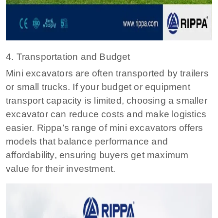
4. Transportation and Budget
Mini excavators are often transported by trailers
or small trucks. If your budget or equipment
transport capacity is limited, choosing a smaller
excavator can reduce costs and make logistics
easier. Rippa’s range of mini excavators offers
models that balance performance and
affordability, ensuring buyers get maximum
value for their investment.