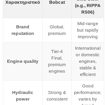
Χαρακτηριστικό
Bobcat
(e.g., RIPPA
RS06)
Mid-range
Brand
Global,
but rapidly
reputation
premium
improving
International
Tier-4
or domestic
Final,
Engine quality
engines,
premium
stable &
engines
efficient
Good
Hydraulic
Strong &
performance;
power
consistent
varies by