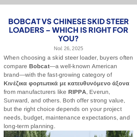
BOBCAT VS CHINESE SKID STEER
LOADERS – WHICH IS RIGHT FOR
YOU?
Νοέ 26, 2025
When choosing a skid steer loader, buyers often
compare
Bobcat
—a well-known American
brand—with the fast-growing category of
Κινέζικα φορτωτικά με κατευθυνόμενο άξονα
from manufacturers like
RIPPA
, Everun,
Sunward, and others. Both offer strong value,
but the right choice depends on your project
needs, budget, maintenance expectations, and
long-term planning.