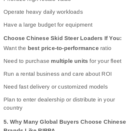
Operate heavy daily workloads
Have a large budget for equipment
Choose Chinese Skid Steer Loaders If You:
Want the
best price-to-performance
ratio
Need to purchase
multiple units
for your fleet
Run a rental business and care about ROI
Need fast delivery or customized models
Plan to enter dealership or distribute in your
country
5. Why Many Global Buyers Choose Chinese
Brands Like RIPPA