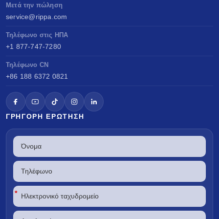
Μετά την πώληση
service@rippa.com
Τηλέφωνο στις ΗΠΑ
+1 877-747-7280
Τηλέφωνο CN
+86 188 6372 0821
ΓΡΉΓΟΡΗ ΕΡΏΤΗΣΗ
*