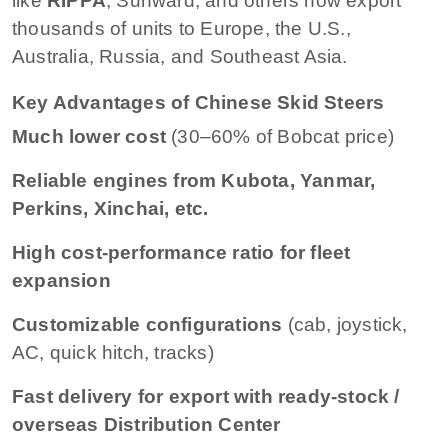
like
RIPPA
, Sunward, and others now export
thousands of units to Europe, the U.S.,
Australia, Russia, and Southeast Asia.
Key Advantages of Chinese Skid Steers
Much lower cost
(30–60% of Bobcat price)
Reliable engines from Kubota, Yanmar,
Perkins, Xinchai, etc.
High cost-performance ratio for fleet
expansion
Customizable configurations
(cab, joystick,
AC, quick hitch, tracks)
Fast delivery for export with ready-stock /
overseas Distribution Center