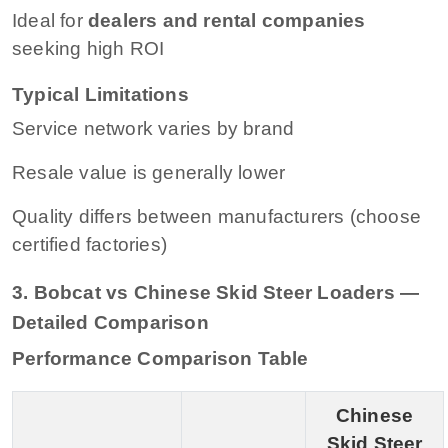
Ideal for
dealers and rental companies
seeking high ROI
Typical Limitations
Service network varies by brand
Resale value is generally lower
Quality differs between manufacturers (choose
certified factories)
3. Bobcat vs Chinese Skid Steer Loaders —
Detailed Comparison
Performance Comparison Table
Chinese
Skid Steer