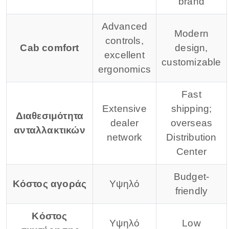
brand
Advanced
Modern
controls,
Cab comfort
design,
excellent
customizable
ergonomics
Fast
Extensive
shipping;
Διαθεσιμότητα
dealer
overseas
ανταλλακτικών
network
Distribution
Center
Budget-
Κόστος αγοράς
Υψηλό
friendly
Κόστος
Υψηλό
Low