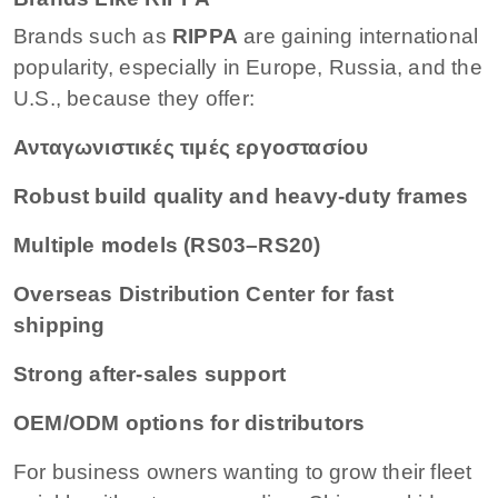
Brands such as
RIPPA
are gaining international
popularity, especially in Europe, Russia, and the
U.S., because they offer:
Ανταγωνιστικές τιμές εργοστασίου
Robust build quality and heavy-duty frames
Multiple models (RS03–RS20)
Overseas Distribution Center for fast
shipping
Strong after-sales support
OEM/ODM options for distributors
For business owners wanting to grow their fleet