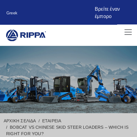
Βρείτε έναν
Greek
έμπορο
ΑΡΧΙΚΉ ΣΕΛΊΔΑ
ΕΤΑΙΡΕΊΑ
BOBCAT VS CHINESE SKID STEER LOADERS – WHICH IS
RIGHT FOR YOU?