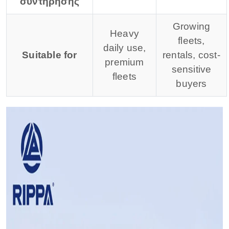
συντήρησης
Growing
Heavy
fleets,
daily use,
Suitable for
rentals, cost-
premium
sensitive
fleets
buyers