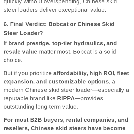
quickly without overspending, Chinese skid
steer loaders deliver exceptional value.
6. Final Verdict: Bobcat or Chinese Skid
Steer Loader?
If
brand prestige, top-tier hydraulics, and
resale value
matter most, Bobcat is a solid
choice.
But if you prioritize
affordability, high ROI, fleet
expansion, and customizable options
, a
modern Chinese skid steer loader—especially a
reputable brand like
RIPPA
—provides
outstanding long-term value.
For most B2B buyers, rental companies, and
resellers, Chinese skid steers have become