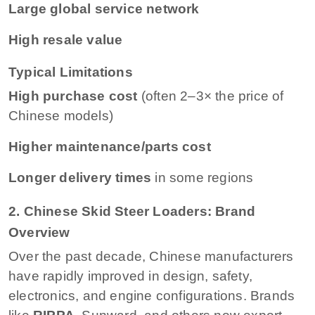
Large global service network
High resale value
Typical Limitations
High purchase cost
(often 2–3× the price of
Chinese models)
Higher maintenance/parts cost
Longer delivery times
in some regions
2. Chinese Skid Steer Loaders: Brand
Overview
Over the past decade, Chinese manufacturers
have rapidly improved in design, safety,
electronics, and engine configurations. Brands