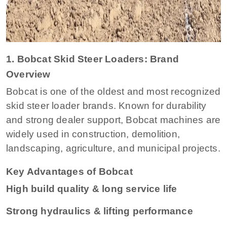
1. Bobcat Skid Steer Loaders: Brand
Overview
Bobcat is one of the oldest and most recognized
skid steer loader brands. Known for durability
and strong dealer support, Bobcat machines are
widely used in construction, demolition,
landscaping, agriculture, and municipal projects.
Key Advantages of Bobcat
High build quality & long service life
Strong hydraulics & lifting performance