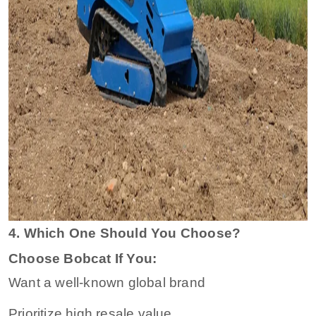
4. Which One Should You Choose?
Choose Bobcat If You:
Want a well-known global brand
Prioritize high resale value