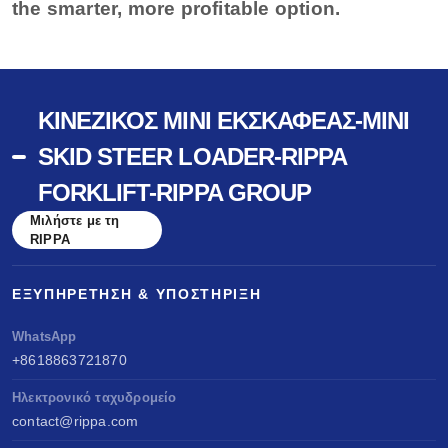
the smarter, more profitable option.
ΚΙΝΈΖΙΚΟΣ ΜΊΝΙ ΕΚΣΚΑΦΈΑΣ-MINI
SKID STEER LOADER-RIPPA
FORKLIFT-RIPPA GROUP
Μιλήστε με τη
RIPPA
ΕΞΥΠΗΡΈΤΗΣΗ & ΥΠΟΣΤΉΡΙΞΗ
WhatsApp
+8618863721870
Ηλεκτρονικό ταχυδρομείο
contact@rippa.com