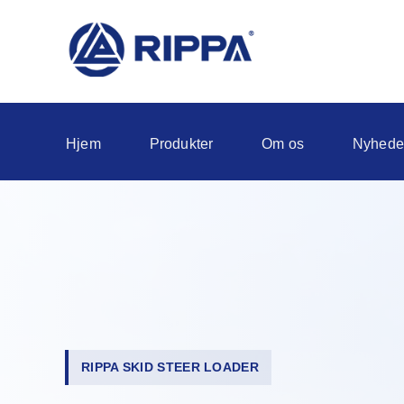
Hjem
Produkter
Om os
Nyhede
RIPPA SKID STEER LOADER