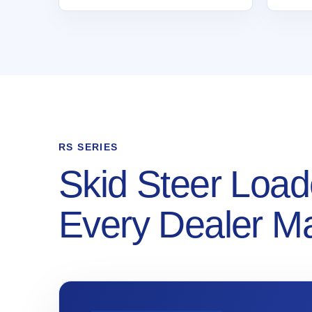
RS SERIES
Skid Steer Load
Every Dealer M