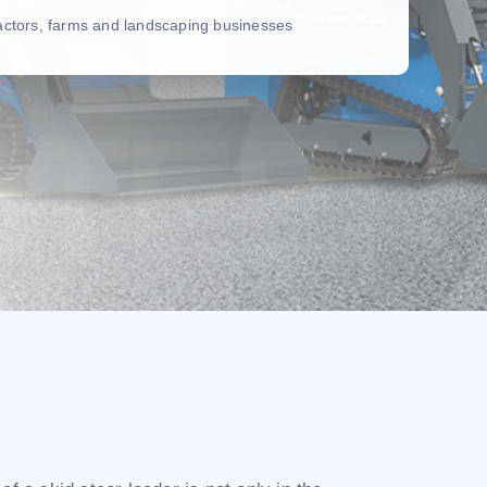
ractors, farms and landscaping businesses