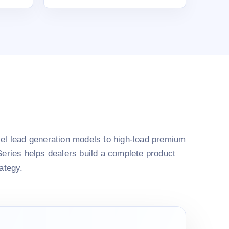
el lead generation models to high-load premium
Series helps dealers build a complete product
rategy.