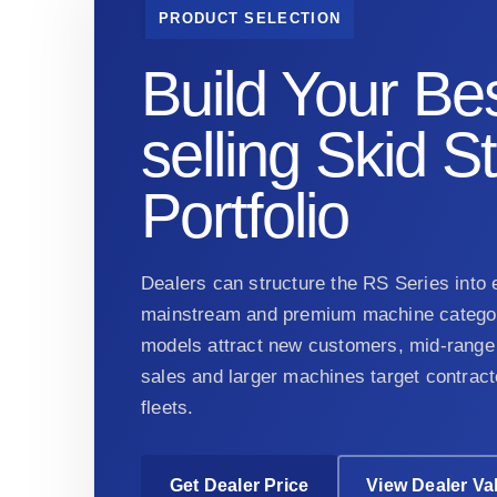
PRODUCT SELECTION
Build Your Bes
selling Skid S
Portfolio
Dealers can structure the RS Series into e
mainstream and premium machine categor
models attract new customers, mid-range 
sales and larger machines target contract
fleets.
Get Dealer Price
View Dealer Va