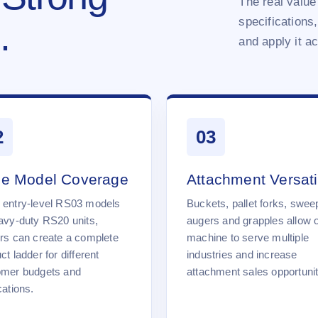
The real value 
specifications,
.
and apply it a
2
03
e Model Coverage
Attachment Versatil
 entry-level RS03 models
Buckets, pallet forks, swee
avy-duty RS20 units,
augers and grapples allow 
rs can create a complete
machine to serve multiple
ct ladder for different
industries and increase
omer budgets and
attachment sales opportunit
cations.