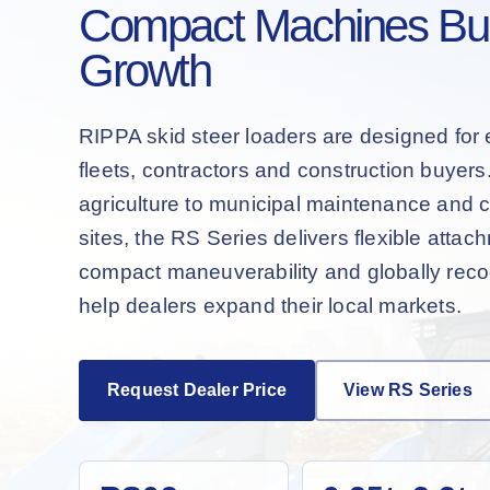
Compact Machines Buil
Growth
RIPPA skid steer loaders are designed for 
fleets, contractors and construction buyer
agriculture to municipal maintenance and 
sites, the RS Series delivers flexible attac
compact maneuverability and globally recog
help dealers expand their local markets.
Request Dealer Price
View RS Series