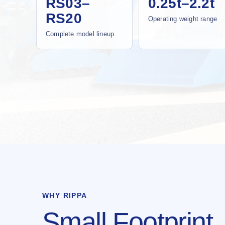
RS03–
0.25t–2.2t
RS20
Operating weight range
Complete model lineup
WHY RIPPA
Small Footprint.