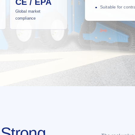
CE / EPA
Suitable for cont
Global market
compliance
 Strong