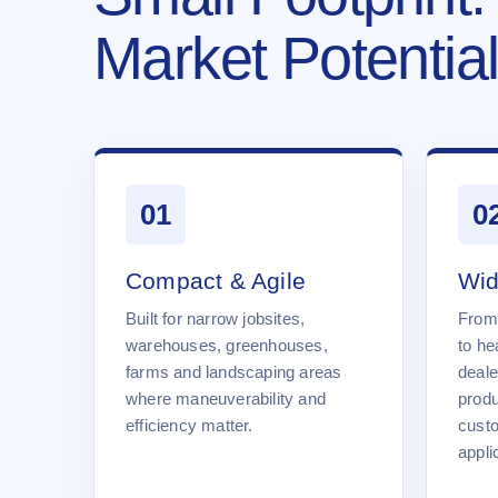
Market Potential
01
0
Compact & Agile
Wid
Built for narrow jobsites,
From
warehouses, greenhouses,
to he
farms and landscaping areas
deale
where maneuverability and
produ
efficiency matter.
cust
appli