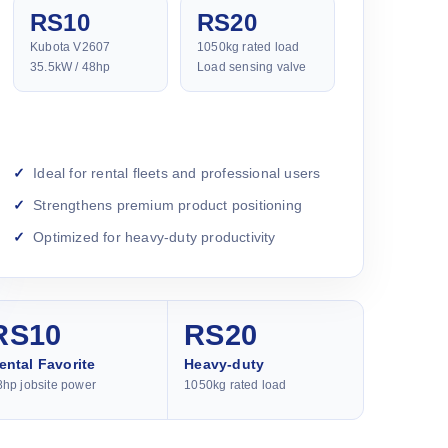
RS10
RS20
Kubota V2607
1050kg rated load
35.5kW / 48hp
Load sensing valve
Ideal for rental fleets and professional users
Strengthens premium product positioning
Optimized for heavy-duty productivity
RS10
RS20
ental Favorite
Heavy-duty
8hp jobsite power
1050kg rated load