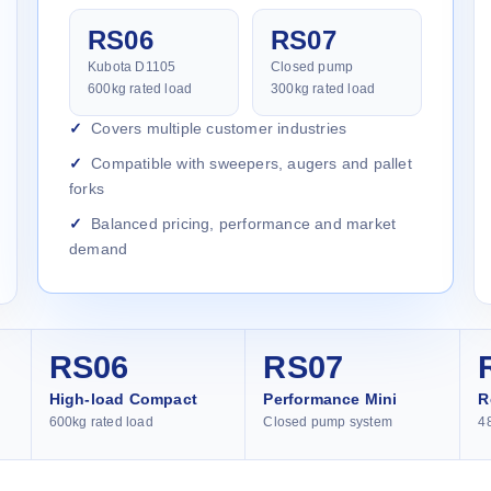
RS06
RS07
Kubota D1105
Closed pump
600kg rated load
300kg rated load
Covers multiple customer industries
Compatible with sweepers, augers and pallet
forks
Balanced pricing, performance and market
demand
RS06
RS07
High-load Compact
Performance Mini
R
600kg rated load
Closed pump system
4