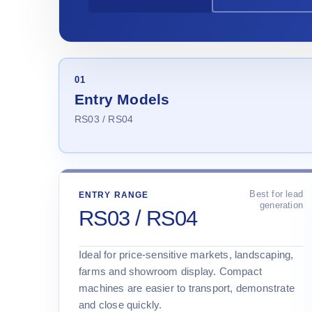
01
Entry Models
RS03 / RS04
Best for lead
ENTRY RANGE
generation
RS03 / RS04
Ideal for price-sensitive markets, landscaping,
farms and showroom display. Compact
machines are easier to transport, demonstrate
and close quickly.