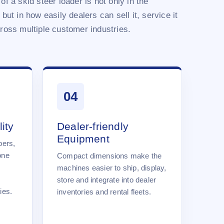
of a skid steer loader is not only in the
 but in how easily dealers can sell it, service it
cross multiple customer industries.
04
ity
Dealer-friendly
Equipment
pers,
one
Compact dimensions make the
machines easier to ship, display,
store and integrate into dealer
ies.
inventories and rental fleets.