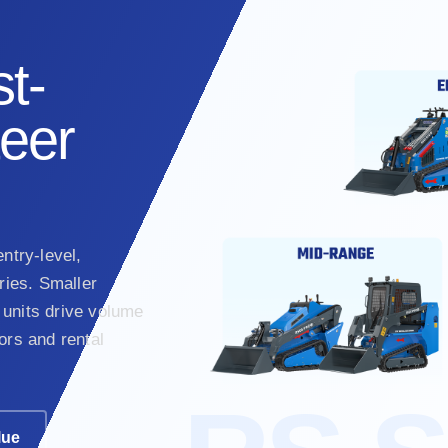
t-
teer
ntry-level,
ies. Smaller
units drive volume
ors and rental
lue