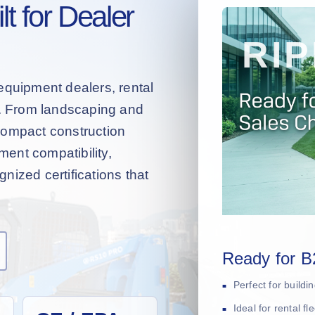
t for Dealer
equipment dealers, rental
s. From landscaping and
compact construction
hment compatibility,
nized certifications that
Ready for B
Perfect for build
Ideal for rental f