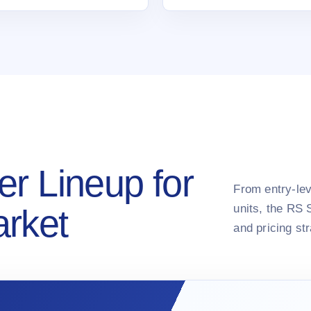
er Lineup for
From entry-lev
units, the RS 
arket
and pricing st