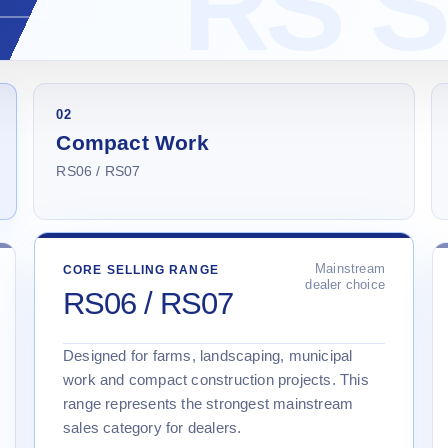
02
Compact Work
RS06 / RS07
Mainstream
CORE SELLING RANGE
dealer choice
RS06 / RS07
Designed for farms, landscaping, municipal
work and compact construction projects. This
range represents the strongest mainstream
sales category for dealers.