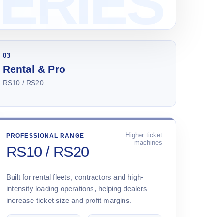
03
Rental & Pro
RS10 / RS20
Higher ticket
PROFESSIONAL RANGE
machines
RS10 / RS20
Built for rental fleets, contractors and high-
intensity loading operations, helping dealers
increase ticket size and profit margins.