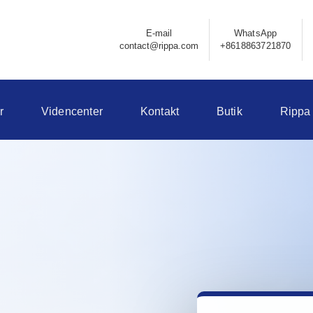
E-mail
WhatsApp
contact@rippa.com
+8618863721870
r
Videncenter
Kontakt
Butik
Rippa