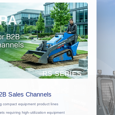
2B Sales Channels
ing compact equipment product lines
leets requiring high-utilization equipment