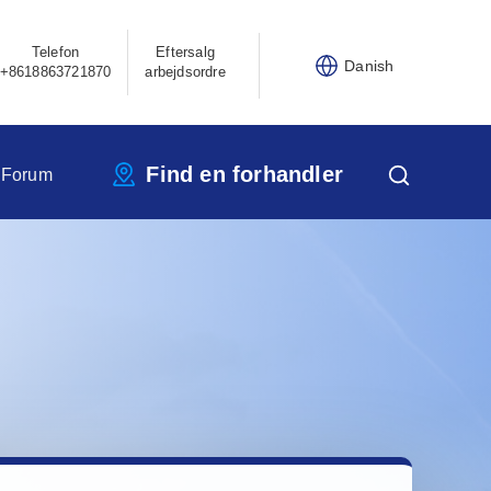
Telefon
Eftersalg
Danish
+8618863721870
arbejdsordre
Find en forhandler
 Forum