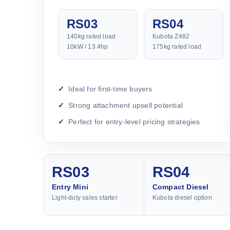
RS03
RS04
140kg rated load
Kubota Z482
10kW / 13.4hp
175kg rated load
Ideal for first-time buyers
Strong attachment upsell potential
Perfect for entry-level pricing strategies
RS03
RS04
Entry Mini
Compact Diesel
Light-duty sales starter
Kubota diesel option