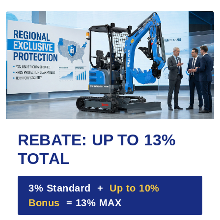
REBATE: UP TO 13%
TOTAL
3% Standard +
Up to 10%
Bonus
= 13% MAX