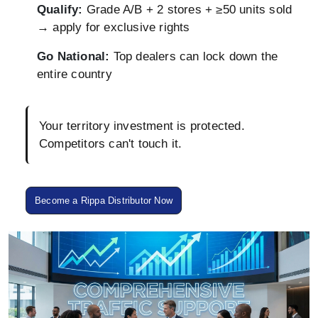
Qualify:
Grade A/B + 2 stores + ≥50 units sold
→ apply for exclusive rights
Go National:
Top dealers can lock down the
entire country
Your territory investment is protected.
Competitors can't touch it.
Become a Rippa Distributor Now