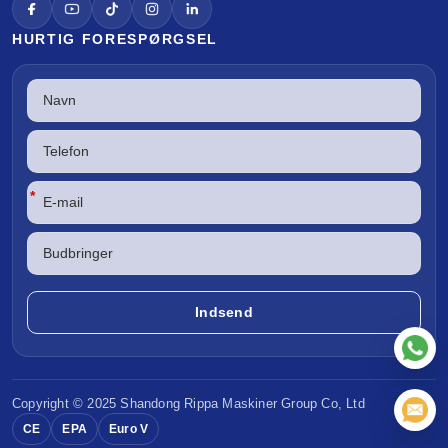
HURTIG FORESPØRGSEL
*
Copyright © 2025 Shandong
Rippa Maskiner
Group Co, Ltd
CE
EPA
Euro V