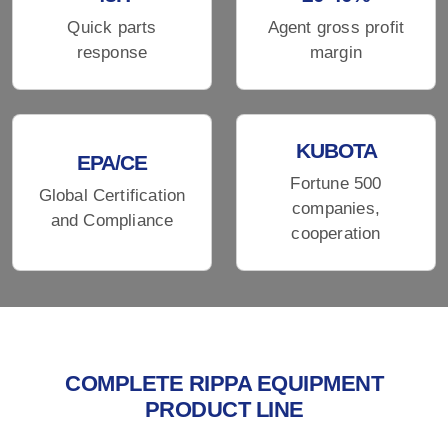
Quick parts
Agent gross profit
response
margin
KUBOTA
EPA/CE
Fortune 500
Global Certification
companies,
and Compliance
cooperation
COMPLETE RIPPA EQUIPMENT
PRODUCT LINE