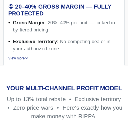
① 20–40% GROSS MARGIN — FULLY
PROTECTED
Gross Margin:
20%–40% per unit — locked in
by tiered pricing
Exclusive Territory:
No competing dealer in
your authorized zone
View more
YOUR MULTI-CHANNEL PROFIT MODEL
Up to 13% total rebate • Exclusive territory
• Zero price wars • Here's exactly how you
make money with RIPPA.