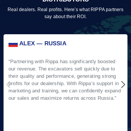
Real dealers. Real profits. Here's what RIPPA partners
say about their ROI.
ALEX — RUSSIA
“Partnering with Rippa has significantly boosted
our revenue. The excavators sell quickly due to
their quality and performance, generating strong
profits for our dealership. With Rippa’s support in
marketing and training, we can confidently expand
our sales and maximize returns across Russia.”