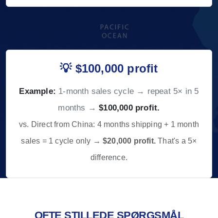
💡 $100,000 profit
Example:
1-month sales cycle → repeat 5× in 5
months →
$100,000 profit.
vs. Direct from China: 4 months shipping + 1 month
sales = 1 cycle only →
$20,000 profit.
That's a 5×
difference.
OFTE STILLEDE SPØRGSMÅL