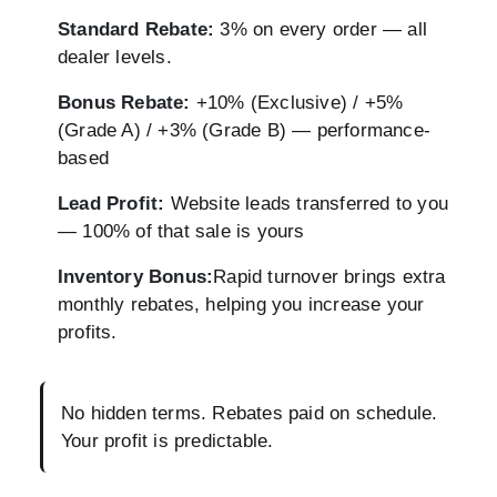
Standard Rebate:
3% on every order — all
dealer levels.
Bonus Rebate:
+10% (Exclusive) / +5%
(Grade A) / +3% (Grade B) — performance-
based
Lead Profit:
Website leads transferred to you
— 100% of that sale is yours
Inventory Bonus:
Rapid turnover brings extra
monthly rebates, helping you increase your
profits.
No hidden terms. Rebates paid on schedule.
Your profit is predictable.