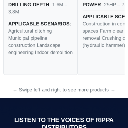
DRILLING DEPTH:
1.6M –
POWER:
25HP – 75
3.8M
APPLICABLE SCEN
APPLICABLE SCENARIOS:
Construction in conf
Agricultural ditching
spaces Farm cleari
Municipal pipeline
removal Crushing op
construction Landscape
(hydraulic hammer)
engineering Indoor demolition
← Swipe left and right to see more products →
LISTEN TO THE VOICES OF RIPPA
DISTRIBUTORS