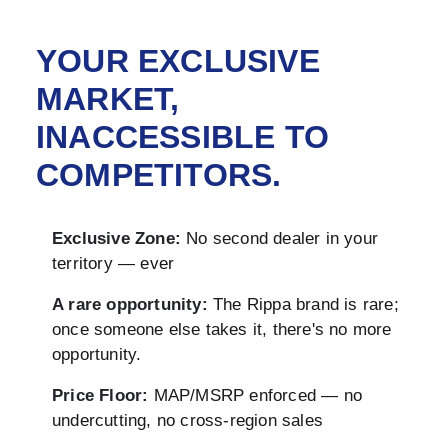
YOUR EXCLUSIVE
MARKET,
INACCESSIBLE TO
COMPETITORS.
Exclusive Zone:
No second dealer in your
territory — ever
A rare opportunity:
The Rippa brand is rare;
once someone else takes it, there's no more
opportunity.
Price Floor:
MAP/MSRP enforced — no
undercutting, no cross-region sales