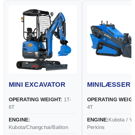
MINI EXCAVATOR
MINILÆSSER
OPERATING WEIGHT:
1T-
OPERATING WEIGH
6T
4T
ENGINE:
ENGINE:
Kubota / Y
Kubota/Changchai/Baliton
Perkins