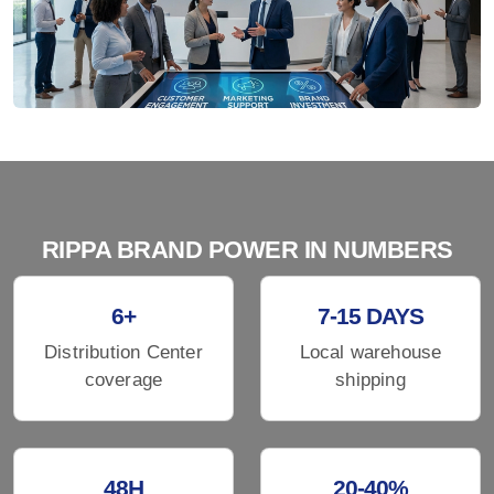
RIPPA BRAND POWER IN NUMBERS
6+
7-15 DAYS
Distribution Center
Local warehouse
coverage
shipping
48H
20-40%