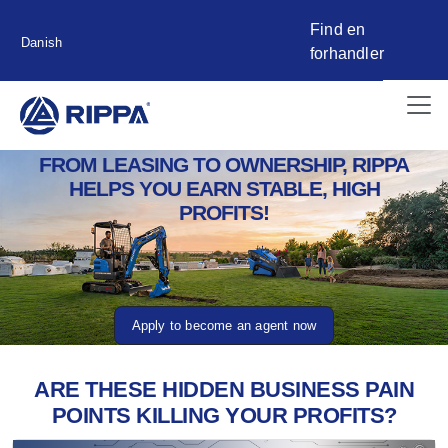
Find en
Danish
forhandler
FROM LEASING TO OWNERSHIP, RIPPA
HELPS YOU EARN STABLE, HIGH
PROFITS!
Apply to become an agent now
ARE THESE HIDDEN BUSINESS PAIN
POINTS KILLING YOUR PROFITS?