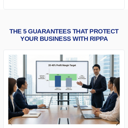
THE 5 GUARANTEES THAT PROTECT
YOUR BUSINESS WITH RIPPA