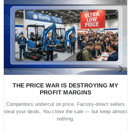
THE PRICE WAR IS DESTROYING MY
PROFIT MARGINS
Competitors undercut on price. Factory-direct sellers
steal your deals. You close the sale — but keep almost
nothing.