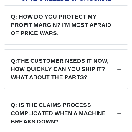
Q: HOW DO YOU PROTECT MY
PROFIT MARGIN? I'M MOST AFRAID
OF PRICE WARS.
A: Four layers of protection — (1) MAP/MSRP
enforced, no undercutting; (2) Exclusive
Q:THE CUSTOMER NEEDS IT NOW,
HOW QUICKLY CAN YOU SHIP IT?
territory, no second dealer; (3) Factory won't sell
WHAT ABOUT THE PARTS?
direct in your region; (4) Quarterly price lock,
30-day advance notice of any change.
A: 6+ Distribution Centers in the US, Europe,
and Russia — stock on hand now. Local
Q: IS THE CLAIMS PROCESS
COMPLICATED WHEN A MACHINE
delivery: 7 days. Cross-region: 15 days.
BREAKS DOWN?
Emergency: 24-hour processing. Parts: 48-hour