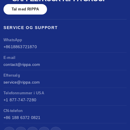
benchmarked against Kubota & Yanmar. Sell
Tal med RIPPA
anywhere, service easily, build long-term value.
SERVICE OG SUPPORT
WhatsApp
+8618863721870
E-mail
contact@rippa.com
Eftersalg
service@rippa.com
Telefonnummer i USA
+1 877-747-7280
CN-telefon
+86 188 6372 0821