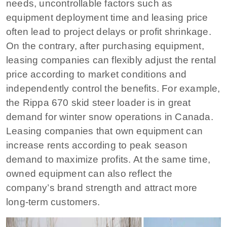
needs, uncontrollable factors such as
equipment deployment time and leasing price
often lead to project delays or profit shrinkage.
On the contrary, after purchasing equipment,
leasing companies can flexibly adjust the rental
price according to market conditions and
independently control the benefits. For example,
the Rippa 670 skid steer loader is in great
demand for winter snow operations in Canada.
Leasing companies that own equipment can
increase rents according to peak season
demand to maximize profits. At the same time,
owned equipment can also reflect the
company’s brand strength and attract more
long-term customers.