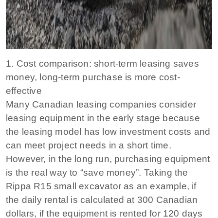
1. Cost comparison: short-term leasing saves
money, long-term purchase is more cost-
effective
Many Canadian leasing companies consider
leasing equipment in the early stage because
the leasing model has low investment costs and
can meet project needs in a short time.
However, in the long run, purchasing equipment
is the real way to “save money”. Taking the
Rippa R15 small excavator as an example, if
the daily rental is calculated at 300 Canadian
dollars, if the equipment is rented for 120 days