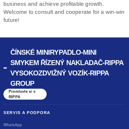
business and achieve profitable growth.
Welcome to consult and cooperate for a win-win
future!
ČÍNSKÉ MINIRYPADLO-MINI
SMYKEM ŘÍZENÝ NAKLADAČ-RIPPA
VYSOKOZDVIŽNÝ VOZÍK-RIPPA
GROUP
Promluvte si s
RIPPA
SERVIS A PODPORA
WhatsApp