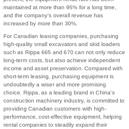
maintained at more than 95% for a long time,
and the company’s overall revenue has
increased by more than 30%.
For Canadian leasing companies, purchasing
high-quality small excavators and skid loaders
such as Rippa 665 and 670 can not only reduce
long-term costs, but also achieve independent
income and asset preservation. Compared with
short-term leasing, purchasing equipment is
undoubtedly a wiser and more promising
choice. Rippa, as a leading brand in China’s
construction machinery industry, is committed to
providing Canadian customers with high-
performance, cost-effective equipment, helping
rental companies to steadily expand their