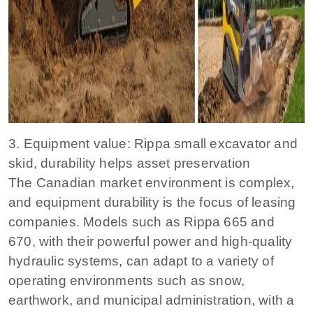
3. Equipment value: Rippa small excavator and
skid, durability helps asset preservation
The Canadian market environment is complex,
and equipment durability is the focus of leasing
companies. Models such as Rippa 665 and
670, with their powerful power and high-quality
hydraulic systems, can adapt to a variety of
operating environments such as snow,
earthwork, and municipal administration, with a