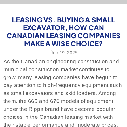
LEASING VS. BUYING A SMALL
EXCAVATOR, HOW CAN
CANADIAN LEASING COMPANIES
MAKE A WISE CHOICE?
Úno 19, 2025
As the Canadian engineering construction and
municipal construction market continues to
grow, many leasing companies have begun to
pay attention to high-frequency equipment such
as small excavators and skid loaders. Among
them, the 665 and 670 models of equipment
under the Rippa brand have become popular
choices in the Canadian leasing market with
their stable performance and moderate prices.