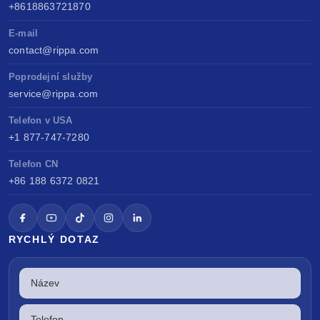
+8618863721870
E-mail
contact@rippa.com
Poprodejní služby
service@rippa.com
Telefon v USA
+1 877-747-7280
Telefon CN
+86 188 6372 0821
RYCHLÝ DOTAZ