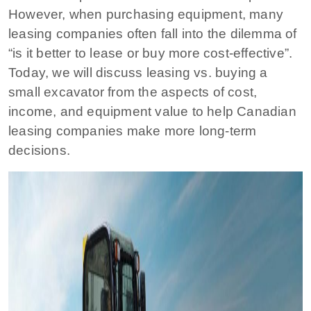
However, when purchasing equipment, many
leasing companies often fall into the dilemma of
“is it better to lease or buy more cost-effective”.
Today, we will discuss leasing vs. buying a
small excavator from the aspects of cost,
income, and equipment value to help Canadian
leasing companies make more long-term
decisions.