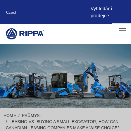
Vyhledání
Czech
prodejce
HOME
PRŮMYSL
LEASING VS. BUYING A SMALL EXCAVATOR, HOW CAN
CANADIAN LEASING COMPANIES MAKE A WISE CHOICE?