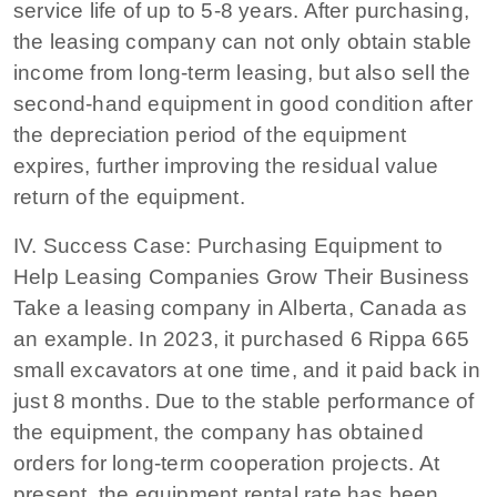
service life of up to 5-8 years. After purchasing,
the leasing company can not only obtain stable
income from long-term leasing, but also sell the
second-hand equipment in good condition after
the depreciation period of the equipment
expires, further improving the residual value
return of the equipment.
IV. Success Case: Purchasing Equipment to
Help Leasing Companies Grow Their Business
Take a leasing company in Alberta, Canada as
an example. In 2023, it purchased 6 Rippa 665
small excavators at one time, and it paid back in
just 8 months. Due to the stable performance of
the equipment, the company has obtained
orders for long-term cooperation projects. At
present, the equipment rental rate has been