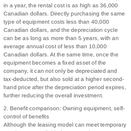
in a year, the rental cost is as high as 36,000
Canadian dollars. Directly purchasing the same
type of equipment costs less than 40,000
Canadian dollars, and the depreciation cycle
can be as long as more than 5 years, with an
average annual cost of less than 10,000
Canadian dollars. At the same time, once the
equipment becomes a fixed asset of the
company, it can not only be depreciated and
tax-deducted, but also sold at a higher second-
hand price after the depreciation period expires,
further reducing the overall investment.
2. Benefit comparison: Owning equipment, self-
control of benefits
Although the leasing model can meet temporary