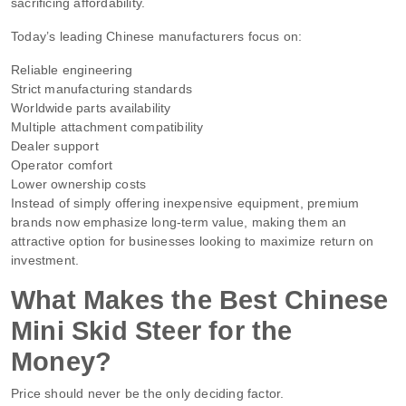
sacrificing affordability.
Today’s leading Chinese manufacturers focus on:
Reliable engineering
Strict manufacturing standards
Worldwide parts availability
Multiple attachment compatibility
Dealer support
Operator comfort
Lower ownership costs
Instead of simply offering inexpensive equipment, premium
brands now emphasize long-term value, making them an
attractive option for businesses looking to maximize return on
investment.
What Makes the Best Chinese
Mini Skid Steer for the
Money?
Price should never be the only deciding factor.