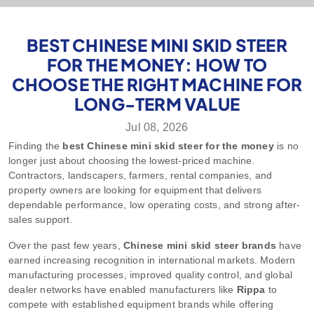
BEST CHINESE MINI SKID STEER
FOR THE MONEY: HOW TO
CHOOSE THE RIGHT MACHINE FOR
LONG-TERM VALUE
Jul 08, 2026
Finding the
best Chinese mini skid steer for the money
is no
longer just about choosing the lowest-priced machine.
Contractors, landscapers, farmers, rental companies, and
property owners are looking for equipment that delivers
dependable performance, low operating costs, and strong after-
sales support.
Over the past few years,
Chinese mini skid steer brands
have
earned increasing recognition in international markets. Modern
manufacturing processes, improved quality control, and global
dealer networks have enabled manufacturers like
Rippa
to
compete with established equipment brands while offering