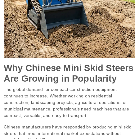
Why Chinese Mini Skid Steers
Are Growing in Popularity
The global demand for compact construction equipment
continues to increase. Whether working on residential
construction, landscaping projects, agricultural operations, or
municipal maintenance, professionals need machines that are
compact, versatile, and easy to transport.
Chinese manufacturers have responded by producing mini skid
steers that meet international market expectations without