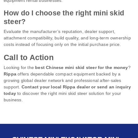
equipment rental businesses.
How do I choose the right mini skid
steer?
Evaluate the manufacturer’s reputation, dealer support,
attachment compatibility, build quality, and long-term ownership
costs instead of focusing only on the initial purchase price.
Call to Action
Looking for the
best Chinese mini skid steer for the money
?
Rippa
offers dependable compact equipment backed by a
growing global dealer network and professional after-sales
support.
Contact your local Rippa dealer or send an inquiry
today
to discover the right mini skid steer solution for your
business.