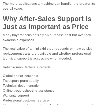
The more applications a machine can handle, the greater its
overall value.
Why After-Sales Support Is
Just as Important as Price
Many buyers focus entirely on purchase cost but overlook
ownership expenses.
The real value of a mini skid steer depends on how quickly
replacement parts are available and whether professional
technical support is accessible when needed.
Reliable manufacturers provide:
Global dealer networks
Fast spare parts supply
Technical documentation
Online troubleshooting assistance
Warranty support
Professional customer service