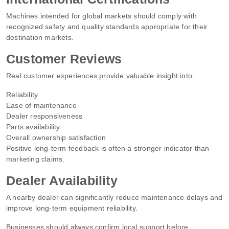
Machines intended for global markets should comply with
recognized safety and quality standards appropriate for their
destination markets.
Customer Reviews
Real customer experiences provide valuable insight into:
Reliability
Ease of maintenance
Dealer responsiveness
Parts availability
Overall ownership satisfaction
Positive long-term feedback is often a stronger indicator than
marketing claims.
Dealer Availability
A nearby dealer can significantly reduce maintenance delays and
improve long-term equipment reliability.
Businesses should always confirm local support before