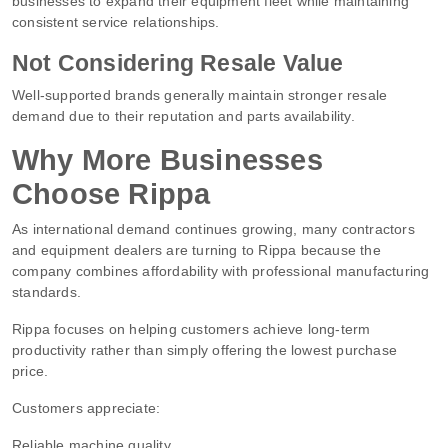
businesses to expand their equipment fleet while maintaining
consistent service relationships.
Not Considering Resale Value
Well-supported brands generally maintain stronger resale
demand due to their reputation and parts availability.
Why More Businesses
Choose Rippa
As international demand continues growing, many contractors
and equipment dealers are turning to Rippa because the
company combines affordability with professional manufacturing
standards.
Rippa focuses on helping customers achieve long-term
productivity rather than simply offering the lowest purchase
price.
Customers appreciate:
Reliable machine quality