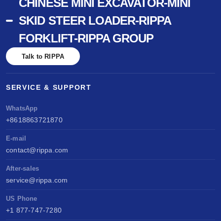
CHINESE MINI EXCAVATOR-MINI
SKID STEER LOADER-RIPPA
FORKLIFT-RIPPA GROUP
Talk to RIPPA
SERVICE & SUPPORT
WhatsApp
+8618863721870
E-mail
contact@rippa.com
After-sales
service@rippa.com
US Phone
+1 877-747-7280