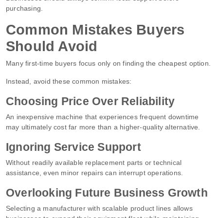
purchasing.
Common Mistakes Buyers
Should Avoid
Many first-time buyers focus only on finding the cheapest option.
Instead, avoid these common mistakes:
Choosing Price Over Reliability
An inexpensive machine that experiences frequent downtime
may ultimately cost far more than a higher-quality alternative.
Ignoring Service Support
Without readily available replacement parts or technical
assistance, even minor repairs can interrupt operations.
Overlooking Future Business Growth
Selecting a manufacturer with scalable product lines allows