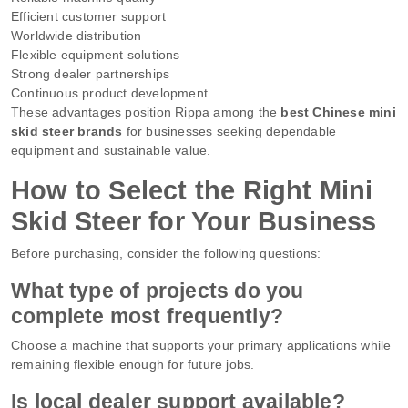
Efficient customer support
Worldwide distribution
Flexible equipment solutions
Strong dealer partnerships
Continuous product development
These advantages position Rippa among the
best Chinese mini
skid steer brands
for businesses seeking dependable
equipment and sustainable value.
How to Select the Right Mini
Skid Steer for Your Business
Before purchasing, consider the following questions:
What type of projects do you
complete most frequently?
Choose a machine that supports your primary applications while
remaining flexible enough for future jobs.
Is local dealer support available?