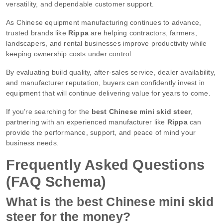
versatility, and dependable customer support.
As Chinese equipment manufacturing continues to advance,
trusted brands like
Rippa
are helping contractors, farmers,
landscapers, and rental businesses improve productivity while
keeping ownership costs under control.
By evaluating build quality, after-sales service, dealer availability,
and manufacturer reputation, buyers can confidently invest in
equipment that will continue delivering value for years to come.
If you’re searching for the
best Chinese mini skid steer
,
partnering with an experienced manufacturer like
Rippa
can
provide the performance, support, and peace of mind your
business needs.
Frequently Asked Questions
(FAQ Schema)
What is the best Chinese mini skid
steer for the money?