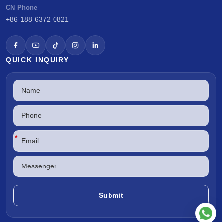
CN Phone
+86 188 6372 0821
QUICK INQUIRY
*