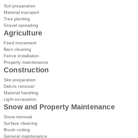
Soil preparation
Material transport
Tree planting
Gravel spreading
Agriculture
Feed movement
Barn cleaning
Fence installation
Property maintenance
Construction
Site preparation
Debris removal
Material handling
Light excavation
Snow and Property Maintenance
Snow removal
Surface cleaning
Brush cutting
General maintenance