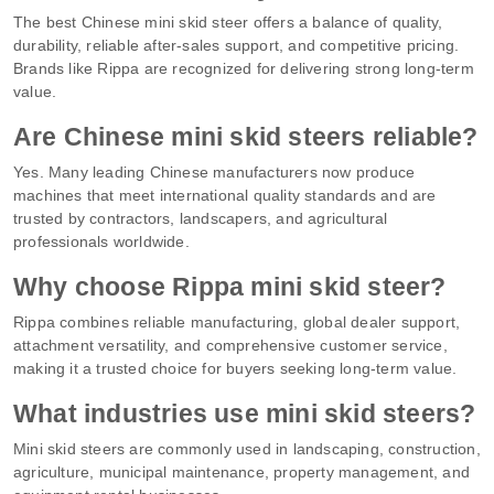
The best Chinese mini skid steer offers a balance of quality,
durability, reliable after-sales support, and competitive pricing.
Brands like Rippa are recognized for delivering strong long-term
value.
Are Chinese mini skid steers reliable?
Yes. Many leading Chinese manufacturers now produce
machines that meet international quality standards and are
trusted by contractors, landscapers, and agricultural
professionals worldwide.
Why choose Rippa mini skid steer?
Rippa combines reliable manufacturing, global dealer support,
attachment versatility, and comprehensive customer service,
making it a trusted choice for buyers seeking long-term value.
What industries use mini skid steers?
Mini skid steers are commonly used in landscaping, construction,
agriculture, municipal maintenance, property management, and