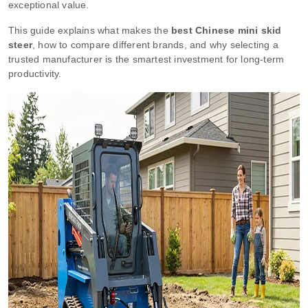
exceptional value.
This guide explains what makes the
best Chinese mini skid
steer
, how to compare different brands, and why selecting a
trusted manufacturer is the smartest investment for long-term
productivity.