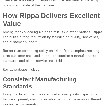
These services help minimize downtime and reduce operating
costs over the life of the machine.
How Rippa Delivers Excellent
Value
Among today’s leading
Chinese mini skid steer brands
,
Rippa
has built a strong reputation by focusing on quality, innovation,
and customer support.
Rather than competing solely on price, Rippa emphasizes long-
term customer satisfaction through consistent manufacturing
standards and global service capabilities.
Key advantages include:
Consistent Manufacturing
Standards
Every machine undergoes comprehensive quality inspections
before shipment, ensuring reliable performance across different
working environments.