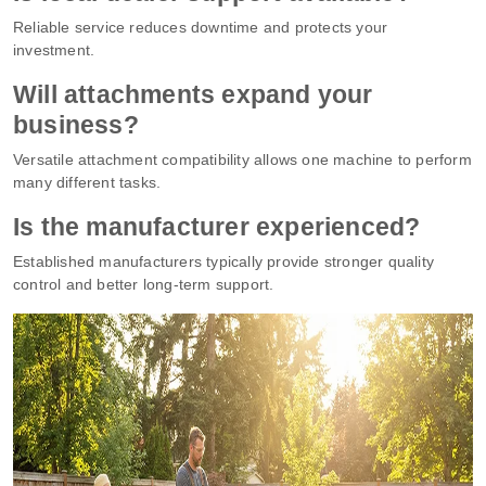
Reliable service reduces downtime and protects your
investment.
Will attachments expand your
business?
Versatile attachment compatibility allows one machine to perform
many different tasks.
Is the manufacturer experienced?
Established manufacturers typically provide stronger quality
control and better long-term support.