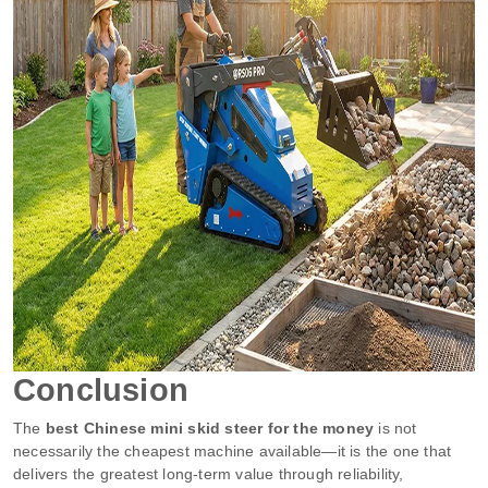
Conclusion
The
best Chinese mini skid steer for the money
is not
necessarily the cheapest machine available—it is the one that
delivers the greatest long-term value through reliability,