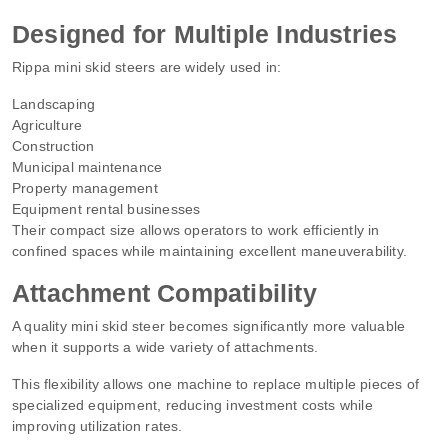
Designed for Multiple Industries
Rippa mini skid steers are widely used in:
Landscaping
Agriculture
Construction
Municipal maintenance
Property management
Equipment rental businesses
Their compact size allows operators to work efficiently in
confined spaces while maintaining excellent maneuverability.
Attachment Compatibility
A quality mini skid steer becomes significantly more valuable
when it supports a wide variety of attachments.
This flexibility allows one machine to replace multiple pieces of
specialized equipment, reducing investment costs while
improving utilization rates.