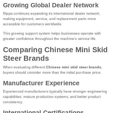
Growing Global Dealer Network
Rippa continues expanding its international dealer network,
making equipment, service, and replacement parts more
accessible for customers worldwide.
This growing support system helps businesses operate with
greater confidence throughout the machine’s service life.
Comparing Chinese Mini Skid
Steer Brands
When evaluating different
Chinese mini skid steer brands
,
buyers should consider more than the initial purchase price.
Manufacturer Experience
Experienced manufacturers typically have stronger engineering
capabilities, mature production systems, and better product
consistency.
International Certifications