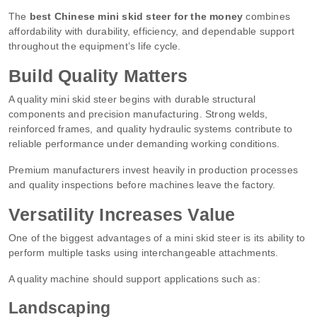
The
best Chinese mini skid steer for the money
combines
affordability with durability, efficiency, and dependable support
throughout the equipment’s life cycle.
Build Quality Matters
A quality mini skid steer begins with durable structural
components and precision manufacturing. Strong welds,
reinforced frames, and quality hydraulic systems contribute to
reliable performance under demanding working conditions.
Premium manufacturers invest heavily in production processes
and quality inspections before machines leave the factory.
Versatility Increases Value
One of the biggest advantages of a mini skid steer is its ability to
perform multiple tasks using interchangeable attachments.
A quality machine should support applications such as:
Landscaping