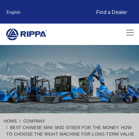
Find a Dealer
English
HOME
COMPANY
BEST CHINESE MINI SKID STEER FOR THE MONEY: HOW
TO CHOOSE THE RIGHT MACHINE FOR LONG-TERM VALUE