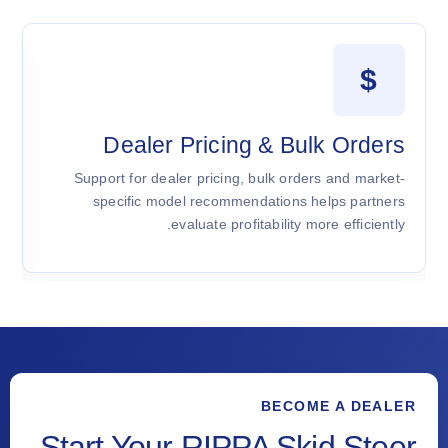
$
t
Dealer Pricing & Bulk Orders
d
Support for dealer pricing, bulk orders and market-
l
specific model recommendations helps partners
.
evaluate profitability more efficiently.
BECOME A DEALER
Start Your RIPPA Skid Steer