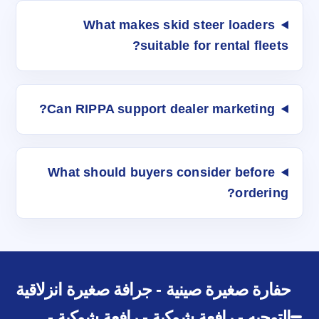
What makes skid steer loaders
suitable for rental fleets?
Can RIPPA support dealer marketing?
What should buyers consider before
ordering?
حفارة صغيرة صينية - جرافة صغيرة انزلاقية
التوجيه - رافعة شوكية - رافعة شوكية -