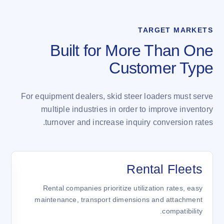
TARGET MARKETS
Built for More Than One
Customer Type
For equipment dealers, skid steer loaders must serve
multiple industries in order to improve inventory
turnover and increase inquiry conversion rates.
ن
Rental Fleets
,
Rental companies prioritize utilization rates, easy
.
maintenance, transport dimensions and attachment
compatibility.