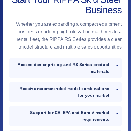
Business
Whether you are expanding a compact equipment
business or adding high-utilization machines to a
rental fleet, the RIPPA RS Series provides a clear
model structure and multiple sales opportunities.
Access dealer pricing and RS Series product
materials
Receive recommended model combinations
for your market
Support for CE, EPA and Euro V market
requirements