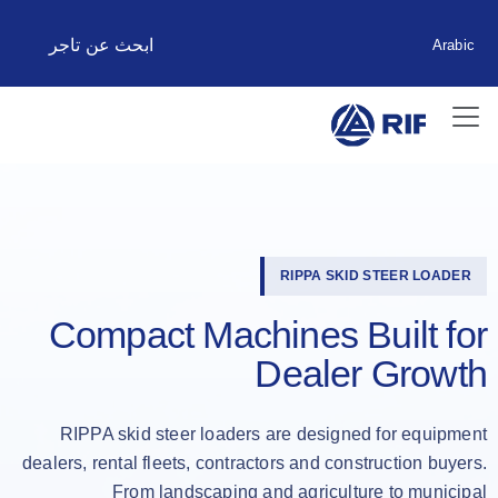
ابحث عن تاجر
Arabic
RIPPA SKID STEER LOADER
Compact Machines Built for
Dealer Growth
RIPPA skid steer loaders are designed for equipment
dealers, rental fleets, contractors and construction buyers.
From landscaping and agriculture to municipal