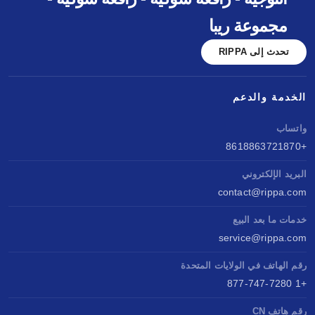
مجموعة ريبا
تحدث إلى RIPPA
الخدمة والدعم
واتساب
+8618863721870
البريد الإلكتروني
contact@rippa.com
خدمات ما بعد البيع
service@rippa.com
رقم الهاتف في الولايات المتحدة
+1 877-747-7280
رقم هاتف CN