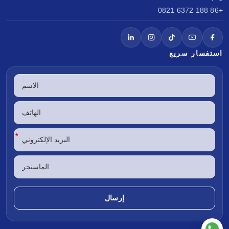
+86 188 6372 0821
استفسار سريع
*