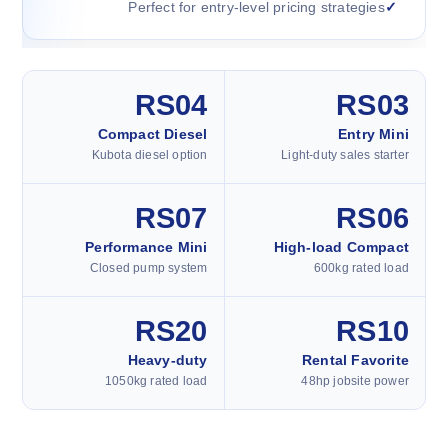
Perfect for entry-level pricing strategies
RS04
RS03
Compact Diesel
Entry Mini
Kubota diesel option
Light-duty sales starter
RS07
RS06
Performance Mini
High-load Compact
Closed pump system
600kg rated load
RS20
RS10
Heavy-duty
Rental Favorite
1050kg rated load
48hp jobsite power