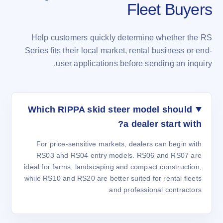
Fleet Buyers
Help customers quickly determine whether the RS
Series fits their local market, rental business or end-
user applications before sending an inquiry.
Which RIPPA skid steer model should
a dealer start with?
For price-sensitive markets, dealers can begin with
RS03 and RS04 entry models. RS06 and RS07 are
ideal for farms, landscaping and compact construction,
while RS10 and RS20 are better suited for rental fleets
and professional contractors.