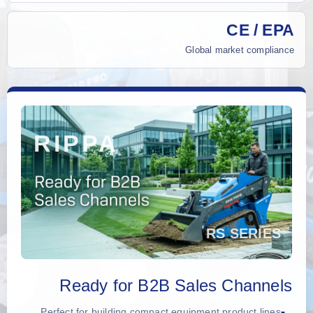
CE / EPA
Global market compliance
Ready for B2B Sales Channels
Perfect for building compact equipment product lines