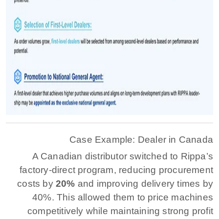
Case Example: Dealer in Canada
A Canadian distributor switched to Rippa’s
factory-direct program, reducing procurement
costs by
20%
and improving delivery times by
40%. This allowed them to price machines
competitively while maintaining strong profit