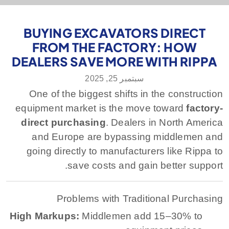
BUYING EXCAVATORS DIRECT
FROM THE FACTORY: HOW
DEALERS SAVE MORE WITH RIPPA
سبتمبر 25, 2025
One of the biggest shifts in the construction
equipment market is the move toward
factory-
direct purchasing
. Dealers in North America
and Europe are bypassing middlemen and
going directly to manufacturers like Rippa to
save costs and gain better support.
Problems with Traditional Purchasing
High Markups:
Middlemen add 15–30% to