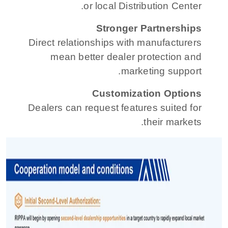
or local Distribution Center.
Stronger Partnerships
Direct relationships with manufacturers
mean better dealer protection and
marketing support.
Customization Options
Dealers can request features suited for
their markets.