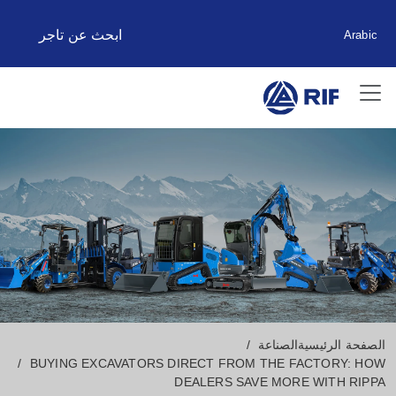
ابحث عن تاجر
Arabic
الصناعة
الصفحة الرئيسية
BUYING EXCAVATORS DIRECT FROM THE FACTORY: HOW
DEALERS SAVE MORE WITH RIPPA