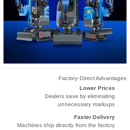
Factory-Direct Advantages
Lower Prices
Dealers save by eliminating
unnecessary markups.
Faster Delivery
Machines ship directly from the factory