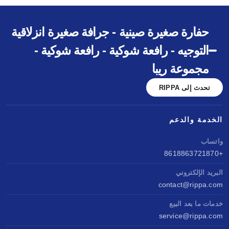
حفارة صغيرة صينية - جرافة صغيرة انزلاقية
التوجيه - رافعة شوكية - رافعة شوكية -
مجموعة ريبا
تحدث إلى RIPPA
الخدمة والدعم
واتساب
+8618863721870
البريد الإلكتروني
contact@rippa.com
خدمات ما بعد البيع
service@rippa.com