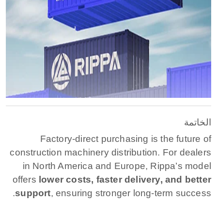
الخاتمة
Factory-direct purchasing is the future of
construction machinery distribution. For dealers
in North America and Europe, Rippa’s model
offers
lower costs, faster delivery, and better
support
, ensuring stronger long-term success.