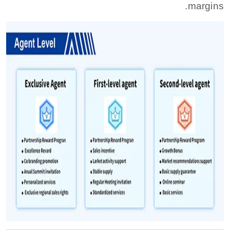
margins.