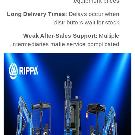
equipment prices.
Long Delivery Times:
Delays occur when
distributors wait for stock.
Weak After-Sales Support:
Multiple
intermediaries make service complicated.