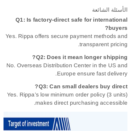
الأسئلة الشائعة
Q1: Is factory-direct safe for international
buyers?
Yes. Rippa offers secure payment methods and
transparent pricing.
Q2: Does it mean longer shipping?
No. Overseas Distribution Center in the US and
Europe ensure fast delivery.
Q3: Can small dealers buy direct?
Yes. Rippa’s low minimum order policy (3 units)
makes direct purchasing accessible.