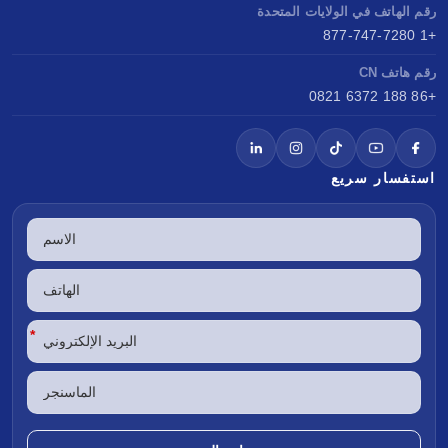
رقم الهاتف في الولايات المتحدة
+1 877-747-7280
رقم هاتف CN
+86 188 6372 0821
استفسار سريع
*