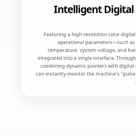
Intelligent Digita
Featuring a high-resolution color digita
operational parameters—such as 
temperature, system voltage, and fue
integrated into a single interface. Throug
combining dynamic pointers with digital 
can instantly monitor the machine's "pulse