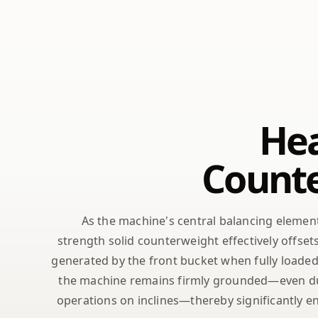
He
Count
As the machine's central balancing elemen
strength solid counterweight effectively offs
generated by the front bucket when fully loaded
the machine remains firmly grounded—even du
operations on inclines—thereby significantly e