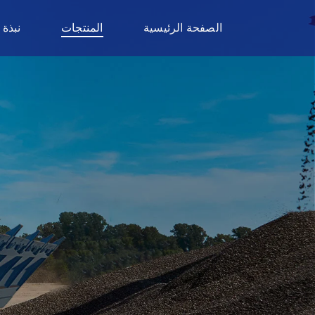
ة عنا
المنتجات
الصفحة الرئيسية