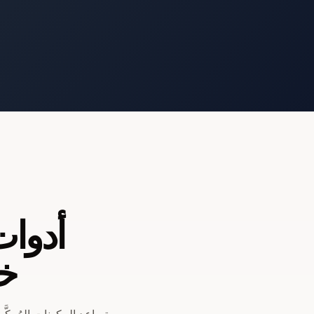
مصممة
مي
ت التعطل، وزيادة مرونة