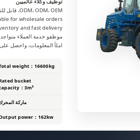
توظيف وكلاء عالميين
ODM، ODM، OEM، قابل للتخصيص
able for wholesale orders.
ventory and fast delivery.
واجدون على مدار 24 ساعة يومياً لتقديم الخدمات.
على عرض أسعار، وكن وكيلنا!
Total weight：16600kg
Rated bucket
capacity：3m³
ماركة المحرك
Output power：162kw