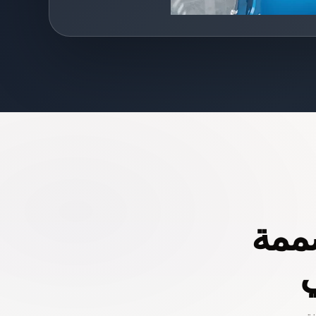
أدوا
خ
تس