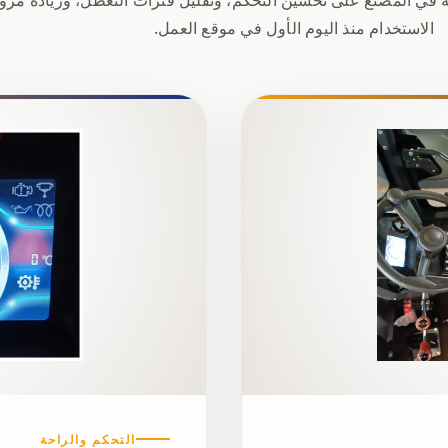
الاستخدام منذ اليوم الأول في موقع العمل.
التحكم والراحة