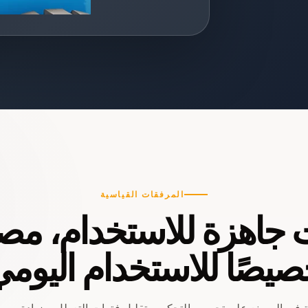
المرفقات القياسية
ت جاهزة للاستخدام، 
صيصًا للاستخدام اليو
اعد المكونات المُركَّبة في المصنع على تحسين التحكم، وتقليل فترا