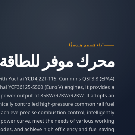
أداء مُصمم هندسيًّا
محرك موفر للطاقة
ith Yuchai YCD4J22T-115, Cummins QSF3.8 (EPA4)
hai YCF36125-S500 (Euro V) engines, it provides a
 power output of 85KW/97KW/92KW. It adopts an
nically controlled high-pressure common rail fuel
 achieve precise combustion control, intelligently
e power curve, meet the needs of various working
odes, and achieve high efficiency and fuel saving.