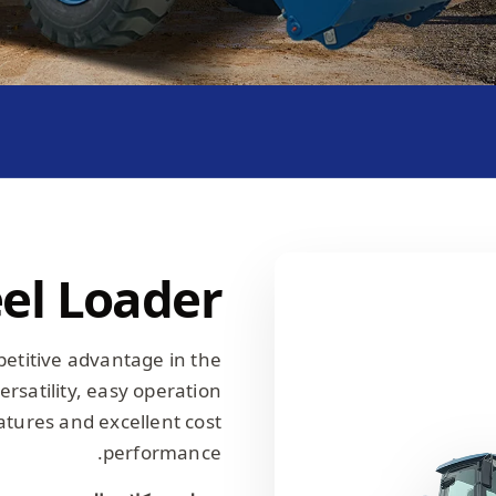
el Loader
petitive advantage in the
rsatility, easy operation
tures and excellent cost
performance.