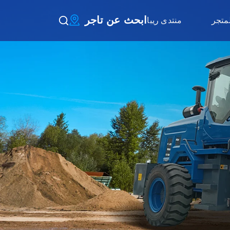
ابحث عن تاجر
منتدى ريبا
المتج