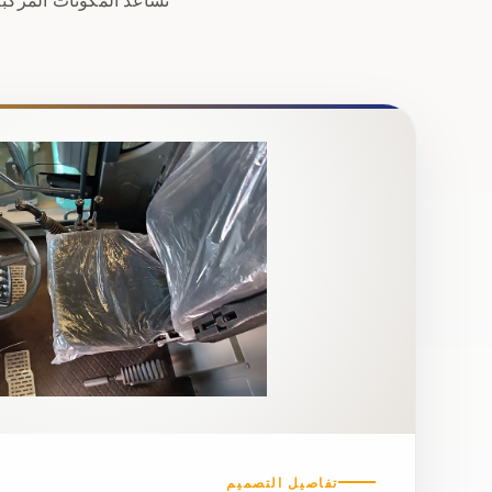
تفاصيل التصميم