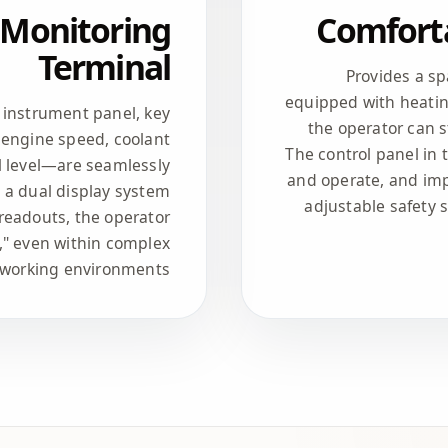
l Monitoring
Comforta
Terminal
Provides a s
equipped with heatin
l instrument panel, key
the operator can 
engine speed, coolant
The control panel in 
l level—are seamlessly
and operate, and imp
h a dual display system
adjustable safety 
readouts, the operator
," even within complex
working environments.