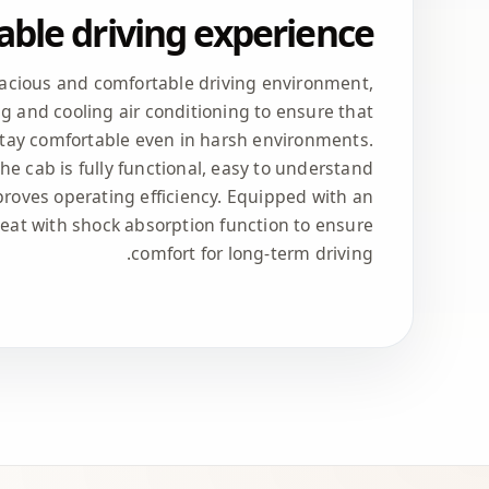
ble driving experience
pacious and comfortable driving environment,
g and cooling air conditioning to ensure that
stay comfortable even in harsh environments.
the cab is fully functional, easy to understand
roves operating efficiency. Equipped with an
seat with shock absorption function to ensure
comfort for long-term driving.