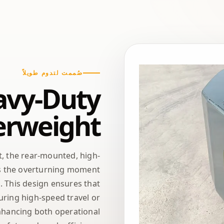
صُممت لتدوم طويلاً
avy-Duty
erweight
t, the rear-mounted, high-
ets the overturning moment
. This design ensures that
ring high-speed travel or
nhancing both operational