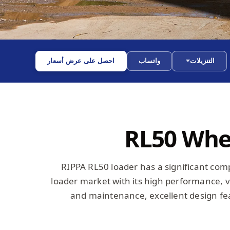
احصل على عرض أسعار
واتساب
التنزيلات
RL50 Whe
RIPPA RL50 loader has a significant com
loader market with its high performance, ve
and maintenance, excellent design fea