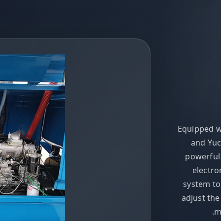
Equipped w
and Yuc
powerful
electro
system to
adjust th
m