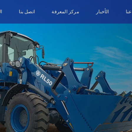
ر
اتصل بنا
مركز المعرفة
الأخبار
نبذ