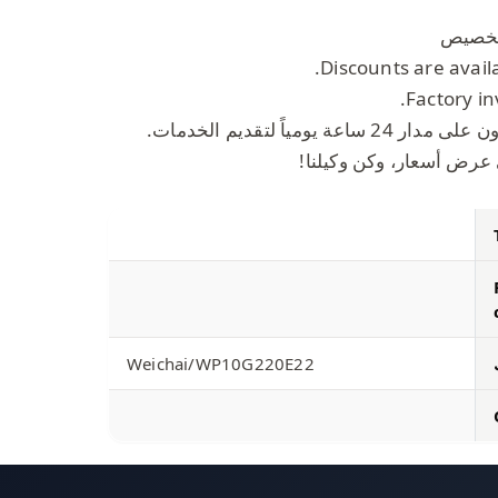
Discounts are avail
Factory in
موظفو خدمة العملاء مت
املأ المعلومات، واحصل 
Weichai/WP10G220E22