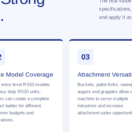
The real value 
specifications,
.
and apply it a
2
03
e Model Coverage
Attachment Versatil
 entry-level RS03 models
Buckets, pallet forks, swee
avy-duty RS20 units,
augers and grapples allow 
rs can create a complete
machine to serve multiple
ct ladder for different
industries and increase
omer budgets and
attachment sales opportunit
cations.