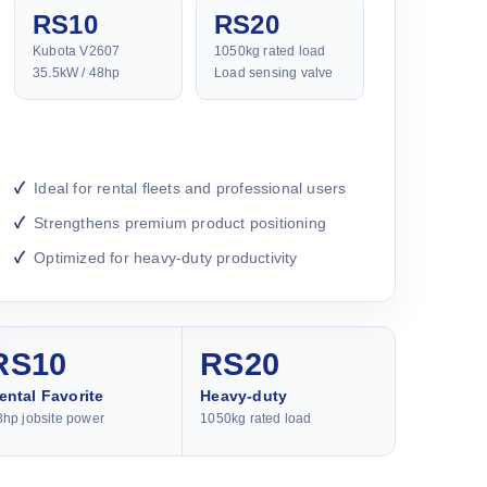
RS10
RS20
Kubota V2607
1050kg rated load
35.5kW / 48hp
Load sensing valve
Ideal for rental fleets and professional users
Strengthens premium product positioning
Optimized for heavy-duty productivity
RS10
RS20
ental Favorite
Heavy-duty
8hp jobsite power
1050kg rated load