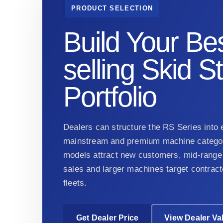
PRODUCT SELECTION
Build Your Bes
selling Skid S
Portfolio
Dealers can structure the RS Series into e
mainstream and premium machine categor
models attract new customers, mid-range 
sales and larger machines target contract
fleets.
Get Dealer Price
View Dealer Va