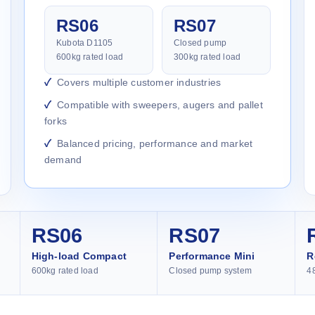
RS06
RS07
Kubota D1105
Closed pump
600kg rated load
300kg rated load
Covers multiple customer industries
Compatible with sweepers, augers and pallet
forks
Balanced pricing, performance and market
demand
RS06
RS07
High-load Compact
Performance Mini
R
600kg rated load
Closed pump system
4