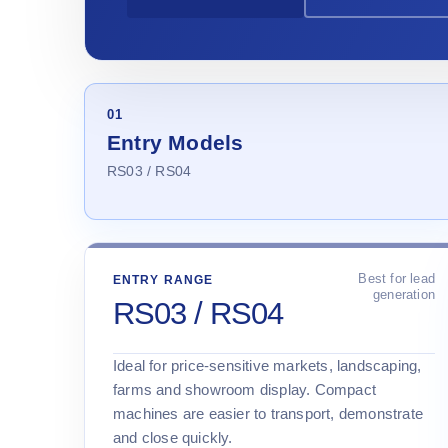
01
Entry Models
RS03 / RS04
Best for lead
ENTRY RANGE
generation
RS03 / RS04
Ideal for price-sensitive markets, landscaping,
farms and showroom display. Compact
machines are easier to transport, demonstrate
and close quickly.