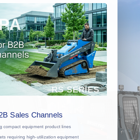
2B Sales Channels
ing compact equipment product lines
leets requiring high-utilization equipment