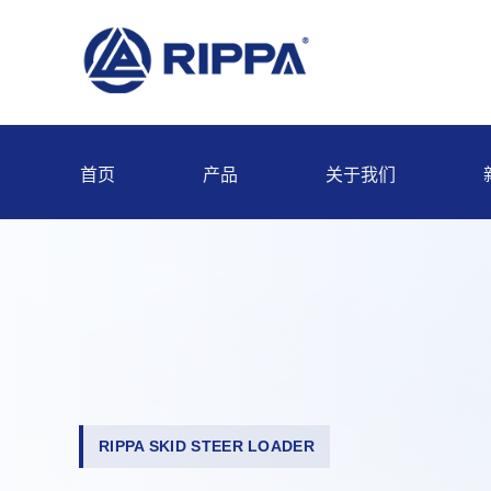
首页
产品
关于我们
RIPPA SKID STEER LOADER