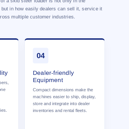
of a skid steer loader is not only in the
 but in how easily dealers can sell it, service it
cross multiple customer industries.
04
ity
Dealer-friendly
Equipment
pers,
one
Compact dimensions make the
machines easier to ship, display,
store and integrate into dealer
ies.
inventories and rental fleets.