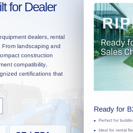
t for Dealer
equipment dealers, rental
s. From landscaping and
compact construction
hment compatibility,
nized certifications that
Ready for B
Perfect for build
Ideal for rental f