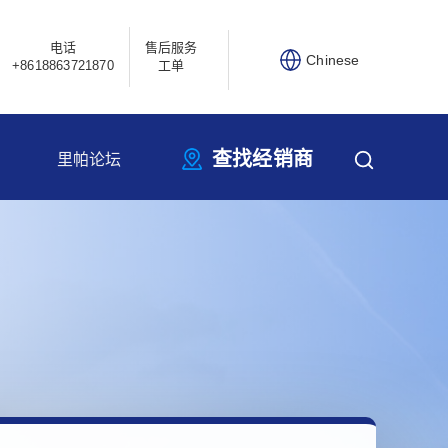
电话
售后服务
Chinese
+8618863721870
工单
查找经销商
里帕论坛