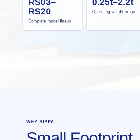
RS03–
0.25t–2.2t
RS20
Operating weight range
Complete model lineup
WHY RIPPA
Small Footprint.