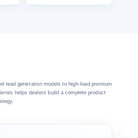
el lead generation models to high-load premium
Series helps dealers build a complete product
rategy.