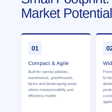
Market Potential
01
0
Compact & Agile
Wid
Built for narrow jobsites,
From
warehouses, greenhouses,
to he
farms and landscaping areas
deale
where maneuverability and
produ
efficiency matter.
cust
appli