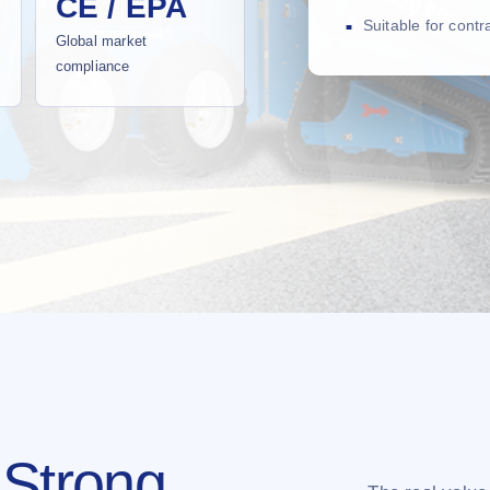
CE / EPA
Suitable for cont
Global market
compliance
 Strong