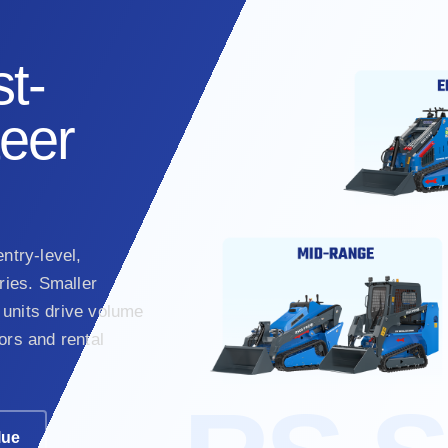
t-
teer
ntry-level,
ies. Smaller
units drive volume
ors and rental
lue