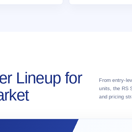
er Lineup for
From entry-lev
units, the RS 
arket
and pricing st