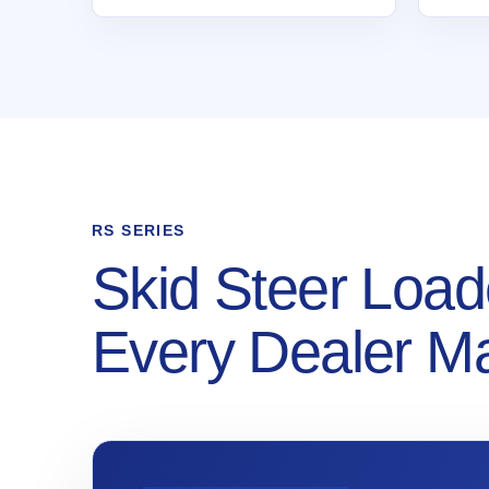
RS SERIES
Skid Steer Load
Every Dealer M