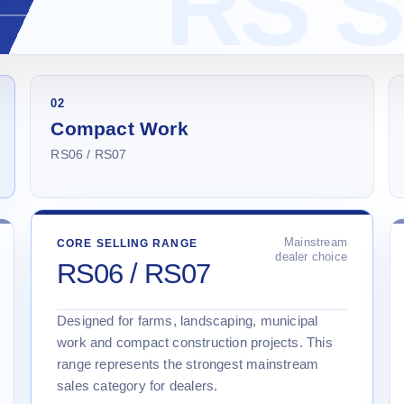
02
Compact Work
RS06 / RS07
Mainstream
CORE SELLING RANGE
dealer choice
RS06 / RS07
Designed for farms, landscaping, municipal
work and compact construction projects. This
range represents the strongest mainstream
sales category for dealers.