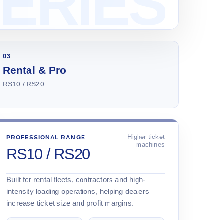
03
Rental & Pro
RS10 / RS20
Higher ticket
PROFESSIONAL RANGE
machines
RS10 / RS20
Built for rental fleets, contractors and high-
intensity loading operations, helping dealers
increase ticket size and profit margins.