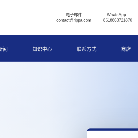
电子邮件
WhatsApp
contact@rippa.com
+8618863721870
新闻
知识中心
联系方式
商店