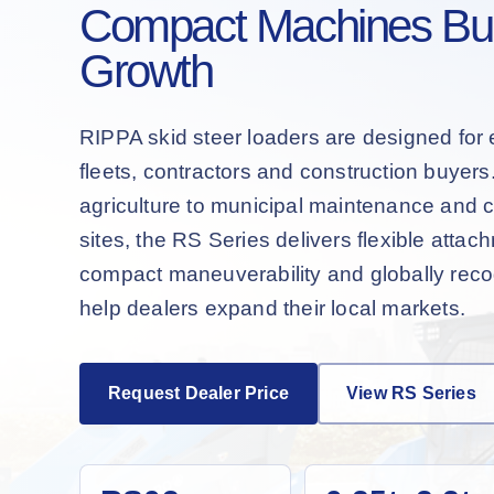
Compact Machines Buil
Growth
RIPPA skid steer loaders are designed for 
fleets, contractors and construction buyer
agriculture to municipal maintenance and 
sites, the RS Series delivers flexible attac
compact maneuverability and globally recog
help dealers expand their local markets.
Request Dealer Price
View RS Series