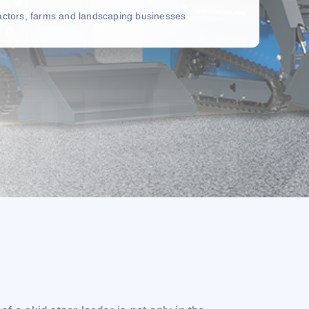
ractors, farms and landscaping businesses