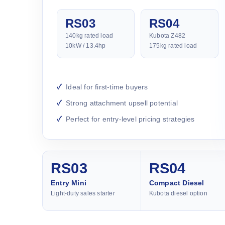
RS03
RS04
140kg rated load
Kubota Z482
10kW / 13.4hp
175kg rated load
Ideal for first-time buyers
Strong attachment upsell potential
Perfect for entry-level pricing strategies
RS03
RS04
Entry Mini
Compact Diesel
Light-duty sales starter
Kubota diesel option